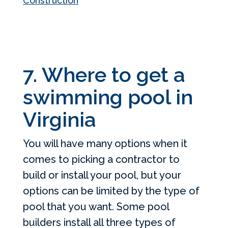
Construction
7. Where to get a
swimming pool in
Virginia
You will have many options when it
comes to picking a contractor to
build or install your pool, but your
options can be limited by the type of
pool that you want. Some pool
builders install all three types of