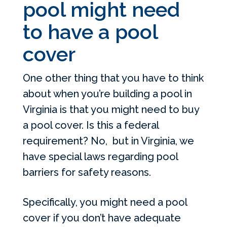
pool might need
to have a pool
cover
One other thing that you have to think
about when you’re building a pool in
Virginia is that you might need to buy
a pool cover. Is this a federal
requirement? No, but in Virginia, we
have special laws regarding pool
barriers for safety reasons.
Specifically, you might need a pool
cover if you don’t have adequate