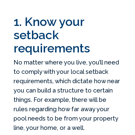
1. Know your
setback
requirements
No matter where you live, you’ll need
to comply with your local setback
requirements, which dictate how near
you can build a structure to certain
things. For example, there will be
rules regarding how far away your
pool needs to be from your property
line, your home, or a well.