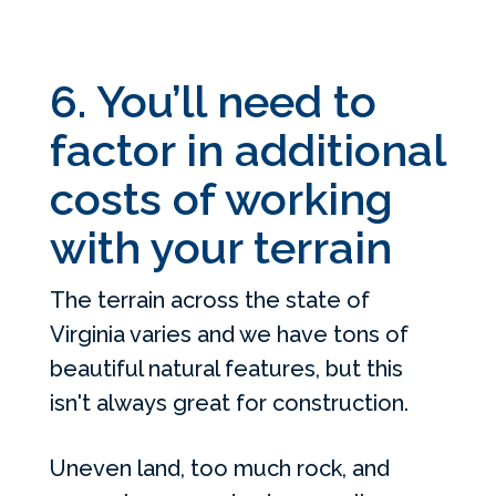
6. You’ll need to
factor in additional
costs of working
with your terrain
The terrain across the state of
Virginia varies and we have tons of
beautiful natural features, but this
isn't always great for construction.
Uneven land, too much rock, and