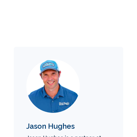
Jason Hughes