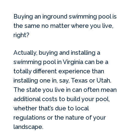
Buying an inground swimming pool is
the same no matter where you live,
right?
Actually, buying and installing a
swimming pool in Virginia can be a
totally different experience than
installing one in, say, Texas or Utah.
The state you live in can often mean
additional costs to build your pool,
whether that’s due to local
regulations or the nature of your
landscape.