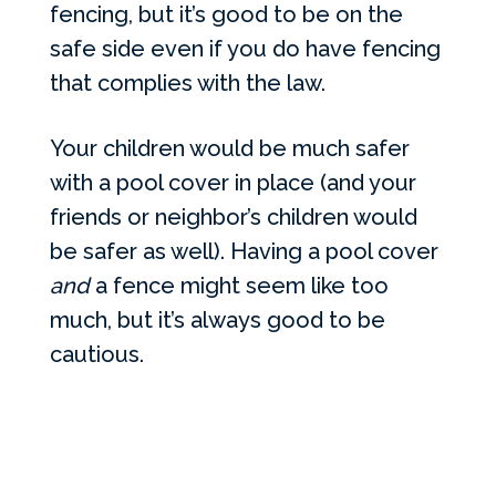
fencing, but it’s good to be on the
safe side even if you do have fencing
that complies with the law.
Your children would be much safer
with a pool cover in place (and your
friends or neighbor’s children would
be safer as well). Having a pool cover
and
a fence might seem like too
much, but it’s always good to be
cautious.