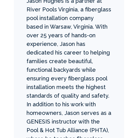
Jason Hughes is a partner at
River Pools Virginia, a fiberglass
pool installation company
based in Warsaw, Virginia. With
over 25 years of hands-on
experience, Jason has
dedicated his career to helping
families create beautiful,
functional backyards while
ensuring every fiberglass pool
installation meets the highest
standards of quality and safety.
In addition to his work with
homeowners, Jason serves as a
GENESIS instructor with the
Pool & Hot Tub Alliance (PHTA),