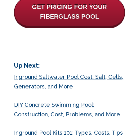
GET PRICING FOR YOUR
FIBERGLASS POOL
Up Next:
Inground Saltwater Pool Cost: Salt, Cells,
Generators, and More
DIY Concrete Swimming Pool:
Construction, Cost, Problems, and More
Inground Pool Kits 101: Types, Costs, Tips