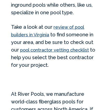
inground pools while others, like us,
specialize in one pool type.
Take a look at our
review of pool
to find someone in
builders in Virginia
your area, and be sure to check out
our
to
pool contractor vetting checklist
help you select the best contractor
for your project.
At River Pools, we manufacture
world-class fiberglass pools for
customers across North America. If