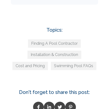
Topics:
Finding A Pool Contractor
Installation & Construction
Cost and Pricing
Swimming Pool FAQs
Don't forget to share this post: