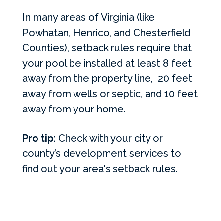
In many areas of Virginia (like
Powhatan, Henrico, and Chesterfield
Counties), setback rules require that
your pool be installed at least 8 feet
away from the property line, 20 feet
away from wells or septic, and 10 feet
away from your home.
Pro tip:
Check with your city or
county’s development services to
find out your area's setback rules.