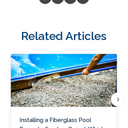
Related Articles
Installing a Fiberglass Pool