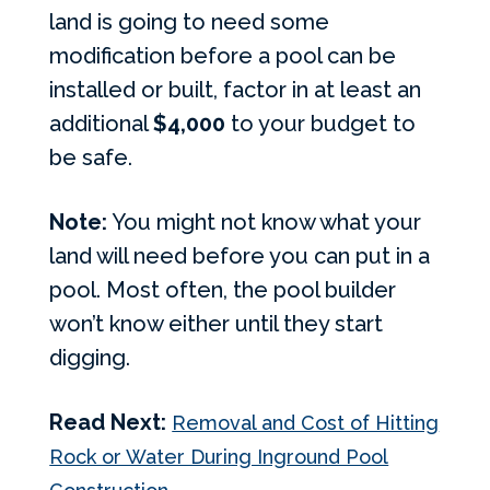
land is going to need some
modification before a pool can be
installed or built, factor in at least an
additional
$4,000
to your budget to
be safe.
Note:
You might not know what your
land will need before you can put in a
pool. Most often, the pool builder
won’t know either until they start
digging.
Read Next:
Removal and Cost of Hitting
Rock or Water During Inground Pool