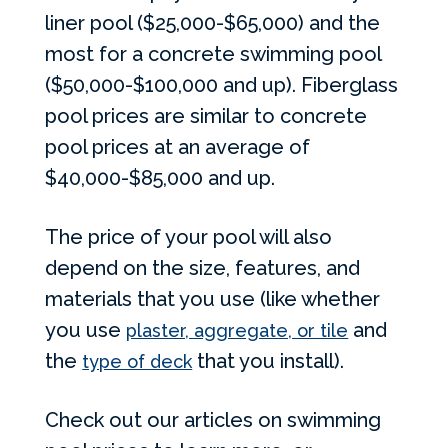
liner pool ($25,000-$65,000) and the
most for a concrete swimming pool
($50,000-$100,000 and up). Fiberglass
pool prices are similar to concrete
pool prices at an average of
$40,000-$85,000 and up.
The price of your pool will also
depend on the size, features, and
materials that you use (like whether
you use
and
plaster, aggregate, or tile
the
that you install).
type of deck
Check out our articles on swimming