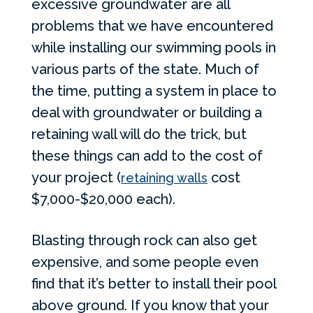
excessive groundwater are all
problems that we have encountered
while installing our swimming pools in
various parts of the state. Much of
the time, putting a system in place to
deal with groundwater or building a
retaining wall will do the trick, but
these things can add to the cost of
your project (
cost
retaining walls
$7,000-$20,000 each).
Blasting through rock can also get
expensive, and some people even
find that it’s better to install their pool
above ground. If you know that your