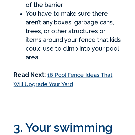
of the barrier.
You have to make sure there
aren’t any boxes, garbage cans,
trees, or other structures or
items around your fence that kids
could use to climb into your pool
area.
Read Next:
16 Pool Fence Ideas That
Will Upgrade Your Yard
3. Your swimming