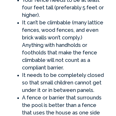
four feet tall (preferably 5 feet or
higher).
It can’t be climbable (many lattice
fences, wood fences, and even
brick walls won’t comply.)
Anything with handholds or
footholds that make the fence
climbable will not count as a
compliant barrier.
It needs to be completely closed
so that small children cannot get
under it or in between panels.
A fence or barrier that surrounds
the pool is better than a fence
that uses the house as one side