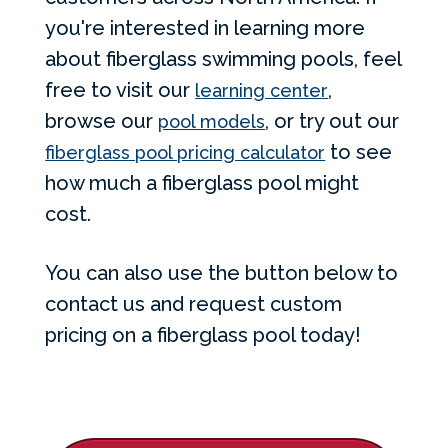
you're interested in learning more
about fiberglass swimming pools, feel
free to visit our
,
learning center
browse our
, or try out our
pool models
to see
fiberglass pool pricing calculator
how much a fiberglass pool might
cost.
You can also use the button below to
contact us and request custom
pricing on a fiberglass pool today!