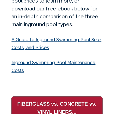
pool prices to learn more, or
download our free ebook below for
an in-depth comparison of the three
main inground pool types.
A Guide to Inground Swimming Pool Size,
Costs, and Prices
Inground Swimming Pool Maintenance
Costs
FIBERGLASS vs. CONCRETE vs.
VINYL LINERS...