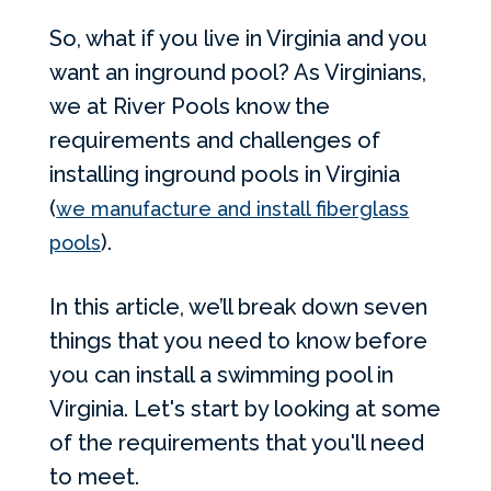
So, what if you live in Virginia and you
want an inground pool? As Virginians,
we at River Pools know the
requirements and challenges of
installing inground pools in Virginia
(
we manufacture and install fiberglass
).
pools
In this article, we’ll break down seven
things that you need to know before
you can install a swimming pool in
Virginia. Let's start by looking at some
of the requirements that you'll need
to meet.