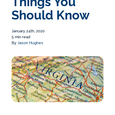
Things You
Services Request
Should Know
Become an Installer
January 24th, 2020
5 min read
Request Pricing
By
Jason Hughes