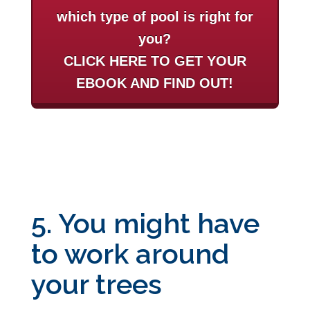
which type of pool is right for
you?
CLICK HERE TO GET YOUR
EBOOK AND FIND OUT!
5. You might have
to work around
your trees