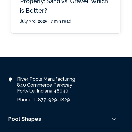
Properly: Sand vs. Gravel, Which
is Better?
|
July 3rd, 2025
7 min read
River Pools Manufacturing
840 Commerce Parkway
Fortville, Indiana 46040
Phone: 1-877-929-1829
Pool Shapes