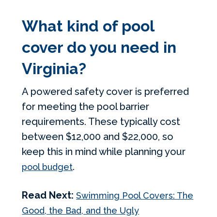
What kind of pool
cover do you need in
Virginia?
A powered safety cover is preferred
for meeting the pool barrier
requirements. These typically cost
between $12,000 and $22,000, so
keep this in mind while planning your
.
pool budget
Read Next:
Swimming Pool Covers: The
Good, the Bad, and the Ugly