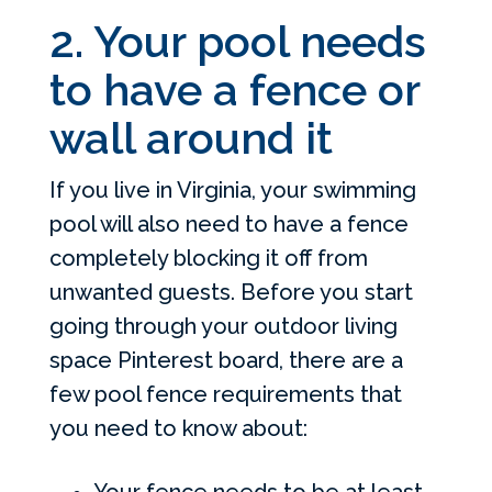
2. Your pool needs
to have a fence or
wall around it
If you live in Virginia, your swimming
pool will also need to have a fence
completely blocking it off from
unwanted guests. Before you start
going through your outdoor living
space Pinterest board, there are a
few pool fence requirements that
you need to know about:
Your fence needs to be at least