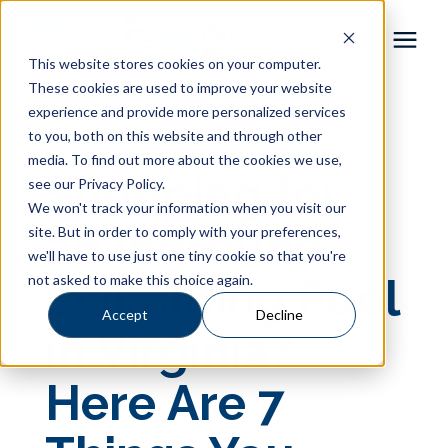
This website stores cookies on your computer.
These cookies are used to improve your website
Pool Shapes
experience and provide more personalized services
« View All Posts
to you, both on this website and through other
media. To find out more about the cookies we use,
Locations
Shopping for
see our Privacy Policy.
We won't track your information when you visit our
Gallery
an Inground
site. But in order to comply with your preferences,
we'll have to use just one tiny cookie so that you're
not asked to make this choice again.
Swimming Pool
Learning Center
Accept
Decline
in Virginia?
Pricing
Here Are 7
About