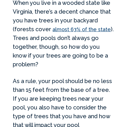
When you live in a wooded state like
Virginia, there’s a decent chance that
you have trees in your backyard
(forests cover
).
almost 63% of the state
Trees and pools don’t always go
together, though, so how do you
know if your trees are going to be a
problem?
As a rule, your pool should be no less
than 15 feet from the base of a tree.
If you are keeping trees near your
pool, you also have to consider the
type of trees that you have and how
that will impact your pool