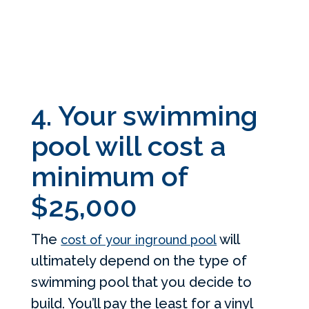
4. Your swimming
pool will cost a
minimum of
$25,000
The
will
cost of your inground pool
ultimately depend on the type of
swimming pool that you decide to
build. You’ll pay the least for a vinyl