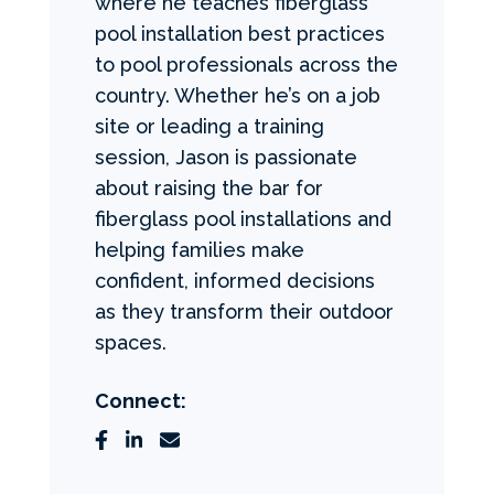
where he teaches fiberglass
pool installation best practices
to pool professionals across the
country. Whether he’s on a job
site or leading a training
session, Jason is passionate
about raising the bar for
fiberglass pool installations and
helping families make
confident, informed decisions
as they transform their outdoor
spaces.
Connect: