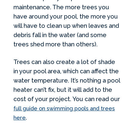
maintenance. The more trees you
have around your pool, the more you
will have to clean up when leaves and
debris fall in the water (and some
trees shed more than others).
Trees can also create a lot of shade
in your pool area, which can affect the
water temperature. It’s nothing a pool
heater can’t fix, but it will add to the
cost of your project. You can read our
full guide on swimming pools and trees
.
here