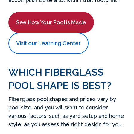
accomplish quite a lot within that footprint!
See How Your Pool is Made
Visit our Learning Center
WHICH FIBERGLASS
POOL SHAPE IS BEST?
Fiberglass pool shapes and prices vary by
pool size, and you will want to consider
various factors, such as yard setup and home
style, as you assess the right design for you.