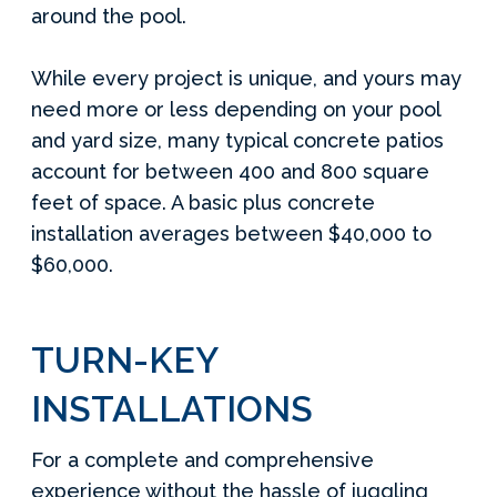
around the pool.
While every project is unique, and yours may
need more or less depending on your pool
and yard size, many typical concrete patios
account for between 400 and 800 square
feet of space. A basic plus concrete
installation averages between $40,000 to
$60,000.
TURN-KEY
INSTALLATIONS
For a complete and comprehensive
experience without the hassle of juggling