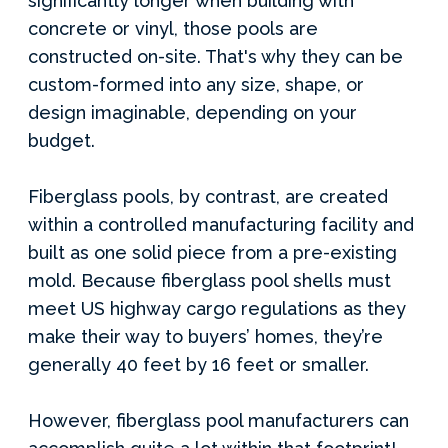
significantly longer when building with
concrete or vinyl, those pools are
constructed on-site. That's why they can be
custom-formed into any size, shape, or
design imaginable, depending on your
budget.
Fiberglass pools, by contrast, are created
within a controlled manufacturing facility and
built as one solid piece from a pre-existing
mold. Because fiberglass pool shells must
meet US highway cargo regulations as they
make their way to buyers’ homes, they’re
generally 40 feet by 16 feet or smaller.
However, fiberglass pool manufacturers can