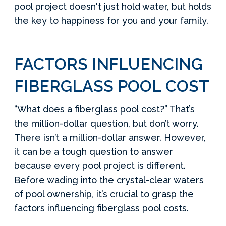
pool project doesn't just hold water, but holds
the key to happiness for you and your family.
FACTORS INFLUENCING
FIBERGLASS POOL COST
“What does a fiberglass pool cost?” That’s
the million-dollar question, but don’t worry.
There isn’t a million-dollar answer. However,
it can be a tough question to answer
because every pool project is different.
Before wading into the crystal-clear waters
of pool ownership, it’s crucial to grasp the
factors influencing fiberglass pool costs.