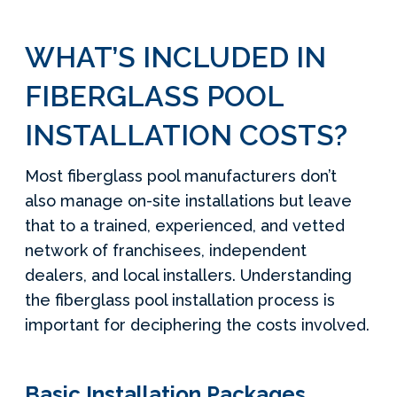
WHAT’S INCLUDED IN
FIBERGLASS POOL
INSTALLATION COSTS?
Most fiberglass pool manufacturers don’t
also manage on-site installations but leave
that to a trained, experienced, and vetted
network of franchisees, independent
dealers, and local installers. Understanding
the fiberglass pool installation process is
important for deciphering the costs involved.
Basic Installation Packages