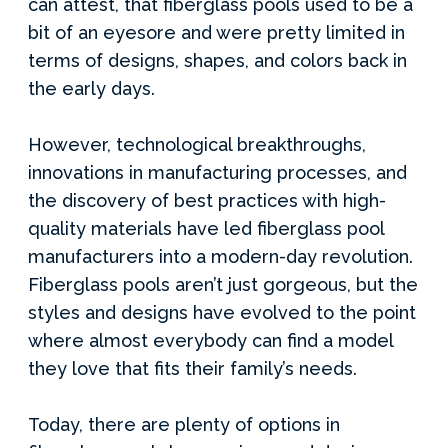
can attest, that fiberglass pools used to be a
bit of an eyesore and were pretty limited in
terms of designs, shapes, and colors back in
the early days.
However, technological breakthroughs,
innovations in manufacturing processes, and
the discovery of best practices with high-
quality materials have led fiberglass pool
manufacturers into a modern-day revolution.
Fiberglass pools aren’t just gorgeous, but the
styles and designs have evolved to the point
where almost everybody can find a model
they love that fits their family’s needs.
Today, there are plenty of options in