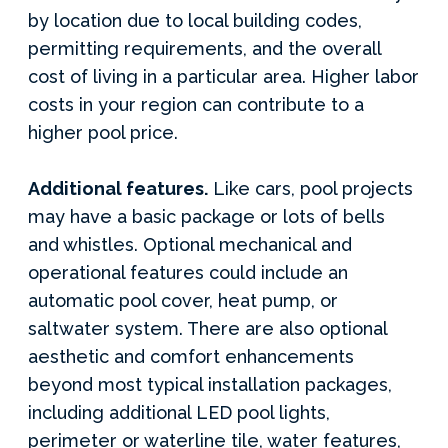
by location due to local building codes,
permitting requirements, and the overall
cost of living in a particular area. Higher labor
costs in your region can contribute to a
higher pool price.
Additional features.
Like cars, pool projects
may have a basic package or lots of bells
and whistles. Optional mechanical and
operational features could include an
automatic pool cover, heat pump, or
saltwater system. There are also optional
aesthetic and comfort enhancements
beyond most typical installation packages,
including additional LED pool lights,
perimeter or waterline tile, water features,