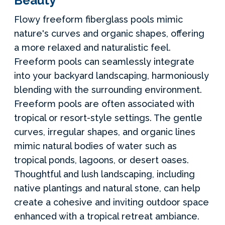
Beauty
Flowy freeform fiberglass pools mimic
nature's curves and organic shapes, offering
a more relaxed and naturalistic feel.
Freeform pools can seamlessly integrate
into your backyard landscaping, harmoniously
blending with the surrounding environment.
Freeform pools are often associated with
tropical or resort-style settings. The gentle
curves, irregular shapes, and organic lines
mimic natural bodies of water such as
tropical ponds, lagoons, or desert oases.
Thoughtful and lush landscaping, including
native plantings and natural stone, can help
create a cohesive and inviting outdoor space
enhanced with a tropical retreat ambiance.