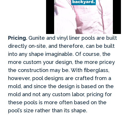
Pricing.
Gunite and vinyl liner pools are built
directly on-site, and therefore, can be built
into any shape imaginable. Of course, the
more custom your design, the more pricey
the construction may be. With fiberglass,
however, pool designs are crafted from a
mold, and since the design is based on the
mold and not any custom labor, pricing for
these pools is more often based on the
pool’s size rather than its shape.