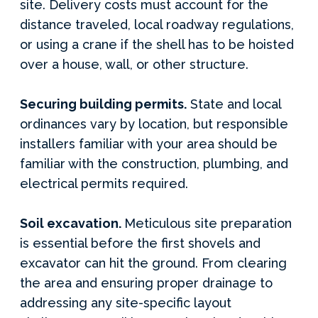
site. Delivery costs must account for the
distance traveled, local roadway regulations,
or using a crane if the shell has to be hoisted
over a house, wall, or other structure.
Securing building permits.
State and local
ordinances vary by location, but responsible
installers familiar with your area should be
familiar with the construction, plumbing, and
electrical permits required.
Soil excavation.
Meticulous site preparation
is essential before the first shovels and
excavator can hit the ground. From clearing
the area and ensuring proper drainage to
addressing any site-specific layout