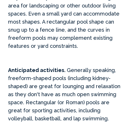
area for landscaping or other outdoor living
spaces. Even a small yard can accommodate
most shapes. A rectangular pool shape can
snug up to a fence line, and the curves in
freeform pools may complement existing
features or yard constraints.
Anticipated activities.
Generally speaking,
freeform-shaped pools (including kidney-
shaped) are great for lounging and relaxation
as they don't have as much open swimming
space. Rectangular (or Roman) pools are
great for sporting activities, including
volleyball, basketball, and lap swimming.