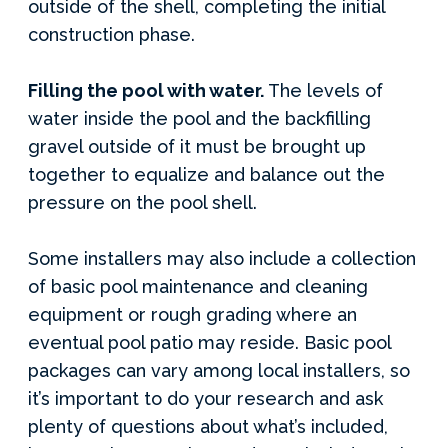
outside of the shell, completing the initial
construction phase.
Filling the pool with water.
The levels of
water inside the pool and the backfilling
gravel outside of it must be brought up
together to equalize and balance out the
pressure on the pool shell.
Some installers may also include a collection
of basic pool maintenance and cleaning
equipment or rough grading where an
eventual pool patio may reside. Basic pool
packages can vary among local installers, so
it’s important to do your research and ask
plenty of questions about what’s included,