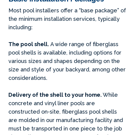
Most pool installers offer a “base package” of
the minimum installation services, typically
including:
The pool shell.
A wide range of fiberglass
pool shells is available, including options for
various sizes and shapes depending on the
size and style of your backyard, among other
considerations.
Delivery of the shell to your home.
While
concrete and vinyl liner pools are
constructed on-site, fiberglass pool shells
are molded in our manufacturing facility and
must be transported in one piece to the job