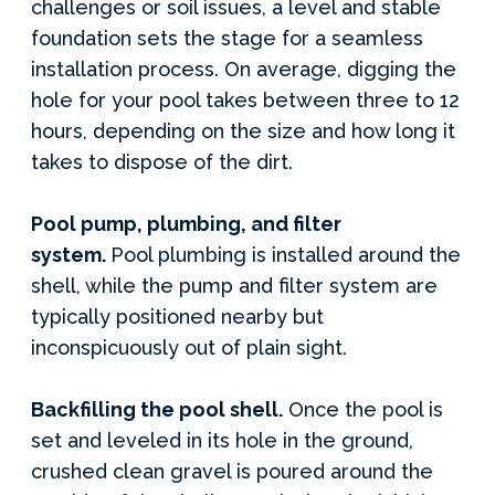
challenges or soil issues, a level and stable
foundation sets the stage for a seamless
installation process. On average, digging the
hole for your pool takes between three to 12
hours, depending on the size and how long it
takes to dispose of the dirt.
Pool pump, plumbing, and filter
system.
Pool plumbing is installed around the
shell, while the pump and filter system are
typically positioned nearby but
inconspicuously out of plain sight.
Backfilling the pool shell.
Once the pool is
set and leveled in its hole in the ground,
crushed clean gravel is poured around the