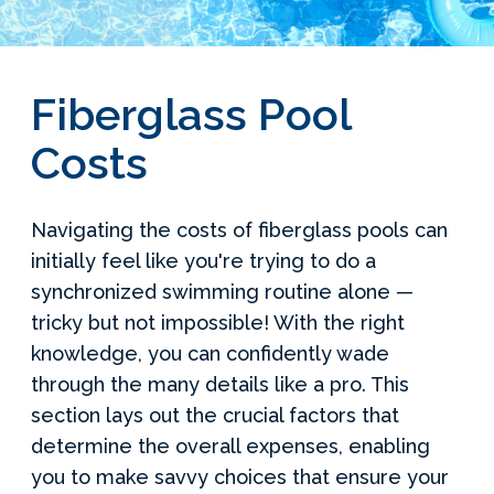
Services Request
Become an Installer
Fiberglass Pool
Costs
Build + Price Your Pool
Navigating the costs of fiberglass pools can
initially feel like you're trying to do a
synchronized swimming routine alone —
tricky but not impossible! With the right
knowledge, you can confidently wade
through the many details like a pro. This
section lays out the crucial factors that
determine the overall expenses, enabling
you to make savvy choices that ensure your