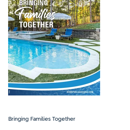
Services Request
Become an Installer
Request Pricing
Bringing Families Together