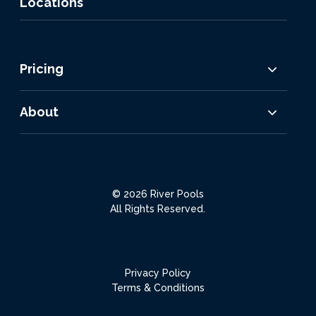
Locations
Pricing
About
© 2026 River Pools
All Rights Reserved.
Privacy Policy
Terms & Conditions