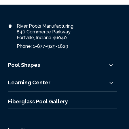
River Pools Manufacturing
840 Commerce Parkway
Fortville, Indiana 46040
Phone: 1-877-929-1829
Pool Shapes
Learning Center
Fiberglass Pool Gallery