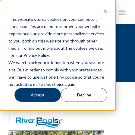
This website stores cookies on your computer.
These cookies are used to improve your website
Pool Shapes
experience and provide more personalized services
River Pools
to you, both on this website and through other
media. To find out more about the cookies we use,
Locations
Brochure
see our Privacy Policy.
We won't track your information when you visit our
Gallery
site. But in order to comply with your preferences,
we'll have to use just one tiny cookie so that you're
not asked to make this choice again.
Learning Center
Accept
Decline
Pricing
About