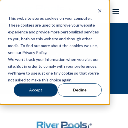
This website stores cookies on your computer.
These cookies are used to improve your website
Pool Shapes
experience and provide more personalized services
River Pools
to you, both on this website and through other
media. To find out more about the cookies we use,
Locations
Owner's
see our Privacy Policy.
We won't track your information when you visit our
Gallery
site. But in order to comply with your preferences,
Manual
we'll have to use just one tiny cookie so that you're
not asked to make this choice again.
Learning Center
Accept
Decline
Pricing
About