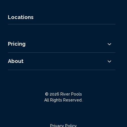
Locations
Pricing
About
© 2026 River Pools
All Rights Reserved.
Privacy Policy