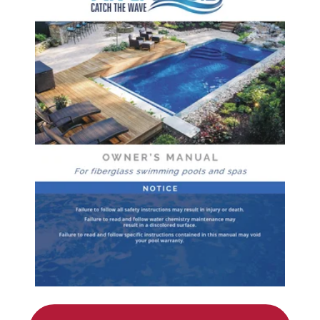
Services Request
Become an Installer
Request Pricing