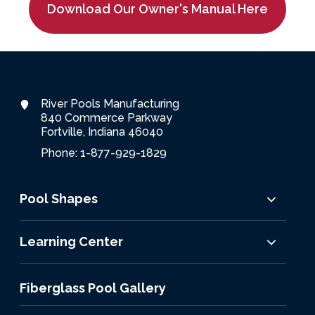
Download Our Owner's Manual Here
River Pools Manufacturing
840 Commerce Parkway
Fortville, Indiana 46040
Phone: 1-877-929-1829
Pool Shapes
Learning Center
Fiberglass Pool Gallery