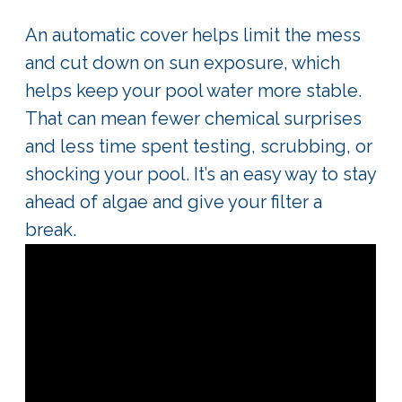
An automatic cover helps limit the mess
and cut down on sun exposure, which
helps keep your pool water more stable.
That can mean fewer chemical surprises
and less time spent testing, scrubbing, or
shocking your pool. It’s an easy way to stay
ahead of algae and give your filter a
break.