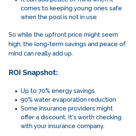
comes to keeping young ones safe
when the pool is not in use
So while the upfront price might seem
high, the long-term savings and peace of
mind can really add up.
ROI Snapshot:
Up to 70% energy savings
90% water evaporation reduction
Some insurance providers might
offer a discount. It's worth checking
with your insurance company.