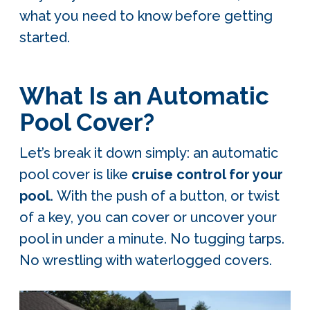
what you need to know before getting
started.
What Is an Automatic
Pool Cover?
Let’s break it down simply: an automatic
pool cover is like
cruise control for your
pool.
With the push of a button, or twist
of a key,
you can cover or uncover your
pool in under a minute. No tugging tarps.
No wrestling with waterlogged covers.