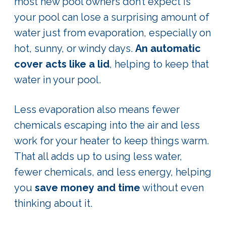
most new pool owners don’t expect is
your pool can lose a surprising amount of
water just from evaporation, especially on
hot, sunny, or windy days.
An automatic
cover acts like a lid
, helping to keep that
water in your pool.
Less evaporation also means fewer
chemicals escaping into the air and less
work for your heater to keep things warm.
That all adds up to using less water,
fewer chemicals, and less energy, helping
you
save money and time
without even
thinking about it.