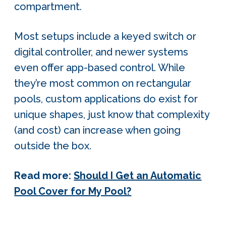
compartment.
Most setups include a keyed switch or
digital controller, and newer systems
even offer app-based control. While
they’re most common on rectangular
pools, custom applications do exist for
unique shapes, just know that complexity
(and cost) can increase when going
outside the box.
Read more:
Should I Get an Automatic
Pool Cover for My Pool?