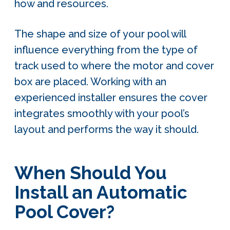
how and resources.
The shape and size of your pool will
influence everything from the type of
track used to where the motor and cover
box are placed. Working with an
experienced installer ensures the cover
integrates smoothly with your pool’s
layout and performs the way it should.
When Should You
Install an Automatic
Pool Cover?