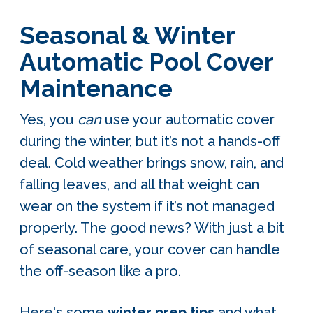
Seasonal & Winter
Automatic Pool Cover
Maintenance
Yes, you
can
use your automatic cover
during the winter, but it’s not a hands-off
deal. Cold weather brings snow, rain, and
falling leaves, and all that weight can
wear on the system if it’s not managed
properly. The good news? With just a bit
of seasonal care, your cover can handle
the off-season like a pro.
Here's some
winter prep tips
and what