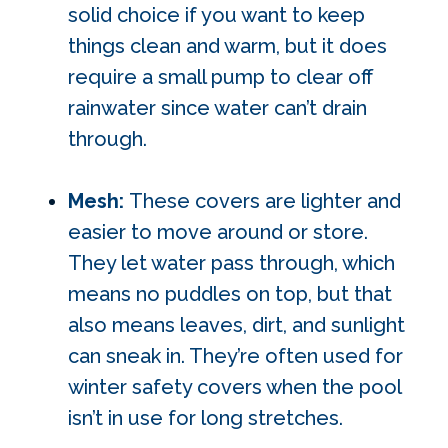
solid choice if you want to keep
things clean and warm, but it does
require a small pump to clear off
rainwater since water can’t drain
through.
Mesh:
These covers are lighter and
easier to move around or store.
They let water pass through, which
means no puddles on top, but that
also means leaves, dirt, and sunlight
can sneak in. They’re often used for
winter safety covers when the pool
isn’t in use for long stretches.