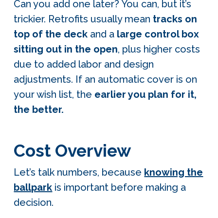
Can you add one later? You can, but it’s
trickier. Retrofits usually mean
tracks on
top of the deck
and a
large control box
sitting out in the open
, plus higher costs
due to added labor and design
adjustments. If an automatic cover is on
your wish list, the
earlier you plan for it,
the better.
Cost Overview
Let’s talk numbers, because
knowing the
ballpark
is important before making a
decision.