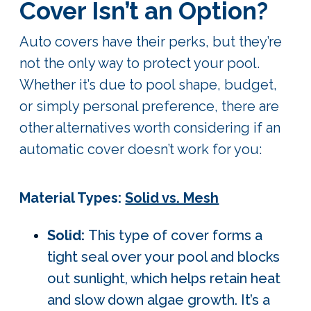
Cover Isn’t an Option?
Auto covers have their perks, but they’re
not the only way to protect your pool.
Whether it’s due to pool shape, budget,
or simply personal preference, there are
other
alternatives worth considering if an
automatic cover doesn’t work for you:
Material Types:
Solid vs. Mesh
Solid:
This type of cover forms a
tight seal over your pool and blocks
out sunlight, which helps retain heat
and slow down algae growth. It’s a