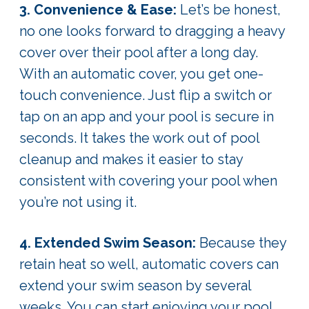
3. Convenience & Ease:
Let’s be honest,
no one looks forward to dragging a heavy
cover over their pool after a long day.
With an automatic cover, you get one-
touch convenience. Just flip a switch or
tap on an app and your pool is secure in
seconds. It takes the work out of pool
cleanup and makes it easier to stay
consistent with covering your pool when
you’re not using it.
4. Extended Swim Season:
Because they
retain heat so well, automatic covers can
extend your swim season by several
weeks. You can start enjoying your pool