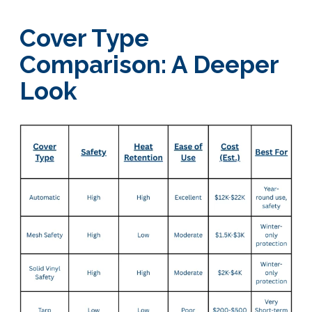
Cover Type
Comparison: A Deeper
Look