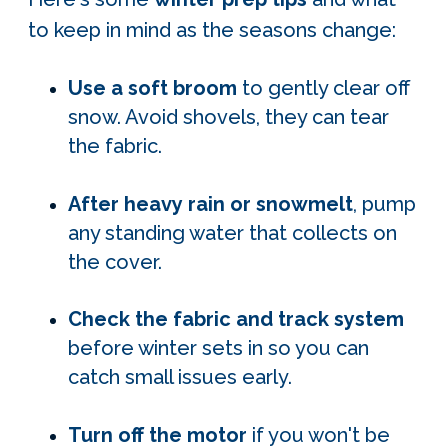
to keep in mind as the seasons change:
Use a soft broom
to gently clear off
snow. Avoid shovels, they can tear
the fabric.
After heavy rain or snowmelt
, pump
any standing water that collects on
the cover.
Check the fabric and track system
before winter sets in so you can
catch small issues early.
Turn off the motor
if you won't be