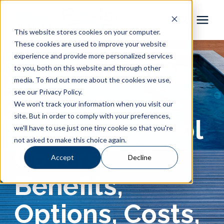
This website stores cookies on your computer.
These cookies are used to improve your website
Pool Shapes
experience and provide more personalized services
The Complete
to you, both on this website and through other
media. To find out more about the cookies we use,
Locations
Guide to
see our Privacy Policy.
We won't track your information when you visit our
Gallery
site. But in order to comply with your preferences,
Automatic Pool
we'll have to use just one tiny cookie so that you're
not asked to make this choice again.
Learning Center
Covers:
Accept
Decline
Pricing
Benefits,
About
Options, Costs,