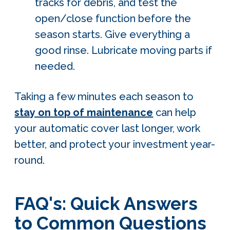
tracks for debris, and test the
open/close function before the
season starts. Give everything a
good rinse. Lubricate moving parts if
needed.
Taking a few minutes each season to
stay on top of maintenance
can help
your automatic cover last longer, work
better, and protect your investment year-
round.
FAQ's: Quick Answers
to Common Questions