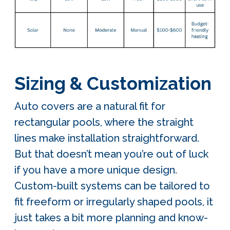
Sizing & Customization
Auto covers are a natural fit for
rectangular pools, where the straight
lines make installation straightforward.
But that doesn’t mean you’re out of luck
if you have a more unique design.
Custom-built systems can be tailored to
fit freeform or irregularly shaped pools, it
just takes a bit more planning and know-