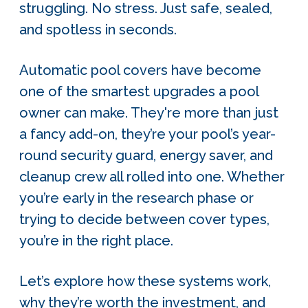
struggling. No stress. Just safe, sealed,
and spotless in seconds.
Automatic pool covers have become
one of the smartest upgrades a pool
owner can make. They're more than just
a fancy add-on, they’re your pool’s year-
round security guard, energy saver, and
cleanup crew all rolled into one. Whether
you’re early in the research phase or
trying to decide between cover types,
you’re in the right place.
Let’s explore how thes
e systems work,
why they’re worth the investment, and