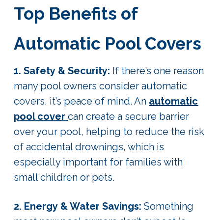
Top Benefits of
Automatic Pool Covers
1. Safety & Security:
If there’s one reason
many pool owners consider automatic
covers, it’s peace of mind. An
automatic
pool cover
can create a secure barrier
over your pool, helping to reduce the risk
of accidental drownings, which is
especially important for families with
small children or pets.
2. Energy & Water Savings:
Something