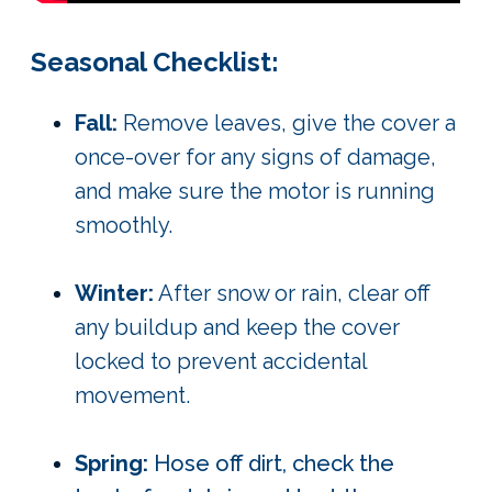
Seasonal Checklist:
Fall:
Remove leaves, give the cover a
once-over for any signs of damage,
and make sure the motor is running
smoothly.
Winter:
After snow or rain, clear off
any buildup and keep the cover
locked to prevent accidental
movement.
Spring:
Hose off dirt, check the