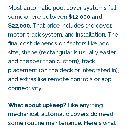
Most automatic pool cover systems fall
somewhere between
$12,000 and
$22,000
. That price includes the cover,
motor, track system, and installation. The
final cost depends on factors like pool
size, shape (rectangular is usually easier
and cheaper than custom), track
placement (on the deck or integrated in),
and extras like remote controls or app
connectivity.
What about upkeep?
Like anything
mechanical, automatic covers do need
some routine maintenance. Here's what