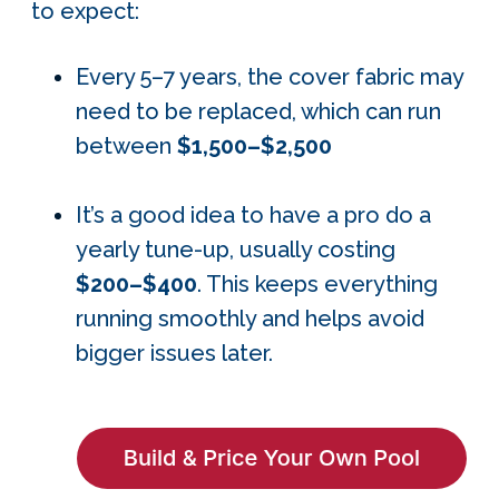
to expect:
Every 5–7 years, the cover fabric may
need to be replaced, which can run
between
$1,500–$2,500
It’s a good idea to have a pro do a
yearly tune-up, usually costing
$200–$400
. This keeps everything
running smoothly and helps avoid
bigger issues later.