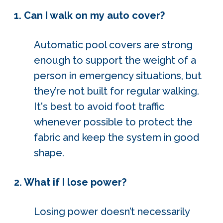
1. Can I walk on my auto cover?
Automatic pool covers are strong
enough to support the weight of a
person in emergency situations, but
they’re not built for regular walking.
It's best to avoid foot traffic
whenever possible to protect the
fabric and keep the system in good
shape.
2. What if I lose power?
Losing power doesn’t necessarily