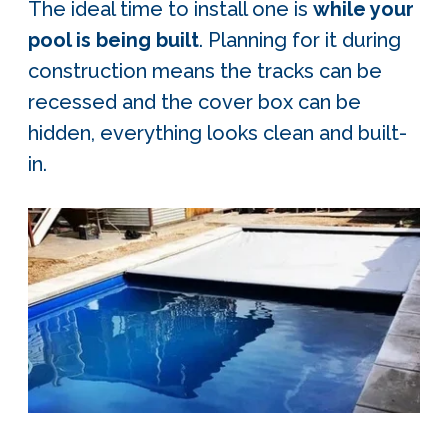
The ideal time to install one is
while your
pool is being built
. Planning for it during
construction means the tracks can be
recessed and the cover box can be
hidden, everything looks clean and built-
in.