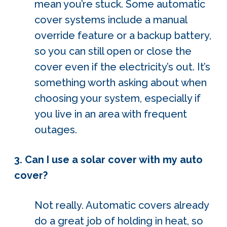
mean you’re stuck. Some automatic
cover systems include a manual
override feature or a backup battery,
so you can still open or close the
cover even if the electricity’s out. It’s
something worth asking about when
choosing your system, especially if
you live in an area with frequent
outages.
3. Can I use a solar cover with my auto
cover?
Not really. Automatic covers already
do a great job of holding in heat, so