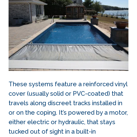
These systems feature a reinforced vinyl
cover (usually solid or PVC-coated) that
travels along discreet tracks installed in
or on the coping. It’s powered by a motor,
either electric or hydraulic, that stays
tucked out of sight in a built-in