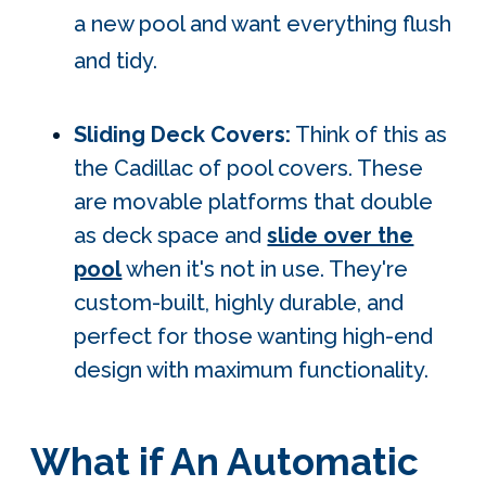
a new pool and want everything flush
and tidy.
Sliding Deck Covers:
Think of this as
the Cadillac of pool covers. These
are movable platforms that double
as deck space and
slide over the
pool
when it's not in use. They're
custom-built, highly durable, and
perfect for those wanting high-end
design with maximum functionality.
What if An Automatic