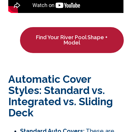
Find Your River Pool Shape +
Model
Automatic Cover
Styles: Standard vs.
Integrated vs. Sliding
Deck
Standard Auto Covers
:
These are