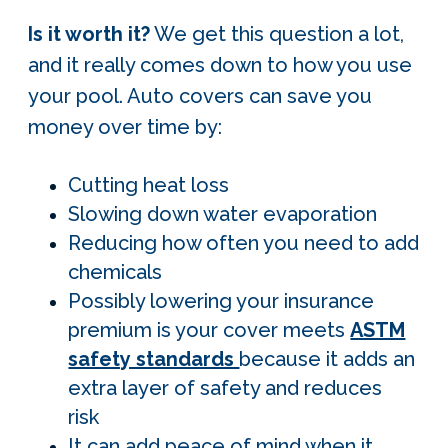
Is it worth it?
We get this question a lot,
and it really comes down to how you use
your pool. Auto covers can save you
money over time by:
Cutting heat loss
Slowing down water evaporation
Reducing how often you need to add
chemicals
Possibly lowering your insurance
premium is your cover meets
ASTM
safety standards
because it adds an
extra layer of safety and reduces
risk
It can add peace of mind when it