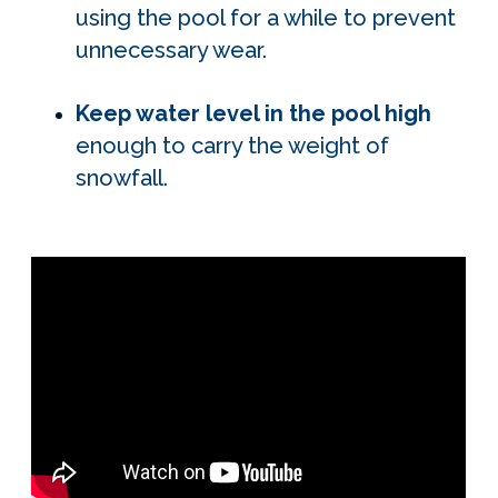
using the pool for a while to prevent
unnecessary wear.
Keep water level in the pool high
enough to carry the weight of
snowfall.