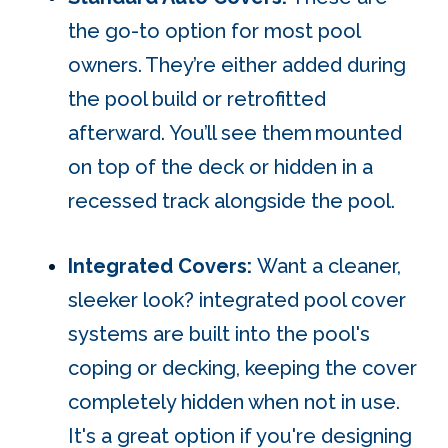
the go-to option for most pool
owners.
They’re either added during
the pool build or retrofitted
afterward. You’ll see them
mounted
on top of the deck or hidden in a
recessed track alongside the pool.
Integrated Covers:
Want a cleaner,
sleeker look? integrated pool cover
systems are built into the pool's
coping or decking, keeping the cover
completely hidden when not in use.
It's a great option if you're designing