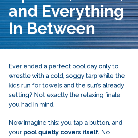
and Everything
Services Request
In Between
Become an Installer
Build + Price Your Pool
Ever ended a perfect pool day only to
wrestle with a cold, soggy tarp while the
kids run for towels and the sun’s already
setting? Not exactly the relaxing finale
you had in mind.
Now imagine this: you tap a button, and
your
pool quietly covers itself.
No