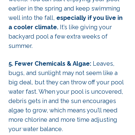
earlier in the spring and keep swimming
well into the fall,
especially if you live in
a cooler climate.
It’s like giving your
backyard pool a few extra weeks of
summer.
5. Fewer Chemicals & Algae:
Leaves,
bugs, and sunlight may not seem like a
big deal, but they can throw off your pool
water fast. When your pool is uncovered,
debris gets in and the sun encourages
algae to grow, which means you’ll need
more chlorine and more time adjusting
your water balance.