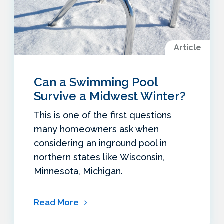
Article
Can a Swimming Pool
Survive a Midwest Winter?
This is one of the first questions
many homeowners ask when
considering an inground pool in
northern states like Wisconsin,
Minnesota, Michigan.
Read More