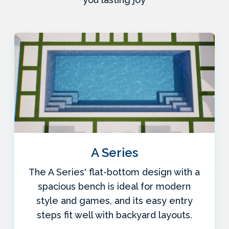
A Series
The A Series' flat-bottom design with a
spacious bench is ideal for modern
style and games, and its easy entry
steps fit well with backyard layouts.