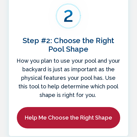
Step #2: Choose the Right
Pool Shape
How you plan to use your pool and your
backyard is just as important as the
physical features your pool has. Use
this tool to help determine which pool
shape is right for you.
Help Me Choose the Right Shape