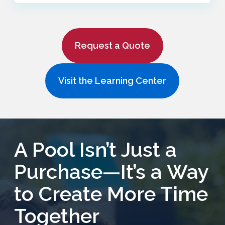
Request a Quote
Visit the Learning Center
A Pool Isn’t Just a
Purchase—It’s a Way
to Create More Time
Together