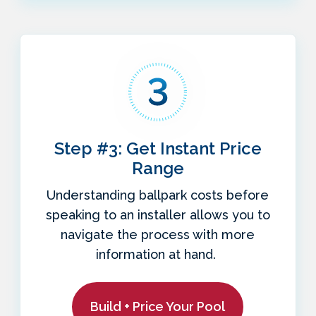
Step #3: Get Instant Price
Range
Understanding ballpark costs before
speaking to an installer allows you to
navigate the process with more
information at hand.
Build + Price Your Pool