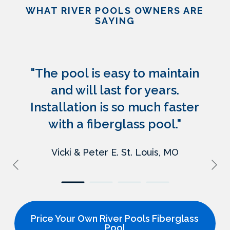
WHAT RIVER POOLS OWNERS ARE
SAYING
"The pool is easy to maintain
and will last for years.
Installation is so much faster
with a fiberglass pool."
Vicki & Peter E.
St. Louis, MO
Price Your Own River Pools Fiberglass
Pool