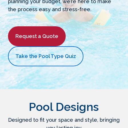
planning your budget, we’re here to make
the process easy and stress-free.
Request a Quote
Take the Pool Type Quiz
Pool Designs
Designed to fit your space and style, bringing
you lasting joy