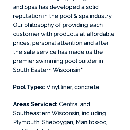
and Spas has developed a solid
reputation in the pool & spa industry.
Our philosophy of providing each
customer with products at affordable
prices, personal attention and after
the sale service has made us the
premier swimming pool builder in
South Eastern Wisconsin."
Pool Types:
Vinyl liner, concrete
Areas Serviced:
Central and
Southeastern Wisconsin, including
Plymouth, Sheboygan, Manitowoc,