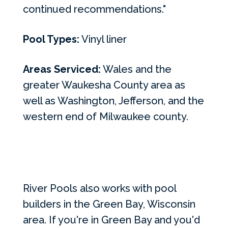
continued recommendations."
Pool Types:
Vinyl liner
Areas Serviced:
Wales and the
greater Waukesha County area as
well as Washington, Jefferson, and the
western end of Milwaukee county.
River Pools also works with pool
builders in the Green Bay, Wisconsin
area. If you're in Green Bay and you'd