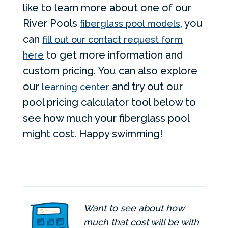
like to learn more about one of our
River Pools
, you
fiberglass pool models
can
fill out our contact request form
to get more information and
here
custom pricing. You can also explore
our
and try out our
learning center
pool pricing calculator tool below to
see how much your fiberglass pool
might cost. Happy swimming!
Want to see about how
much that cost will be with