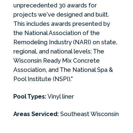
unprecedented 30 awards for
projects we've designed and built.
This includes awards presented by
the National Association of the
Remodeling Industry (NARI) on state,
regional, and national levels; The
Wisconsin Ready Mix Concrete
Association, and The National Spa &
Pool Institute (NSPI)."
Pool Types:
Vinyl liner
Areas Serviced:
Southeast Wisconsin