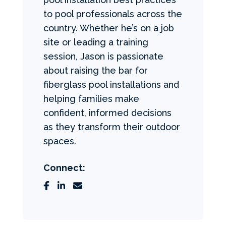
to pool professionals across the
country. Whether he’s on a job
site or leading a training
session, Jason is passionate
about raising the bar for
fiberglass pool installations and
helping families make
confident, informed decisions
as they transform their outdoor
spaces.
Connect: