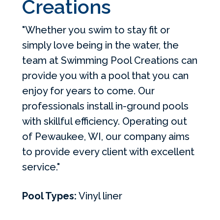
Creations
"Whether you swim to stay fit or
simply love being in the water, the
team at Swimming Pool Creations can
provide you with a pool that you can
enjoy for years to come. Our
professionals install in-ground pools
with skillful efficiency. Operating out
of Pewaukee, WI, our company aims
to provide every client with excellent
service."
Pool Types:
Vinyl liner