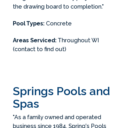
the drawing board to completion."
Pool Types:
Concrete
Areas Serviced:
Throughout WI
(contact to find out)
Springs Pools and
Spas
"As a family owned and operated
business since 1984, Spring's Pools