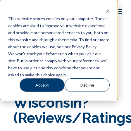
This website stores cookies on your computer. These
cookies are used to improve your website experience
Pool Shapes
and provide more personalized services to you, both on
« View All Posts
this website and through other media. To find out more
about the cookies we use, see our Privacy Policy.
Locations
Who Are the
We won't track your information when you visit our
site. But in order to comply with your preferences, we'll
Gallery
Best Pool
have to use just one tiny cookie so that you're not
asked to make this choice again.
Builders in
Learning Center
Accept
Decline
Wisconsin?
Pricing
(Reviews/Ratings
About