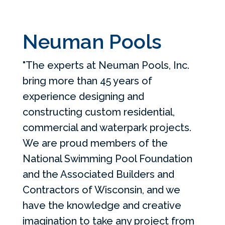
Neuman Pools
"The experts at Neuman Pools, Inc.
bring more than 45 years of
experience designing and
constructing custom residential,
commercial and waterpark projects.
We are proud members of the
National Swimming Pool Foundation
and the Associated Builders and
Contractors of Wisconsin, and we
have the knowledge and creative
imagination to take any project from