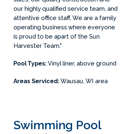
our highly qualified service team, and
attentive office staff. We are a family
operating business where everyone
is proud to be apart of the Sun
Harvester Team."
Pool Types:
Vinyl liner, above ground
Areas Serviced:
Wausau, WI area
Swimming Pool