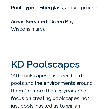
Pool Types:
Fiberglass, above ground
Areas Serviced:
Green Bay,
Wisconsin area
KD Poolscapes
"KD Poolscapes has been building
pools and the environments around
them for more than 25 years. Our
focus on creating poolscapes, not
just pools, has led us to win an