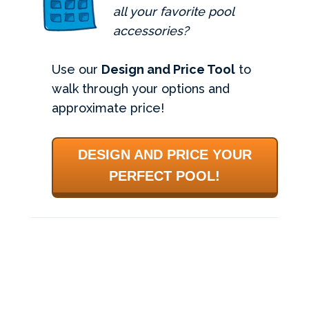
all your favorite pool
accessories?
Use our
Design and Price Tool
to
walk through your options and
approximate price!
DESIGN AND PRICE YOUR
PERFECT POOL!