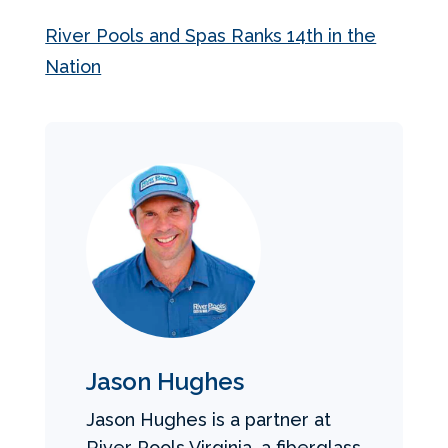
River Pools and Spas Ranks 14th in the
Nation
Jason Hughes
Jason Hughes is a partner at
River Pools Virginia, a fiberglass