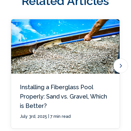
Related Articles
Installing a Fiberglass Pool
Properly: Sand vs. Gravel, Which
is Better?
|
July 3rd, 2025
7 min read