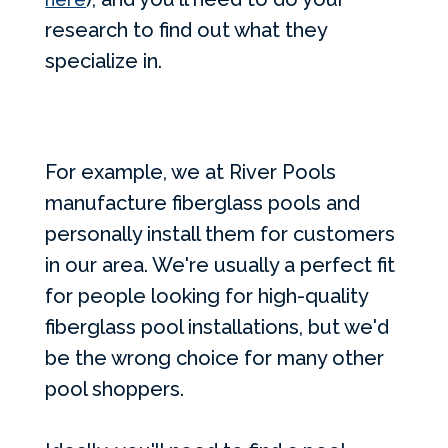
research to find out what they
specialize in.
For example, we at River Pools
manufacture fiberglass pools and
personally install them for customers
in our area. We're usually a perfect fit
for people looking for high-quality
fiberglass pool installations, but we'd
be the wrong choice for many other
pool shoppers.