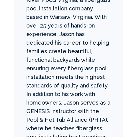
pool installation company
based in Warsaw, Virginia. With
over 25 years of hands-on
experience, Jason has
dedicated his career to helping
families create beautiful,
functional backyards while
ensuring every fiberglass pool
installation meets the highest
standards of quality and safety.
In addition to his work with
homeowners, Jason serves as a
GENESIS instructor with the
Pool & Hot Tub Alliance (PHTA),
where he teaches fiberglass
pool installation best practices