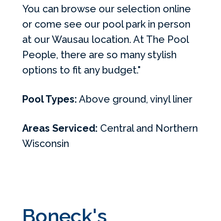
You can browse our selection online
or come see our pool park in person
at our Wausau location. At The Pool
People, there are so many stylish
options to fit any budget."
Pool Types:
Above ground, vinyl liner
Areas Serviced:
Central and Northern
Wisconsin
Boneck's