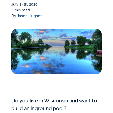
Services Request
July 24th, 2020
4 min read
By
Jason Hughes
Become an Installer
Build + Price Your Pool
Do you live in Wisconsin and want to
build an inground pool?