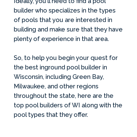
Ideally, you'll need to find a pool
builder who specializes in the types
of pools that you are interested in
building and make sure that they have
plenty of experience in that area.
So, to help you begin your quest for
the best inground pool builder in
Wisconsin, including Green Bay,
Milwaukee, and other regions
throughout the state, here are the
top pool builders of WI along with the
pool types that they offer.