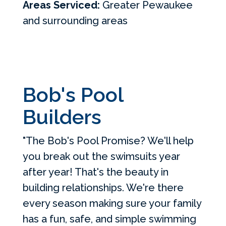
Areas Serviced:
Greater Pewaukee
and surrounding areas
Bob's Pool
Builders
"The Bob's Pool Promise? We'll help
you break out the swimsuits year
after year! That's the beauty in
building relationships. We're there
every season making sure your family
has a fun, safe, and simple swimming