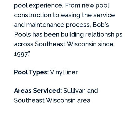
pool experience. From new pool
construction to easing the service
and maintenance process, Bob's
Pools has been building relationships
across Southeast Wisconsin since
1997."
Pool Types:
Vinyl liner
Areas Serviced:
Sullivan and
Southeast Wisconsin area