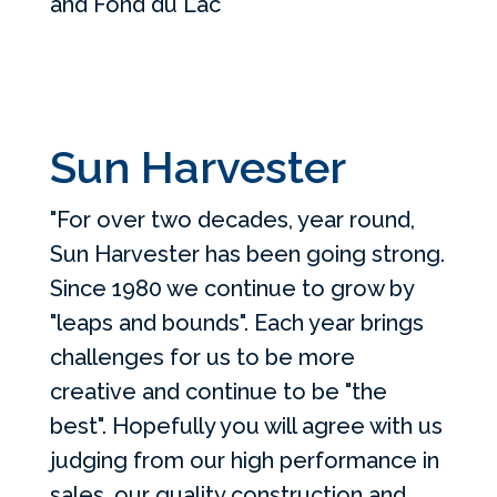
and Fond du Lac
Sun Harvester
"For over two decades, year round,
Sun Harvester has been going strong.
Since 1980 we continue to grow by
"leaps and bounds". Each year brings
challenges for us to be more
creative and continue to be "the
best". Hopefully you will agree with us
judging from our high performance in
sales, our quality construction and