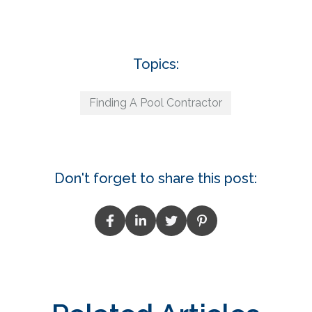
Topics:
Finding A Pool Contractor
Don't forget to share this post: