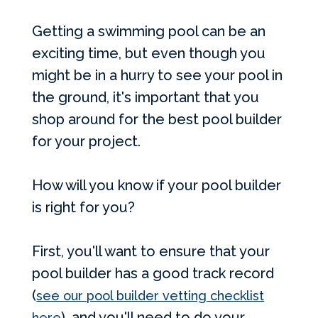
Getting a swimming pool can be an
exciting time, but even though you
might be in a hurry to see your pool in
the ground, it's important that you
shop around for the best pool builder
for your project.
How will you know if your pool builder
is right for you?
First, you'll want to ensure that your
pool builder has a good track record
(
see our pool builder vetting checklist
), and you'll need to do your
here