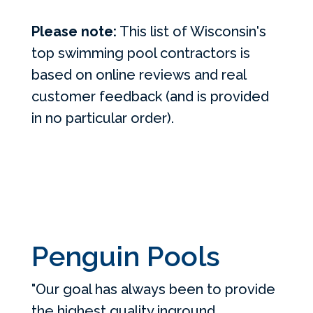
Please note:
This list of Wisconsin's
top swimming pool contractors is
based on online reviews and real
customer feedback (and is provided
in no particular order).
Penguin Pools
"Our goal has always been to provide
the highest quality inground