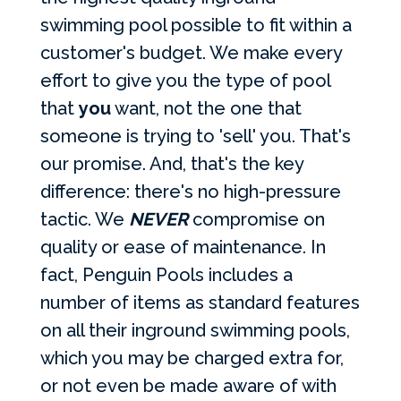
swimming pool possible to fit within a
customer's budget. We make every
effort to give you the type of pool
that
you
want, not the one that
someone is trying to 'sell' you. That's
our promise. And, that's the key
difference: there's no high-pressure
tactic. We
NEVER
compromise on
quality or ease of maintenance. In
fact, Penguin Pools includes a
number of items as standard features
on all their inground swimming pools,
which you may be charged extra for,
or not even be made aware of with