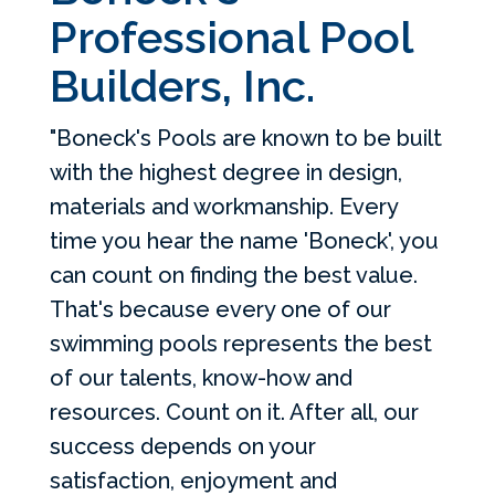
Professional Pool
Builders, Inc.
"Boneck's Pools are known to be built
with the highest degree in design,
materials and workmanship. Every
time you hear the name 'Boneck', you
can count on finding the best value.
That's because every one of our
swimming pools represents the best
of our talents, know-how and
resources. Count on it. After all, our
success depends on your
satisfaction, enjoyment and