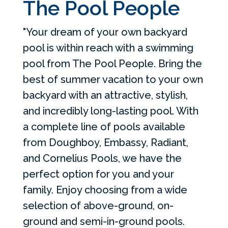
The Pool People
"Your dream of your own backyard
pool is within reach with a swimming
pool from The Pool People. Bring the
best of summer vacation to your own
backyard with an attractive, stylish,
and incredibly long-lasting pool. With
a complete line of pools available
from Doughboy, Embassy, Radiant,
and Cornelius Pools, we have the
perfect option for you and your
family. Enjoy choosing from a wide
selection of above-ground, on-
ground and semi-in-ground pools.