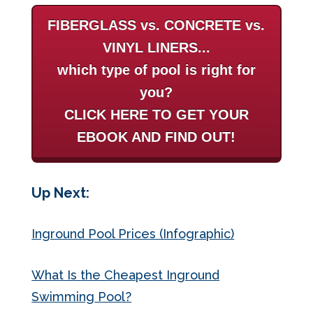
FIBERGLASS vs. CONCRETE vs.
VINYL LINERS...
which type of pool is right for
you?
CLICK HERE TO GET YOUR
EBOOK AND FIND OUT!
Up Next:
Inground Pool Prices (Infographic)
What Is the Cheapest Inground
Swimming Pool?