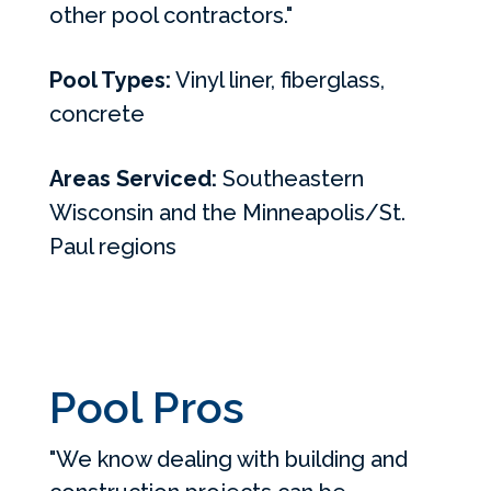
other pool contractors."
Pool Types:
Vinyl liner, fiberglass,
concrete
Areas Serviced:
Southeastern
Wisconsin and the Minneapolis/St.
Paul regions
Pool Pros
"We know dealing with building and