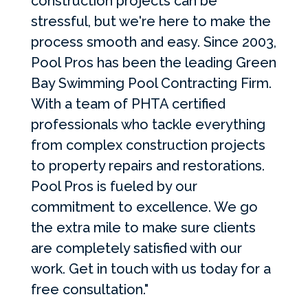
construction projects can be
stressful, but we're here to make the
process smooth and easy. Since 2003,
Pool Pros has been the leading Green
Bay Swimming Pool Contracting Firm.
With a team of PHTA certified
professionals who tackle everything
from complex construction projects
to property repairs and restorations.
Pool Pros is fueled by our
commitment to excellence. We go
the extra mile to make sure clients
are completely satisfied with our
work. Get in touch with us today for a
free consultation."