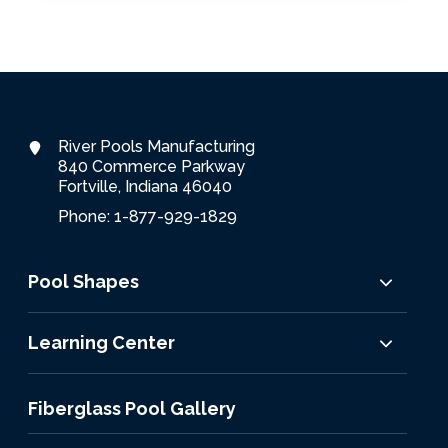
River Pools Manufacturing
840 Commerce Parkway
Fortville, Indiana 46040
Phone: 1-877-929-1829
Pool Shapes
Learning Center
Fiberglass Pool Gallery