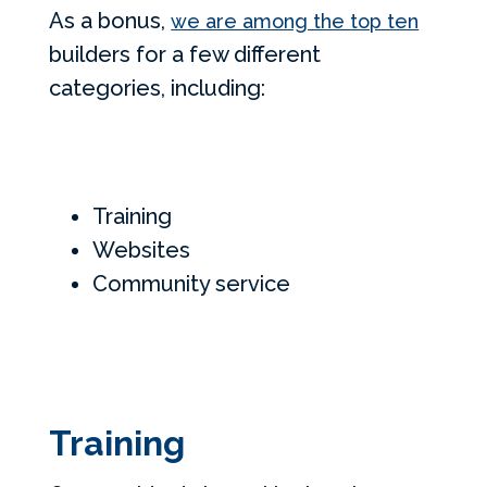
As a bonus,
we are among the top ten
builders for a few different
categories, including:
Training
Websites
Community service
Training