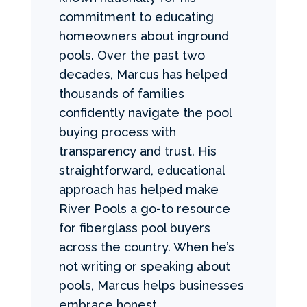
commitment to educating
homeowners about inground
pools. Over the past two
decades, Marcus has helped
thousands of families
confidently navigate the pool
buying process with
transparency and trust. His
straightforward, educational
approach has helped make
River Pools a go-to resource
for fiberglass pool buyers
across the country. When he’s
not writing or speaking about
pools, Marcus helps businesses
embrace honest