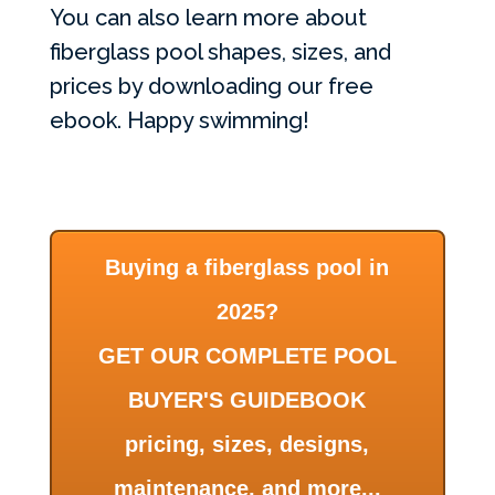
You can also learn more about
fiberglass pool shapes, sizes, and
prices by downloading our free
ebook. Happy swimming!
Buying a fiberglass pool in
2025?
GET OUR COMPLETE POOL
BUYER'S GUIDEBOOK
pricing, sizes, designs,
maintenance, and more...