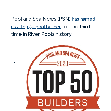
Pool and Spa News (PSN)
has named
for the third
us a top 50 pool builder
time in River Pools history.
In