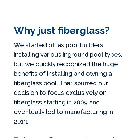
Why just fiberglass?
We started off as pool builders
installing various inground pool types,
but we quickly recognized the huge
benefits of installing and owning a
fiberglass pool. That spurred our
decision to focus exclusively on
fiberglass starting in 2009 and
eventually led to manufacturing in
2013.