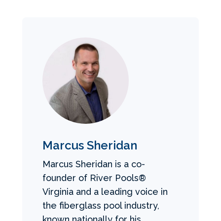
Marcus Sheridan
Marcus Sheridan is a co-
founder of River Pools®
Virginia and a leading voice in
the fiberglass pool industry,
known nationally for his