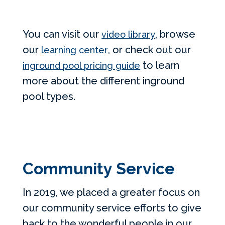
You can visit our
, browse
video library
our
, or check out our
learning center
to learn
inground pool pricing guide
more about the different inground
pool types.
Community Service
In 2019, we placed a greater focus on
our community service efforts to give
back to the wonderful people in our