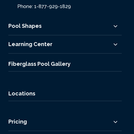
Phone: 1-877-929-1829
Pool Shapes
Learning Center
Fiberglass Pool Gallery
Locations
Pricing