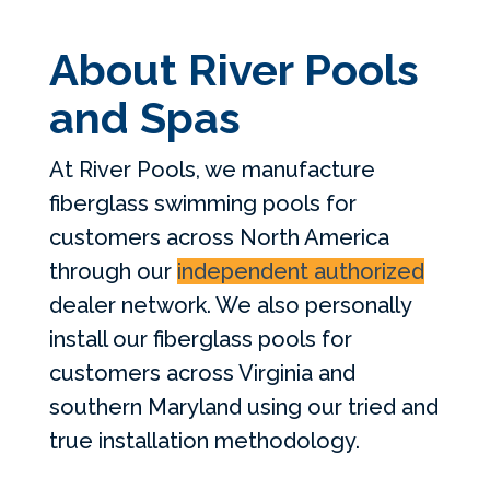
About River Pools
and Spas
At River Pools, we manufacture
fiberglass swimming pools for
customers across North America
through our
independent authorized
dealer network. We also personally
install our fiberglass pools for
customers across Virginia and
southern Maryland using our tried and
true installation methodology.