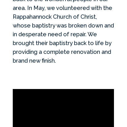
area. In May, we volunteered with the
Rappahannock Church of Christ,
whose baptistry was broken down and
in desperate need of repair. We
brought their baptistry back to life by
providing a complete renovation and
brand new finish.