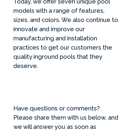
Today, we offer seven unique pool
models with a range of features,
sizes, and colors. We also continue to
innovate and improve our
manufacturing and installation
practices to get our customers the
quality inground pools that they
deserve.
Have questions or comments?
Please share them with us below, and
we will answer you as soon as