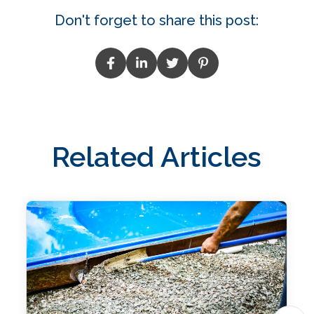
Don't forget to share this post:
Related Articles