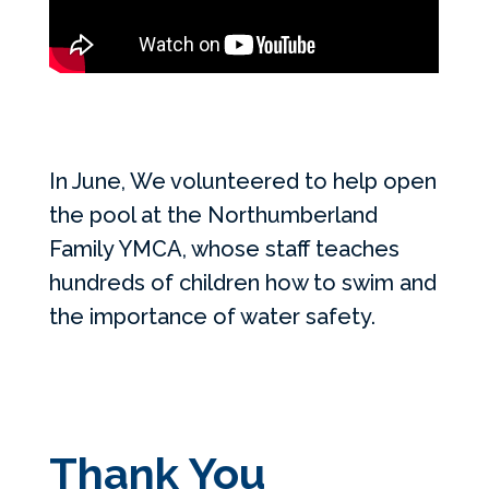
In June, We volunteered to help open
the pool at the Northumberland
Family YMCA, whose staff teaches
hundreds of children how to swim and
the importance of water safety.
Thank You