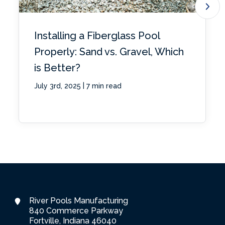
Installing a Fiberglass Pool
Properly: Sand vs. Gravel, Which
is Better?
|
July 3rd, 2025
7 min read
River Pools Manufacturing
840 Commerce Parkway
Fortville, Indiana 46040