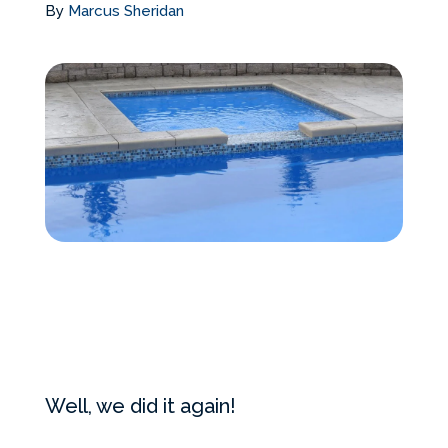
By
Marcus Sheridan
Services Request
Become an Installer
Request Pricing
Well, we did it again!