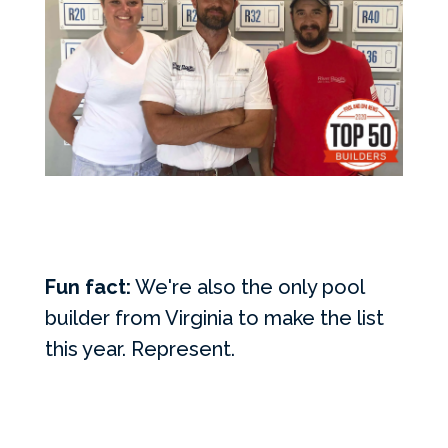
Fun fact:
We're also the only pool
builder from Virginia to make the list
this year. Represent.