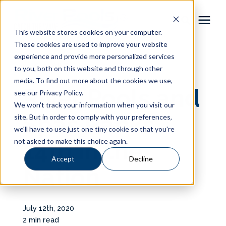
This website stores cookies on your computer.
These cookies are used to improve your website
Pool Shapes
experience and provide more personalized services
« View All Posts
to you, both on this website and through other
media. To find out more about the cookies we use,
Locations
River Pools and
see our Privacy Policy.
We won't track your information when you visit our
Gallery
Spas Ranks
site. But in order to comply with your preferences,
we'll have to use just one tiny cookie so that you're
not asked to make this choice again.
14th in the
Learning Center
Accept
Decline
Nation
Pricing
About
July 12th, 2020
2 min read