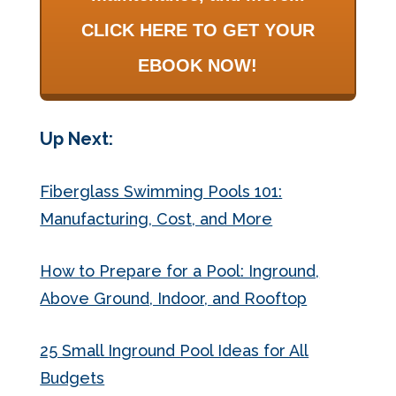
CLICK HERE TO GET YOUR
EBOOK NOW!
Up Next:
Fiberglass Swimming Pools 101:
Manufacturing, Cost, and More
How to Prepare for a Pool: Inground,
Above Ground, Indoor, and Rooftop
25 Small Inground Pool Ideas for All
Budgets