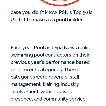
case you didn't know, PSN's Top 50 is
the
list to make as a pool builder.
Each year, Pool and Spa News ranks
swimming pool contractors on their
previous year's performance based
on different categories. Those
categories were revenue, staff
management, training, industry
involvement, websites, web
presence, and community service.