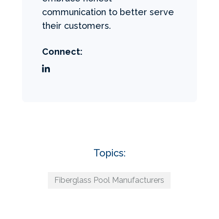
communication to better serve
their customers.
Connect:
Topics:
Fiberglass Pool Manufacturers