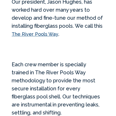
Our president, Jason Hughes, has
worked hard over many years to
develop and fine-tune our method of
installing fiberglass pools. We call this
.
The River Pools Way
Each crew member is specially
trained in The River Pools Way
methodology to provide the most
secure installation for every
fiberglass pool shell. Our techniques
are instrumental in preventing leaks,
settling, and shifting.