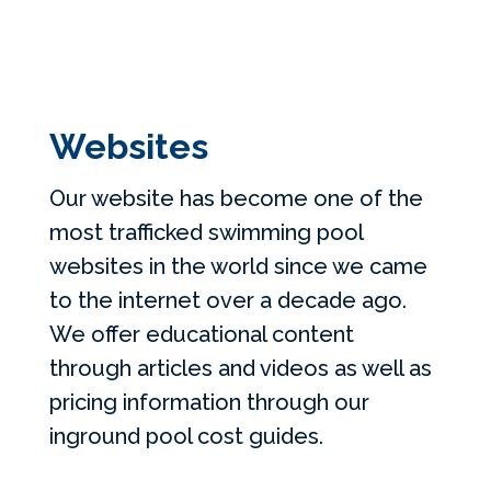
Websites
Our website has become one of the
most trafficked swimming pool
websites in the world since we came
to the internet over a decade ago.
We offer educational content
through articles and videos as well as
pricing information through our
inground pool cost guides.