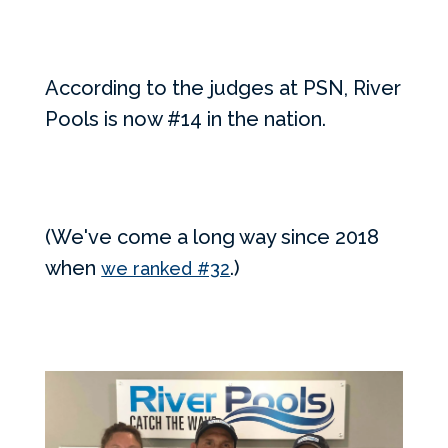
According to the judges at PSN, River
Pools is now #14 in the nation.
(We've come a long way since 2018
when
.)
we ranked #32