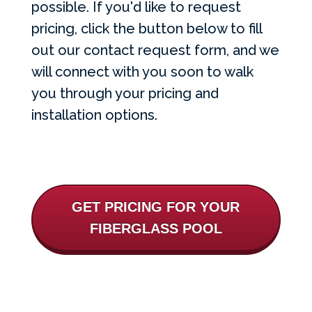
possible. If you'd like to request
pricing, click the button below to fill
out our contact request form, and we
will connect with you soon to walk
you through your pricing and
installation options.
GET PRICING FOR YOUR
FIBERGLASS POOL