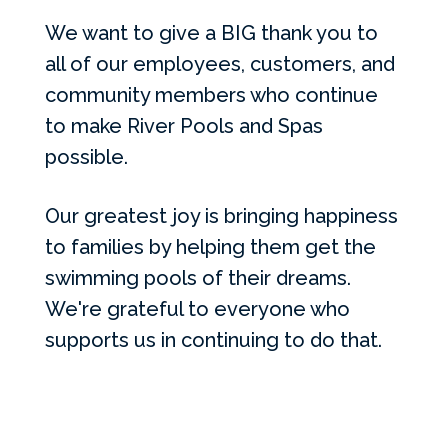
We want to give a BIG thank you to
all of our employees, customers, and
community members who continue
to make River Pools and Spas
possible.
Our greatest joy is bringing happiness
to families by helping them get the
swimming pools of their dreams.
We're grateful to everyone who
supports us in continuing to do that.