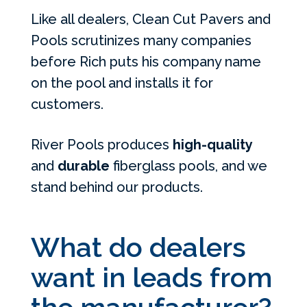
Like all dealers, Clean Cut Pavers and
Pools scrutinizes many companies
before Rich puts his company name
on the pool and installs it for
customers.
River Pools produces
high-quality
and
durable
fiberglass pools, and we
stand behind our products.
What do dealers
want in leads from