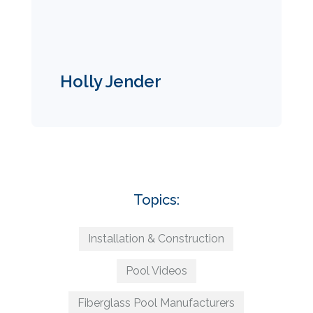
Holly Jender
Topics:
Installation & Construction
Pool Videos
Fiberglass Pool Manufacturers