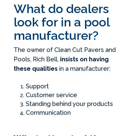
What do dealers
look for in a pool
manufacturer?
The owner of Clean Cut Pavers and
Pools, Rich Bell,
insists on having
these qualities
in a manufacturer:
Support
Customer service
Standing behind your products
Communication