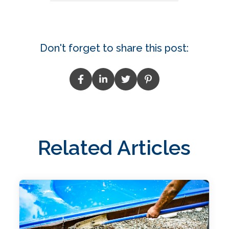
Don't forget to share this post:
Related Articles