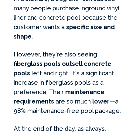
many people purchase inground vinyl
liner and concrete pool because the
customer wants a
specific size and
shape
.
However, they're also seeing
fiberglass pools outsell concrete
pools
left and right. It's a significant
increase in fiberglass pools as a
preference. Their
maintenance
requirements
are so much
lower
—a
98% maintenance-free pool package.
At the end of the day, as always,