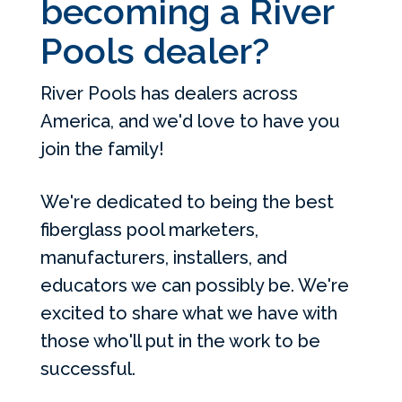
becoming a River
Pools dealer?
River Pools has dealers across
America, and we'd love to have you
join the family!
We're dedicated to being the best
fiberglass pool marketers,
manufacturers, installers, and
educators we can possibly be. We're
excited to share what we have with
those who'll put in the work to be
successful.