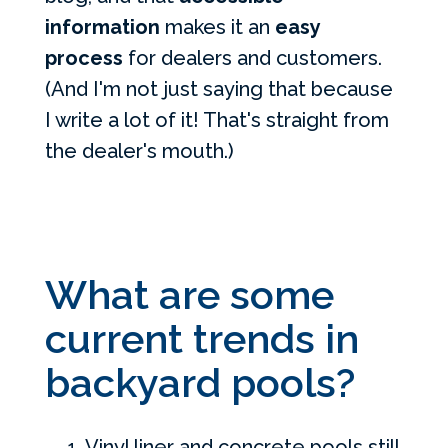
information
makes it an
easy
process
for dealers and customers.
(And I'm not just saying that because
I write a lot of it! That's straight from
the dealer's mouth.)
What are some
current trends in
backyard pools?
Vinyl liner and concrete pools still