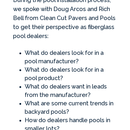
During the pool installation process,
we spoke with Doug Arcos and Rich
Bell from Clean Cut Pavers and Pools
to get their perspective as fiberglass
pool dealers:
What do dealers look for in a
pool manufacturer?
What do dealers look for in a
pool product?
What do dealers want in leads
from the manufacturer?
What are some current trends in
backyard pools?
How do dealers handle pools in
smaller lots?