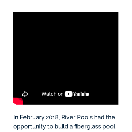
In February 2018, River Pools had the
opportunity to build a fiberglass pool