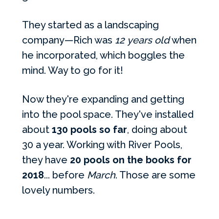
They started as a landscaping
company—Rich was
12
years old
when
he incorporated, which boggles the
mind. Way to go for it!
Now they're expanding and getting
into the pool space. They've installed
about
130 pools so far
, doing about
30 a year. Working with River Pools,
they have
20 pools on the books for
2018
... before
March
. Those are some
lovely numbers.