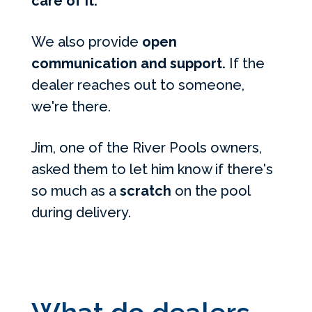
care of it.
We also provide
open
communication and support.
If the
dealer reaches out to someone,
we're there.
Jim, one of the River Pools owners,
asked them to let him know if there's
so much as a
scratch
on the pool
during delivery.