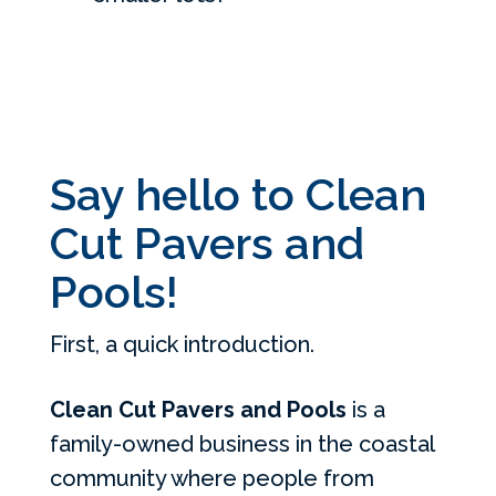
Say hello to Clean
Cut Pavers and
Pools!
First, a quick introduction.
Clean Cut Pavers and Pools
is a
family-owned business in the coastal
community where people from