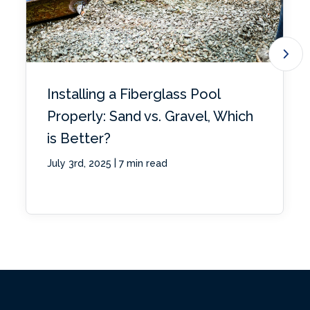
Installing a Fiberglass Pool
Properly: Sand vs. Gravel, Which
is Better?
|
July 3rd, 2025
7 min read