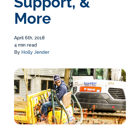
Support, &
Services Request
More
Become an Installer
April 6th, 2018
4 min read
Build + Price Your Pool
By
Holly Jender