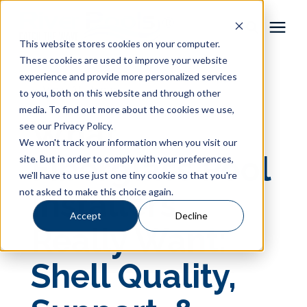
This website stores cookies on your computer.
These cookies are used to improve your website
Pool Shapes
experience and provide more personalized services
« View All Posts
to you, both on this website and through other
media. To find out more about the cookies we use,
Locations
What
see our Privacy Policy.
We won't track your information when you visit our
Gallery
Fiberglass Pool
site. But in order to comply with your preferences,
we'll have to use just one tiny cookie so that you're
not asked to make this choice again.
Installers
Learning Center
Accept
Decline
Really Want:
Pricing
Shell Quality,
About