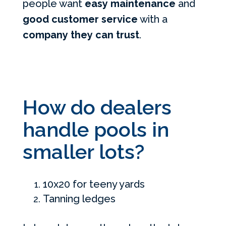
people want
easy maintenance
and
good customer service
with a
company they can trust
.
How do dealers
handle pools in
smaller lots?
10x20 for teeny yards
Tanning ledges