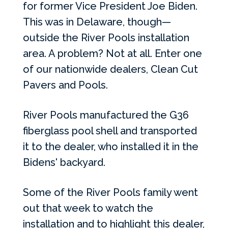
for former Vice President Joe Biden.
This was in Delaware, though—
outside the River Pools installation
area. A problem? Not at all. Enter one
of our nationwide dealers, Clean Cut
Pavers and Pools.
River Pools manufactured the G36
fiberglass pool shell and transported
it to the dealer, who installed it in the
Bidens' backyard.
Some of the River Pools family went
out that week to watch the
installation and to highlight this dealer,