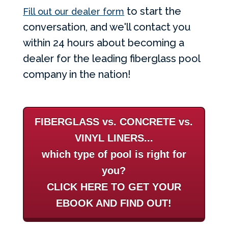
to start the
Fill out our dealer form
conversation, and we'll contact you
within 24 hours about becoming a
dealer for the leading fiberglass pool
company in the nation!
FIBERGLASS vs. CONCRETE vs.
VINYL LINERS...
which type of pool is right for
you?
CLICK HERE TO GET YOUR
EBOOK AND FIND OUT!