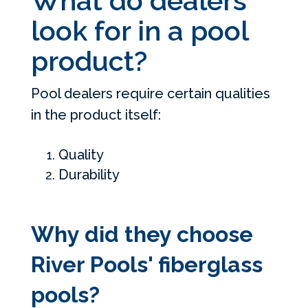
What do dealers
look for in a pool
product?
Pool dealers require certain qualities
in the product itself:
Quality
Durability
Why did they choose
River Pools' fiberglass
pools?