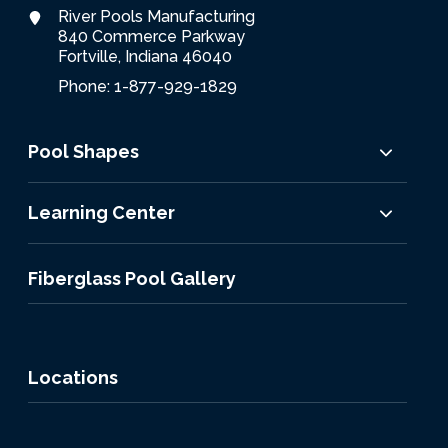
River Pools Manufacturing
840 Commerce Parkway
Fortville, Indiana 46040
Phone: 1-877-929-1829
Pool Shapes
Learning Center
Fiberglass Pool Gallery
Locations