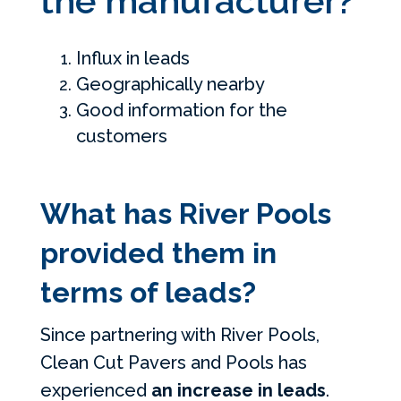
the manufacturer?
Influx in leads
Geographically nearby
Good information for the
customers
What has River Pools
provided them in
terms of leads?
Since partnering with River Pools,
Clean Cut Pavers and Pools has
experienced
an increase in leads
.