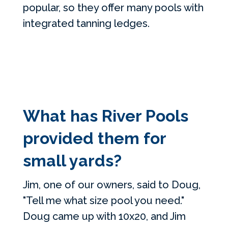
popular, so they offer many pools with
integrated tanning ledges.
What has River Pools
provided them for
small yards?
Jim, one of our owners, said to Doug,
"Tell me what size pool you need."
Doug came up with 10x20, and Jim