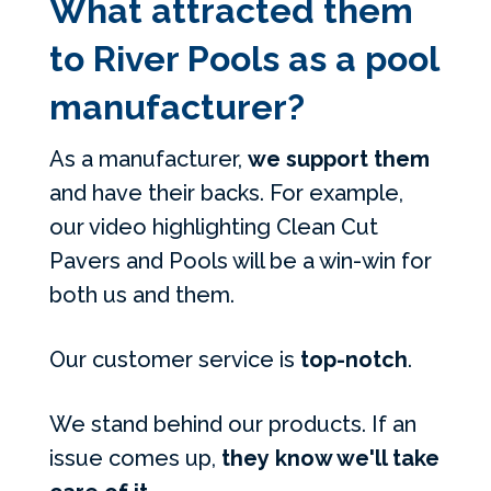
What attracted them
to River Pools as a pool
manufacturer?
As a manufacturer,
we support them
and have their backs. For example,
our video highlighting Clean Cut
Pavers and Pools will be a win-win for
both us and them.
Our customer service is
top-notch
.
We stand behind our products. If an
issue comes up,
they know we'll take