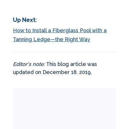
Up Next:
How to Install a Fiberglass Pool with a
Tanning Ledge—the Right Way
Editor's note:
This blog article was
updated on December 18, 2019.