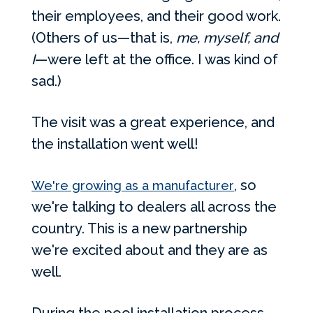
their employees, and their good work.
(Others of us—that is,
me, myself, and
I
—were left at the office. I was kind of
sad.)
The visit was a great experience, and
the installation went well!
, so
We're growing as a manufacturer
we're talking to dealers all across the
country. This is a new partnership
we're excited about and they are as
well.