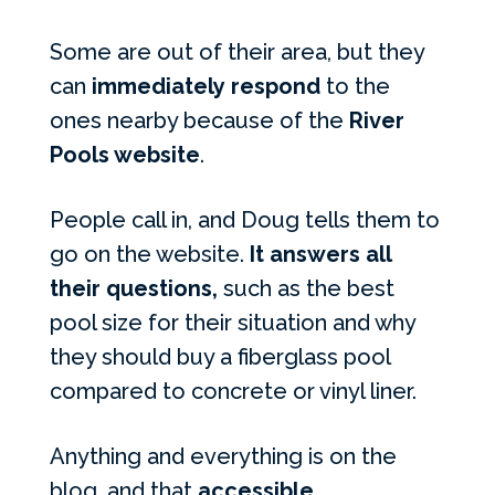
Some are out of their area, but they
can
immediately respond
to the
ones nearby because of the
River
Pools website
.
People call in, and Doug tells them to
go on the website.
It answers all
their questions,
such as the best
pool size for their situation and why
they should buy a fiberglass pool
compared to concrete or vinyl liner.
Anything and everything is on the
blog, and that
accessible