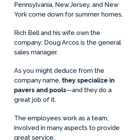
Pennsylvania, New Jersey, and New
York come down for summer homes.
Rich Bell and his wife own the
company; Doug Arcos is the general
sales manager.
As you might deduce from the
company name,
they specialize in
pavers and pools
—and they do a
great job of it.
The employees work as a team,
involved in many aspects to provide
great service.