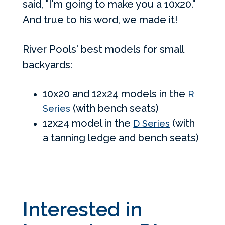
said, "I'm going to make you a 10x20."
And true to his word, we made it!
River Pools' best models for small
backyards:
10x20 and 12x24 models in the
R
(with bench seats)
Series
12x24 model in the
(with
D Series
a tanning ledge and bench seats)
Interested in