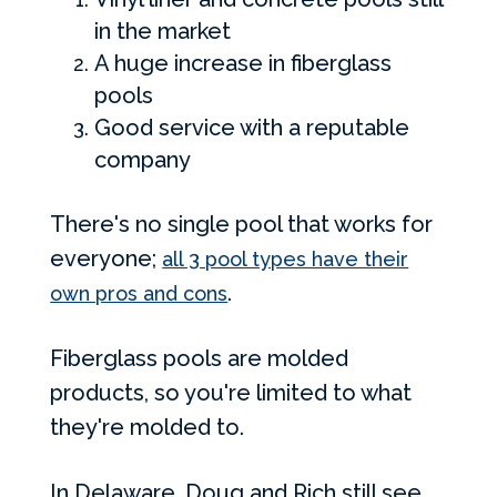
in the market
A huge increase in fiberglass
pools
Good service with a reputable
company
There's no single pool that works for
everyone;
all 3 pool types have their
.
own pros and cons
Fiberglass pools are molded
products, so you're limited to what
they're molded to.
In Delaware, Doug and Rich still see