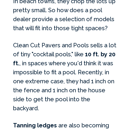
In beach towns, they chop the lots up
pretty small. So how does a pool
dealer provide a selection of models
that will fit into those tight spaces?
Clean Cut Pavers and Pools sells a lot
of tiny "cocktail pools," like
10 ft. by 20
ft.
, in spaces where you'd think it was
impossible to fit a pool. Recently, in
one extreme case, they had 1 inch on
the fence and 1 inch on the house
side to get the pool into the
backyard.
Tanning ledges
are also becoming