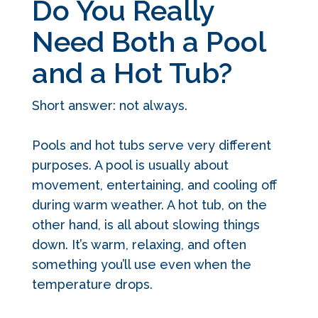
Do You Really
Need Both a Pool
and a Hot Tub?
Short answer: not always.
Pools and hot tubs serve very different
purposes. A pool is usually about
movement, entertaining, and cooling off
during warm weather. A hot tub, on the
other hand, is all about slowing things
down. It’s warm, relaxing, and often
something you’ll use even when the
temperature drops.