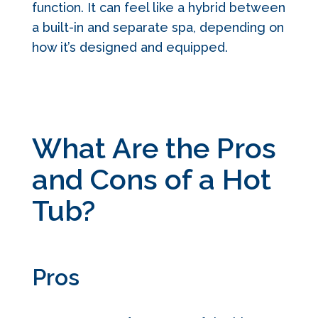
function. It can feel like a hybrid between
a built-in and separate spa, depending on
how it’s designed and equipped.
What Are the Pros
and Cons of a Hot
Tub?
Pros