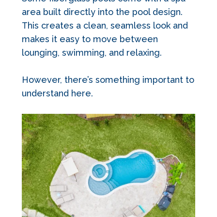
area built directly into the pool design.
This creates a clean, seamless look and
makes it easy to move between
lounging, swimming, and relaxing.
However, there’s something important to
understand here.