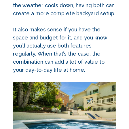
the weather cools down, having both can
create a more complete backyard setup.
It also makes sense if you have the
space and budget for it, and you know
you’ll actually use both features
regularly. When that’s the case, the
combination can add a lot of value to
your day-to-day life at home.