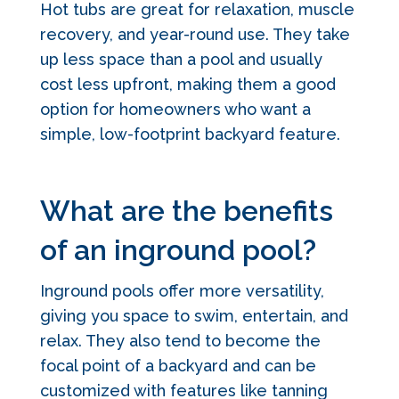
Hot tubs are great for relaxation, muscle
recovery, and year-round use. They take
up less space than a pool and usually
cost less upfront, making them a good
option for homeowners who want a
simple, low-footprint backyard feature.
What are the benefits
of an inground pool?
Inground pools offer more versatility,
giving you space to swim, entertain, and
relax. They also tend to become the
focal point of a backyard and can be
customized with features like tanning