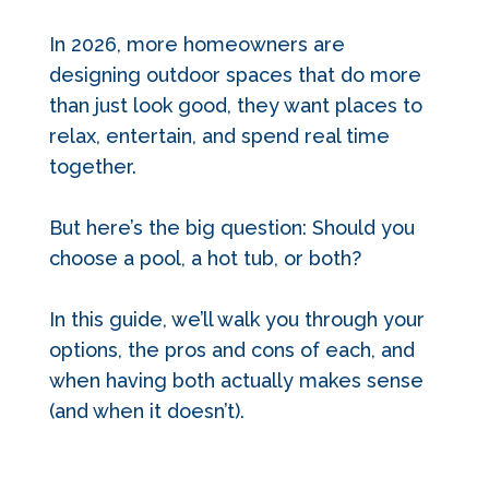
In 2026, more homeowners are
designing outdoor spaces that do more
than just look good, they want places to
relax, entertain, and spend real time
together.
But here’s the big question: Should you
choose a pool, a hot tub, or both?
In this guide, we’ll walk you through your
options, the pros and cons of each, and
when having both actually makes sense
(and when it doesn’t).