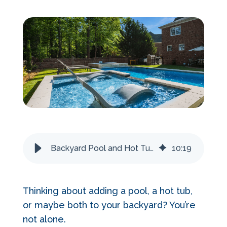
Services Request
Become an Installer
Request Pricing
Backyard Pool and Hot Tub Ideas 2026
10
:
19
Thinking about adding a pool, a hot tub,
or maybe both to your backyard? You’re
not alone.