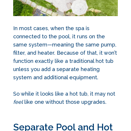
In most cases, when the spa is
connected to the pool, it runs on the
same system—meaning the same pump,
filter, and heater. Because of that, it won’t
function exactly like a traditional hot tub
unless you add a separate heating
system and additional equipment.
So while it looks like a hot tub, it may not
feel
like one without those upgrades.
Separate Pool and Hot