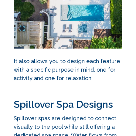
It also allows you to design each feature
with a specific purpose in mind, one for
activity and one for relaxation.
Spillover Spa Designs
Spillover spas are designed to connect
visually to the pool while still offering a
dedicated spa space. Water flows from