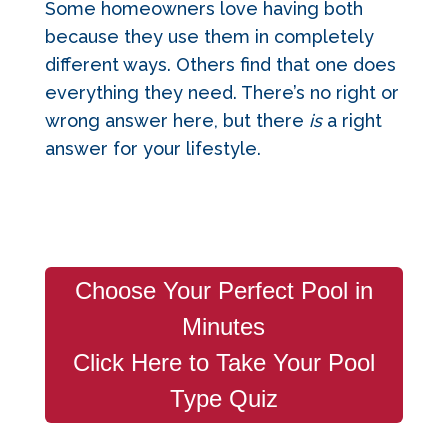
Some homeowners love having both
because they use them in completely
different ways. Others find that one does
everything they need. There’s no right or
wrong answer here, but there
is
a right
answer for your lifestyle.
Choose Your Perfect Pool in
Minutes
Click Here to Take Your Pool
Type Quiz