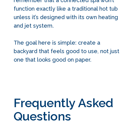
remember that a connected spa won’t
function exactly like a traditional hot tub
unless it’s designed with its own heating
and jet system.
The goal here is simple: create a
backyard that feels good to use, not just
one that looks good on paper.
Frequently Asked
Questions