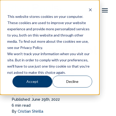
This website stores cookies on your computer.
These cookies are used to improve your website
Pool Shapes
experience and provide more personalized services
« View All Posts
to you, both on this website and through other
media. To find out more about the cookies we use,
Locations
Backyard Pool
see our Privacy Policy.
We won't track your information when you visit our
Gallery
and Hot Tub
site. But in order to comply with your preferences,
we'll have to use just one tiny cookie so that you're
not asked to make this choice again.
Ideas 2026
Learning Center
Accept
Decline
Pricing
Updated: April 16th, 2026
Published: June 29th, 2022
About
6 min read
By
Cristian Shirilla