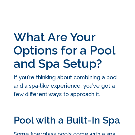
What Are Your
Options for a Pool
and Spa Setup?
If you’re thinking about combining a pool
and a spa-like experience, you’ve got a
few different ways to approach it.
Pool with a Built-In Spa
Some fiberglass pools come with a spa