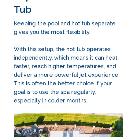
Tub
Keeping the pool and hot tub separate
gives you the most flexibility.
With this setup, the hot tub operates
independently, which means it can heat
faster, reach higher temperatures, and
deliver a more powerful jet experience.
This is often the better choice if your
goal is to use the spa regularly,
especially in colder months.