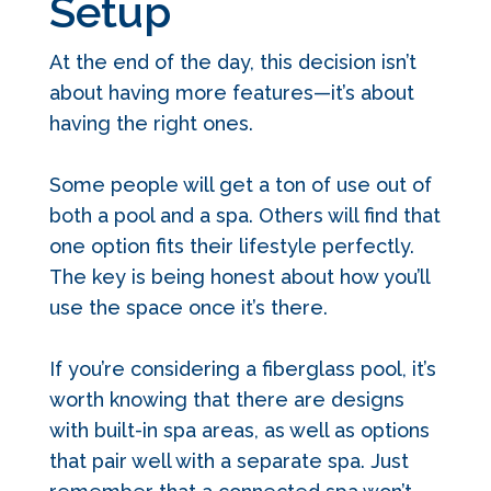
Setup
At the end of the day, this decision isn’t
about having more features—it’s about
having the right ones.
Some people will get a ton of use out of
both a pool and a spa. Others will find that
one option fits their lifestyle perfectly.
The key is being honest about how you’ll
use the space once it’s there.
If you’re considering a fiberglass pool, it’s
worth knowing that there are designs
with built-in spa areas, as well as options
that pair well with a separate spa. Just