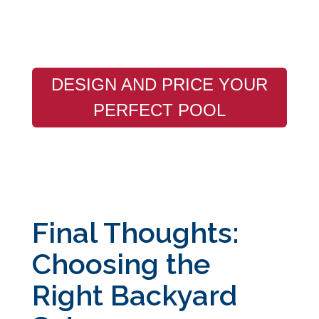
DESIGN AND PRICE YOUR
PERFECT POOL
Final Thoughts:
Choosing the
Right Backyard