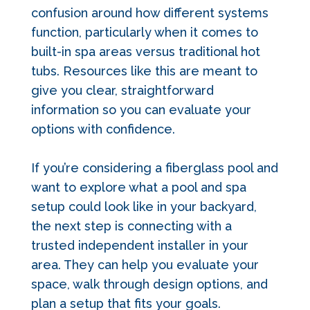
confusion around how different systems
function, particularly when it comes to
built-in spa areas versus traditional hot
tubs. Resources like this are meant to
give you clear, straightforward
information so you can evaluate your
options with confidence.
If you’re considering a fiberglass pool and
want to explore what a pool and spa
setup could look like in your backyard,
the next step is connecting with a
trusted independent installer in your
area. They can help you evaluate your
space, walk through design options, and
plan a setup that fits your goals.