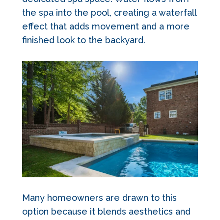
the spa into the pool, creating a waterfall
effect that adds movement and a more
finished look to the backyard.
Many homeowners are drawn to this
option because it blends aesthetics and