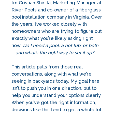
I’m Cristian Shirilla, Marketing Manager at
River Pools and co-owner of a fiberglass
pool installation company in Virginia. Over
the years, I’ve worked closely with
homeowners who are trying to figure out
exactly what you’re likely asking right
now:
Do I need a pool, a hot tub, or both
—and what’s the right way to set it up?
This article pulls from those real
conversations, along with what we’re
seeing in backyards today. My goal here
isn’t to push you in one direction, but to
help you understand your options clearly.
When you’ve got the right information,
decisions like this tend to get a whole lot