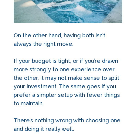
On the other hand, having both isn’t
always the right move.
If your budget is tight, or if you’re drawn
more strongly to one experience over
the other, it may not make sense to split
your investment. The same goes if you
prefer a simpler setup with fewer things
to maintain.
There’s nothing wrong with choosing one
and doing it really well.