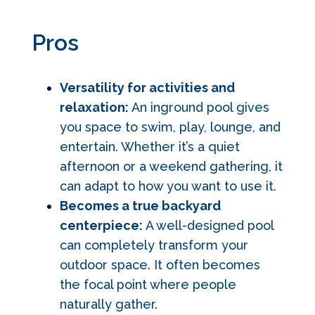
Pros
Versatility for activities and
relaxation:
An inground pool gives
you space to swim, play, lounge, and
entertain. Whether it’s a quiet
afternoon or a weekend gathering, it
can adapt to how you want to use it.
Becomes a true backyard
centerpiece:
A well-designed pool
can completely transform your
outdoor space. It often becomes
the focal point where people
naturally gather.