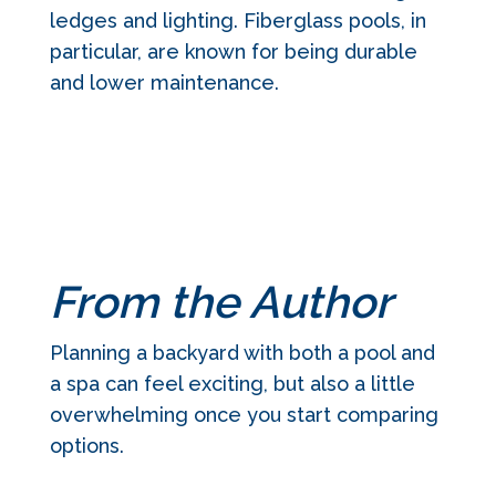
ledges and lighting. Fiberglass pools, in
particular, are known for being durable
and lower maintenance.
From the Author
Planning a backyard with both a pool and
a spa can feel exciting, but also a little
overwhelming once you start comparing
options.