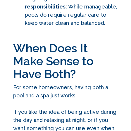
responsibilities:
While manageable,
pools do require regular care to
keep water clean and balanced.
When Does It
Make Sense to
Have Both?
For some homeowners, having both a
pool and a spa just works.
If you like the idea of being active during
the day and relaxing at night, or if you
want something you can use even when