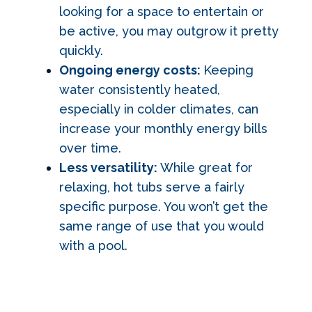
looking for a space to entertain or
be active, you may outgrow it pretty
quickly.
Ongoing energy costs:
Keeping
water consistently heated,
especially in colder climates, can
increase your monthly energy bills
over time.
Less versatility:
While great for
relaxing, hot tubs serve a fairly
specific purpose. You won’t get the
same range of use that you would
with a pool.