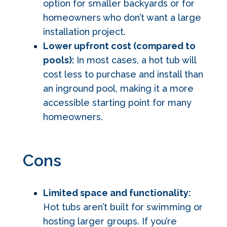
option for smaller backyards or for
homeowners who don’t want a large
installation project.
Lower upfront cost (compared to
pools):
In most cases, a hot tub will
cost less to purchase and install than
an inground pool, making it a more
accessible starting point for many
homeowners.
Cons
Limited space and functionality:
Hot tubs aren’t built for swimming or
hosting larger groups. If you’re