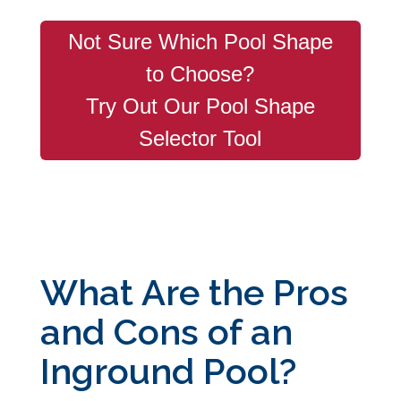
Not Sure Which Pool Shape
to Choose?
Try Out Our Pool Shape
Selector Tool
What Are the Pros
and Cons of an
Inground Pool?