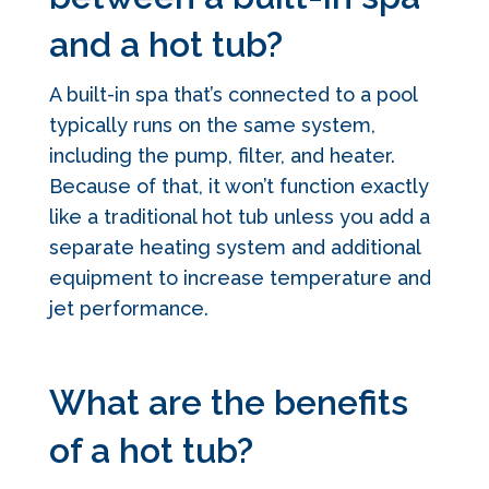
and a hot tub?
A built-in spa that’s connected to a pool
typically runs on the same system,
including the pump, filter, and heater.
Because of that, it won’t function exactly
like a traditional hot tub unless you add a
separate heating system and additional
equipment to increase temperature and
jet performance.
What are the benefits
of a hot tub?