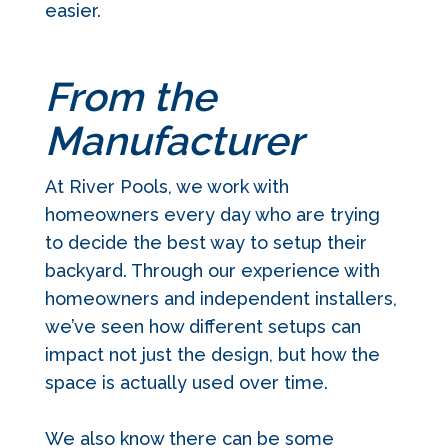
easier.
From the
Manufacturer
At River Pools, we work with
homeowners every day who are trying
to decide the best way to setup their
backyard. Through our experience with
homeowners and independent installers,
we’ve seen how different setups can
impact not just the design, but how the
space is actually used over time.
We also know there can be some