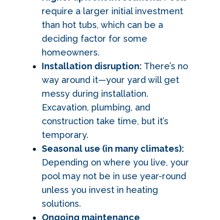
require a larger initial investment
than hot tubs, which can be a
deciding factor for some
homeowners.
Installation disruption:
There’s no
way around it—your yard will get
messy during installation.
Excavation, plumbing, and
construction take time, but it’s
temporary.
Seasonal use (in many climates):
Depending on where you live, your
pool may not be in use year-round
unless you invest in heating
solutions.
Ongoing maintenance