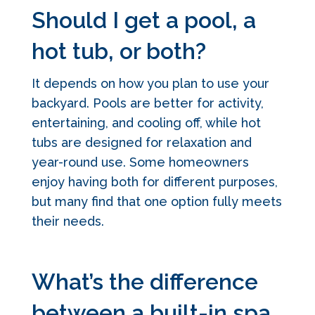
Should I get a pool, a
hot tub, or both?
It depends on how you plan to use your
backyard. Pools are better for activity,
entertaining, and cooling off, while hot
tubs are designed for relaxation and
year-round use. Some homeowners
enjoy having both for different purposes,
but many find that one option fully meets
their needs.
What’s the difference
between a built-in spa