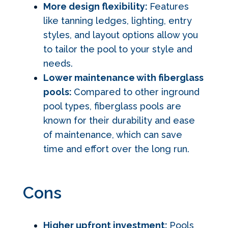
More design flexibility:
Features
like tanning ledges, lighting, entry
styles, and layout options allow you
to tailor the pool to your style and
needs.
Lower maintenance with fiberglass
pools:
Compared to other inground
pool types, fiberglass pools are
known for their durability and ease
of maintenance, which can save
time and effort over the long run.
Cons
Higher upfront investment:
Pools