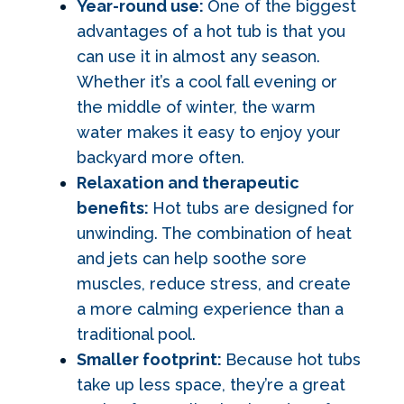
Year-round use:
One of the biggest
advantages of a hot tub is that you
can use it in almost any season.
Whether it’s a cool fall evening or
the middle of winter, the warm
water makes it easy to enjoy your
backyard more often.
Relaxation and therapeutic
benefits:
Hot tubs are designed for
unwinding. The combination of heat
and jets can help soothe sore
muscles, reduce stress, and create
a more calming experience than a
traditional pool.
Smaller footprint:
Because hot tubs
take up less space, they’re a great