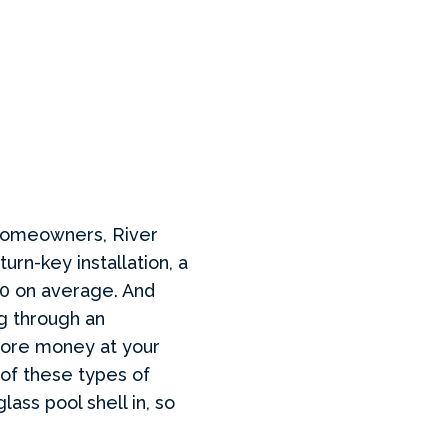
 homeowners, River
turn-key installation, a
00 on average. And
g through an
 more money at your
 of these types of
ass pool shell in, so