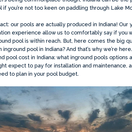
 if you’re not too keen on paddling through Lake M
act: our pools are actually produced in Indiana! Our 
tion experience allow us to comfortably say if you 
ground pool is within reach. But, here comes the big
an inground pool in Indiana? And that’s why we’re here
nd pool cost in Indiana: what inground pools options a
ht expect to pay for installation and maintenance, 
eed to plan in your pool budget.