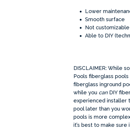
Lower maintenan
Smooth surface
Not customizable
Able to DIY (techn
DISCLAIMER: While som
Pools fiberglass pools
fiberglass inground p
while you
can
DIY fibe
experienced installer 
pool later than you wou
pools is more complex 
it’s best to make sure i