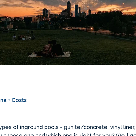
ana + Costs
types of inground pools - gunite/concrete, vinyl liner,
u choose one and which one is right for you? We’ll g