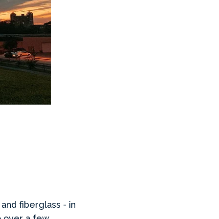
 and fiberglass - in
o over a few