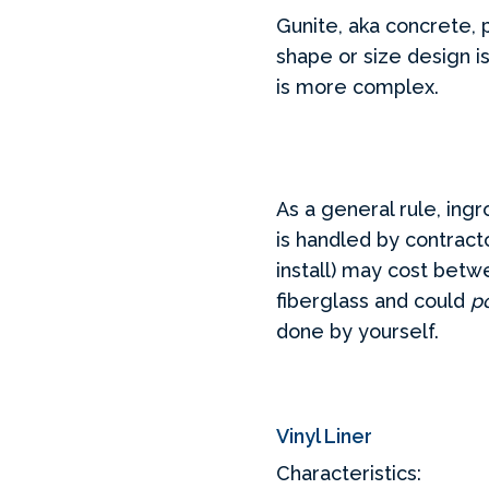
Gunite, aka concrete, 
shape or size design i
is more complex.
As a general rule, ingr
is handled by contrac
install) may cost betwe
fiberglass and could
po
done by yourself.
Vinyl Liner
Characteristics: