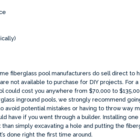
ce
ically)
e fiberglass pool manufacturers do sell direct to
 are not available to purchase for DIY projects.
For a 
ool could cost you anywhere from $70,000 to $135,0
rglass inground pools, we strongly recommend goin
to avoid potential mistakes or having to throw way
ld have if you went through a builder. Installing one
than simply excavating a hole and putting the fibergl
t’s done right the first time around.