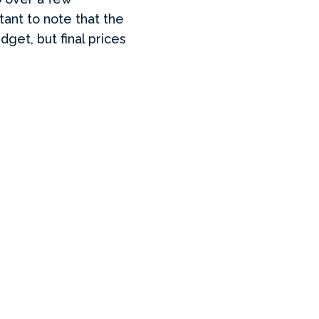
rtant to note that the
get, but final prices