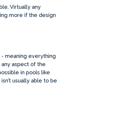
e. Virtually any
ying more if the design
ty - meaning everything
 any aspect of the
ossible in pools like
sn’t usually able to be