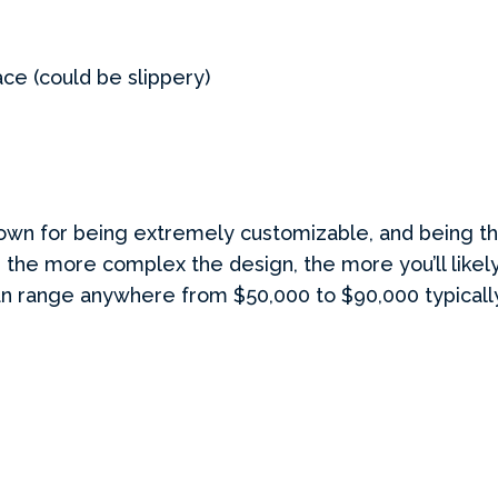
ce (could be slippery)
known for being extremely customizable, and being t
, the more complex the design, the more you’ll likely
 can range anywhere from $50,000 to $90,000 typicall