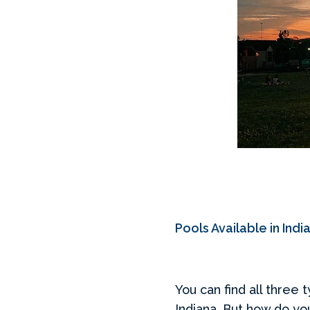
Pools Available in Indi
You can find all three 
Indiana. But how do yo