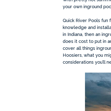
your own inground pool
Quick River Pools fun f
knowledge and installa
in Indiana, then an in
does it cost to put in 
cover all things ingrou
Hoosiers, what you mig
considerations you’ll n