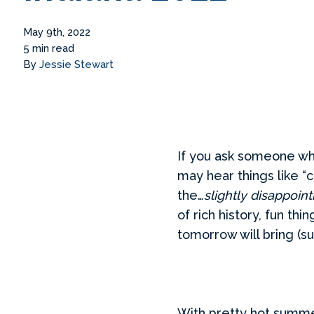
May 9th, 2022
5 min read
By
Jessie Stewart
If you ask someone who
may hear things like “c
the…
slightly disappoin
of rich history, fun t
tomorrow will bring (su
With pretty hot summe