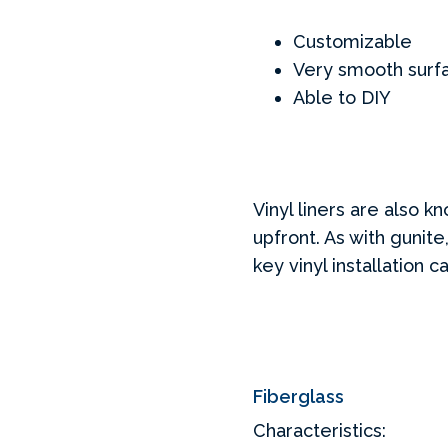
Customizable
Very smooth surfa
Able to DIY
Vinyl liners are also 
upfront. As with gunite
key vinyl installation
Fiberglass
Characteristics: