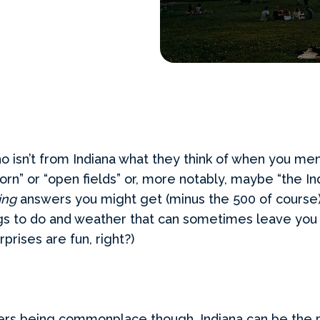
 isn’t from Indiana what they think of when you men
orn” or “open fields” or, more notably, maybe “the In
ting
answers you might get (minus the 500 of course), 
hings to do and weather that can sometimes leave yo
rprises are fun, right?)
rs being commonplace though, Indiana can be the p