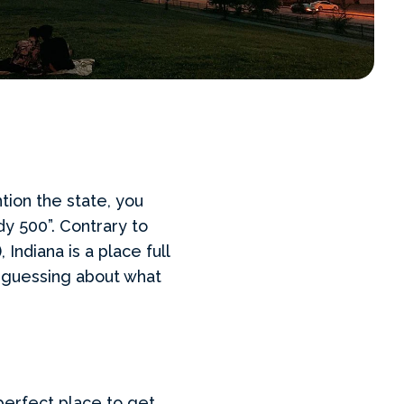
tion the state, you
dy 500”. Contrary to
Indiana is a place full
u guessing about what
erfect place to get