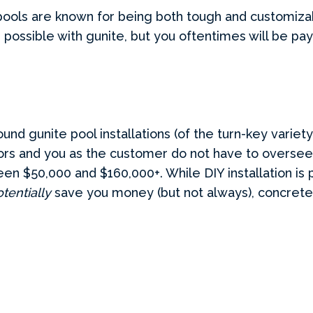
pools are known for being both tough and customizabl
s possible with gunite, but you oftentimes will be pa
ound gunite pool installations (of the turn-key varie
tors and you as the customer do not have to oversee
en $50,000 and $160,000+. While DIY installation is p
tentially
save you money (but not always), concrete i