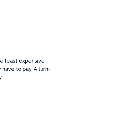
he least expensive
 have to pay. A turn-
y.