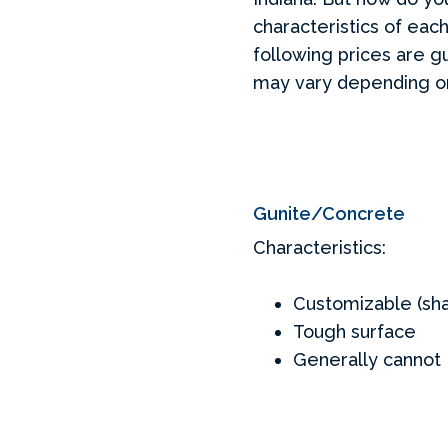
characteristics of each
following prices are g
may vary depending on 
Gunite/Concrete
Characteristics:
Customizable (sha
Tough surface
Generally cannot