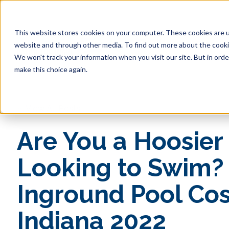
This website stores cookies on your computer. These cookies are u
website and through other media. To find out more about the cookie
Pool 
We won't track your information when you visit our site. But in orde
make this choice again.
« View All Posts
Are You a Hoosier
Looking to Swim?
Inground Pool Cos
Indiana 2022