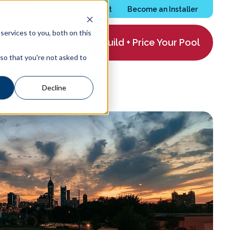
Services Request
Become an Installer
ervices to you, both on this
Build + Price Your Pool
ing
About
 so that you're not asked to
Decline