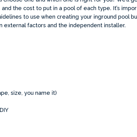
 and the cost to put in a pool of each type. It’s impo
uidelines to use when creating your inground pool bud
external factors and the independent installer.
pe, size, you name it)
 DIY