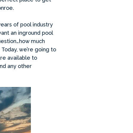
onroe.
years of pool industry
want an inground pool
 question…how much
. Today, we’re going to
re available to
and any other