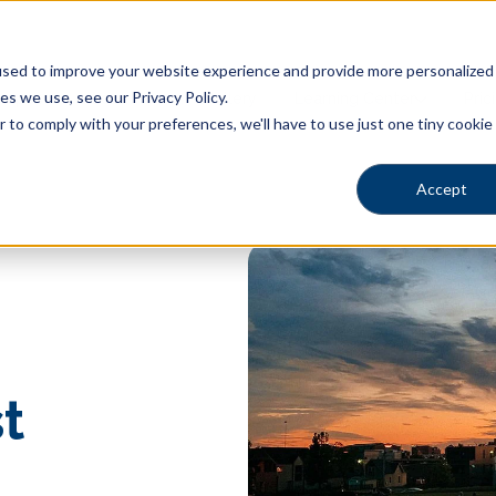
sed to improve your website experience and provide more personalized s
s we use, see our Privacy Policy.
Shapes
Locations
Gallery
Learning Center
Pric
r to comply with your preferences, we'll have to use just one tiny cookie
Accept
t