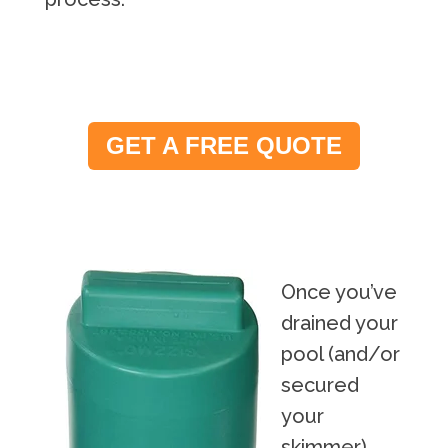
GET A FREE QUOTE
Once you’ve
drained your
pool (and/or
secured
your
skimmer),