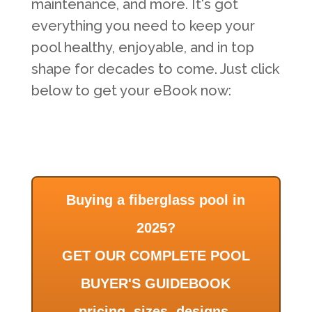
maintenance, and more. It's got
everything you need to keep your
pool healthy, enjoyable, and in top
shape for decades to come. Just click
below to get your eBook now:
Buying a fiberglass pool in
2025?
GET OUR COMPLETE POOL
BUYER'S GUIDEBOOK
pricing, sizes, designs,