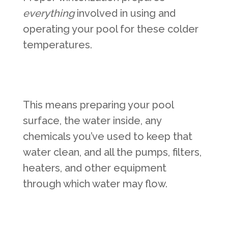
everything
involved in using and
operating your pool for these colder
temperatures.
This means preparing your pool
surface, the water inside, any
chemicals you’ve used to keep that
water clean, and all the pumps, filters,
heaters, and other equipment
through which water may flow.