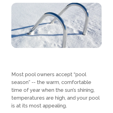
Services Request
Become an Installer
Request Pricing
Most pool owners accept “pool
season” -- the warm, comfortable
time of year when the sun’s shining,
temperatures are high, and your pool
is at its most appealing.