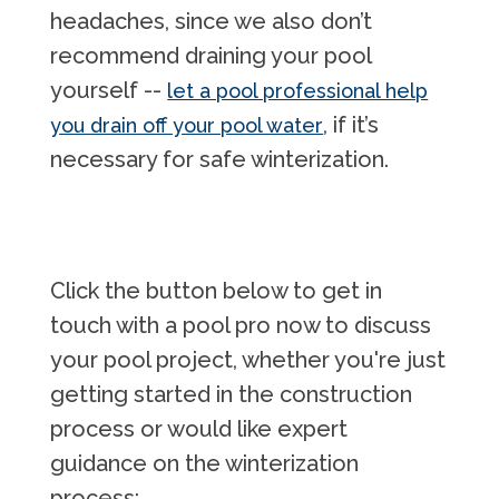
headaches, since we also don’t
recommend draining your pool
yourself --
let a pool professional help
, if it’s
you drain off your pool water
necessary for safe winterization.
Click the button below to get in
touch with a pool pro now to discuss
your pool project, whether you're just
getting started in the construction
process or would like expert
guidance on the winterization
process: