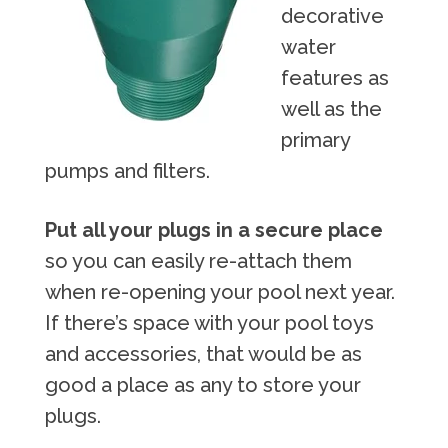
decorative
water
features as
well as the
primary
pumps and filters.
Put all your plugs in a secure place
so you can easily re-attach them
when re-opening your pool next year.
If there’s space with your pool toys
and accessories, that would be as
good a place as any to store your
plugs.