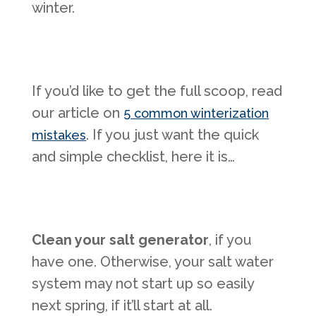
winter.
If you’d like to get the full scoop, read
our article on
5 common winterization
. If you just want the quick
mistakes
and simple checklist, here it is…
Clean your salt generator
, if you
have one. Otherwise, your salt water
system may not start up so easily
next spring, if it’ll start at all.