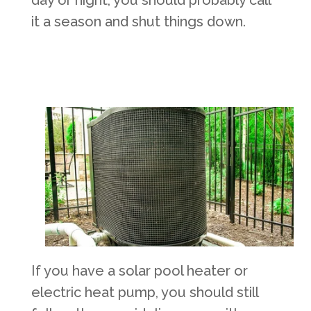
day or night, you should probably call
it a season and shut things down.
If you have a solar pool heater or
electric heat pump, you should still