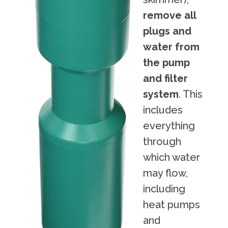
remove all
plugs and
water from
the pump
and filter
system
. This
includes
everything
through
which water
may flow,
including
heat pumps
and