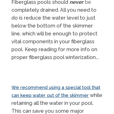
Fiberglass pools should
never
be
completely drained. All you need to
do is reduce the water level to just
below the bottom of the skimmer
line, which will be enough to protect
vital components in your fiberglass
pool. Keep reading for more info on
proper fiberglass pool winterization...
We recommend using a special tool that
while
can keep water out of the skimmer
retaining all the water in your pool.
This can save you some major