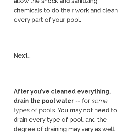
allow the shock and sanitizing
chemicals to do their work and clean
every part of your pool.
Next
…
After you’ve cleaned everything,
drain the pool water
-- for
some
types of pools.
You may not need to
drain every type of pool, and the
degree of draining may vary as well.