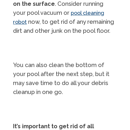
on the surface
. Consider running
your pool vacuum or
pool cleaning
now, to get rid of any remaining
robot
dirt and other junk on the pool floor.
You can also clean the bottom of
your pool after the next step, but it
may save time to do all your debris
cleanup in one go.
It’s important to get rid of all