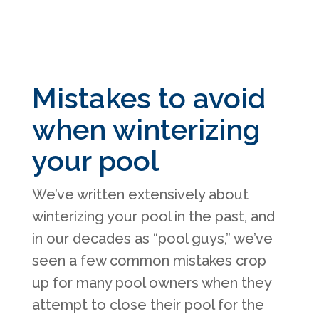
Mistakes to avoid
when winterizing
your pool
We’ve written extensively about
winterizing your pool in the past, and
in our decades as “pool guys,” we’ve
seen a few common mistakes crop
up for many pool owners when they
attempt to close their pool for the