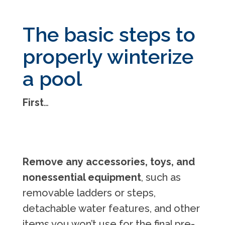
The basic steps to
properly winterize
a pool
First
…
Remove any accessories, toys, and
nonessential equipment
, such as
removable ladders or steps,
detachable water features, and other
items you won’t use for the final pre-