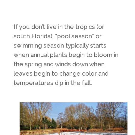
If you don’t live in the tropics (or
south Florida), “pool season” or
swimming season typically starts
when annual plants begin to bloom in
the spring and winds down when
leaves begin to change color and
temperatures dip in the fall.