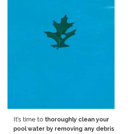
It’s time to
thoroughly clean your
pool water by removing any debris