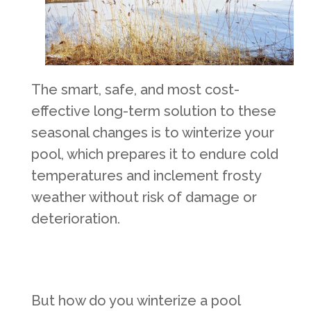
The smart, safe, and most cost-
effective long-term solution to these
seasonal changes is to winterize your
pool, which prepares it to endure cold
temperatures and inclement frosty
weather without risk of damage or
deterioration.
But how do you winterize a pool