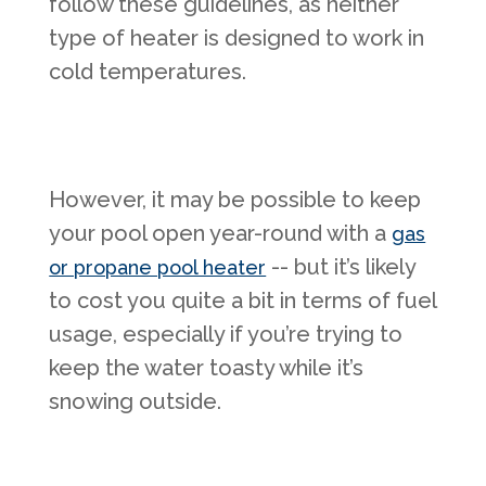
follow these guidelines, as neither
type of heater is designed to work in
cold temperatures.
However, it may be possible to keep
your pool open year-round with a
gas
-- but it’s likely
or propane pool heater
to cost you quite a bit in terms of fuel
usage, especially if you’re trying to
keep the water toasty while it’s
snowing outside.