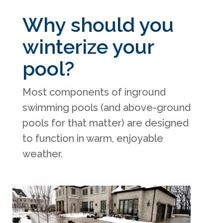
Why should you
winterize your
pool?
Most components of inground
swimming pools (and above-ground
pools for that matter) are designed
to function in warm, enjoyable
weather.