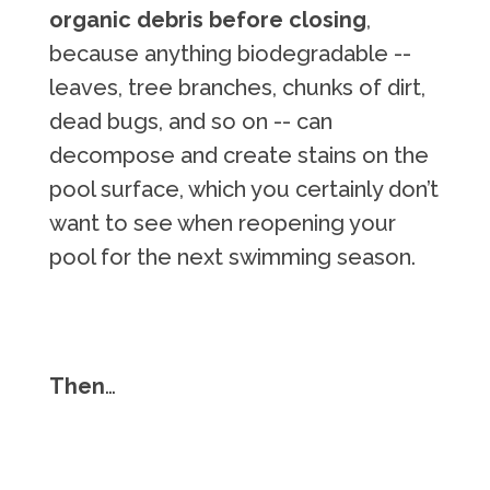
organic debris before closing
,
because anything biodegradable --
leaves, tree branches, chunks of dirt,
dead bugs, and so on -- can
decompose and create stains on the
pool surface, which you certainly don’t
want to see when reopening your
pool for the next swimming season.
Then
…