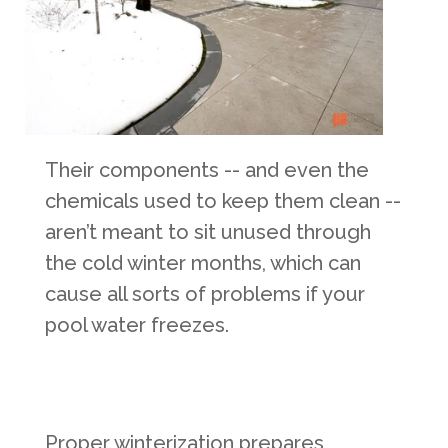
Their components -- and even the
chemicals used to keep them clean --
aren’t meant to sit unused through
the cold winter months, which can
cause all sorts of problems if your
pool water freezes.
Proper winterization prepares