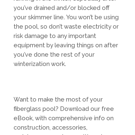
you’ve drained and/or blocked off
your skimmer line. You won’t be using
the pool, so don’t waste electricity or
risk damage to any important
equipment by leaving things on after
you’ve done the rest of your
winterization work.
Want to make the most of your
fiberglass pool? Download our free
eBook, with comprehensive info on
construction, accessories,