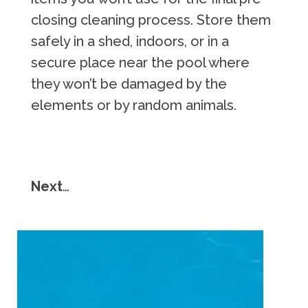
closing cleaning process. Store them
safely in a shed, indoors, or in a
secure place near the pool where
they won’t be damaged by the
elements or by random animals.
Next
…