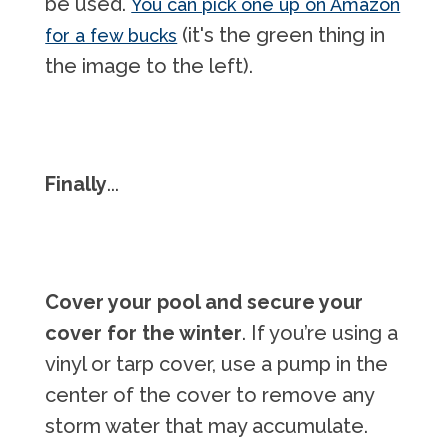
be used.
You can pick one up on Amazon
(it's the green thing in
for a few bucks
the image to the left).
Finally
...
Cover your pool
and secure your
cover for the winter
. If you’re using a
vinyl or tarp cover, use a pump in the
center of the cover to remove any
storm water that may accumulate.