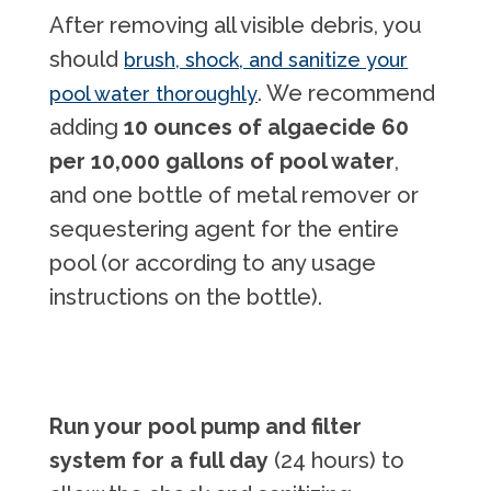
After removing all visible debris, you
should
brush, shock, and sanitize your
. We recommend
pool water thoroughly
adding
10 ounces of algaecide 60
per 10,000 gallons of pool water
,
and one bottle of metal remover or
sequestering agent for the entire
pool (or according to any usage
instructions on the bottle).
Run your pool pump and filter
system for a full day
(24 hours) to