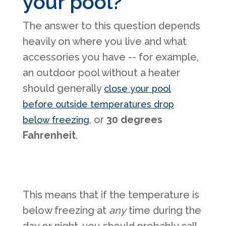
your pool?
The answer to this question depends
heavily on where you live and what
accessories you have -- for example,
an outdoor pool without a heater
should generally
close your pool
before outside temperatures drop
, or
30 degrees
below freezing
Fahrenheit
.
This means that if the temperature is
below freezing at
any
time during the