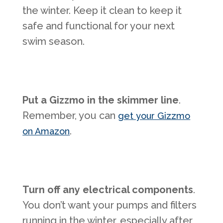
the winter. Keep it clean to keep it
safe and functional for your next
swim season.
Put a Gizzmo in the skimmer line
.
Remember, you can
get your Gizzmo
.
on Amazon
Turn off any electrical components
.
You don’t want your pumps and filters
running in the winter, especially after