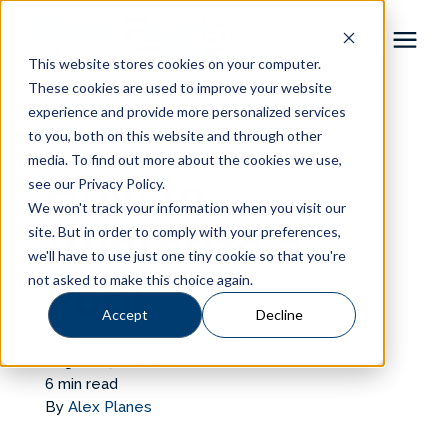
This website stores cookies on your computer.
These cookies are used to improve your website
Pool Shapes
experience and provide more personalized services
« View All Posts
to you, both on this website and through other
media. To find out more about the cookies we use,
Locations
How to
see our Privacy Policy.
We won't track your information when you visit our
Gallery
Winterize a
site. But in order to comply with your preferences,
we'll have to use just one tiny cookie so that you're
not asked to make this choice again.
Pool
Learning Center
Accept
Decline
Pricing
August 13th, 2021
6 min read
About
By
Alex Planes