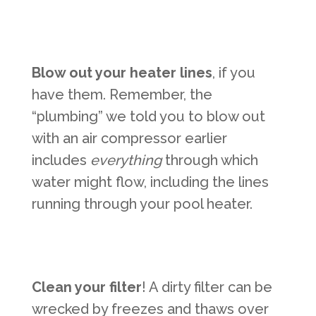
Blow out your heater lines
, if you
have them. Remember, the
“plumbing” we told you to blow out
with an air compressor earlier
includes
everything
through which
water might flow, including the lines
running through your pool heater.
Clean your filter
! A dirty filter can be
wrecked by freezes and thaws over