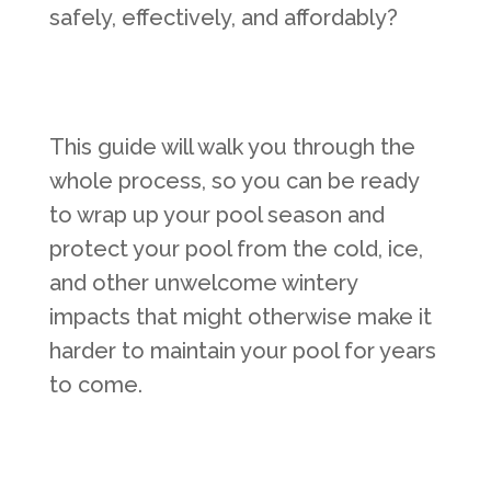
safely, effectively, and affordably?
This guide will walk you through the
whole process, so you can be ready
to wrap up your pool season and
protect your pool from the cold, ice,
and other unwelcome wintery
impacts that might otherwise make it
harder to maintain your pool for years
to come.