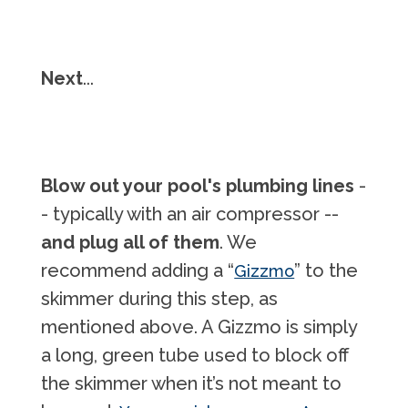
Next
...
Blow out your pool's plumbing lines
-
- typically with an air compressor --
and plug all of them
. We
recommend adding a “
” to the
Gizzmo
skimmer during this step, as
mentioned above. A Gizzmo is simply
a long, green tube used to block off
the skimmer when it’s not meant to