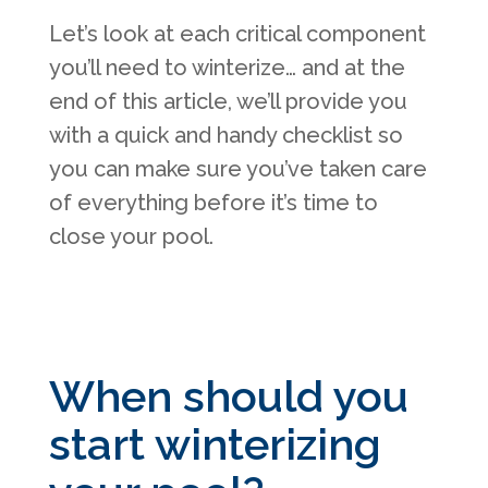
Let’s look at each critical component
you’ll need to winterize… and at the
end of this article, we’ll provide you
with a quick and handy checklist so
you can make sure you’ve taken care
of everything before it’s time to
close your pool.
When should you
start winterizing