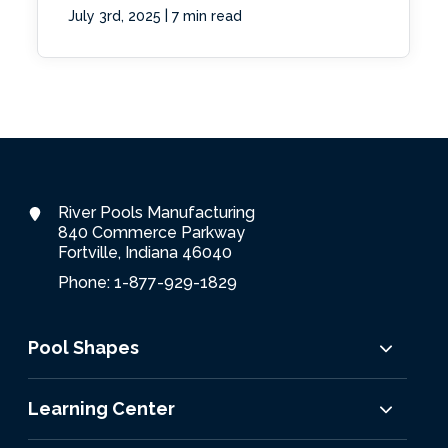
|
July 3rd, 2025
7 min read
River Pools Manufacturing
840 Commerce Parkway
Fortville, Indiana 46040
Phone: 1-877-929-1829
Pool Shapes
Learning Center