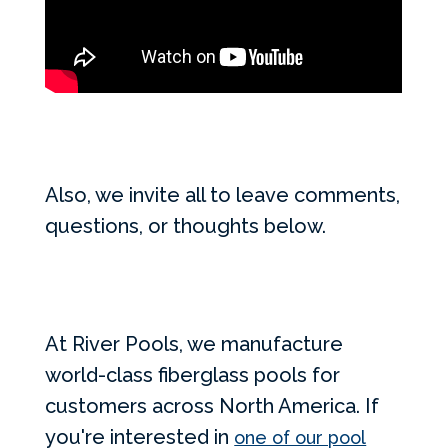
Also, we invite all to leave comments,
questions, or thoughts below.
At River Pools, we manufacture
world-class fiberglass pools for
customers across North America. If
you're interested in
one of our pool