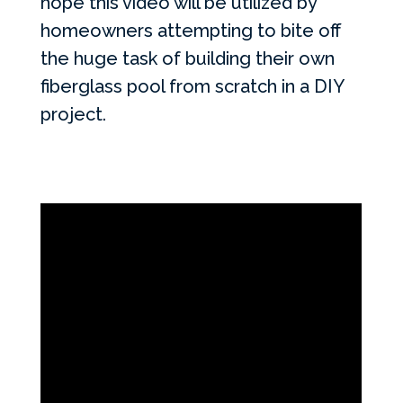
hope this video will be utilized by
homeowners attempting to bite off
the huge task of building their own
fiberglass pool from scratch in a DIY
project.