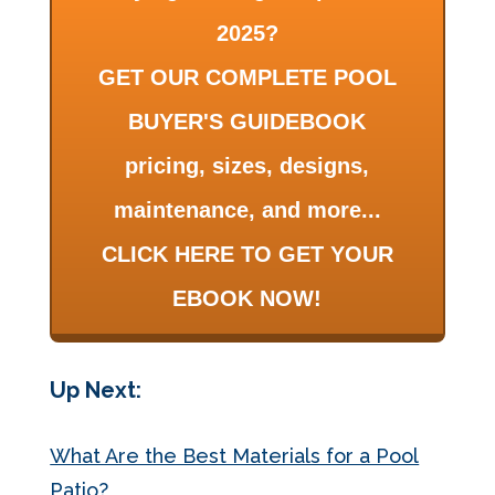
2025?
GET OUR COMPLETE POOL
BUYER'S GUIDEBOOK
pricing, sizes, designs,
maintenance, and more...
CLICK HERE TO GET YOUR
EBOOK NOW!
Up Next:
What Are the Best Materials for a Pool
Patio?