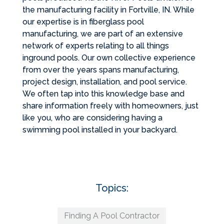
the manufacturing facility in Fortville, IN. While
our expertise is in fiberglass pool
manufacturing, we are part of an extensive
network of experts relating to all things
inground pools. Our own collective experience
from over the years spans manufacturing,
project design, installation, and pool service.
We often tap into this knowledge base and
share information freely with homeowners, just
like you, who are considering having a
swimming pool installed in your backyard.
Topics:
Finding A Pool Contractor