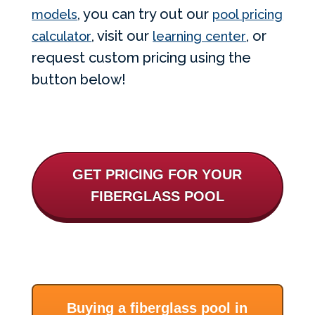
, you can try out our
models
pool pricing
, visit our
, or
calculator
learning center
request custom pricing using the
button below!
GET PRICING FOR YOUR
FIBERGLASS POOL
Buying a fiberglass pool in