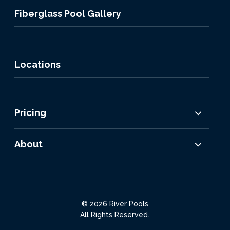
Fiberglass Pool Gallery
Locations
Pricing
About
© 2026 River Pools
All Rights Reserved.