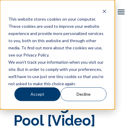
This website stores cookies on your computer.
These cookies are used to improve your website
Pool Shapes
experience and provide more personalized services
« View All Posts
to you, both on this website and through other
media. To find out more about the cookies we use,
Locations
How to Pour
see our Privacy Policy.
We won't track your information when you visit our
Gallery
Concrete
site. But in order to comply with your preferences,
we'll have to use just one tiny cookie so that you're
not asked to make this choice again.
Coping around
Learning Center
Accept
Decline
a Fiberglass
Pricing
Pool [Video]
About