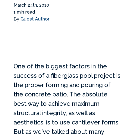
Services Request
March 24th, 2010
1 min read
By
Guest Author
Become an Installer
Build + Price Your Pool
One of the biggest factors in the
success of a fiberglass pool project is
the proper forming and pouring of
the concrete patio. The absolute
best way to achieve maximum
structural integrity, as well as
aesthetics, is to use cantilever forms.
But as we've talked about
many