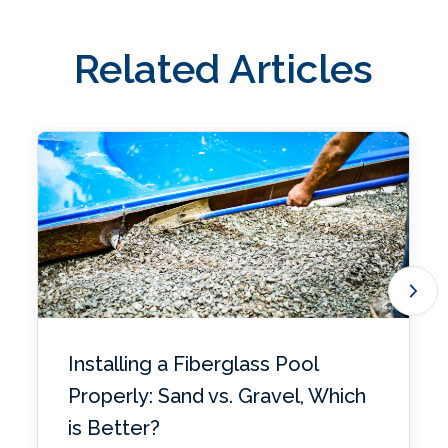
Related Articles
Installing a Fiberglass Pool
Properly: Sand vs. Gravel, Which
is Better?