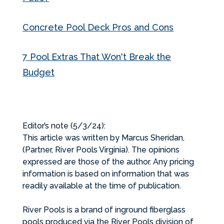
Concrete Pool Deck Pros and Cons
7 Pool Extras That Won't Break the
Budget
Editor’s note (5/3/24):
This article was written by Marcus Sheridan,
(Partner, River Pools Virginia). The opinions
expressed are those of the author. Any pricing
information is based on information that was
readily available at the time of publication.
River Pools is a brand of inground fiberglass
pools produced via the River Pools division of