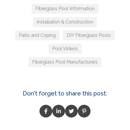
Fiberglass Pool Information
Installation & Construction
Patio and Coping
DIY Fiberglass Pools
Pool Videos
Fiberglass Pool Manufacturers
Don't forget to share this post: