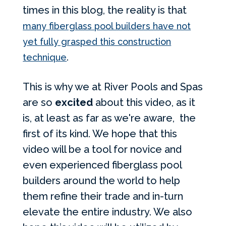
times in this blog, the reality is that
many fiberglass pool builders have not
yet fully grasped this construction
.
technique
This is why we at River Pools and Spas
are so
excited
about this video, as it
is, at least as far as we're aware, the
first of its kind. We hope that this
video will be a tool for novice and
even experienced fiberglass pool
builders around the world to help
them refine their trade and in-turn
elevate the entire industry. We also