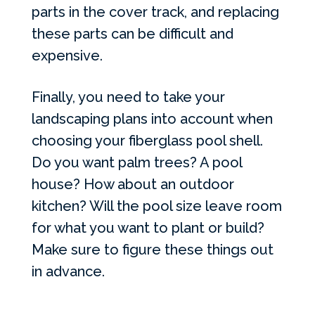
parts in the cover track, and replacing
these parts can be difficult and
expensive.
Finally, you need to take your
landscaping plans into account when
choosing your fiberglass pool shell.
Do you want palm trees? A pool
house? How about an outdoor
kitchen? Will the pool size leave room
for what you want to plant or build?
Make sure to figure these things out
in advance.