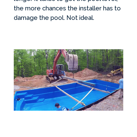
the more chances the installer has to
damage the pool. Not ideal.