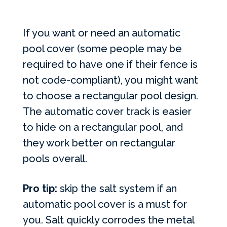
If you want or need an automatic
pool cover (some people may be
required to have one if their fence is
not code-compliant), you might want
to choose a rectangular pool design.
The automatic cover track is easier
to hide on a rectangular pool, and
they work better on rectangular
pools overall.
Pro tip:
skip the salt system if an
automatic pool cover is a must for
you. Salt quickly corrodes the metal