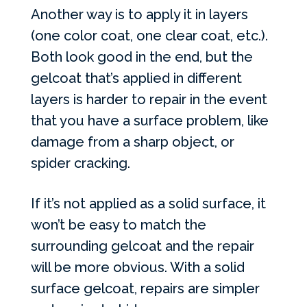
Another way is to apply it in layers
(one color coat, one clear coat, etc.).
Both look good in the end, but the
gelcoat that’s applied in different
layers is harder to repair in the event
that you have a surface problem, like
damage from a sharp object, or
spider cracking.
If it’s not applied as a solid surface, it
won’t be easy to match the
surrounding gelcoat and the repair
will be more obvious. With a solid
surface gelcoat, repairs are simpler