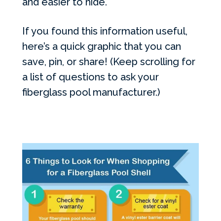
and easier to hide.
If you found this information useful,
here’s a quick graphic that you can
save, pin, or share! (Keep scrolling for
a list of questions to ask your
fiberglass pool manufacturer.)