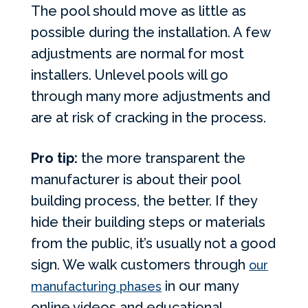
The pool should move as little as
possible during the installation. A few
adjustments are normal for most
installers. Unlevel pools will go
through many more adjustments and
are at risk of cracking in the process.
Pro tip:
the more transparent the
manufacturer is about their pool
building process, the better. If they
hide their building steps or materials
from the public, it’s usually not a good
sign. We walk customers through
our
in our many
manufacturing phases
online videos and educational