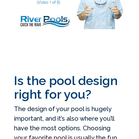
Is the pool design
right for you?
The design of your pool is hugely
important, and it’s also where you’ll
have the most options. Choosing
your favorite pool is usually the fun