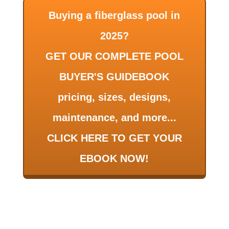
Buying a fiberglass pool in
2025?
GET OUR COMPLETE POOL
BUYER'S GUIDEBOOK
pricing, sizes, designs,
maintenance, and more...
CLICK HERE TO GET YOUR
EBOOK NOW!