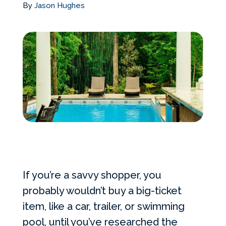
By
Jason Hughes
Services Request
Become an Installer
Request Pricing
If you’re a savvy shopper, you
probably wouldn’t buy a big-ticket
item, like a car, trailer, or swimming
pool, until you’ve researched the