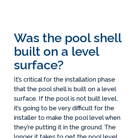
Was the pool shell
built on a level
surface?
It’s critical for the installation phase
that the pool shell is built on a level
surface. If the pool is not built level,
it’s going to be very difficult for the
installer to make the pool level when
they’re putting it in the ground. The
longer it takes to get the pool level,