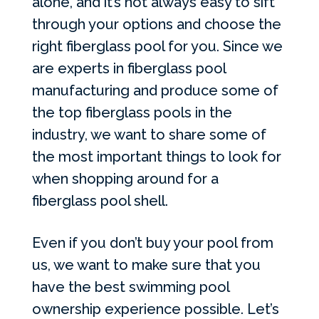
alone, and it’s not always easy to sift
through your options and choose the
right fiberglass pool for you. Since we
are experts in fiberglass pool
manufacturing and produce some of
the top fiberglass pools in the
industry, we want to share some of
the most important things to look for
when shopping around for a
fiberglass pool shell.
Even if you don’t buy your pool from
us, we want to make sure that you
have the best swimming pool
ownership experience possible. Let’s