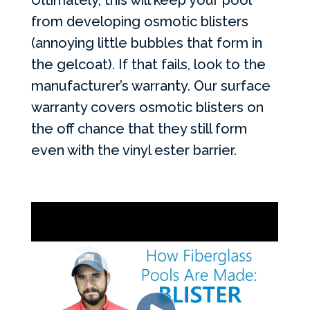
Ultimately, this will keep your pool
from developing osmotic blisters
(annoying little bubbles that form in
the gelcoat). If that fails, look to the
manufacturer’s warranty. Our surface
warranty covers osmotic blisters on
the off chance that they still form
even with the vinyl ester barrier.