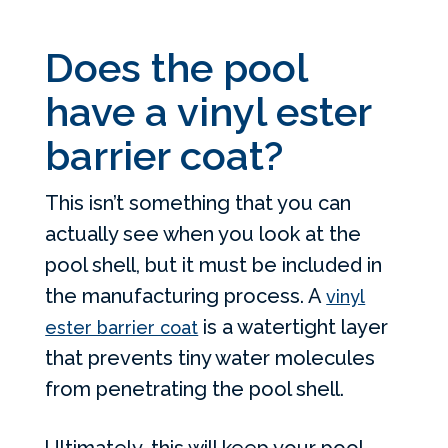
Does the pool
have a vinyl ester
barrier coat?
This isn’t something that you can
actually see when you look at the
pool shell, but it must be included in
the manufacturing process. A
vinyl
is a watertight layer
ester barrier coat
that prevents tiny water molecules
from penetrating the pool shell.