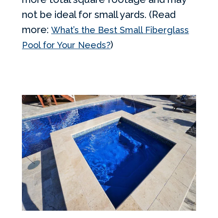
not be ideal for small yards. (Read
more:
What’s the Best Small Fiberglass
)
Pool for Your Needs?