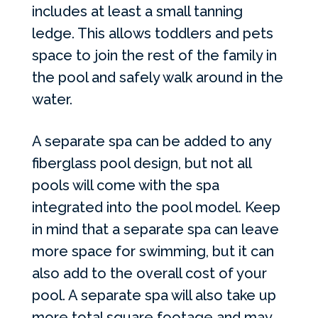
includes at least a small tanning
ledge. This allows toddlers and pets
space to join the rest of the family in
the pool and safely walk around in the
water.
A separate spa can be added to any
fiberglass pool design, but not all
pools will come with the spa
integrated into the pool model. Keep
in mind that a separate spa can leave
more space for swimming, but it can
also add to the overall cost of your
pool. A separate spa will also take up
more total square footage and may