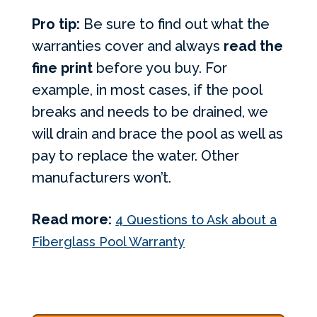
Pro tip:
Be sure to find out what the
warranties cover and always
read the
fine print
before you buy. For
example, in most cases, if the pool
breaks and needs to be drained, we
will drain and brace the pool as well as
pay to replace the water. Other
manufacturers won’t.
Read more:
4 Questions to Ask about a
Fiberglass Pool Warranty