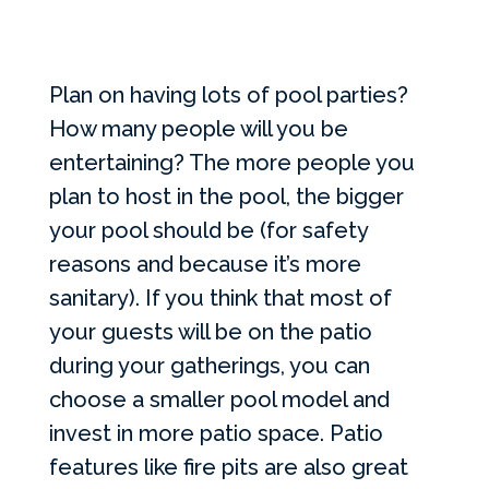
Plan on having lots of pool parties?
How many people will you be
entertaining? The more people you
plan to host in the pool, the bigger
your pool should be (for safety
reasons and because it’s more
sanitary). If you think that most of
your guests will be on the patio
during your gatherings, you can
choose a smaller pool model and
invest in more patio space. Patio
features like fire pits are also great