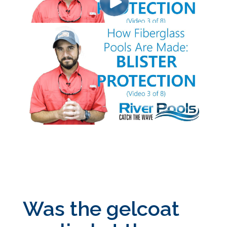
Was the gelcoat