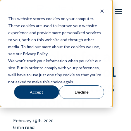
This website stores cookies on your computer.
These cookies are used to improve your website
Pool Shapes
experience and provide more personalized services
« View All Posts
to you, both on this website and through other
media. To find out more about the cookies we use,
Locations
Shopping for a
see our Privacy Policy.
We won't track your information when you visit our
Gallery
Fiberglass Pool
site. But in order to comply with your preferences,
we'll have to use just one tiny cookie so that you're
not asked to make this choice again.
Shell? 6 Things
Learning Center
Accept
Decline
to Look for
Pricing
About
February 19th, 2020
6 min read