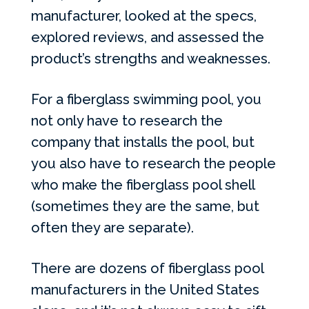
manufacturer, looked at the specs,
explored reviews, and assessed the
product’s strengths and weaknesses.
For a fiberglass swimming pool, you
not only have to research the
company that installs the pool, but
you also have to research the people
who make the fiberglass pool shell
(sometimes they are the same, but
often they are separate).
There are dozens of fiberglass pool
manufacturers in the United States