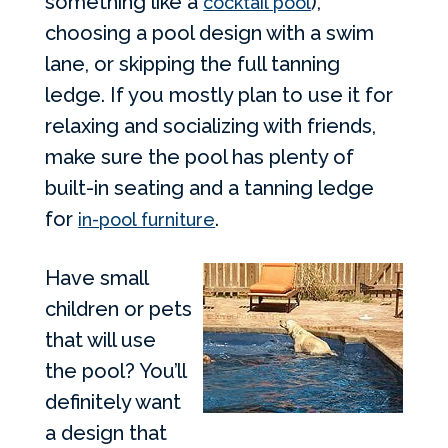
something like a
),
cocktail pool
choosing a pool design with a swim
lane, or skipping the full tanning
ledge. If you mostly plan to use it for
relaxing and socializing with friends,
make sure the pool has plenty of
built-in seating and a tanning ledge
for
.
in-pool furniture
Have small
children or pets
that will use
the pool? You’ll
definitely want
a design that