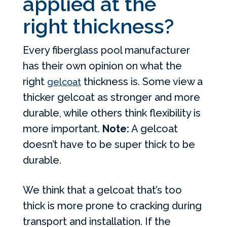
applied at the
right thickness?
Every fiberglass pool manufacturer
has their own opinion on what the
right
thickness is. Some view a
gelcoat
thicker gelcoat as stronger and more
durable, while others think flexibility is
more important.
Note:
A gelcoat
doesn’t have to be super thick to be
durable.
We think that a gelcoat that’s too
thick is more prone to cracking during
transport and installation. If the