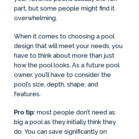
part, but some people might find it
overwhelming.
When it comes to choosing a pool
design that will meet your needs, you
have to think about more than just
how the pool looks. As a future pool
owner, you’ll have to consider the
pool’s size, depth, shape, and
features.
Pro tip:
most people don’t need as
big a pool as they initially think they
do. You can save significantly on