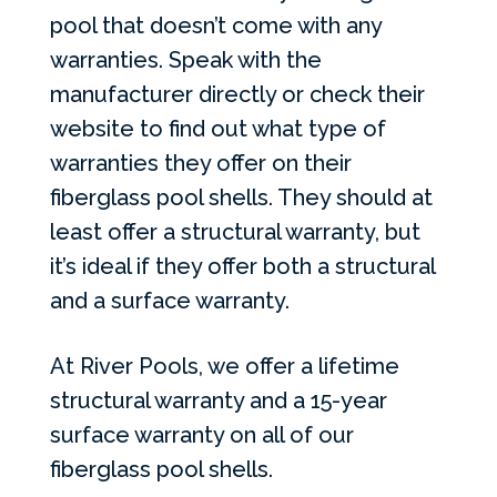
pool that doesn’t come with any
warranties. Speak with the
manufacturer directly or check their
website to find out what type of
warranties they offer on their
fiberglass pool shells. They should at
least offer a structural warranty, but
it’s ideal if they offer both a structural
and a surface warranty.
At River Pools, we offer a lifetime
structural warranty and a 15-year
surface warranty on all of our
fiberglass pool shells.