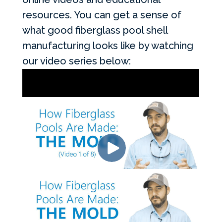
resources. You can get a sense of
what good fiberglass pool shell
manufacturing looks like by watching
our video series below: