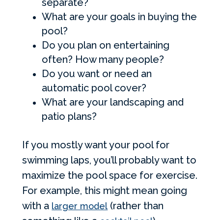
separate?
What are your goals in buying the
pool?
Do you plan on entertaining
often? How many people?
Do you want or need an
automatic pool cover?
What are your landscaping and
patio plans?
If you mostly want your pool for
swimming laps, you’ll probably want to
maximize the pool space for exercise.
For example, this might mean going
with a
(rather than
larger model