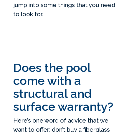
jump into some things that you need
to look for.
Does the pool
come with a
structural and
surface warranty?
Here’s one word of advice that we
want to offer: don’t buy a fiberglass