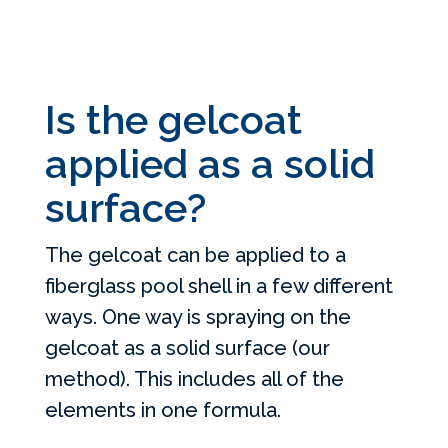
Is the gelcoat
applied as a solid
surface?
The gelcoat can be applied to a
fiberglass pool shell in a few different
ways. One way is spraying on the
gelcoat as a solid surface (our
method). This includes all of the
elements in one formula.