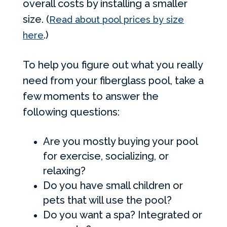
overall costs by installing a smaller
size. (
Read about pool prices by size
.)
here
To help you figure out what you really
need from your fiberglass pool, take a
few moments to answer the
following questions:
Are you mostly buying your pool
for exercise, socializing, or
relaxing?
Do you have small children or
pets that will use the pool?
Do you want a spa? Integrated or