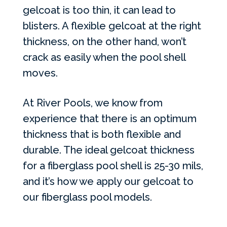
gelcoat is too thin, it can lead to
blisters. A flexible gelcoat at the right
thickness, on the other hand, won’t
crack as easily when the pool shell
moves.
At River Pools, we know from
experience that there is an optimum
thickness that is both flexible and
durable. The ideal gelcoat thickness
for a fiberglass pool shell is 25-30 mils,
and it’s how we apply our gelcoat to
our fiberglass pool models.