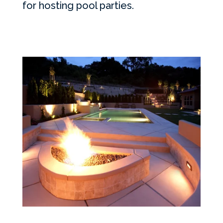
for hosting pool parties.