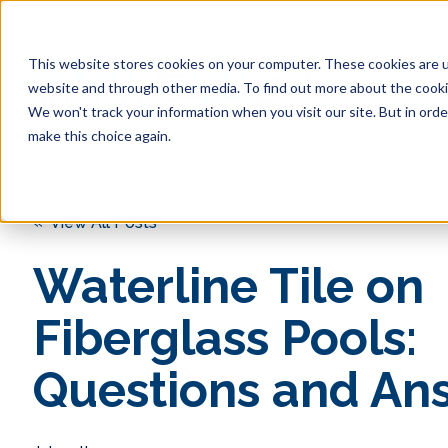
This website stores cookies on your computer. These cookies are u
website and through other media. To find out more about the cookie
We won't track your information when you visit our site. But in orde
make this choice again.
« View All Posts
Waterline Tile on
Fiberglass Pools:
Questions and An