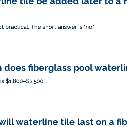
line tile be added later to a 
ot practical. The short answer is "no."
does fiberglass pool waterlin
is $1,800–$2,500.
ill waterline tile last on a fi