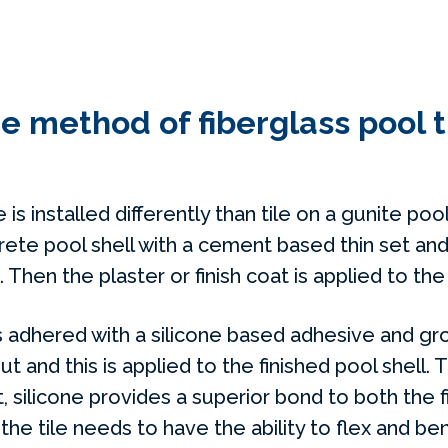
he method of fiberglass pool t
e is installed differently than tile on a gunite pool
ete pool shell with a cement based thin set and
hen the plaster or finish coat is applied to the 
 is adhered with a silicone based adhesive and g
ut and this is applied to the finished pool shell. 
t, silicone provides a superior bond to both the f
 the tile needs to have the ability to flex and be