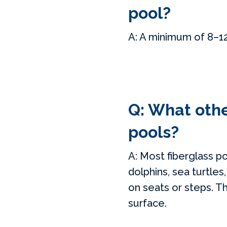
pool?
A: A minimum of 8–12 
Q: What other
pools?
A: Most fiberglass p
dolphins, sea turtles
on seats or steps. Thi
surface.