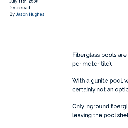
July 11th, 2009
2 min read
By
Jason Hughes
Fiberglass pools are 
perimeter tile).
With a gunite pool, wa
certainly not an optio
Only inground fibergl
leaving the pool she