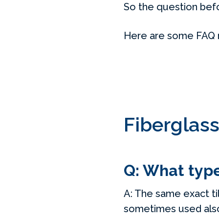
So the question befor
Here are some FAQ reg
Fiberglass
Q: What type 
A: The same exact til
sometimes used als