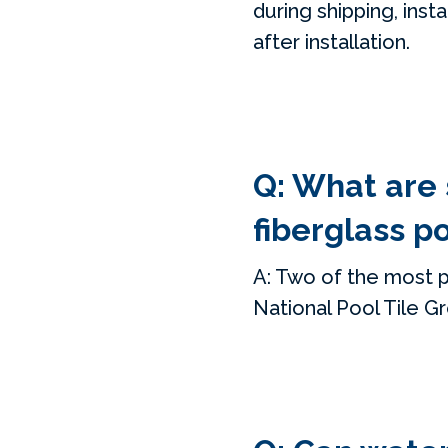
during shipping, inst
after installation.
Q: What are
fiberglass p
A: Two of the most p
National Pool Tile G