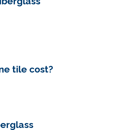
fiberglass
e tile cost?
berglass