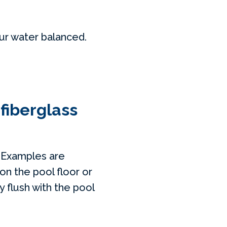
our water balanced.
 fiberglass
. Examples are
on the pool floor or
ly flush with the pool