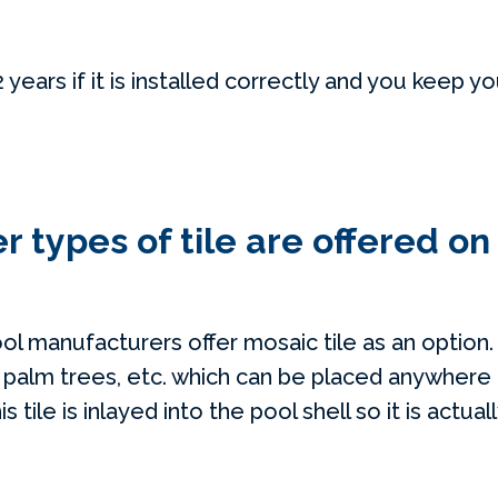
years if it is installed correctly and you keep y
 types of tile are offered on
ool manufacturers offer mosaic tile as an option
, palm trees, etc. which can be placed anywhere 
s tile is inlayed into the pool shell so it is actual