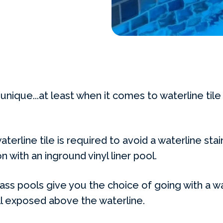
unique...at least when it comes to waterline tile 
terline tile is required to avoid a waterline stain
n with an inground vinyl liner pool.
ass pools give you the choice of going with a wat
ll exposed above the waterline.