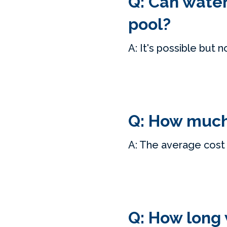
Q: Can water
pool?
A: It's possible but n
Q: How much 
A: The average cost 
Q: How long w