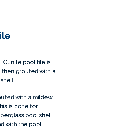
ile
. Gunite pool tile is
 then grouted with a
shell.
routed with a mildew
This is done for
iberglass pool shell
nd with the pool