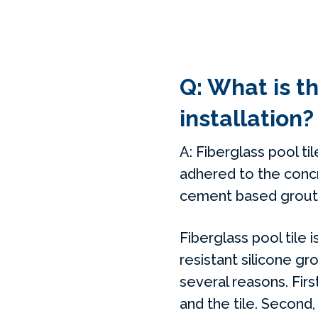
Q: What is t
installation?
A: Fiberglass pool til
adhered to the concr
cement based grout. T
Fiberglass pool tile
resistant silicone gro
several reasons. Firs
and the tile. Second,