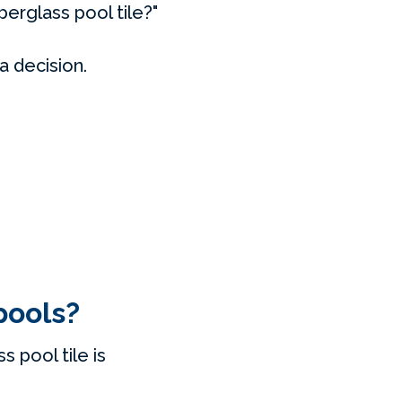
berglass pool tile?"
a decision.
pools?
 pool tile is