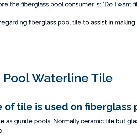
e the fiberglass pool consumer is: "Do I want fi
arding fiberglass pool tile to assist in making 
 Pool Waterline Tile
of tile is used on fiberglass 
e as gunite pools. Normally ceramic tile but glass
o.