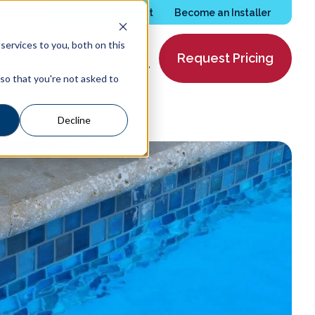
Services Request
Become an Installer
ervices to you, both on this
Request Pricing
Pricing
About
 so that you're not asked to
Decline