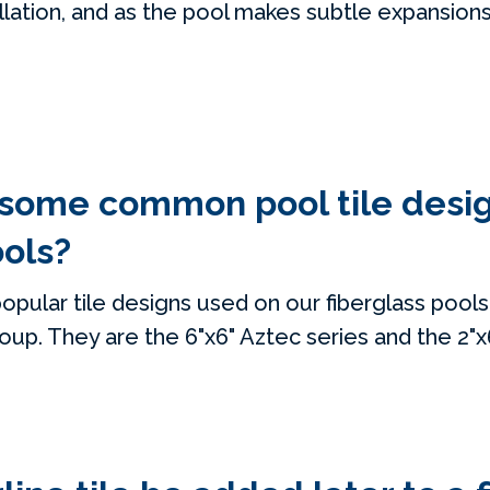
allation, and as the pool makes subtle expansion
 some common pool tile desi
ools?
opular tile designs used on our fiberglass pools
roup. They are the 6"x6" Aztec series and the 2"