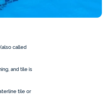
(also called
ing, and tile is
erline tile or