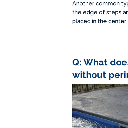
Another common type o
the edge of steps and
placed in the center
Q: What does
without peri