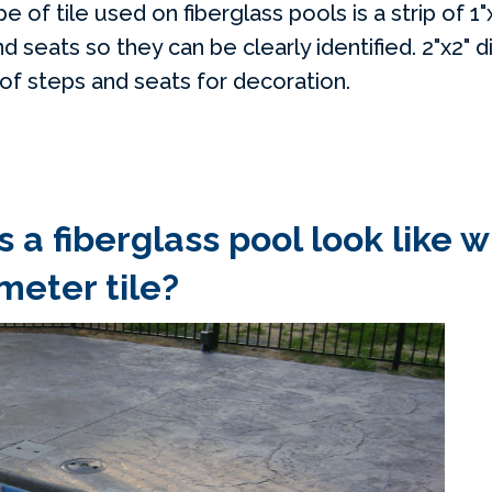
f tile used on fiberglass pools is a strip of 1"x
 seats so they can be clearly identified. 2"x2" 
 of steps and seats for decoration.
 a fiberglass pool look like w
meter tile?