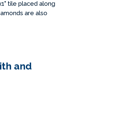
1" tile placed along
diamonds are also
ith and