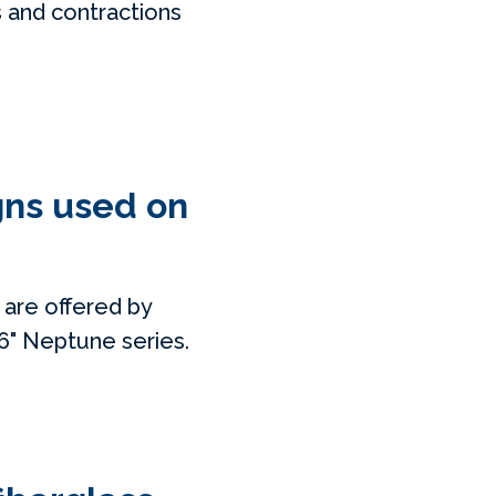
s and contractions
gns used on
 are offered by
x6" Neptune series.