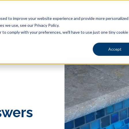
sed to improve your website experience and provide more personalized s
s we use, see our Privacy Policy.
Pool Shapes
Locations
Gallery
Learning Center
r to comply with your preferences, we'll have to use just one tiny cookie
Accept
swers