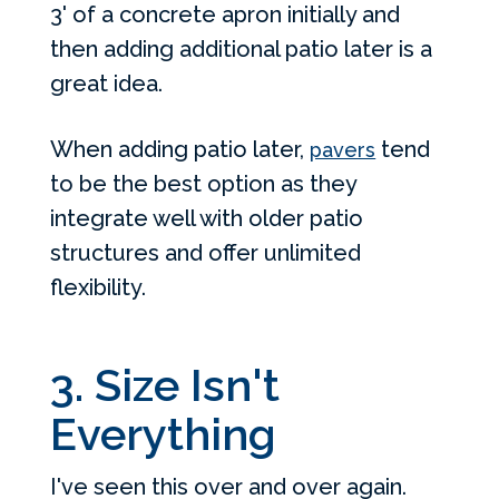
3' of a concrete apron initially and
then adding additional patio later is a
great idea.
When adding patio later,
tend
pavers
to be the best option as they
integrate well with older patio
structures and offer unlimited
flexibility.
3. Size Isn't
Everything
I've seen this over and over again.