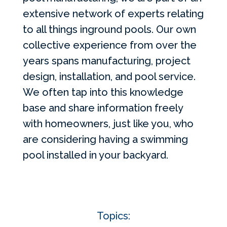
extensive network of experts relating
to all things inground pools. Our own
collective experience from over the
years spans manufacturing, project
design, installation, and pool service.
We often tap into this knowledge
base and share information freely
with homeowners, just like you, who
are considering having a swimming
pool installed in your backyard.
Topics: