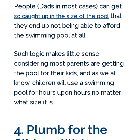
People (Dads in most cases) can get
that
so caught up in the size of the pool
they end up not being able to afford
the swimming pool at all.
Such logic makes little sense
considering most parents are getting
the pool for their kids, and as we all
know, children will use a swimming
pool for hours upon hours no matter
what size it is.
4. Plumb for the