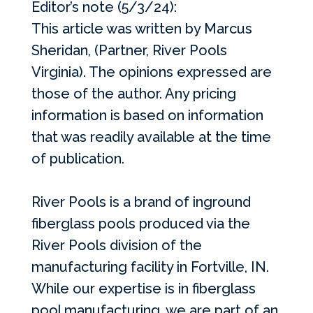
Editor’s note (5/3/24):
This article was written by Marcus
Sheridan, (Partner, River Pools
Virginia). The opinions expressed are
those of the author. Any pricing
information is based on information
that was readily available at the time
of publication.
River Pools is a brand of inground
fiberglass pools produced via the
River Pools division of the
manufacturing facility in Fortville, IN.
While our expertise is in fiberglass
pool manufacturing, we are part of an