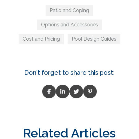
Patio and Coping
Options and Accessories
Cost and Pricing
Pool Design Guides
Don't forget to share this post:
Related Articles