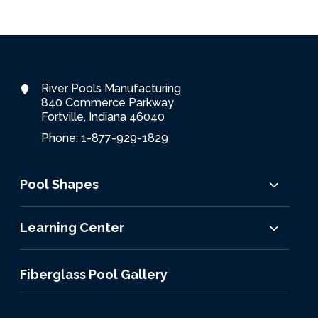
River Pools Manufacturing
840 Commerce Parkway
Fortville, Indiana 46040
Phone: 1-877-929-1829
Pool Shapes
Learning Center
Fiberglass Pool Gallery