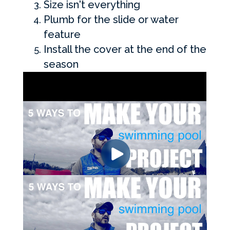
Size isn't everything
Plumb for the slide or water
feature
Install the cover at the end of the
season