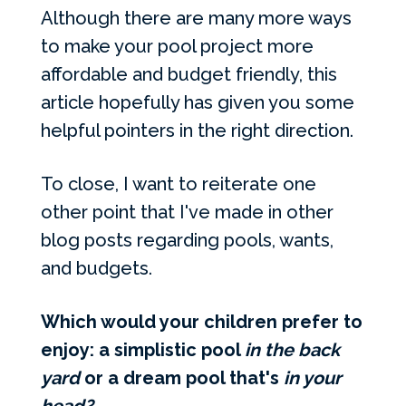
Although there are many more ways
to make your pool project more
affordable and budget friendly, this
article hopefully has given you some
helpful pointers in the right direction.
To close, I want to reiterate one
other point that I've made in other
blog posts regarding pools, wants,
and budgets.
Which would your children prefer to
enjoy: a simplistic pool
in the back
yard
or a dream pool that's
in your