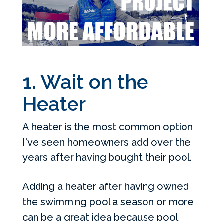
1. Wait on the
Heater
A heater is the most common option
I've seen homeowners add over the
years after having bought their pool.
Adding a heater after having owned
the swimming pool a season or more
can be a great idea because pool