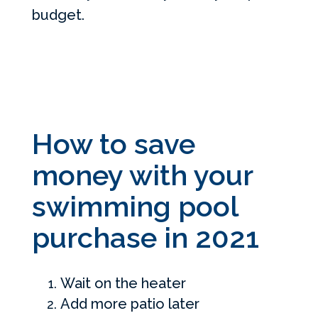
budget.
How to save
money with your
swimming pool
purchase in 2021
Wait on the heater
Add more patio later