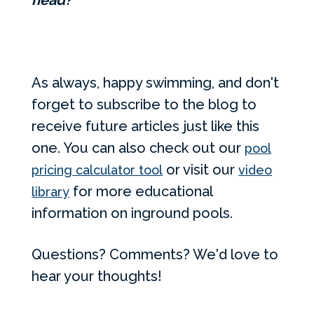
head?
As always, happy swimming, and don't
forget to subscribe to the blog to
receive future articles just like this
one. You can also check out our
pool
or visit our
pricing calculator tool
video
for more educational
library
information on inground pools.
Questions? Comments? We'd love to
hear your thoughts!