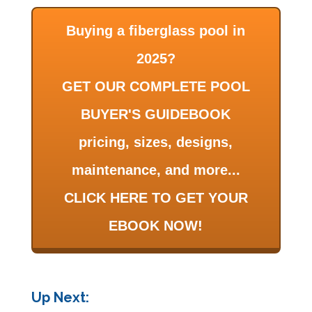
Buying a fiberglass pool in
2025?
GET OUR COMPLETE POOL
BUYER'S GUIDEBOOK
pricing, sizes, designs,
maintenance, and more...
CLICK HERE TO GET YOUR
EBOOK NOW!
Up Next: