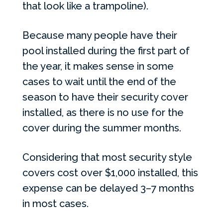
that look like a trampoline).
Because many people have their
pool installed during the first part of
the year, it makes sense in some
cases to wait until the end of the
season to have their security cover
installed, as there is no use for the
cover during the summer months.
Considering that most security style
covers cost over $1,000 installed, this
expense can be delayed 3–7 months
in most cases.