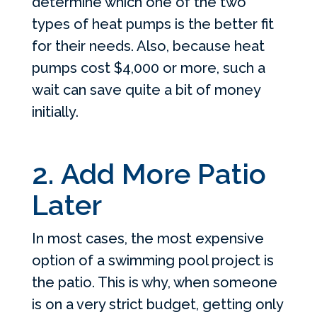
determine which one of the two
types of heat pumps is the better fit
for their needs. Also, because heat
pumps cost $4,000 or more, such a
wait can save quite a bit of money
initially.
2. Add More Patio
Later
In most cases, the most expensive
option of a swimming pool project is
the patio. This is why, when someone
is on a very strict budget, getting only