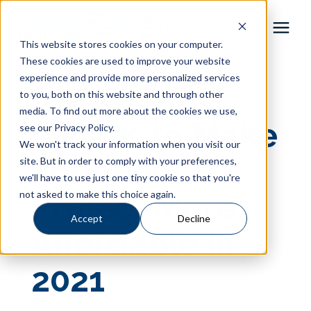
This website stores cookies on your computer.
These cookies are used to improve your website
Pool Shapes
experience and provide more personalized services
« View All Posts
to you, both on this website and through other
media. To find out more about the cookies we use,
Locations
5 Ways to Make
see our Privacy Policy.
We won't track your information when you visit our
Gallery
Your Pool
site. But in order to comply with your preferences,
we'll have to use just one tiny cookie so that you're
not asked to make this choice again.
Project More
Learning Center
Accept
Decline
Affordable in
Pricing
2021
About