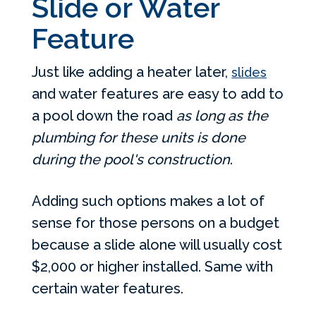
Slide or Water
Feature
Just like adding a heater later,
slides
and water features are easy to add to
a pool down the road
as long as the
plumbing for these units is done
during the pool's construction
.
Adding such options makes a lot of
sense for those persons on a budget
because a slide alone will usually cost
$2,000 or higher installed. Same with
certain water features.