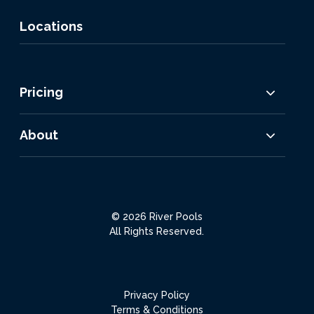
Locations
Pricing
About
© 2026 River Pools
All Rights Reserved.
Privacy Policy
Terms & Conditions