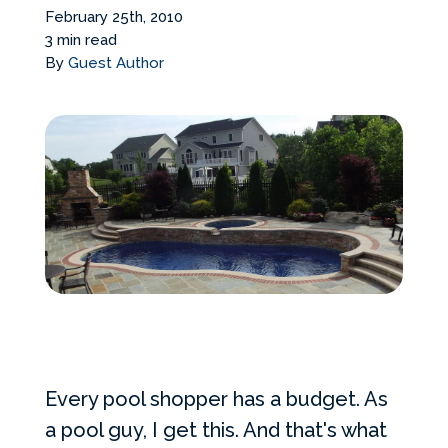
Services Request
February 25th, 2010
3 min read
By
Guest Author
Become an Installer
Build + Price Your Pool
Every pool shopper has a budget. As
a pool guy, I get this. And that's what