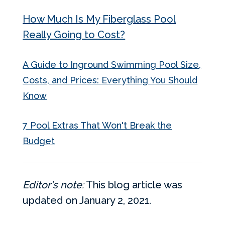
How Much Is My Fiberglass Pool
Really Going to Cost?
A Guide to Inground Swimming Pool Size,
Costs, and Prices: Everything You Should
Know
7 Pool Extras That Won't Break the
Budget
Editor's note:
This blog article was
updated on January 2, 2021.