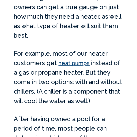
owners can get a true gauge on just
how much they need a heater, as well
as what type of heater will suit them
best.
For example, most of our heater
customers get
instead of
heat pumps
a gas or propane heater. But they
come in two options: with and without
chillers. (A chiller is a component that
will cool the water as well.)
After having owned a pool for a
period of time, most people can