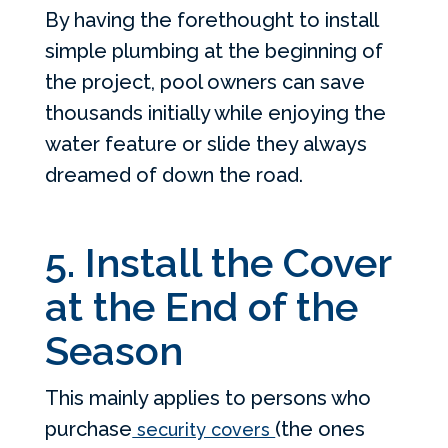
By having the forethought to install
simple plumbing at the beginning of
the project, pool owners can save
thousands initially while enjoying the
water feature or slide they always
dreamed of down the road.
5. Install the Cover
at the End of the
Season
This mainly applies to persons who
purchase
(the ones
security covers