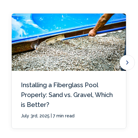
Installing a Fiberglass Pool
Properly: Sand vs. Gravel, Which
is Better?
|
July 3rd, 2025
7 min read