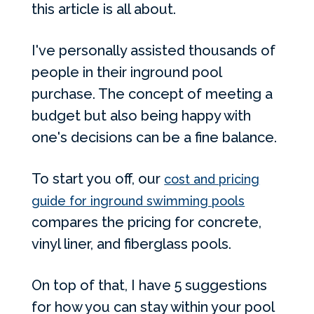
this article is all about.
I've personally assisted thousands of
people in their inground pool
purchase. The concept of meeting a
budget but also being happy with
one's decisions can be a fine balance.
To start you off, our
cost and pricing
guide for inground swimming pools
compares the pricing for concrete,
vinyl liner, and fiberglass pools.
On top of that, I have 5 suggestions
for how you can stay within your pool