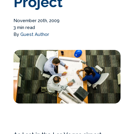
Project
Services Request
November 20th, 2009
Become an Installer
3 min read
By
Guest Author
Build + Price Your Pool