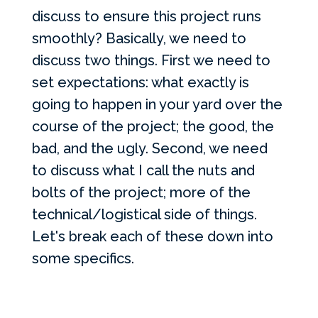
discuss to ensure this project runs
smoothly? Basically, we need to
discuss two things. First we need to
set expectations: what exactly is
going to happen in your yard over the
course of the project; the good, the
bad, and the ugly. Second, we need
to discuss what I call the nuts and
bolts of the project; more of the
technical/logistical side of things.
Let's break each of these down into
some specifics.