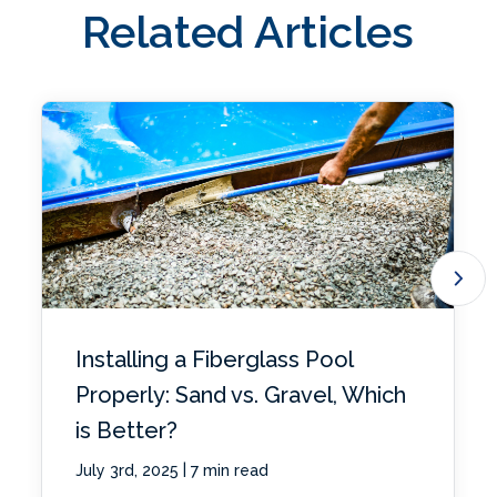
Related Articles
Installing a Fiberglass Pool
Properly: Sand vs. Gravel, Which
is Better?
|
July 3rd, 2025
7 min read