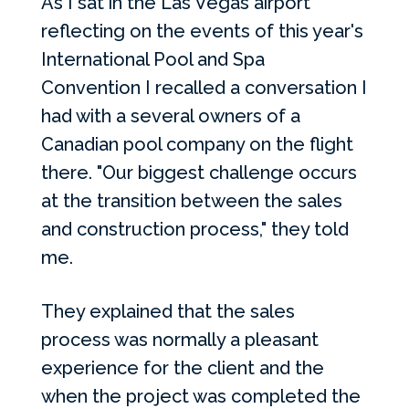
As I sat in the Las Vegas airport
reflecting on the events of this year's
International Pool and Spa
Convention I recalled a conversation I
had with a several owners of a
Canadian pool company on the flight
there.
"Our biggest challenge occurs
at the transition between the sales
and construction process," they told
me.
They explained that the sales
process was normally a pleasant
experience for the client and the
when the project was completed the