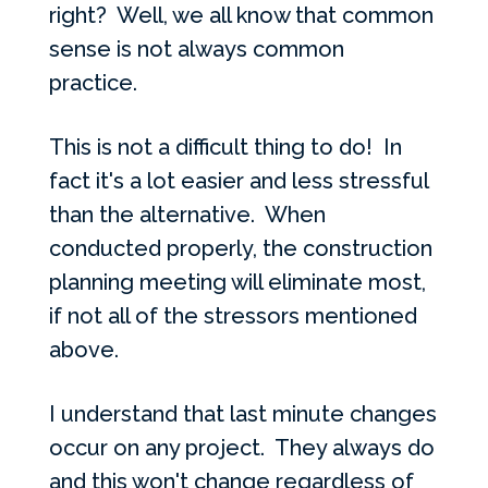
right? Well, we all know that common
sense is not always common
practice.
This is not a difficult thing to do! In
fact it's a lot easier and less stressful
than the alternative. When
conducted properly, the construction
planning meeting will eliminate most,
if not all of the stressors mentioned
above.
I understand that last minute changes
occur on any project. They always do
and this won't change regardless of