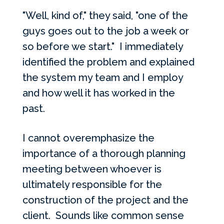
"Well, kind of," they said, "one of the
guys goes out to the job a week or
so before we start." I immediately
identified the problem and explained
the system my team and I employ
and how well it has worked in the
past.
I cannot overemphasize the
importance of a thorough planning
meeting between whoever is
ultimately responsible for the
construction of the project and the
client. Sounds like common sense