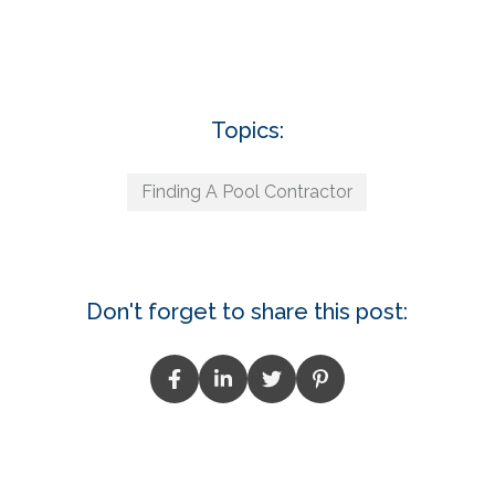
Topics:
Finding A Pool Contractor
Don't forget to share this post: