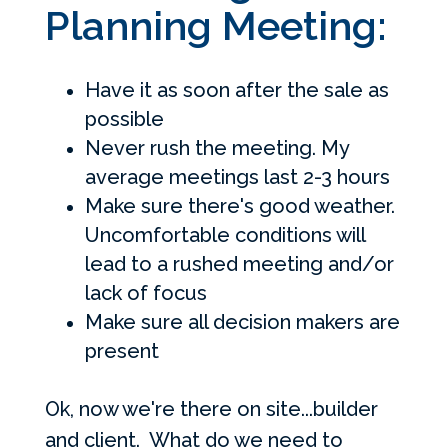
Planning Meeting:
Have it as soon after the sale as
possible
Never rush the meeting. My
average meetings last 2-3 hours
Make sure there's good weather.
Uncomfortable conditions will
lead to a rushed meeting and/or
lack of focus
Make sure all decision makers are
present
Ok, now we're there on site...builder
and client. What do we need to