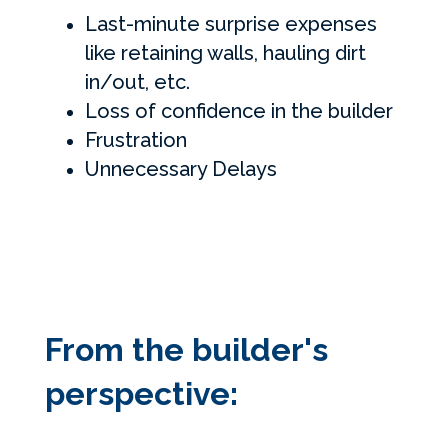
Last-minute surprise expenses
like retaining walls, hauling dirt
in/out, etc.
Loss of confidence in the builder
Frustration
Unnecessary Delays
From the builder's
perspective: