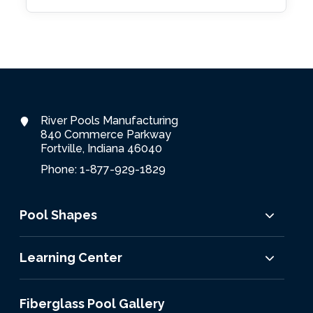
River Pools Manufacturing
840 Commerce Parkway
Fortville, Indiana 46040
Phone: 1-877-929-1829
Pool Shapes
Learning Center
Fiberglass Pool Gallery