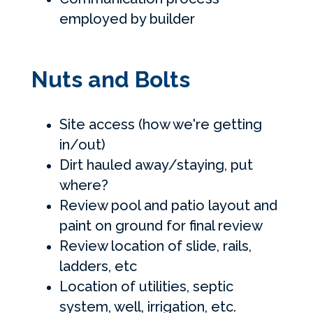
employed by builder
Nuts and Bolts
Site access (how we're getting
in/out)
Dirt hauled away/staying, put
where?
Review pool and patio layout and
paint on ground for final review
Review location of slide, rails,
ladders, etc
Location of utilities, septic
system, well, irrigation, etc.