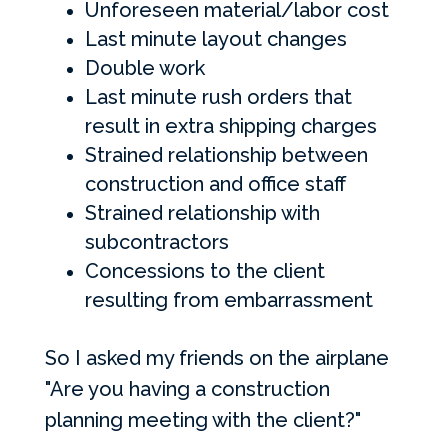
Unforeseen material/labor cost
Last minute layout changes
Double work
Last minute rush orders that
result in extra shipping charges
Strained relationship between
construction and office staff
Strained relationship with
subcontractors
Concessions to the client
resulting from embarrassment
So I asked my friends on the airplane
"Are you having a construction
planning meeting with the client?"