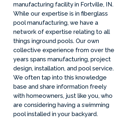
manufacturing facility in Fortville, IN.
While our expertise is in fiberglass
pool manufacturing, we have a
network of expertise relating to all
things inground pools. Our own
collective experience from over the
years spans manufacturing, project
design, installation, and pool service.
We often tap into this knowledge
base and share information freely
with homeowners, just like you, who
are considering having a swimming
pool installed in your backyard.