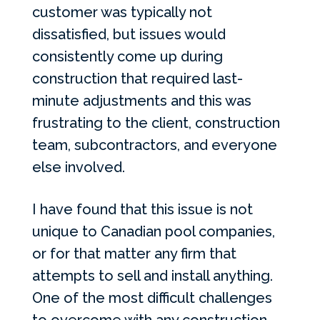
customer was typically not
dissatisfied, but issues would
consistently come up during
construction that required last-
minute adjustments and this was
frustrating to the client, construction
team, subcontractors, and everyone
else involved.
I have found that this issue is not
unique to Canadian pool companies,
or for that matter any firm that
attempts to sell and install anything.
One of the most difficult challenges