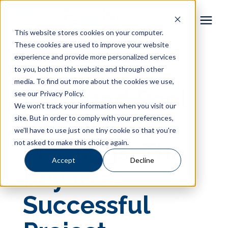
This website stores cookies on your computer.
These cookies are used to improve your website
Pool Shapes
experience and provide more personalized services
« View All Posts
to you, both on this website and through other
media. To find out more about the cookies we use,
Locations
Inground Pool
see our Privacy Policy.
We won't track your information when you visit our
Gallery
Planning
site. But in order to comply with your preferences,
we'll have to use just one tiny cookie so that you're
not asked to make this choice again.
Meetings: The
Learning Center
Accept
Decline
Key to a
Pricing
Successful
About