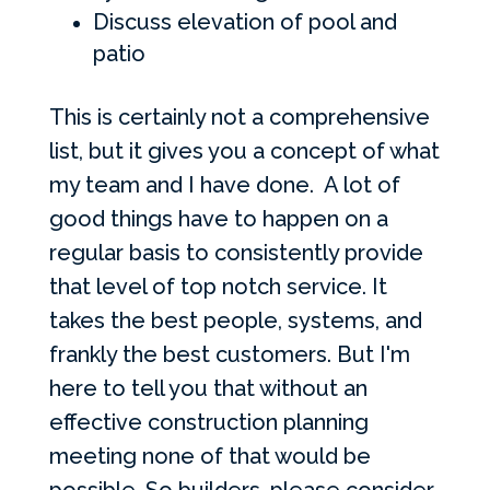
Discuss elevation of pool and
patio
This is certainly not a comprehensive
list, but it gives you a concept of what
my team and I have done. A lot of
good things have to happen on a
regular basis to consistently provide
that level of top notch service. It
takes the best people, systems, and
frankly the best customers. But I'm
here to tell you that without an
effective construction planning
meeting none of that would be