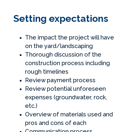
Setting expectations
The impact the project will have
on the yard/landscaping
Thorough discussion of the
construction process including
rough timelines
Review payment process
Review potential unforeseen
expenses (groundwater, rock,
etc.)
Overview of materials used and
pros and cons of each
Communication process