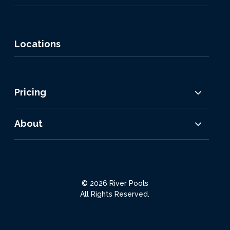
Locations
Pricing
About
© 2026 River Pools
All Rights Reserved.