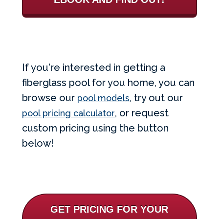
If you're interested in getting a
fiberglass pool for you home, you can
browse our
, try out our
pool models
, or request
pool pricing calculator
custom pricing using the button
below!
GET PRICING FOR YOUR