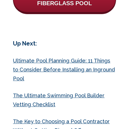
FIBERGLASS POOL
Up Next:
Ultimate Pool Planning Guide: 11 Things
to Consider Before Installing an Inground
Pool
The Ultimate Swimming Pool Builder
Vetting Checklist
The Key to Choosing a Pool Contractor