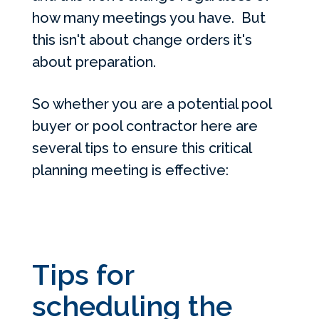
how many meetings you have. But
this isn't about change orders it's
about preparation.
So whether you are a potential pool
buyer or pool contractor here are
several tips to ensure this critical
planning meeting is effective:
Tips for
scheduling the