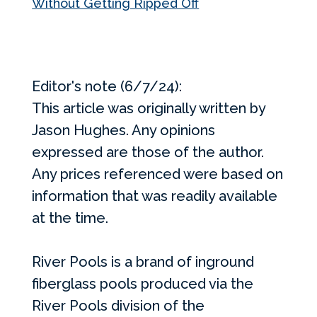
Without Getting Ripped Off
Editor's note (6/7/24):
This article was originally written by
Jason Hughes. Any opinions
expressed are those of the author.
Any prices referenced were based on
information that was readily available
at the time.
River Pools is a brand of inground
fiberglass pools produced via the
River Pools division of the