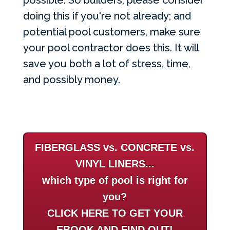
possible. So builders, please consider
doing this if you're not already; and
potential pool customers, make sure
your pool contractor does this. It will
save you both a lot of stress, time,
and possibly money.
FIBERGLASS vs. CONCRETE vs.
VINYL LINERS...
which type of pool is right for
you?
CLICK HERE TO GET YOUR
EBOOK AND FIND OUT!