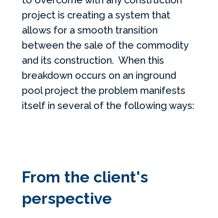
to overcome with any construction
project is creating a system that
allows for a smooth transition
between the sale of the commodity
and its construction. When this
breakdown occurs on an inground
pool project the problem manifests
itself in several of the following ways:
From the client's
perspective