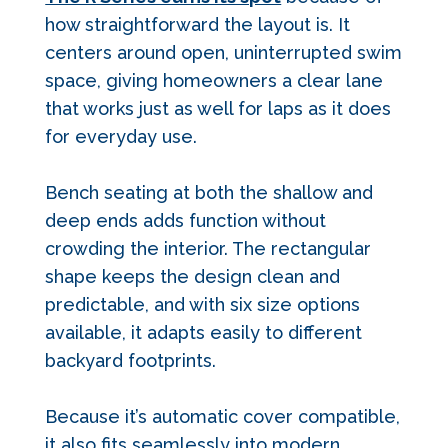
how straightforward the layout is. It
centers around open, uninterrupted swim
space, giving homeowners a clear lane
that works just as well for laps as it does
for everyday use.
Bench seating at both the shallow and
deep ends adds function without
crowding the interior. The rectangular
shape keeps the design clean and
predictable, and with six size options
available, it adapts easily to different
backyard footprints.
Because it’s automatic cover compatible,
it also fits seamlessly into modern