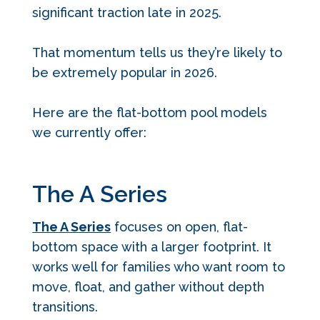
significant traction late in 2025.
That momentum tells us they’re likely to
be extremely popular in 2026.
Here are the flat-bottom pool models
we currently offer:
The A Series
The A Series
focuses on open, flat-
bottom space with a larger footprint. It
works well for families who want room to
move, float, and gather without depth
transitions.