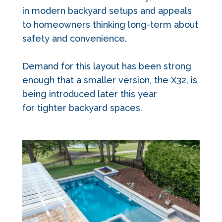
in modern backyard setups and appeals
to homeowners thinking long-term about
safety and convenience.
Demand for this layout has been strong
enough that a smaller version, the X32, is
being introduced later this year
for tighter backyard spaces.