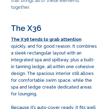
that brings all of these elements
together.
The X36
The X36 tends to grab attention
quickly, and for good reason.
It combines
a sleek rectangular layout with an
integrated spa and spillway, plus a built-
in tanning ledge, all within one cohesive
design. The spacious interior still allows
for comfortable swim space, while the
spa and ledge create dedicated areas
for lounging.
Because it’s auto-cover ready, it fits well