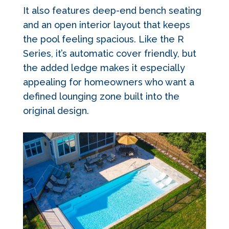
It also features deep-end bench seating
and an open interior layout that keeps
the pool feeling spacious. Like the R
Series, it’s automatic cover friendly, but
the added ledge makes it especially
appealing for homeowners who want a
defined lounging zone built into the
original design.