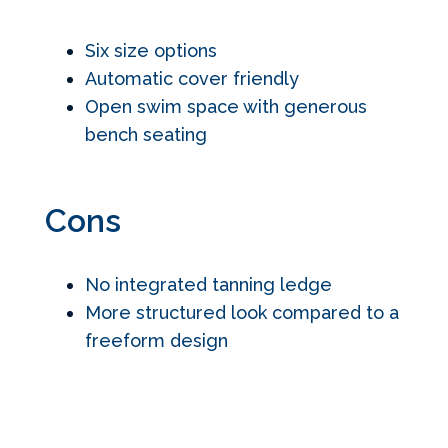
Six size options
Automatic cover friendly
Open swim space with generous
bench seating
Cons
No integrated tanning ledge
More structured look compared to a
freeform design