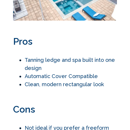
Pros
Tanning ledge and spa built into one
design
Automatic Cover Compatible
Clean, modern rectangular look
Cons
Not ideal if you prefer a freeform