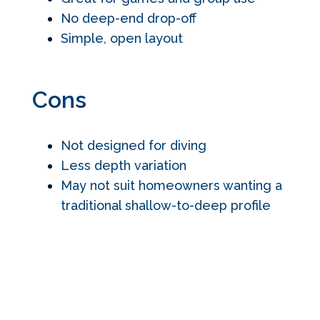
No deep-end drop-off
Simple, open layout
Cons
Not designed for diving
Less depth variation
May not suit homeowners wanting a
traditional shallow-to-deep profile