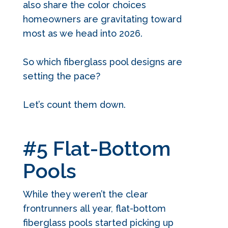
also share the color choices
homeowners are gravitating toward
most as we head into 2026.
So which fiberglass pool designs are
setting the pace?
Let’s count them down.
#5 Flat-Bottom
Pools
While they weren’t the clear
frontrunners all year, flat-bottom
fiberglass pools started picking up