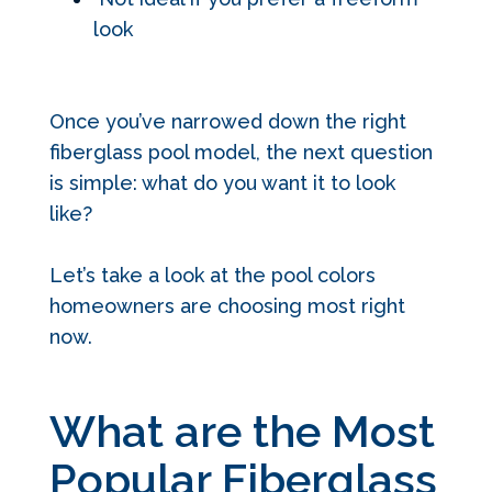
look
Once you’ve narrowed down the right
fiberglass pool model, the next question
is simple: what do you want it to look
like?
Let’s take a look at the pool colors
homeowners are choosing most right
now.
What are the Most
Popular Fiberglass