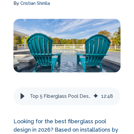
By
Cristian Shirilla
Services Request
Become an Installer
Request Pricing
Top 5 Fiberglass Pool Designs for 2026
12
:
48
Looking for the best fiberglass pool
design in 2026? Based on installations by