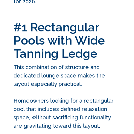
for 2026.
#1 Rectangular
Pools with Wide
Tanning Ledge
This combination of structure and
dedicated lounge space makes the
layout especially practical.
Homeowners looking for a rectangular
pool that includes defined relaxation
space, without sacrificing functionality
are gravitating toward this layout.