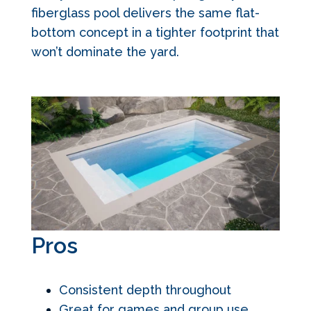
fiberglass pool delivers the same flat-
bottom concept in a tighter footprint that
won’t dominate the yard.
Pros
Consistent depth throughout
Great for games and group use