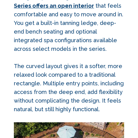
Series offers an open interior
that feels
comfortable and easy to move around in.
You get a built-in tanning ledge, deep-
end bench seating and optional
integrated spa configurations available
across select models in the series.
The curved layout gives it a softer, more
relaxed look compared to a traditional
rectangle. Multiple entry points, including
access from the deep end, add flexibility
without complicating the design. It feels
natural, but still highly functional.