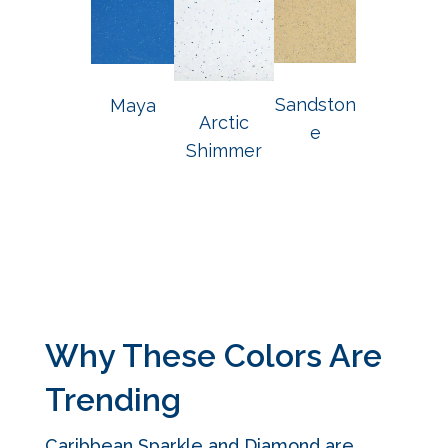
Sandston
Maya
Arctic
e
Shimmer
Why These Colors Are
Trending
Caribbean Sparkle and Diamond are