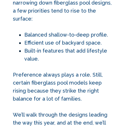
narrowing down fiberglass pool designs
,
a few priorities tend to rise to the
surface:
Balanced shallow-to-deep profile.
Efficient use of backyard space.
Built-in features that add lifestyle
value.
Preference always plays a role. Still,
certain fiberglass pool models keep
rising because they strike the right
balance for a lot of families.
We’ll walk through the designs leading
the way this year, and at the end, we’ll