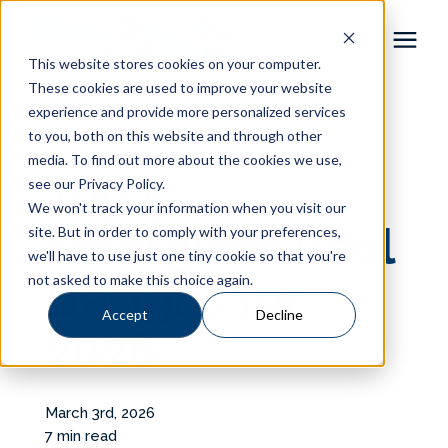
This website stores cookies on your computer.
These cookies are used to improve your website
Pool Shapes
experience and provide more personalized services
« View All Posts
to you, both on this website and through other
media. To find out more about the cookies we use,
Locations
Top 5
see our Privacy Policy.
We won't track your information when you visit our
Gallery
Fiberglass Pool
site. But in order to comply with your preferences,
we'll have to use just one tiny cookie so that you're
not asked to make this choice again.
Designs for
Learning Center
Accept
Decline
2026
Pricing
About
March 3rd, 2026
7 min read