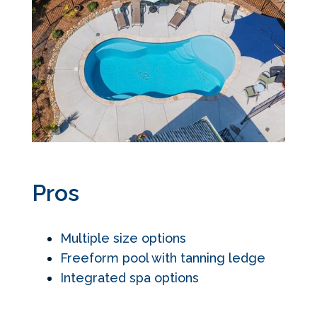
Pros
Multiple size options
Freeform pool with tanning ledge
Integrated spa options