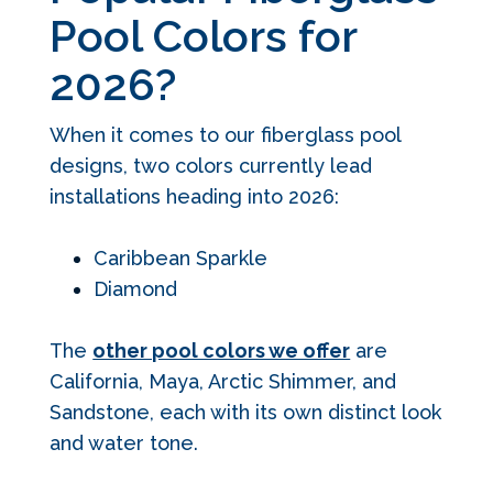
Pool Colors for
2026?
When it comes to our fiberglass pool
designs,
two colors currently lead
installations heading into 2026:
Caribbean Sparkle
Diamond
The
other pool colors we offer
are
California, Maya, Arctic Shimmer, and
Sandstone, each with its own distinct look
and water tone.