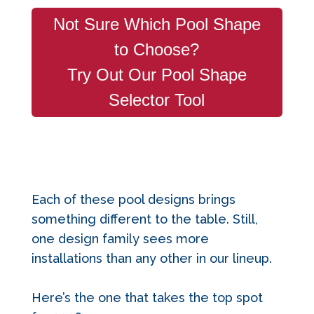
Not Sure Which Pool Shape
to Choose?
Try Out Our Pool Shape
Selector Tool
Each of these pool designs brings
something different to the table. Still,
one design
family sees m
ore
installations than any other in our lineup.
Here’s the one that takes the top spot