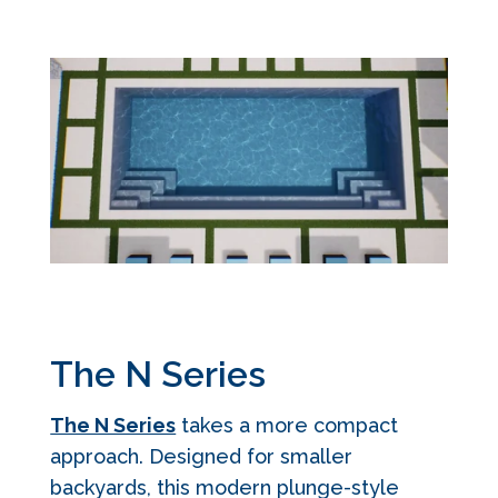
The N Series
The N Series
takes a more compact
approach. Designed for smaller
backyards, this modern plunge-style