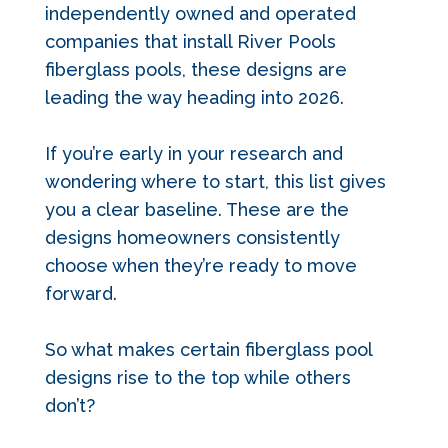
independently owned and operated
companies that install River Pools
fiberglass pools, these designs are
leading the way heading into 2026.
If you’re early in your research and
wondering where to start, this list gives
you a clear baseline. These are the
designs homeowners consistently
choose when they’re ready to move
forward.
So what makes certain fiberglass pool
designs rise to the top while others
don’t?