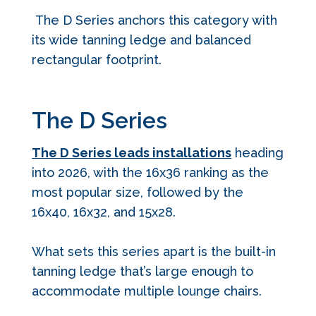
The D Series anchors this category with
its wide tanning ledge and balanced
rectangular footprint.
The D Series
The D Series leads installations
heading
into 2026, with the 16x36 ranking as the
most popular size, followed by the
16x40, 16x32, and 15x28.
What sets this series apart is the built-in
tanning ledge that’s large enough to
accommodate multiple lounge chairs.