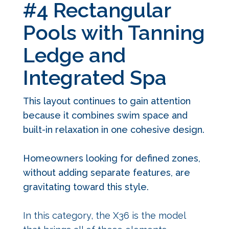
#4 Rectangular
Pools with Tanning
Ledge and
Integrated Spa
This layout continues to gain attention
because it combines swim space and
built-in relaxation in one cohesive design.
Homeowners looking for defined zones,
without adding separate features, are
gravitating toward this style.
In this category, the X36 is the model