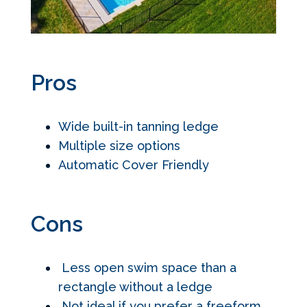
Pros
Wide built-in tanning ledge
Multiple size options
Automatic Cover Friendly
Cons
Less open swim space than a
rectangle without a ledge
Not ideal if you prefer a freeform