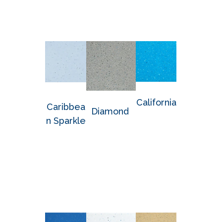
California
Caribbea
Diamond
n Sparkle