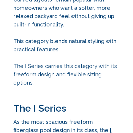
homeowners who want a softer, more
relaxed backyard feel without giving up
built-in functionality.
This category blends natural styling with
practical features.
The I Series carries this category with its
freeform design and flexible sizing
options.
The I Series
As the most spacious freeform
fiberglass pool design in its class, the
I