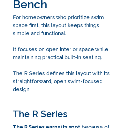
Bench
For homeowners who prioritize swim
space first, this layout keeps things
simple and functional.
It focuses on open interior space while
maintaining practical built-in seating.
The R Series defines this layout with its
straightforward, open swim-focused
design.
The R Series
The R Series earns its spot
because of