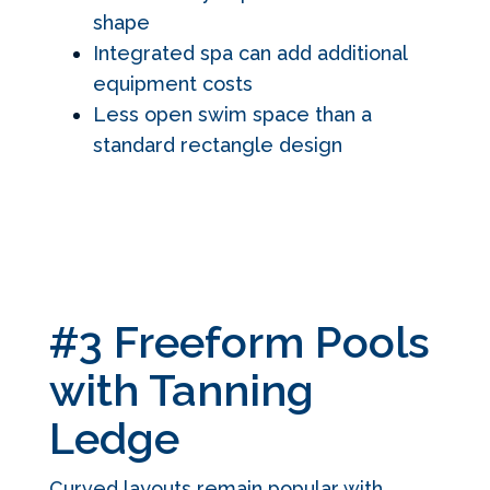
shape
Integrated spa can add additional
equipment costs
Less open swim space than a
standard rectangle design
#3 Freeform Pools
with Tanning
Ledge
Curved layouts remain popular with