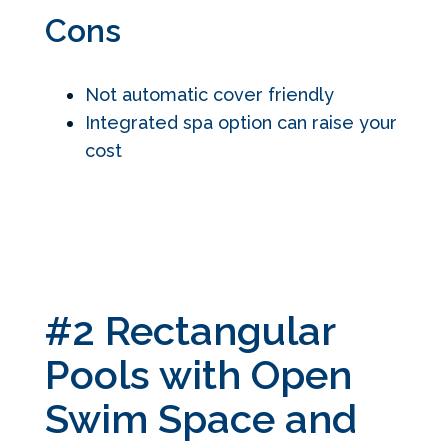
Cons
Not automatic cover friendly
Integrated spa option can raise your
cost
#2 Rectangular
Pools with Open
Swim Space and