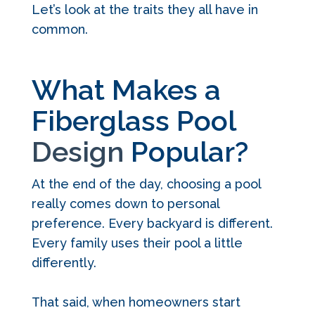
Let’s look at the traits they all have in
common.
What Makes a
Fiberglass Pool
Design
Popular?
At the end of the day, choosing a pool
really comes down to personal
preference. Every backyard is different.
Every family uses their pool a little
differently.
That said, when homeowners start