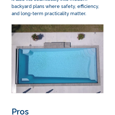
backyard plans where safety, efficiency,
and long-term practicality matter.
Pros