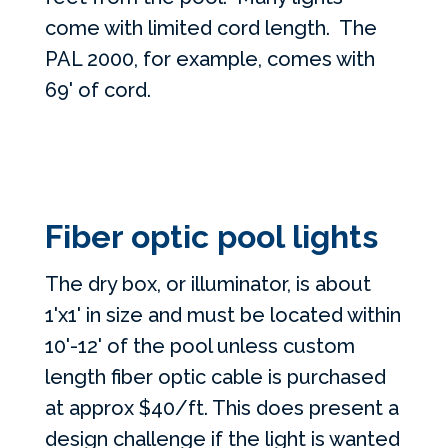
come with limited cord length. The
PAL 2000, for example, comes with
69' of cord.
Fiber optic pool lights
The dry box, or illuminator, is about
1'x1' in size and must be located within
10'-12' of the pool unless custom
length fiber optic cable is purchased
at approx $40/ft. This does present a
design challenge if the light is wanted