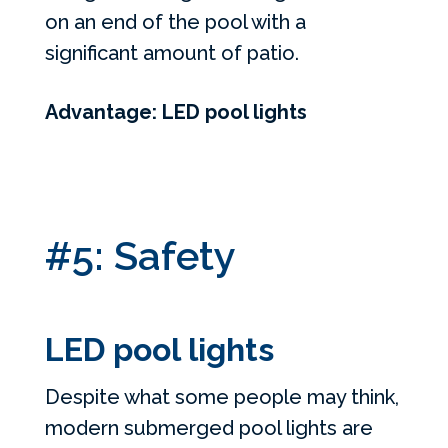
on an end of the pool with a
significant amount of patio.
Advantage: LED pool lights
#5: Safety
LED pool lights
Despite what some people may think,
modern submerged pool lights are