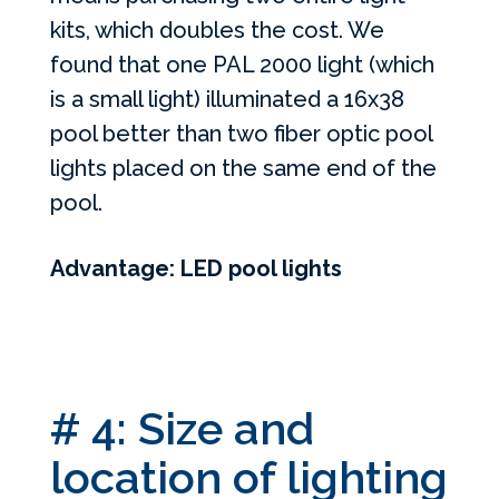
kits, which doubles the cost. We
found that one PAL 2000 light (which
is a small light) illuminated a 16x38
pool better than two fiber optic pool
lights placed on the same end of the
pool.
Advantage: LED pool lights
# 4: Size and
location of lighting