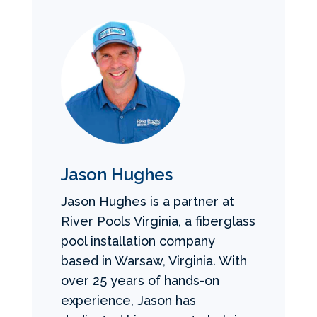
Jason Hughes
Jason Hughes is a partner at
River Pools Virginia, a fiberglass
pool installation company
based in Warsaw, Virginia. With
over 25 years of hands-on
experience, Jason has