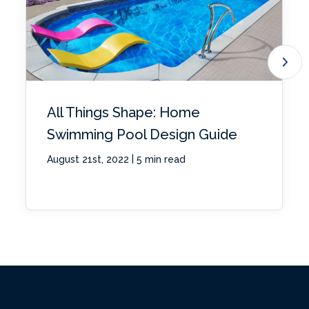
All Things Shape: Home
Swimming Pool Design Guide
|
August 21st, 2022
5 min read