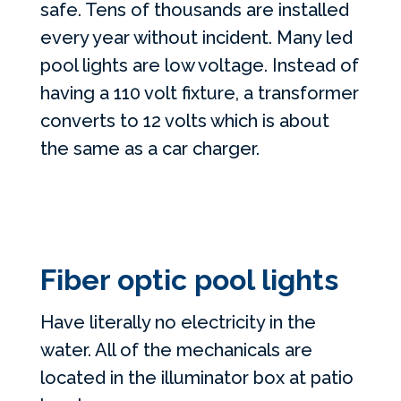
safe. Tens of thousands are installed
every year without incident. Many led
pool lights are low voltage. Instead of
having a 110 volt fixture, a transformer
converts to 12 volts which is about
the same as a car charger.
Fiber optic pool lights
Have literally no electricity in the
water. All of the mechanicals are
located in the illuminator box at patio