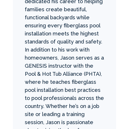
dedicated his career to helping
families create beautiful,
functional backyards while
ensuring every fiberglass pool
installation meets the highest
standards of quality and safety.
In addition to his work with
homeowners, Jason serves as a
GENESIS instructor with the
Pool & Hot Tub Alliance (PHTA),
where he teaches fiberglass
pool installation best practices
to pool professionals across the
country. Whether he’s on a job
site or leading a training
session, Jason is passionate