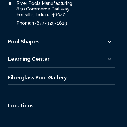
River Pools Manufacturing
840 Commerce Parkway
Fortville, Indiana 46040
Phone: 1-877-929-1829
Pool Shapes
Learning Center
Fiberglass Pool Gallery
Locations