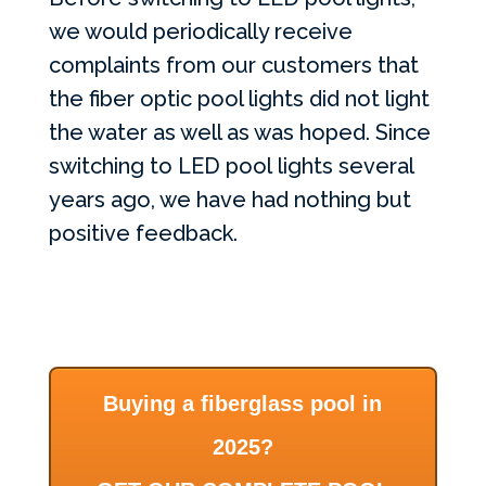
we would periodically receive
complaints from our customers that
the fiber optic pool lights did not light
the water as well as was hoped. Since
switching to
LED
pool lights several
years ago, we have had nothing but
positive feedback.
Buying a fiberglass pool in
2025?