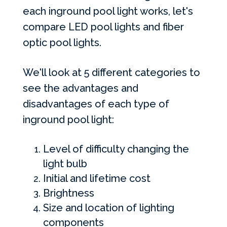
each inground pool light works, let's
compare
LED
pool lights and fiber
optic pool lights.
We'll look at 5 different categories to
see the advantages and
disadvantages of each type of
inground pool light:
Level of difficulty changing the
light bulb
Initial and lifetime cost
Brightness
Size and location of lighting
components