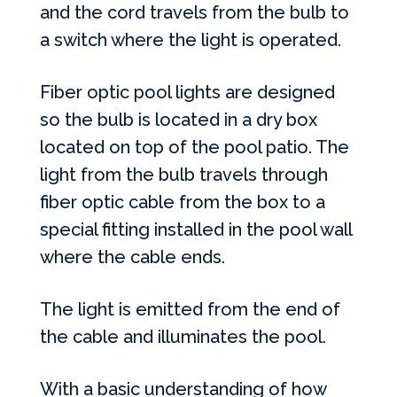
and the cord travels from the bulb to
a switch where the light is operated.
Fiber optic pool lights are designed
so the bulb is located in a dry box
located on top of the pool patio. The
light from the bulb travels through
fiber optic cable from the box to a
special fitting installed in the pool wall
where the cable ends.
The light is emitted from the end of
the cable and illuminates the pool.
With a basic understanding of how