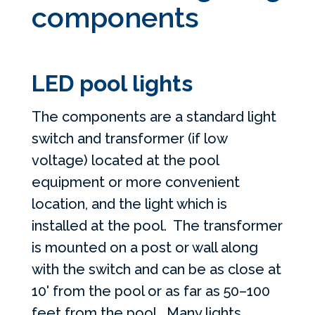
components
LED pool lights
The components are a standard light
switch and transformer (if low
voltage) located at the pool
equipment or more convenient
location, and the light which is
installed at the pool. The transformer
is mounted on a post or wall along
with the switch and can be as close at
10' from the pool or as far as 50–100
feet from the pool. Many lights