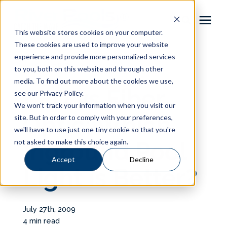
This website stores cookies on your computer.
These cookies are used to improve your website
Pool Shapes
experience and provide more personalized services
« View All Posts
to you, both on this website and through other
media. To find out more about the cookies we use,
Locations
LED vs Fiber
see our Privacy Policy.
We won't track your information when you visit our
Gallery
Optic: Which
site. But in order to comply with your preferences,
we'll have to use just one tiny cookie so that you're
not asked to make this choice again.
Inground Pool
Learning Center
Accept
Decline
Light is Better?
Pricing
About
July 27th, 2009
4 min read