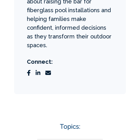
about raising the bar for
fiberglass pool installations and
helping families make
confident, informed decisions
as they transform their outdoor
spaces.
Connect:
Topics: