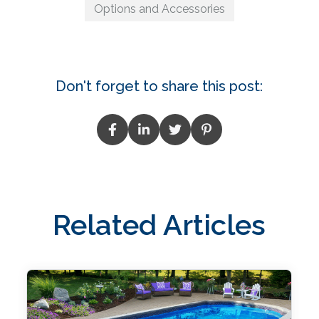
Options and Accessories
Don't forget to share this post:
Related Articles