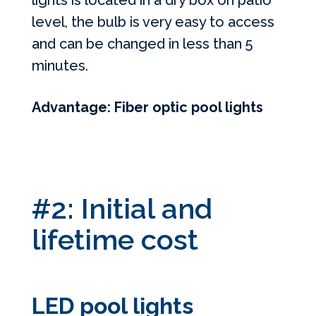
lights is located in a dry box on patio
level, the bulb is very easy to access
and can be changed in less than 5
minutes.
Advantage: Fiber optic pool lights
#2: Initial and
lifetime cost
LED pool lights