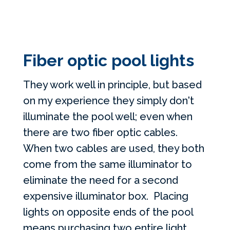
Fiber optic pool lights
They work well in principle, but based
on my experience they simply don't
illuminate the pool well; even when
there are two fiber optic cables.
When two cables are used, they both
come from the same illuminator to
eliminate the need for a second
expensive illuminator box. Placing
lights on opposite ends of the pool
means purchasing two entire light