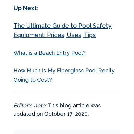
Up Next:
The Ultimate Guide to Pool Safety
Equipment: Prices, Uses, Tips
What is a Beach Entry Pool?
How Much Is My Fiberglass Pool Really
Going to Cost?
Editor's note:
This blog article was
updated on October 17, 2020.