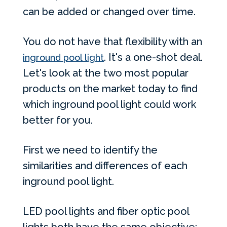
can be added or changed over time.
You do not have that flexibility with an
. It's a one-shot deal.
inground pool light
Let's look at the two most popular
products on the market today to find
which inground pool light could work
better for you.
First we need to identify the
similarities and differences of each
inground pool light.
LED pool lights and fiber optic pool