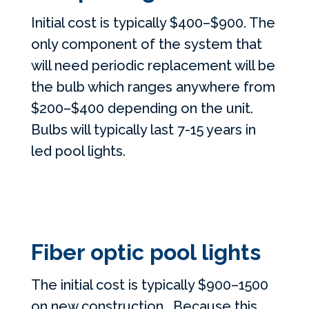
Initial cost is typically $400–$900. The
only component of the system that
will need periodic replacement will be
the bulb which ranges anywhere from
$200–$400 depending on the unit.
Bulbs will typically last 7-15 years in
led pool lights.
Fiber optic pool lights
The initial cost is typically $900–1500
on new construction. Because this