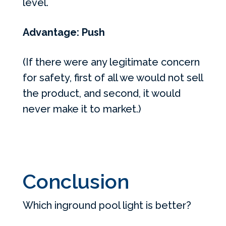
level.
Advantage: Push
(If there were any legitimate concern
for safety, first of all we would not sell
the product, and second, it would
never make it to market.)
Conclusion
Which inground pool light is better?