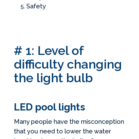
Safety
# 1: Level of
difficulty changing
the light bulb
LED pool lights
Many people have the misconception
that you need to lower the water