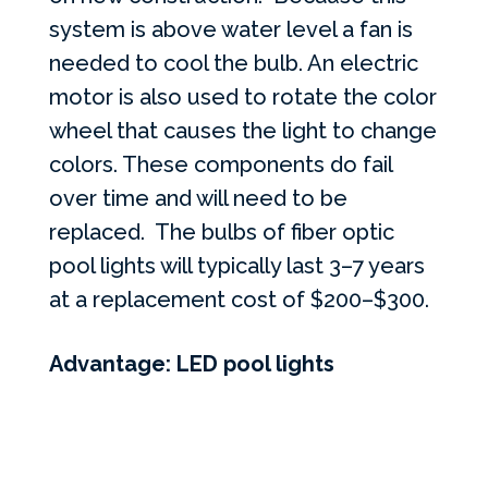
system is above water level a fan is
needed to cool the bulb. An electric
motor is also used to rotate the color
wheel that causes the light to change
colors. These components do fail
over time and will need to be
replaced. The bulbs of fiber optic
pool lights will typically last 3–7 years
at a replacement cost of $200–$300.
Advantage: LED pool lights