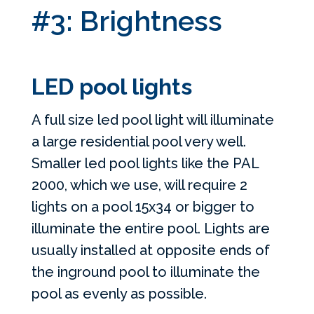
#3: Brightness
LED pool lights
A full size led pool light will illuminate
a large residential pool very well.
Smaller led pool lights like the PAL
2000, which we use, will require 2
lights on a pool 15x34 or bigger to
illuminate the entire pool. Lights are
usually installed at opposite ends of
the inground pool to illuminate the
pool as evenly as possible.