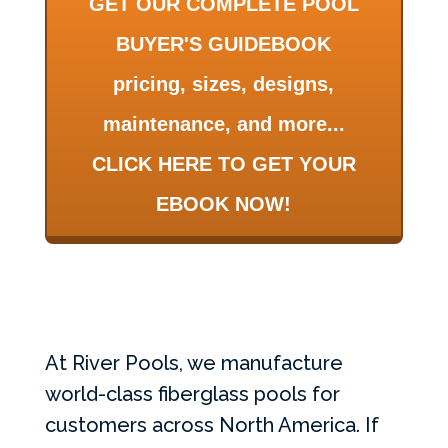
GET OUR COMPLETE POOL
BUYER'S GUIDEBOOK
pricing, sizes, designs,
maintenance, and more...
CLICK HERE TO GET YOUR
EBOOK NOW!
At River Pools, we manufacture
world-class fiberglass pools for
customers across North America. If