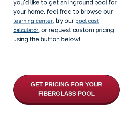
you'd like to get an inground pool for
your home, feel free to browse our
, try our
learning center
pool cost
, or request custom pricing
calculator
using the button below!
GET PRICING FOR YOUR
FIBERGLASS POOL