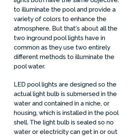
lights both have the same objective:
to illuminate the pool and provide a
variety of colors to enhance the
atmosphere. But that's about all the
two inground pool lights have in
common as they use two entirely
different methods to illuminate the
pool water.
LED
pool lights are designed so the
actual light bulb is submersed in the
water and contained in a niche, or
housing, which is installed in the pool
shell. The light bulb is sealed so no
water or electricity can get in or out