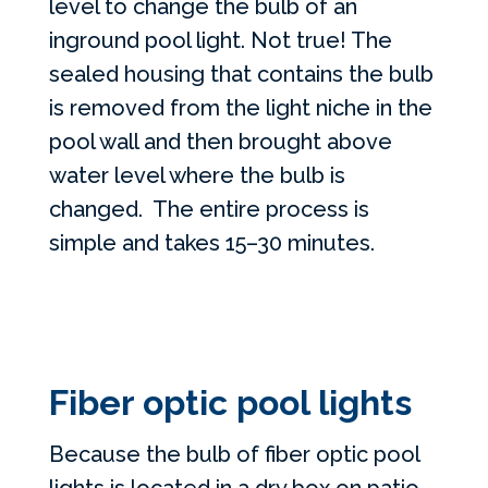
level to change the bulb of an
inground pool light. Not true! The
sealed housing that contains the bulb
is removed from the light niche in the
pool wall and then brought above
water level where the bulb is
changed. The entire process is
simple and takes 15–30 minutes.
Fiber optic pool lights
Because the bulb of fiber optic pool