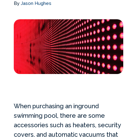
By
Jason Hughes
Services Request
Become an Installer
Request Pricing
When purchasing an inground
swimming pool, there are some
accessories such as heaters, security
covers, and automatic vacuums that