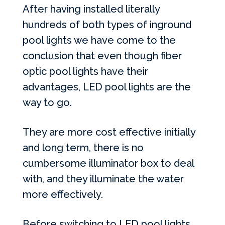
After having installed literally
hundreds of both types of inground
pool lights we have come to the
conclusion that even though fiber
optic pool lights have their
advantages,
LED
pool lights are the
way to go.
They are more cost effective initially
and long term, there is no
cumbersome illuminator box to deal
with, and they illuminate the water
more effectively.
Before switching to
LED
pool lights,