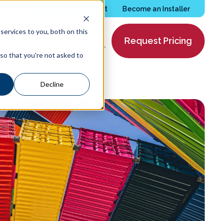
Services Request
Become an Installer
ervices to you, both on this
Request Pricing
Pricing
About
 so that you're not asked to
Decline