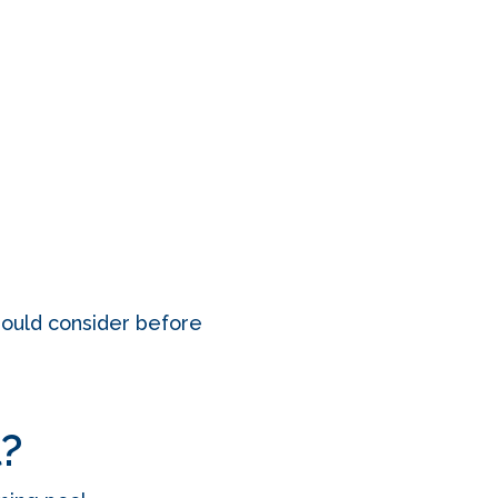
should consider before
l?