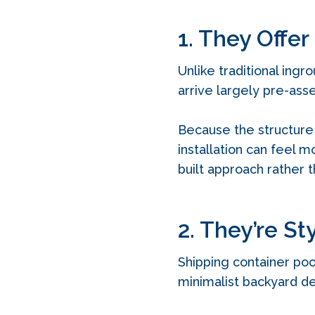
1. They Offer
Unlike traditional ingr
arrive largely pre-as
Because the structure 
installation can feel 
built approach rather t
2. They’re St
Shipping container poo
minimalist backyard de