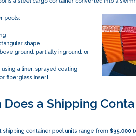
ool is a steel cargo container converted into a swim
r pools:
ong
ctangular shape
bove ground, partially inground, or
sing a liner, sprayed coating,
or fiberglass insert
Does a Shipping Contai
t shipping container pool units range from
$35,000 t