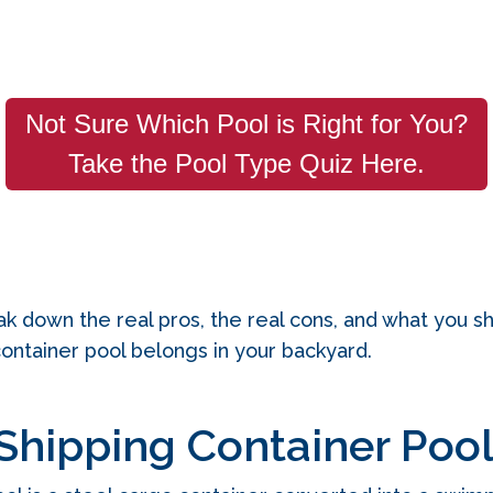
Not Sure Which Pool is Right for You?
Take the Pool Type Quiz Here.
break down the real pros, the real cons, and what you 
container pool belongs in your backyard.
Shipping Container Poo