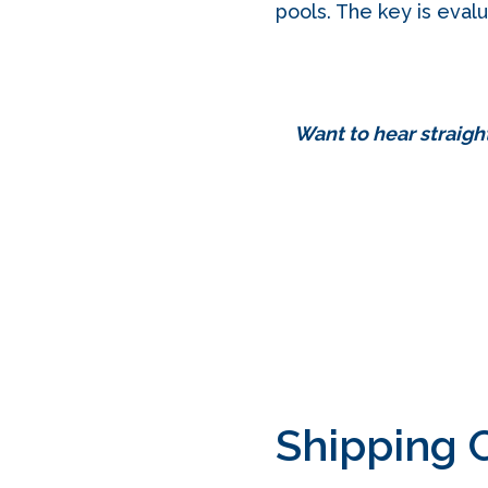
pools. The key is evalu
Want to hear straigh
Shipping 