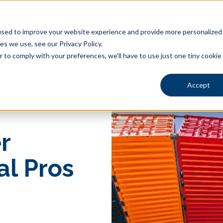
sed to improve your website experience and provide more personalized s
s we use, see our Privacy Policy.
Pool Shapes
Locations
Gallery
Learning Center
r to comply with your preferences, we'll have to use just one tiny cookie
Accept
r
al Pros