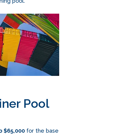
ming pool.
ner Pool
o $65,000
for the base