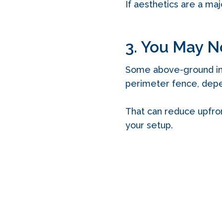
If aesthetics are a maj
3. You May N
Some above-ground inst
perimeter fence, depe
That can reduce upfron
your setup.