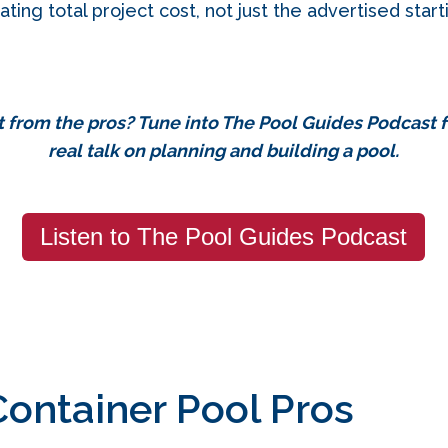
ating total project cost, not just the advertised start
t from the pros?
Tune into The Pool Guides Podcast 
real talk on planning and building a pool.
Listen to The Pool Guides Podcast
Container Pool Pros