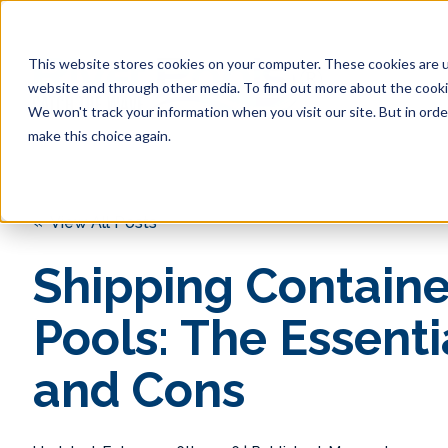
This website stores cookies on your computer. These cookies are u
website and through other media. To find out more about the cookie
We won't track your information when you visit our site. But in orde
make this choice again.
« View All Posts
Shipping Containe
Pools: The Essenti
and Cons