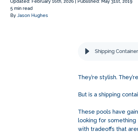
Updated: February 16th, 2026
|
Published: May 31st, 2019
5 min read
By
Jason Hughes
Shipping Container
They’re stylish. They’r
But is a shipping cont
These pools have gain
looking for something 
with tradeoffs that are