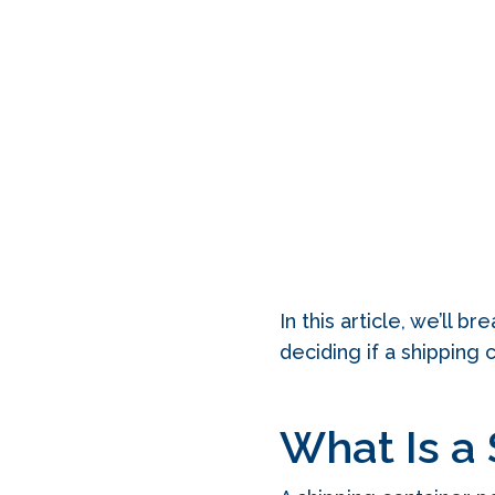
In this article, we’ll 
deciding if a shipping 
What Is a 