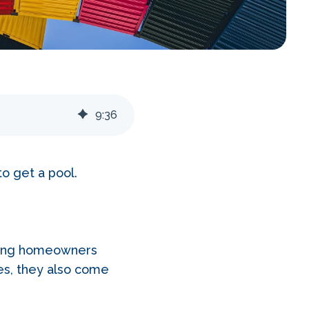
9
:
36
to get a pool.
among homeowners
es, they also come