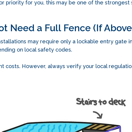
or priority for you, this may be one of the strongest s
ot Need a Full Fence (If Abov
allations may require only a lockable entry gate ins
nding on local safety codes.
t costs. However, always verify your local regulati