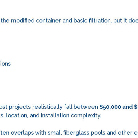
 the modified container and basic filtration, but it do
ions
ost projects realistically fall between
$50,000 and $
 location, and installation complexity.
often overlaps with small fiberglass pools and other 