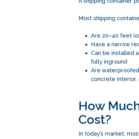
A shipping container p
Most shipping containe
Are 20–40 feet l
Have a narrow re
Can be installed a
fully inground
Are waterproofed u
concrete interior, 
How Much 
Cost?
In today’s market, mos