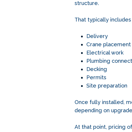
structure.
That typically includes
Delivery
Crane placement
Electrical work
Plumbing connect
Decking
Permits
Site preparation
Once fully installed, m
depending on upgrades,
At that point, pricing 