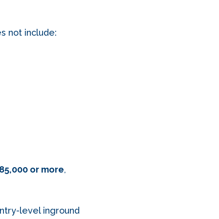
es not include:
85,000 or more
,
entry-level inground