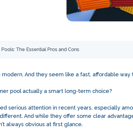
 Pools: The Essential Pros and Cons
e modern. And they seem like a fast, affordable way 
ainer pool actually a smart long-term choice?
ed serious attention in recent years, especially 
different. And while they offer some clear advantag
n’t always obvious at first glance.