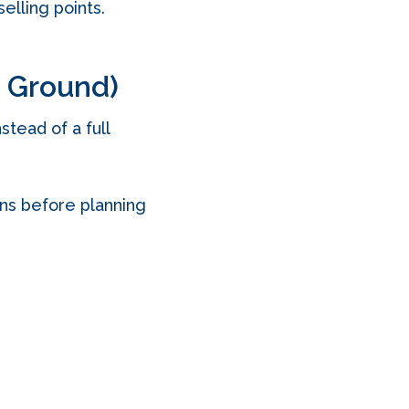
elling points.
e Ground)
tead of a full
ons before planning