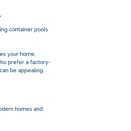
e
ping container pools
hes your home,
ho prefer a factory-
 can be appealing.
 modern homes and