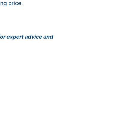
ing price.
for expert advice and