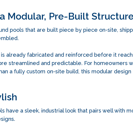
 a Modular, Pre-Built Structur
ound pools that are built piece by piece on-site, ship
sembled.
is already fabricated and reinforced before it reac
more streamlined and predictable. For homeowners w
han a fully custom on-site build, this modular design
ylish
ls have a sleek, industrial look that pairs well with
signs.