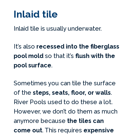
Inlaid tile
Inlaid tile is usually underwater.
It’s also
recessed into the fiberglass
pool mold
so that it’s
flush with the
pool surface
.
Sometimes you can tile the surface
of the
steps, seats, floor, or walls
.
River Pools used to do these a lot.
However, we don’t do them as much
anymore because
the tiles can
come out
. This requires
expensive