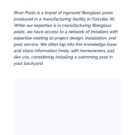
River Pools is a brand of inground fiberglass pools
produced in a manufacturing facility in Fortville, IN.
While our expertise is in manufacturing fiberglass
pools, we have access to a network of installers with
expertise relating to project design, installation, and
pool service. We often tap into this knowledge base
and share information freely with homeowners, just
like you, considering installing a swimming pool in
your backyard.