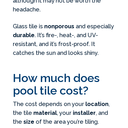
although it may not be worth the
headache.
Glass tile is
nonporous
and especially
durable
. It’s fire-, heat-, and UV-
resistant, and it’s frost-proof. It
catches the sun and looks shiny.
How much does
pool tile cost?
The cost depends on your
location
,
the tile
material
, your
installer
, and
the
size
of the area you’re tiling.