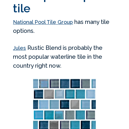
tile
has many tile
National Pool Tile Group
options.
Rustic Blend is probably the
Jules
most popular waterline tile in the
country right now.