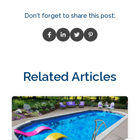
Don't forget to share this post:
Related Articles