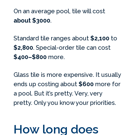
On an average pool, tile will cost
about $3000
.
Standard tile ranges about
$2,100
to
$2,800
. Special-order tile can cost
$400–$800
more.
Glass tile is more expensive. It usually
ends up costing about
$600
more for
a pool. But it’s pretty. Very, very
pretty. Only you know your priorities.
How long does