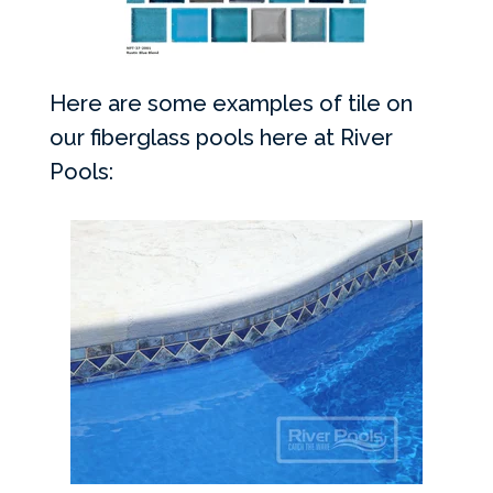
Here are some examples of tile on
our fiberglass pools here at River
Pools: