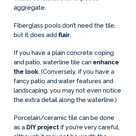
aggregate.
Fiberglass pools don’t need the tile,
but it does add
flair
.
If you have a plain concrete coping
and patio, waterline tile can
enhance
the look
. (Conversely, if you have a
fancy patio and water features and
landscaping, you may not even notice
the extra detail along the waterline.)
Porcelain/ceramic tile can be done
as a
DIY project
if you’re very careful,