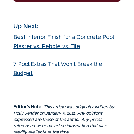
Up Next:
Best Interior Finish for a Concrete Pool:
Plaster vs. Pebble vs. Tile
7 Pool Extras That Won't Break the
Budget
Editor's Note
:
This article was originally written by
Holly Jender on January 5, 2021. Any opinions
expressed are those of the author. Any prices
referenced were based on information that was
readily available at the time.