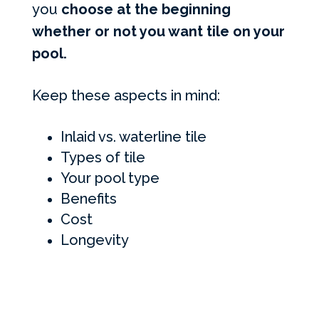
you
choose at the beginning
whether or not you want tile on your
pool.
Keep these aspects in mind:
Inlaid vs. waterline tile
Types of tile
Your pool type
Benefits
Cost
Longevity