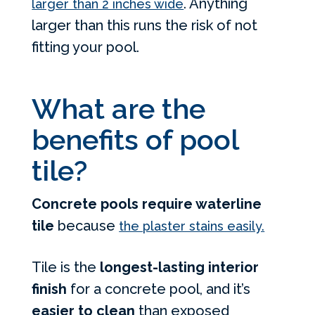
. Anything
larger than 2 inches wide
larger than this runs the risk of not
fitting your pool.
What are the
benefits of pool
tile?
Concrete pools require waterline
tile
because
the plaster stains easily.
Tile is the
longest-lasting interior
finish
for a concrete pool, and it’s
easier to clean
than exposed