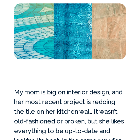
Services Request
Become an Installer
Build + Price Your Pool
My mom is big on interior design, and
her most recent project is redoing
the tile on her kitchen wall. It wasn’t
old-fashioned or broken, but she likes
everything to be up-to-date and