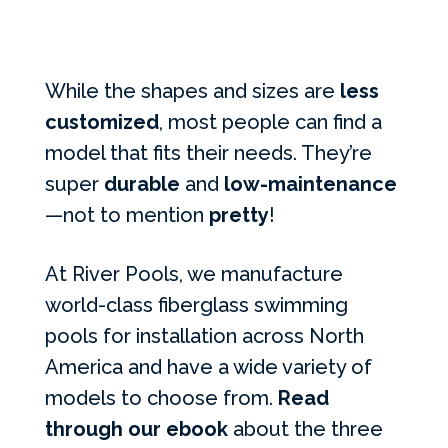
While the shapes and sizes are
less
customized
, most people can find a
model that fits their needs. They’re
super
durable
and
low-maintenance
—not to mention
pretty
!
At River Pools, we manufacture
world-class fiberglass swimming
pools for installation across North
America and have a wide variety of
models to choose from.
Read
through our ebook
about the three