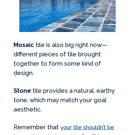
Mosaic
tile is also big right now—
different pieces of tile brought
together to form some kind of
design.
Stone
tile provides a natural, earthy
tone, which may match your goal
aesthetic.
Remember that
your tile shouldn’t be