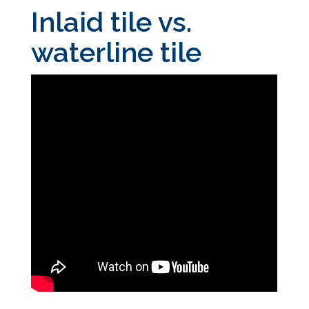
Inlaid tile vs.
waterline tile