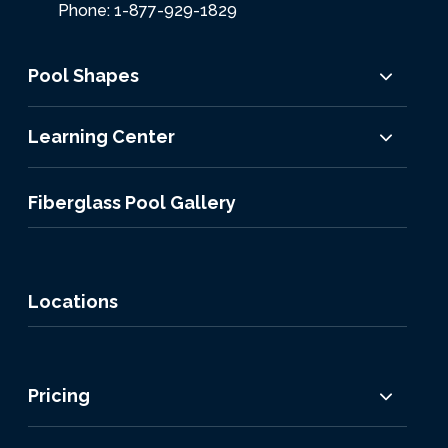
Phone: 1-877-929-1829
Pool Shapes
Learning Center
Fiberglass Pool Gallery
Locations
Pricing