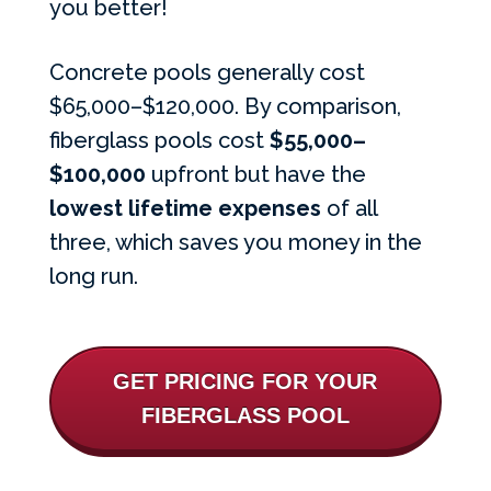
you better!
Concrete pools generally cost
$65,000–$120,000. By comparison,
fiberglass pools cost
$55,000
–
$100,000
upfront but have the
lowest lifetime expenses
of all
three, which saves you money in the
long run.
GET PRICING FOR YOUR
FIBERGLASS POOL