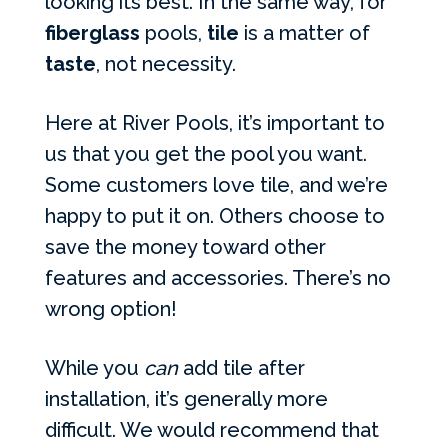
looking its best. In the same way, for
fiberglass
pools,
tile
is a matter of
taste
, not necessity.
Here at River Pools, it’s important to
us that you get the pool you want.
Some customers love tile, and we’re
happy to put it on. Others choose to
save the money toward other
features and accessories. There’s no
wrong option!
While you
can
add tile after
installation, it’s generally more
difficult. We would recommend that