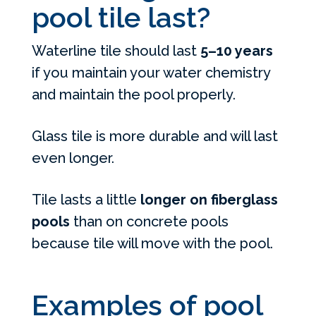
pool tile last?
Waterline tile should last
5–10 years
if you maintain your water chemistry
and maintain the pool properly.
Glass tile is more durable and will last
even longer.
Tile lasts a little
longer on fiberglass
pools
than on concrete pools
because tile will move with the pool.
Examples of pool