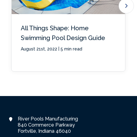
All Things Shape: Home
Swimming Pool Design Guide
|
August 21st, 2022
5 min read
River Pools Manufacturing
840 Commerce Parkway
Fortville, Indiana 46040