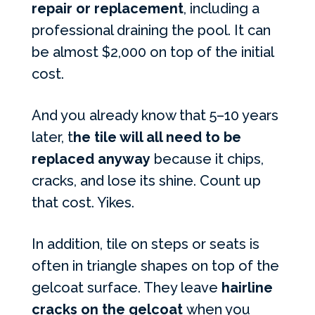
repair or replacement
, including a
professional draining the pool. It can
be almost $2,000 on top of the initial
cost.
And you already know that 5–10 years
later, t
he tile will all need to be
replaced anyway
because it chips,
cracks, and lose its shine. Count up
that cost. Yikes.
In addition, tile on steps or seats is
often in triangle shapes on top of the
gelcoat surface. They leave
hairline
cracks on the gelcoat
when you