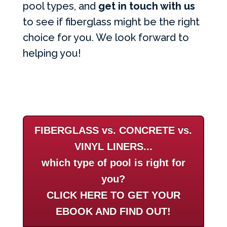
pool types, and
get in touch with us
to see if fiberglass might be the right
choice for you. We look forward to
helping you!
FIBERGLASS vs. CONCRETE vs.
VINYL LINERS...
which type of pool is right for
you?
CLICK HERE TO GET YOUR
EBOOK AND FIND OUT!