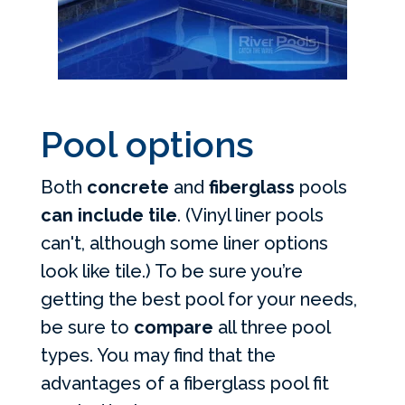
Pool options
Both
concrete
and
fiberglass
pools
can include tile
. (Vinyl liner pools
can't, although some liner options
look like tile.) To be sure you’re
getting the best pool for your needs,
be sure to
compare
all three pool
types. You may find that the
advantages of a fiberglass pool fit