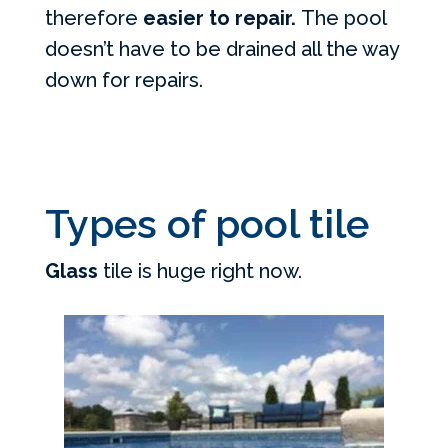
therefore
easier to repair.
The pool
doesn’t have to be drained all the way
down for repairs.
Types of pool tile
Glass
tile is huge right now.