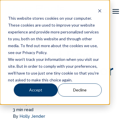
This website stores cookies on your computer.
These cookies are used to improve your website
Pool Shapes
experience and provide more personalized services
« View All Posts
to you, both on this website and through other
media. To find out more about the cookies we use,
Locations
Coolest Pool
see our Privacy Policy.
We won't track your information when you visit our
Gallery
Tile Options for
site. But in order to comply with your preferences,
we'll have to use just one tiny cookie so that you're
not asked to make this choice again.
2021
Learning Center
Accept
Decline
Pricing
January 14th, 2019
3 min read
About
By
Holly Jender