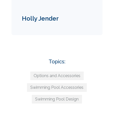
Holly Jender
Topics:
Options and Accessories
Swimming Pool Accessories
Swimming Pool Design