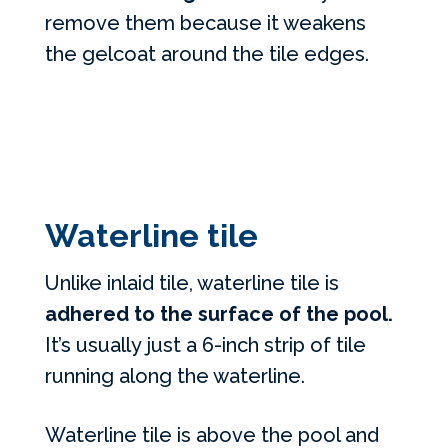
remove them because it weakens
the gelcoat around the tile edges.
Waterline tile
Unlike inlaid tile, waterline tile is
adhered to the surface of the pool.
It’s usually just a 6-inch strip of tile
running along the waterline.
Waterline tile is above the pool and