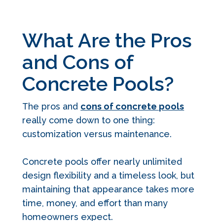
What Are the Pros
and Cons of
Concrete Pools?
The pros and
cons of concrete pools
really come down to one thing:
customization versus maintenance.
Concrete pools offer nearly unlimited
design flexibility and a timeless look, but
maintaining that appearance takes more
time, money, and effort than many
homeowners expect.