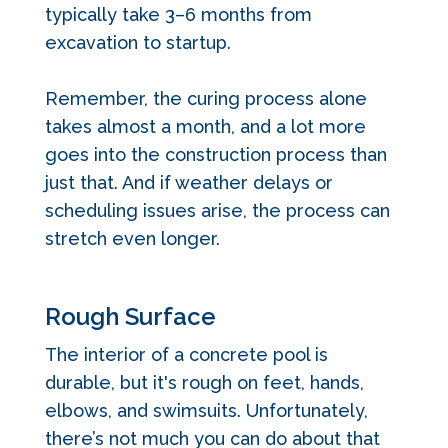
typically take 3–6 months from
excavation to startup.
Remember, the curing process alone
takes almost a month, and a lot more
goes into the construction process than
just that. And if weather delays or
scheduling issues arise, the process can
stretch even longer.
Rough Surface
The interior of a concrete pool is
durable, but it's rough on feet, hands,
elbows, and swimsuits. Unfortunately,
t
here’s not much you can do about that