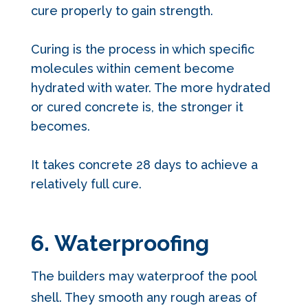
cure properly to gain strength.
Curing is the process in which specific
molecules within cement become
hydrated with water. The more hydrated
or cured concrete is, the stronger it
becomes.
It takes concrete 28 days to achieve a
relatively full cure.
6. Waterproofing
The builders may waterproof the pool
shell. They smooth any rough areas of