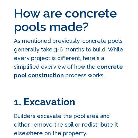
How are concrete
pools made?
As mentioned previously, concrete pools
generally take 3-6 months to build. While
every project is different, here's a
simplified overview of how the
concrete
pool construction
process works.
1. Excavation
Builders excavate the pool area and
either remove the soil or redistribute it
elsewhere on the property.