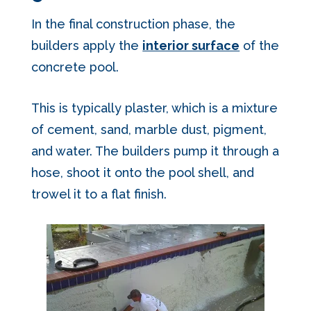
In the final construction phase, the
builders apply the
interior surface
of the
concrete pool.
This is typically plaster, which is a mixture
of cement, sand, marble dust, pigment,
and water. The builders pump it through a
hose, shoot it onto the pool shell, and
trowel it to a flat finish.