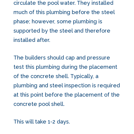
circulate the pool water. They installed
much of this plumbing before the steel
phase; however, some plumbing is
supported by the steel and therefore
installed after.
The builders should cap and pressure
test this plumbing during the placement
of the concrete shell. Typically, a
plumbing and steel inspection is required
at this point before the placement of the
concrete pool shell.
This will take 1-2 days.