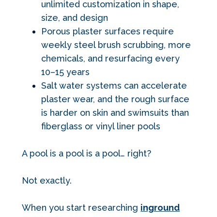
unlimited customization in shape,
size, and design
Porous plaster surfaces require
weekly steel brush scrubbing, more
chemicals, and resurfacing every
10–15 years
Salt water systems can accelerate
plaster wear, and the rough surface
is harder on skin and swimsuits than
fiberglass or vinyl liner pools
A pool is a pool is a pool… right?
Not exactly.
When you start researching
inground