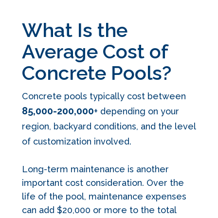
What Is the
Average Cost of
Concrete Pools?
Concrete pools typically cost between
85,000
-200,000
+
depending on your
region, backyard conditions, and the level
of customization involved.
Long-term maintenance is another
important cost consideration. Over the
life of the pool, maintenance expenses
can add $20,000 or more to the total