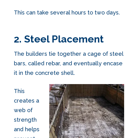
This can take several hours to two days.
2. Steel Placement
The builders tie together a cage of steel
bars, called rebar, and eventually encase
it in the concrete shell.
This
creates a
web of
strength
and helps