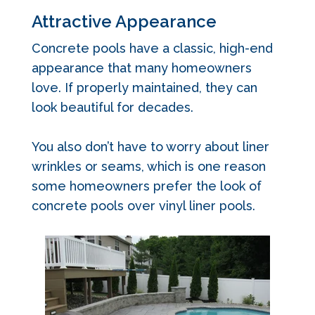
Attractive Appearance
Concrete pools have a classic, high-end
appearance that many homeowners
love. If properly maintained, they can
look beautiful for decades.
You also don’t have to worry about liner
wrinkles or seams, which is one reason
some homeowners prefer the look of
concrete pools over vinyl liner pools.