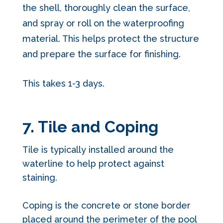
the shell, thoroughly clean the surface,
and spray or roll on the waterproofing
material. This helps protect the structure
and prepare the surface for finishing.
This takes 1-3 days.
7. Tile and Coping
Tile is typically installed around the
waterline to help protect against
staining.
Coping is the concrete or stone border
placed around the perimeter of the pool