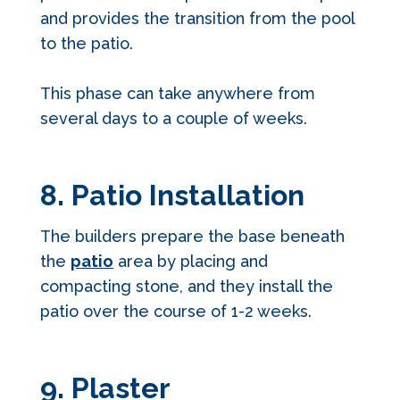
and provides the transition from the pool
to the patio.
This phase can take anywhere from
several days to a couple of weeks.
8. Patio Installation
The builders prepare the base beneath
the
patio
area by placing and
compacting stone, and they install the
patio over the course of 1-2 weeks.
9. Plaster