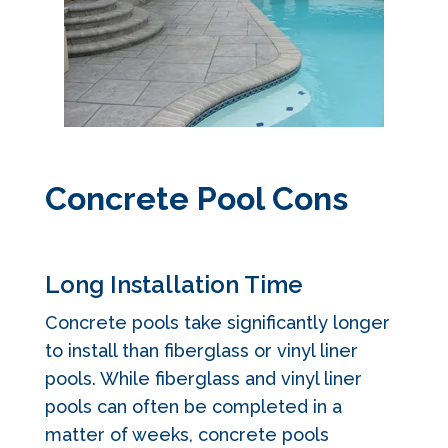
Concrete Pool Cons
Long Installation Time
Concrete pools take significantly longer
to install than fiberglass or vinyl liner
pools. While fiberglass and vinyl liner
pools can often be completed in a
matter of weeks, concrete pools