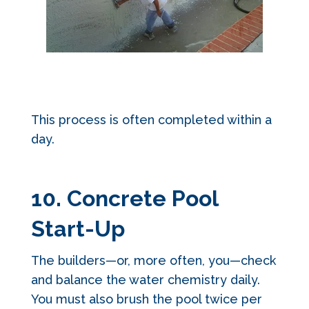
This process is often completed within a
day.
10. Concrete Pool
Start-Up
The builders—or, more often, you—check
and balance the water chemistry daily.
You must also brush the pool twice per