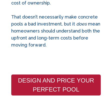
cost of ownership.
That doesn’t necessarily make concrete
pools a bad investment, but it
does
mean
homeowners should understand both the
upfront and long-term costs before
moving forward.
DESIGN AND PRICE YOUR
PERFECT POOL