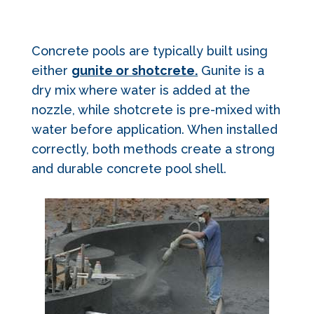
Concrete pools are typically built using
either
gunite or shotcrete.
Gunite is a
dry mix where water is added at the
nozzle, while shotcrete is pre-mixed with
water before application. When installed
correctly, both methods create a strong
and durable concrete pool shell.