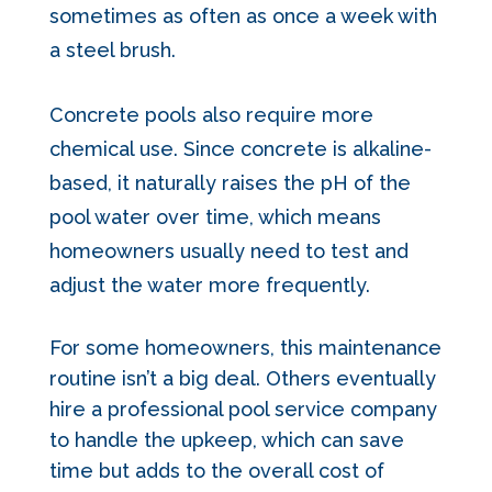
sometimes as often as once a week with
a steel brush.
Concrete pools also require more
chemical use. Since concrete is alkaline-
based, it naturally raises the pH of the
pool water over time, which means
homeowners usually need to test and
adjust the water more frequently.
For some homeowners, this maintenance
routine isn’t a big deal. Others eventually
hire a professional pool service company
to handle the upkeep, which can save
time but adds to the overall cost of