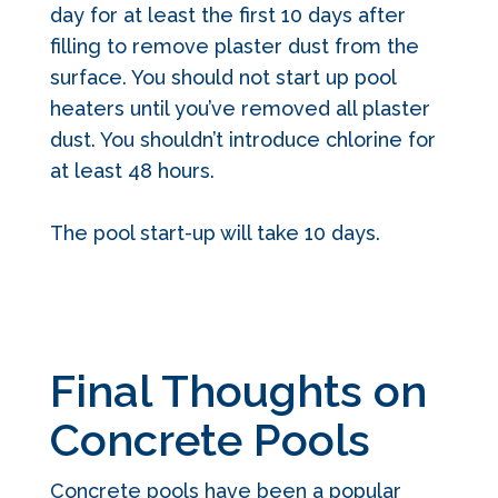
day for at least the first 10 days after
filling to remove plaster dust from the
surface. You should not start up pool
heaters until you’ve removed all plaster
dust. You shouldn’t introduce chlorine for
at least 48 hours.
The pool start-up will take 10 days.
Final Thoughts on
Concrete Pools
Concrete pools have been a popular