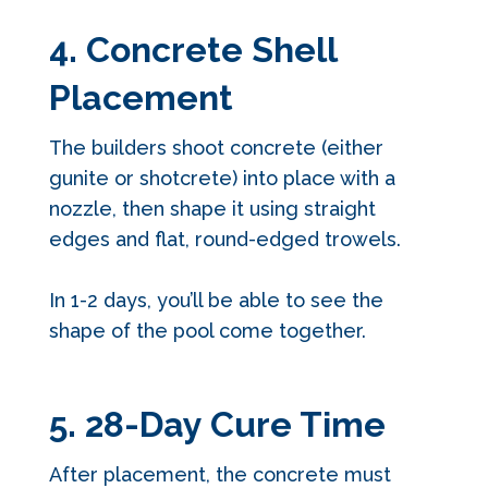
4. Concrete Shell
Placement
The builders shoot concrete (either
gunite or shotcrete) into place with a
nozzle, then shape it using straight
edges and flat, round-edged trowels.
In 1-2 days, you’ll be able to see the
shape of the pool come together.
5. 28-Day Cure Time
After placement, the concrete must