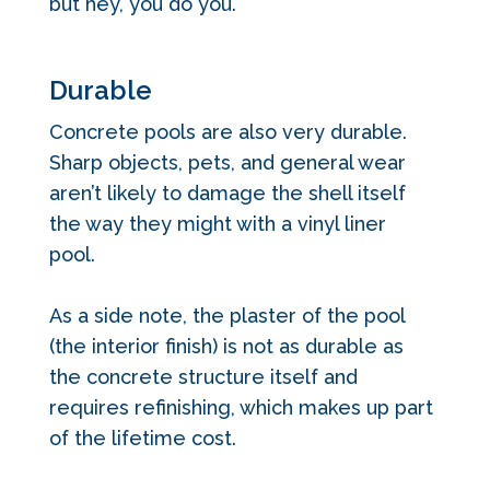
but hey, you do you.
Durable
Concrete pools are also very durable.
Sharp objects, pets, and general wear
aren’t likely to damage the shell itself
the way they might with a vinyl liner
pool.
As a side note, the plaster of the pool
(the interior finish) is not as durable as
the concrete structure itself and
requires refinishing, which makes up part
of the lifetime cost.