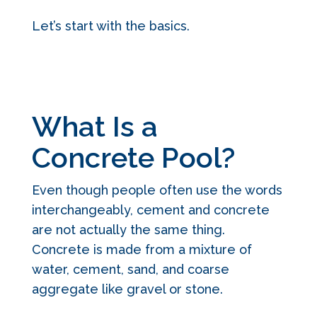
Let’s start with the basics.
What Is a
Concrete Pool?
Even though people often use the words
interchangeably, cement and concrete
are not actually the same thing.
Concrete is made from a mixture of
water, cement, sand, and coarse
aggregate like gravel or stone.