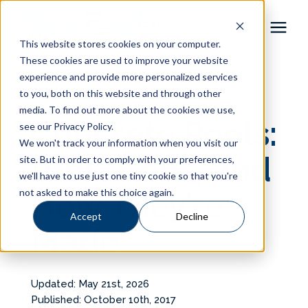
This website stores cookies on your computer.
These cookies are used to improve your website
Pool Shapes
experience and provide more personalized services
« View All Posts
to you, both on this website and through other
media. To find out more about the cookies we use,
Locations
Concrete Pools:
see our Privacy Policy.
We won't track your information when you visit our
Gallery
Pros, Cons, and
site. But in order to comply with your preferences,
we'll have to use just one tiny cookie so that you're
not asked to make this choice again.
How They’re
Learning Center
Accept
Decline
Made
Pricing
About
Updated: May 21st, 2026
Published: October 10th, 2017