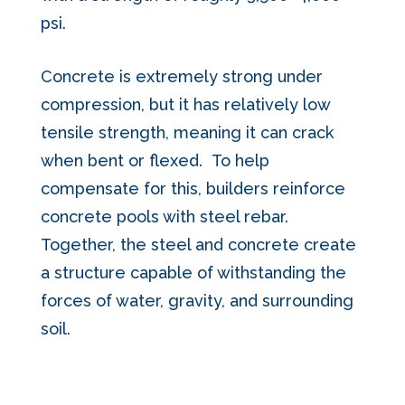
psi.
Concrete is extremely strong under
compression, but it has relatively low
tensile strength, meaning it can crack
when bent or flexed. To help
compensate for this, builders reinforce
concrete pools with steel rebar.
Together, the steel and concrete create
a structure capable of withstanding the
forces of water, gravity, and surrounding
soil.