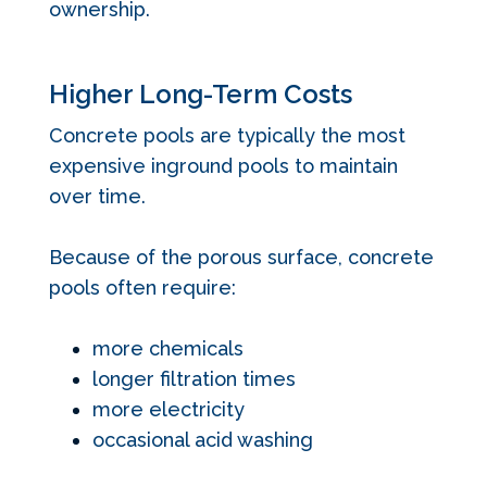
ownership.
Higher Long-Term Costs
Concrete pools are typically the most
expensive inground pools to maintain
over time.
Because of the porous surface, concrete
pools often require:
more chemicals
longer filtration times
more electricity
occasional acid washing