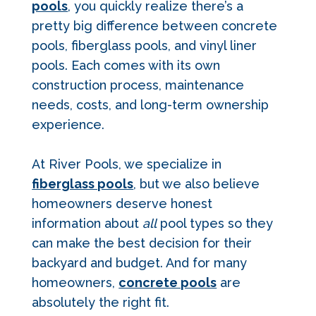
pools
, you quickly realize there’s a
pretty big difference between concrete
pools, fiberglass pools, and vinyl liner
pools. Each comes with its own
construction process, maintenance
needs, costs, and long-term ownership
experience.
At River Pools, we specialize in
fiberglass pools
, but we also believe
homeowners deserve honest
information about
all
pool types so they
can make the best decision for their
backyard and budget. And for many
homeowners,
concrete pools
are
absolutely the right fit.