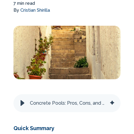
7 min read
Services Request
By
Cristian Shirilla
Become an Installer
Build + Price Your Pool
Concrete Pools: Pros, Cons, and How They’re Made
Quick Summary