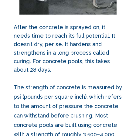
After the concrete is sprayed on, it
needs time to reach its full potential. It
doesn’t dry, per se. It
hardens and
strengthens in a long process called
curing.
For concrete pools, this takes
about 28 days.
The strength of concrete is measured by
psi (pounds per square inch), which refers
to the amount of pressure the concrete
can withstand before crushing.
Most
concrete pools are built using concrete
with a strength of roughly 3,500–4,000