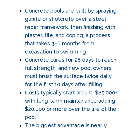
Concrete pools are built by spraying
gunite or shotcrete over a steel
rebar framework, then finishing with
plaster, tile, and coping, a process
that takes 3–6 months from
excavation to swimming
Concrete cures for 28 days to reach
full strength, and new pool owners
must brush the surface twice daily
for the first 10 days after filling
Costs typically start around $85,000+
with long-term maintenance adding
$20,000 or more over the life of the
pool
The biggest advantage is nearly