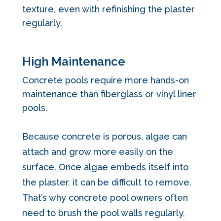
texture, even with refinishing the plaster
regularly.
High Maintenance
Concrete pools require more hands-on
maintenance than fiberglass or vinyl liner
pools.
Because concrete is porous, algae can
attach and grow more easily on the
surface.
Once algae embeds itself into
the plaster, it can be difficult to remove.
That’s why concrete pool owners often
need to brush the pool walls regularly,