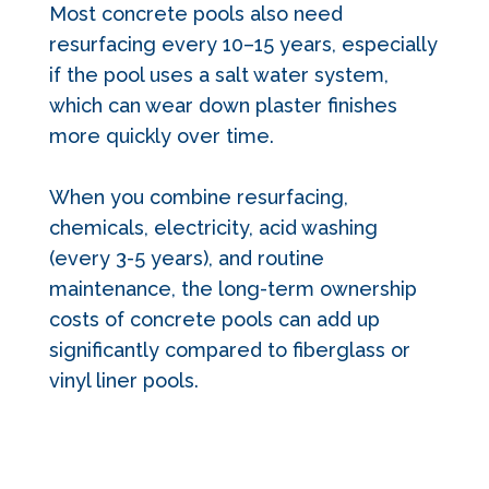
Most concrete pools also need
resurfacing every 10–15 years, especially
if the pool uses a salt water system,
which can wear down plaster finishes
more quickly over time.
When you combine resurfacing,
chemicals, electricity, acid washing
(every 3-5 years), and routine
maintenance, the long-term ownership
costs of concrete pools can add up
significantly compared to fiberglass or
vinyl liner pools.