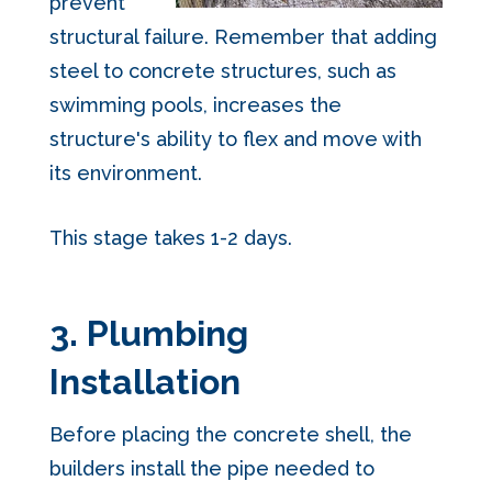
prevent
structural failure. Remember that adding
steel to concrete structures, such as
swimming pools, increases the
structure's ability to flex and move with
its environment.
This stag
e takes 1-2 days.
3. Plumbing
Installation
Before placing the concrete shell, the
builders install the pipe needed to