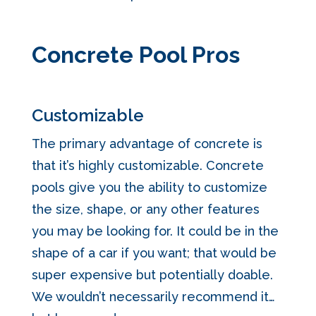
Concrete Pool Pros
Customizable
The primary advantage of concrete is
that it’s highly customizable. Concrete
pools give you the ability to customize
the size, shape, or any other features
you may be looking for. It could be in the
shape of a car if you want; that would be
super expensive but potentially doable.
We wouldn’t necessarily recommend it…