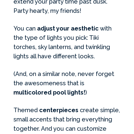
extend your party time past dusk.
Party hearty, my friends!
You can
adjust your aesthetic
with
the type of lights you pick: Tiki
torches, sky lanterns, and twinkling
lights all have different looks.
(And, on a similar note, never forget
the awesomeness that is
multicolored pool lights!
)
Themed
centerpieces
create simple,
small accents that bring everything
together. And you can customize