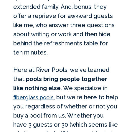
extended family. And, bonus, they
offer a reprieve for awkward guests
like me, who answer three questions
about writing or work and then hide
behind the refreshments table for
ten minutes.
Here at River Pools, we've learned
that
pools bring people together
like nothing else
. We specialize in
, but we're here to help
fiberglass pools
you regardless of whether or not you
buy a pool from us. Whether you
have 3 guests or 30 (which seems like