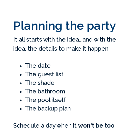
Planning the party
It all starts with the idea...and with the
idea, the details to make it happen.
The date
The guest list
The shade
The bathroom
The pool itself
The backup plan
Schedule a day when it
won't be too