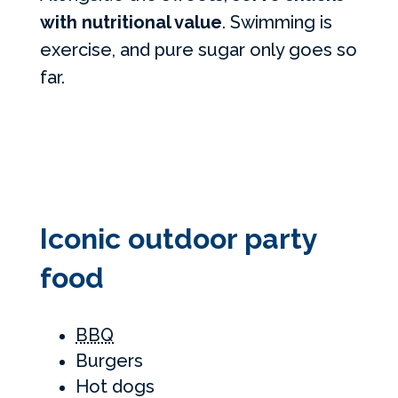
with nutritional value
. Swimming is
exercise, and pure sugar only goes so
far.
Iconic outdoor party
food
BBQ
Burgers
Hot dogs