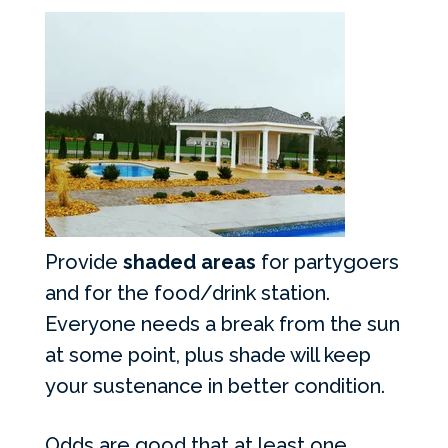
Provide
shaded areas
for partygoers
and for the food/drink station.
Everyone needs a break from the sun
at some point, plus shade will keep
your sustenance in better condition.
Odds are good that at least one