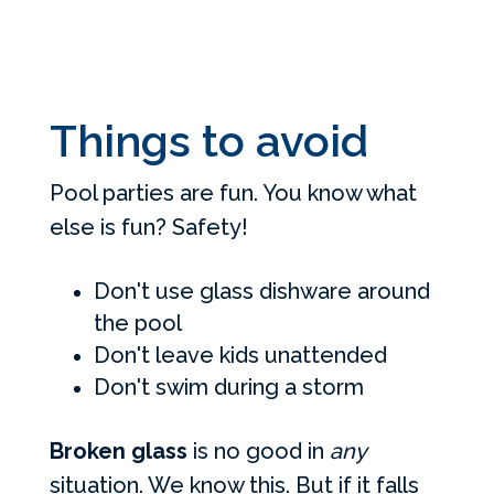
Things to avoid
Pool parties are fun. You know what
else is fun? Safety!
Don't use glass dishware around
the pool
Don't leave kids unattended
Don't swim during a storm
Broken glass
is no good in
any
situation. We know this. But if it falls