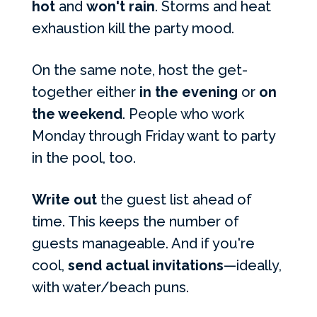
hot
and
won't rain
. Storms and heat
exhaustion kill the party mood.
On the same note, host the get-
together either
in the evening
or
on
the weekend
. People who work
Monday through Friday want to party
in the pool, too.
Write out
the guest list ahead of
time. This keeps the number of
guests manageable. And if you're
cool,
send actual invitations
—ideally,
with water/beach puns.