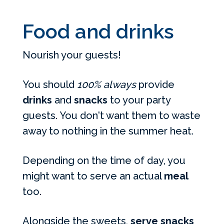
Food and drinks
Nourish your guests!
You should
100% always
provide
drinks
and
snacks
to your party
guests. You don't want them to waste
away to nothing in the summer heat.
Depending on the time of day, you
might want to serve an actual
meal
too.
Alongside the sweets,
serve snacks