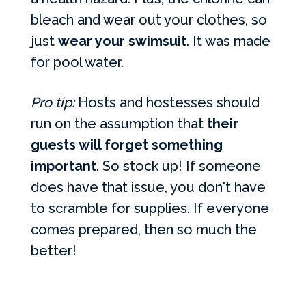
bleach and wear out your clothes, so
just
wear your swimsuit
. It was made
for pool water.
Pro tip:
Hosts and hostesses should
run on the assumption that
their
guests will forget something
important
. So stock up! If someone
does have that issue, you don't have
to scramble for supplies. If everyone
comes prepared, then so much the
better!