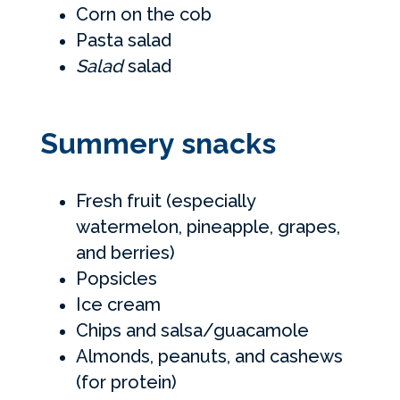
Corn on the cob
Pasta salad
Salad
salad
Summery snacks
Fresh fruit (especially
watermelon, pineapple, grapes,
and berries)
Popsicles
Ice cream
Chips and salsa/guacamole
Almonds, peanuts, and cashews
(for protein)