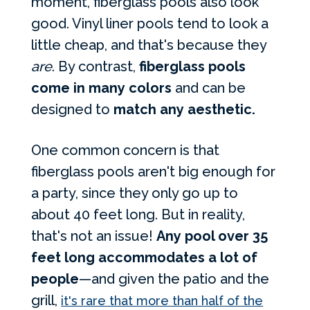
moment, fiberglass pools also look
good. Vinyl liner pools tend to look a
little cheap, and that's because they
are
. By contrast,
fiberglass pools
come in many colors
and can be
designed to
match any aesthetic.
One common concern is that
fiberglass pools aren't big enough for
a party, since they only go up to
about 40 feet long. But in reality,
that's not an issue!
Any pool over 35
feet long accommodates a lot of
people
—and given the patio and the
grill,
it's rare that more than half of the