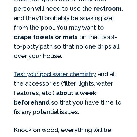
person will need to use the
restroom,
and they'll probably be soaking wet
from the pool. You may want to
drape towels or mats
on that pool-
to-potty path so that no one drips all
over your house.
and all
Test your pool water chemistry
the accessories (filter, lights, water
features, etc.)
about a week
beforehand
so that you have time to
fix any potential issues.
Knock on wood, everything will be