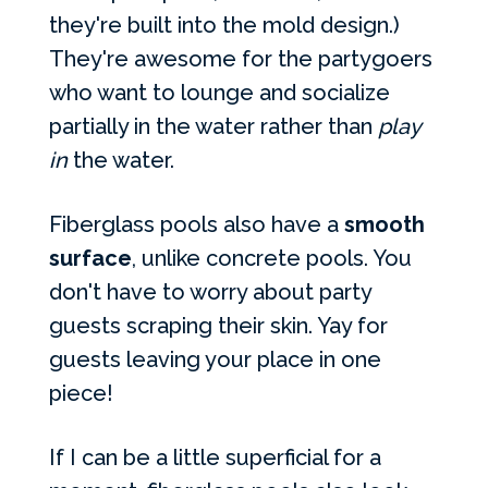
they're built into the mold design.)
They're awesome for the partygoers
who want to lounge and socialize
partially in the water rather than
play
in
the water.
Fiberglass pools also have a
smooth
surface
, unlike concrete pools. You
don't have to worry about party
guests scraping their skin. Yay for
guests leaving your place in one
piece!
If I can be a little superficial for a