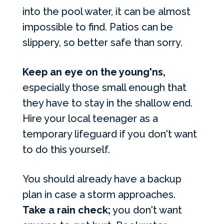
into the pool water, it can be almost
impossible to find. Patios can be
slippery, so better safe than sorry.
Keep an eye on the young'ns,
especially those small enough that
they have to stay in the shallow end.
Hire your local teenager as a
temporary lifeguard if you don't want
to do this yourself.
You should already have a backup
plan in case a storm approaches.
Take a rain check;
you don't want