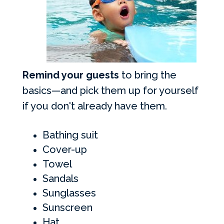
Remind your guests
to bring the
basics—and pick them up for yourself
if you don't already have them.
Bathing suit
Cover-up
Towel
Sandals
Sunglasses
Sunscreen
Hat