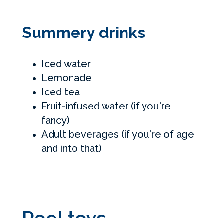
Summery drinks
Iced water
Lemonade
Iced tea
Fruit-infused water (if you're
fancy)
Adult beverages (if you're of age
and into that)
Pool toys