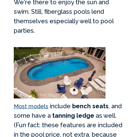
We're there to enjoy the sun and
swim. Still, fiberglass pools lend
themselves especially well to pool
parties.
include
bench seats
, and
Most models
some have a
tanning ledge
as well.
(Fun fact: these features are included
in the pool price, not extra, because