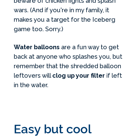
beware of chicken fights and splash
wars. (And if you're in my family, it
makes you a target for the Iceberg
game too. Sorry.)
Water balloons
are a fun way to get
back at anyone who splashes you, but
remember that the shredded balloon
leftovers will
clog up your filter
if left
in the water.
Easy but cool