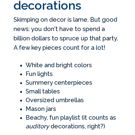
decorations
Skimping on decor is lame. But good
news: you don't have to spend a
billion dollars to spruce up that party.
A few key pieces count for a lot!
White and bright colors
Fun lights
Summery centerpieces
Small tables
Oversized umbrellas
Mason jars
Beachy, fun playlist (it counts as
auditory
decorations, right?)