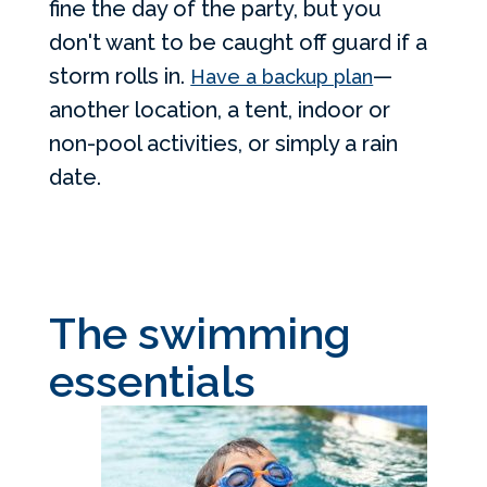
fine the day of the party, but you
don't want to be caught off guard if a
storm rolls in.
—
Have a backup plan
another location, a tent, indoor or
non-pool activities, or simply a rain
date.
The swimming
essentials