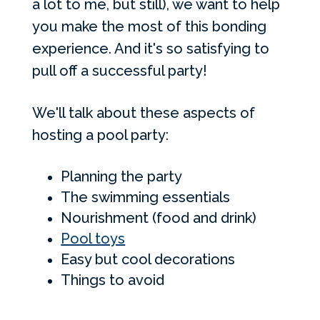
a lot to me, but still), we want to help
you make the most of this bonding
experience. And it's so satisfying to
pull off a successful party!
We'll talk about these aspects of
hosting a pool party:
Planning the party
The swimming essentials
Nourishment (food and drink)
Pool toys
Easy but cool decorations
Things to avoid