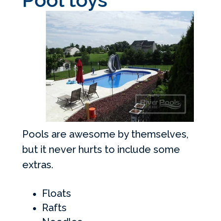
Pools are awesome by themselves,
but it never hurts to include some
extras.
Floats
Rafts