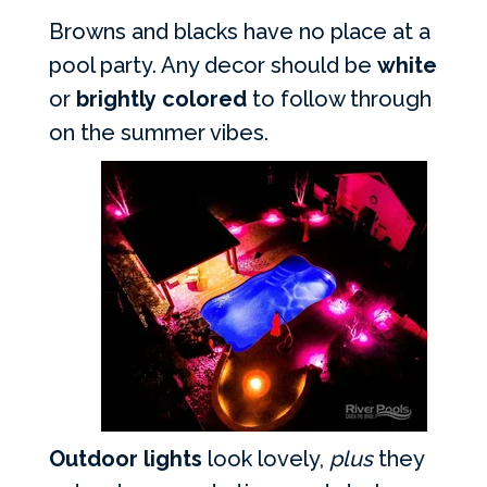
Browns and blacks have no place at a
pool party. Any decor should be
white
or
brightly colored
to follow through
on the summer vibes.
Outdoor lights
look lovely,
plus
they