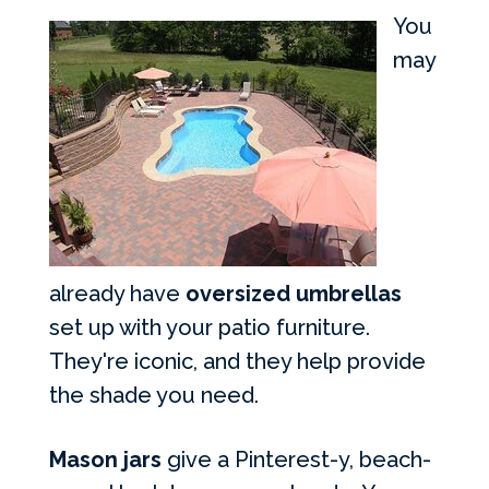
You
may
already have
oversized umbrellas
set up with your patio furniture.
They're iconic, and they help provide
the shade you need.
Mason jars
give a Pinterest-y, beach-