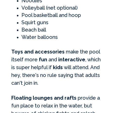
Noodles
Volleyball (net optional)
Pool basketball and hoop
Squirt guns
Beach ball
Water balloons
Toys and accessories
make the pool
itself more
fun
and
interactive
, which
is super helpful if
kids
will attend. And
hey, there's no rule saying that adults
can't join in.
Floating lounges and rafts
provide a
fun place to relax in the water, but