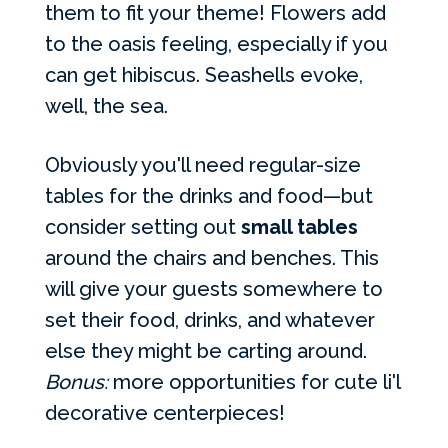
them to fit your theme! Flowers add
to the oasis feeling, especially if you
can get hibiscus. Seashells evoke,
well, the sea.
Obviously you'll need regular-size
tables for the drinks and food—but
consider setting out
small tables
around the chairs and benches. This
will give your guests somewhere to
set their food, drinks, and whatever
else they might be carting around.
Bonus:
more opportunities for cute li'l
decorative centerpieces!