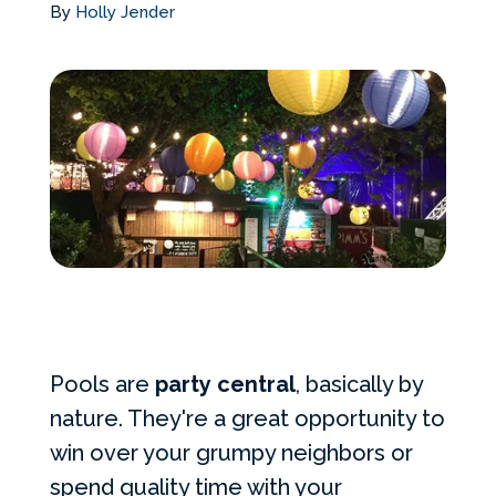
By
Holly Jender
Services Request
Become an Installer
Build + Price Your Pool
Pools are
party central
, basically by
nature. They're a great opportunity to
win over your grumpy neighbors or
spend quality time with your