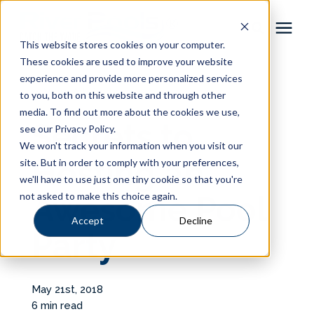
This website stores cookies on your computer.
These cookies are used to improve your website
Pool Shapes
experience and provide more personalized services
« View All Posts
to you, both on this website and through other
media. To find out more about the cookies we use,
Locations
Secrets to
see our Privacy Policy.
We won't track your information when you visit our
Gallery
Hosting an
site. But in order to comply with your preferences,
we'll have to use just one tiny cookie so that you're
not asked to make this choice again.
Awesome Pool
Learning Center
Accept
Decline
Party
Pricing
About
May 21st, 2018
6 min read