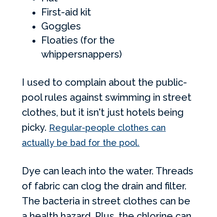
First-aid kit
Goggles
Floaties (for the
whippersnappers)
I used to complain about the public-
pool rules against swimming in street
clothes, but it isn't just hotels being
picky.
Regular-people clothes can
actually be bad for the pool.
Dye can leach into the water. Threads
of fabric can clog the drain and filter.
The bacteria in street clothes can be
a health hazard. Plus, the chlorine can