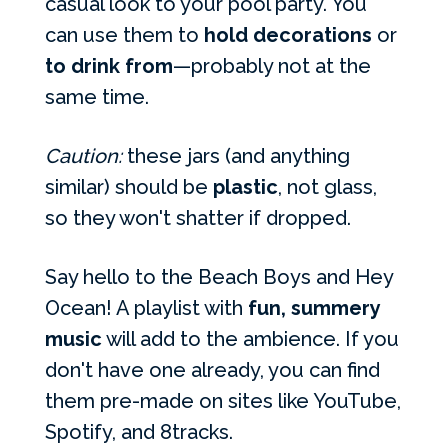
casual look to your pool party. You
can use them to
hold decorations
or
to drink from
—probably not at the
same time.
Caution:
these jars (and anything
similar) should be
plastic
, not glass,
so they won't shatter if dropped.
Say hello to the Beach Boys and Hey
Ocean! A playlist with
fun, summery
music
will add to the ambience. If you
don't have one already, you can find
them pre-made on sites like YouTube,
Spotify, and 8tracks.