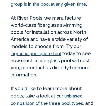
.
group is in the pool at any given time
At River Pools, we manufacture
world-class fiberglass swimming
pools for installation across North
America and have a wide variety of
models to choose from. Try our
today to see
inground pool quote tool
how much a fiberglass pool will cost
you, or contact us directly for more
information.
If you'd like to learn more about
pools, take a look at
our unbiased
, and
comparison of the three pool types