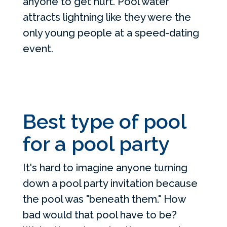
anyone to get hurt. Pool water
attracts lightning like they were the
only young people at a speed-dating
event.
Best type of pool
for a pool party
It's hard to imagine anyone turning
down a pool party invitation because
the pool was "beneath them." How
bad would that pool have to be?