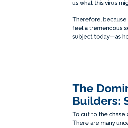
us what this virus m
Therefore, because 
feel a tremendous se
subject today—as hon
The Domino
Builders: 
To cut to the chase 
There are many uncer