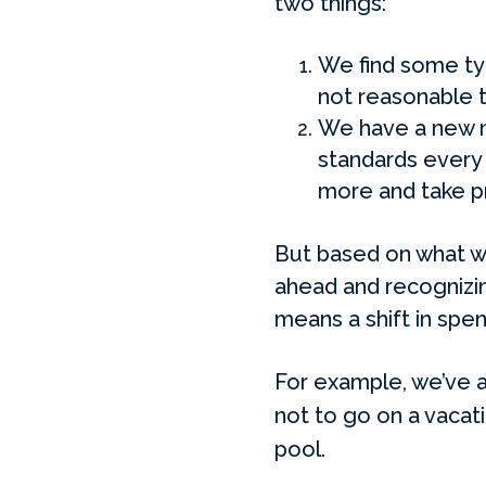
two things:
We find some typ
not reasonable t
We have a new n
standards every 
more and take p
But based on what we
ahead and recognizin
means a shift in spen
For example, we’ve a
not to go on a vacati
pool.