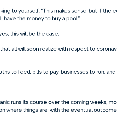
ing to yourself, “This makes sense, but if the e
ll have the money to buy a pool.”
yes, this will be the case.
 that all will soon realize with respect to corona
ouths to feed, bills to pay, businesses to run, and l
 panic runs its course over the coming weeks, mo
on where things are, with the eventual outcome 