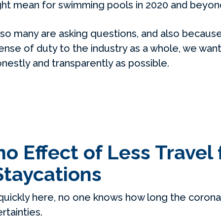
ight mean for swimming pools in 2020 and beyon
so many are asking questions, and also because
nse of duty to the industry as a whole, we want
estly and transparently as possible.
 Effect of Less Travel 
Staycations
quickly here, no one knows how long the coronavi
tainties.