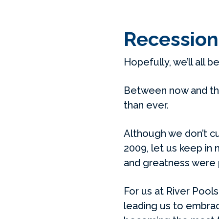
Recession
Hopefully, we’ll all b
Between now and the
than ever.
Although we don’t cu
2009, let us keep in
and greatness were p
For us at River Pools
leading us to embrac