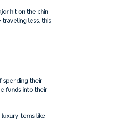
jor hit on the chin
traveling less, this
of spending their
se funds into their
luxury items like