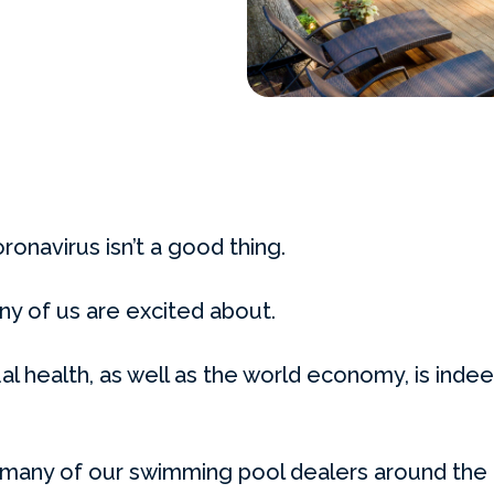
oronavirus isn’t a good thing.
ny of us are excited about.
ual health, as well as the world economy, is indee
 many of our swimming pool dealers around the