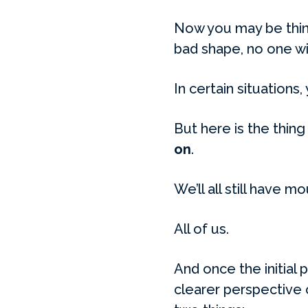
Now you may be think
bad shape, no one wi
In certain situations, 
But here is the thing
on
.
We’ll all still have m
All of us.
And once the initial
clearer perspective 