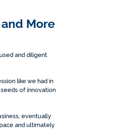
, and More
sed and diligent
ssion like we had in
 seeds of innovation
usiness, eventually
space and ultimately