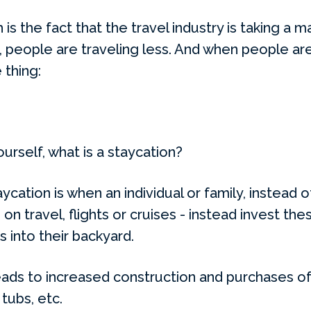
is the fact that the travel industry is taking a ma
, people are traveling less. And when people are 
 thing:
urself, what is a staycation?
aycation is when an individual or family, instead 
on travel, flights or cruises - instead invest the
into their backyard.
eads to increased construction and purchases of 
tubs, etc.