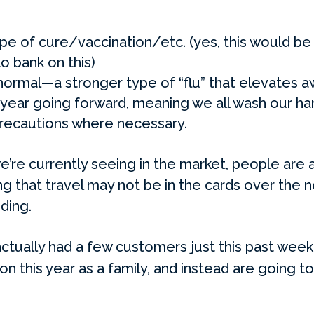
e of cure/vaccination/etc. (yes, this would be w
o bank on this)
ormal—a stronger type of “flu” that elevates a
year going forward, meaning we all wash our han
recautions where necessary.
’re currently seeing in the market, people are 
g that travel may not be in the cards over the n
ding.
ctually had a few customers just this past week
on this year as a family, and instead are going 