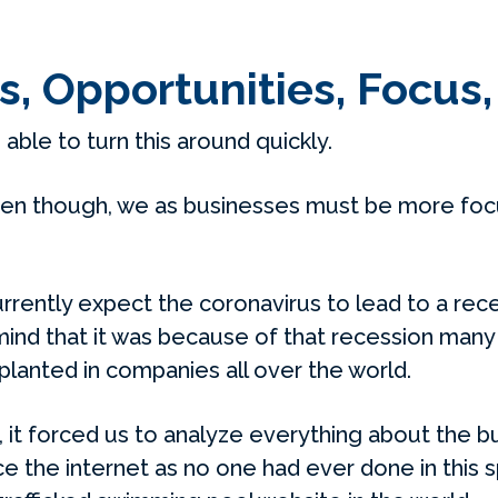
s, Opportunities, Focus
e able to turn this around quickly.
n though, we as businesses must be more focu
rrently expect the coronavirus to lead to a rece
 mind that it was because of that recession many
lanted in companies all over the world.
, it forced us to analyze everything about the b
e the internet as no one had ever done in this 