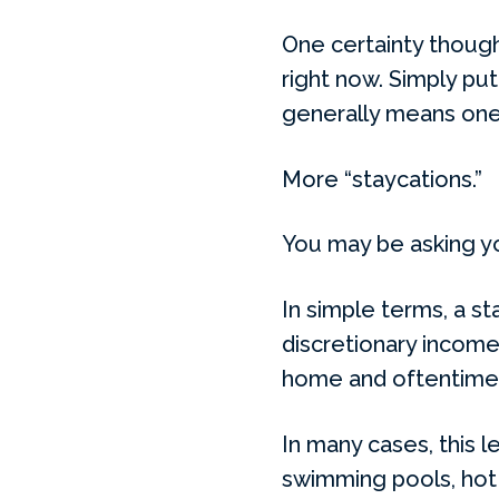
One certainty though 
right now. Simply put
generally means one
More “staycations.”
You may be asking yo
In simple terms, a st
discretionary income 
home and oftentimes 
In many cases, this l
swimming pools, hot 