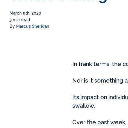
March 9th, 2020
3 min read
By
Marcus Sheridan
In frank terms, the c
Nor is it something a
Its impact on individ
swallow.
Over the past week,