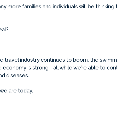
 more families and individuals will be thinking 
eal?
the travel industry continues to boom, the swimm
d economy is strong—all while we’re able to conti
nd diseases.
 we are today.