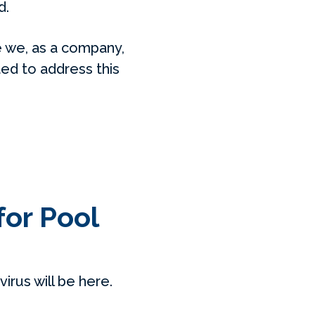
d.
 we, as a company,
ed to address this
for Pool
rus will be here.