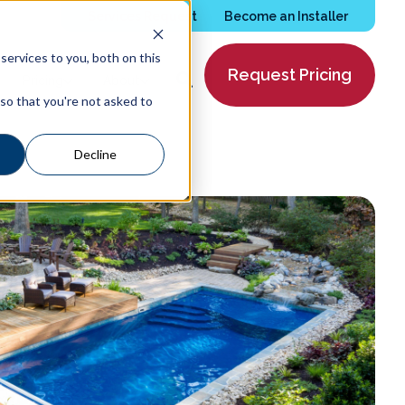
Services Request
Become an Installer
ervices to you, both on this
Request Pricing
Pricing
About
 so that you're not asked to
Decline