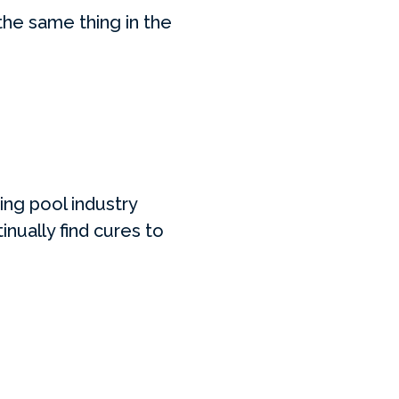
the same thing in the
ing pool industry
nually find cures to