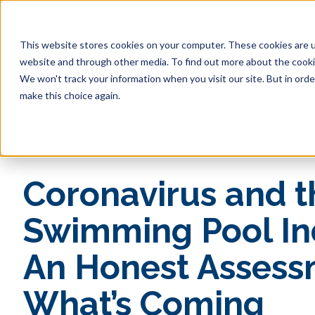
This website stores cookies on your computer. These cookies are u
website and through other media. To find out more about the cookie
We won't track your information when you visit our site. But in orde
make this choice again.
« View All Posts
Coronavirus and t
Swimming Pool In
An Honest Assess
What’s Coming