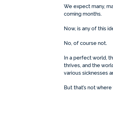
We expect many, many
coming months.
Now, is any of this id
No, of course not.
In a perfect world, 
thrives, and the worl
various sicknesses a
But that’s not where