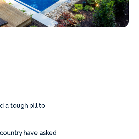
d a tough pill to
 country have asked