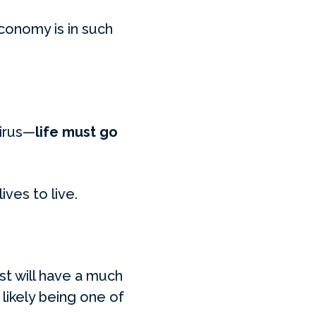
conomy is in such
virus—
life must go
ives to live.
st will have a much
likely being one of