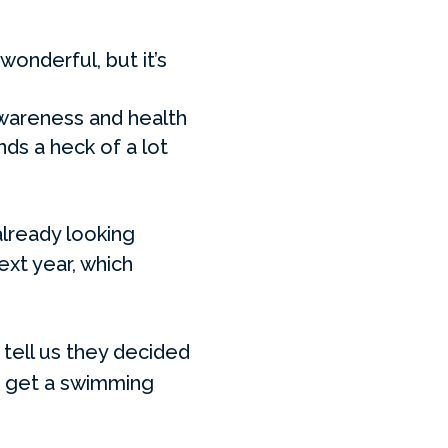
onderful, but it’s
wareness and health
ds a heck of a lot
already looking
ext year, which
 tell us they decided
to get a swimming