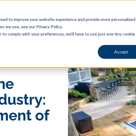
sed to improve your website experience and provide more personalized s
s we use, see our Privacy Policy.
Pool Shapes
Locations
Gallery
Learning Center
r to comply with your preferences, we'll have to use just one tiny cookie
Accept
he
dustry:
ment of