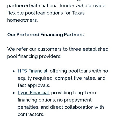
partnered with national lenders who provide
flexible pool loan options for Texas
homeowners.
Our Preferred Financing Partners
We refer our customers to three established
pool financing providers:
HFS Financial
, offering pool loans with no
equity required, competitive rates, and
fast approvals.
Lyon Financial
, providing long-term
financing options, no prepayment
penalties, and direct collaboration with
contractors.