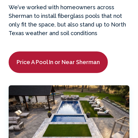
We’ve worked with homeowners across
Sherman to install fiberglass pools that not
only fit the space, but also stand up to North
Texas weather and soil conditions
Price A Pool In or Near Sherman