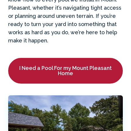
Pleasant, whether it’s navigating tight access
or planning around uneven terrain. If you’re
ready to turn your yard into something that
works as hard as you do, we’re here to help
make it happen.
I Need a Pool For my Mount Pleasant
Home