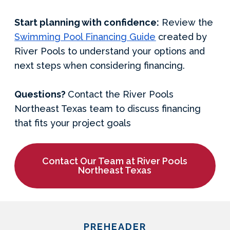
Start planning with confidence:
Review the
Swimming Pool Financing Guide
created by
River Pools to understand your options and
next steps when considering financing.
Questions?
Contact the River Pools
Northeast Texas team to discuss financing
that fits your project goals
Contact Our Team at River Pools
Northeast Texas
PREHEADER