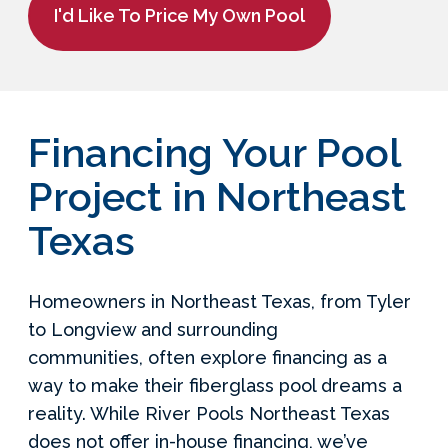
I'd Like To Price My Own Pool
Financing Your Pool
Project in Northeast
Texas
Homeowners in Northeast Texas, from Tyler
to Longview and surrounding
communities, often explore financing as a
way to make their fiberglass pool dreams a
reality. While River Pools Northeast Texas
does not offer in-house financing, we’ve