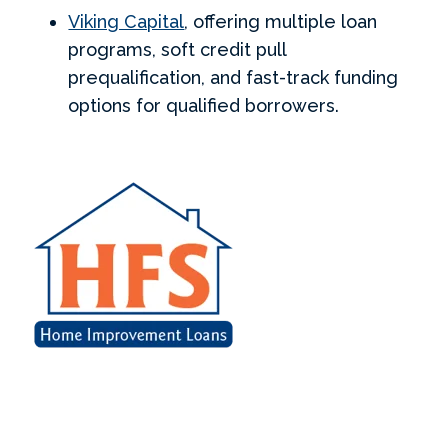
Viking Capital
, offering multiple loan
programs, soft credit pull
prequalification, and fast-track funding
options for qualified borrowers.