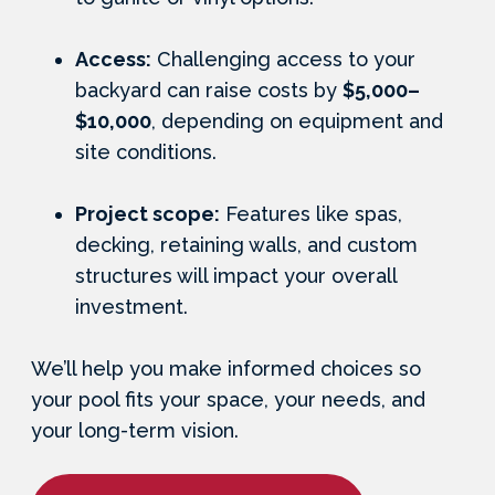
Access:
Challenging access to your
backyard can raise costs by
$5,000–
$10,000
, depending on equipment and
site conditions.
Project scope:
Features like spas,
decking, retaining walls, and custom
structures will impact your overall
investment.
We’ll help you make informed choices so
your pool fits your space, your needs, and
your long-term vision.