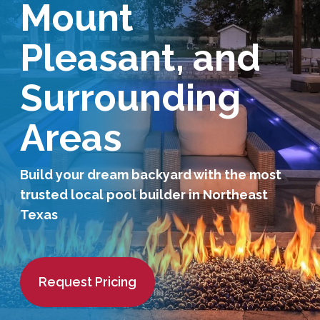
Mount
Services Request
Pleasant, and
Become an Installer
Surrounding
Request Pricing
Areas
Build your dream backyard with the most
trusted local pool builder in Northeast
Texas
Request Pricing