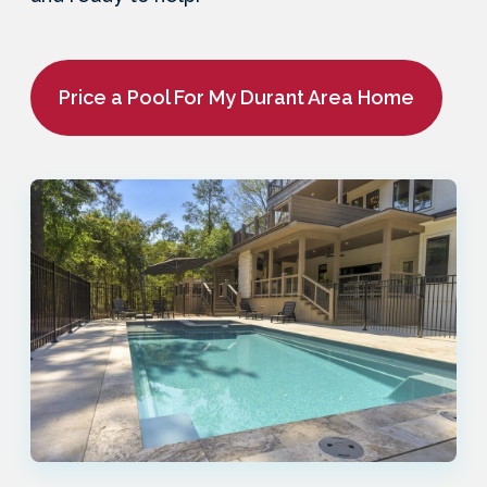
Price a Pool For My Durant Area Home