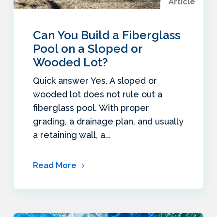
Article
Can You Build a Fiberglass
Pool on a Sloped or
Wooded Lot?
Quick answer Yes. A sloped or
wooded lot does not rule out a
fiberglass pool. With proper
grading, a drainage plan, and usually
a retaining wall, a...
Read More