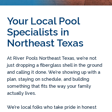
Your Local Pool
Specialists in
Northeast Texas
At River Pools Northeast Texas, we’re not
just dropping a fiberglass shell in the ground
and calling it done. We’re showing up with a
plan, staying on schedule, and building
something that fits the way your family
actually lives.
We’re local folks who take pride in honest