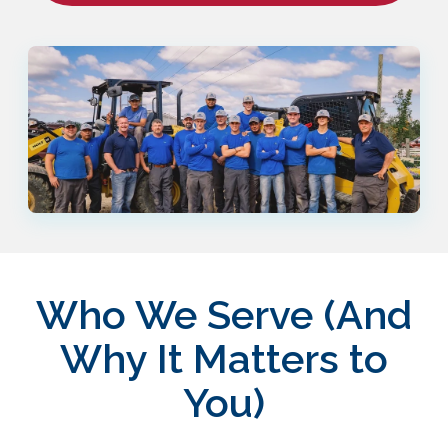
Who We Serve (And
Why It Matters to
You)