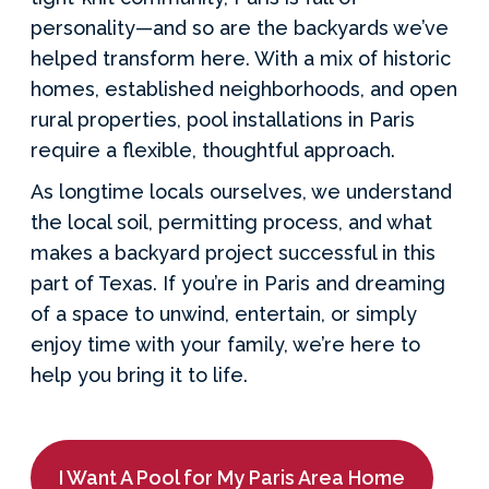
personality—and so are the backyards we’ve
helped transform here. With a mix of historic
homes, established neighborhoods, and open
rural properties, pool installations in Paris
require a flexible, thoughtful approach.
As longtime locals ourselves, we understand
the local soil, permitting process, and what
makes a backyard project successful in this
part of Texas. If you’re in Paris and dreaming
of a space to unwind, entertain, or simply
enjoy time with your family, we’re here to
help you bring it to life.
I Want A Pool for My Paris Area Home