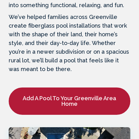
into something functional, relaxing, and fun.
We’ve helped families across Greenville
create fiberglass pool installations that work
with the shape of their land, their home’s
style, and their day-to-day life. Whether
you’re in a newer subdivision or on a spacious
rural lot, we’ll build a pool that feels like it
was meant to be there.
Add A Pool To Your Greenville Area
Home