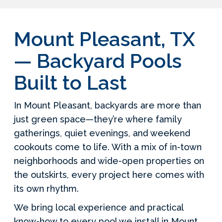
Mount Pleasant, TX
— Backyard Pools
Built to Last
In Mount Pleasant, backyards are more than
just green space—they’re where family
gatherings, quiet evenings, and weekend
cookouts come to life. With a mix of in-town
neighborhoods and wide-open properties on
the outskirts, every project here comes with
its own rhythm.
We bring local experience and practical
know-how to every pool we install in Mount