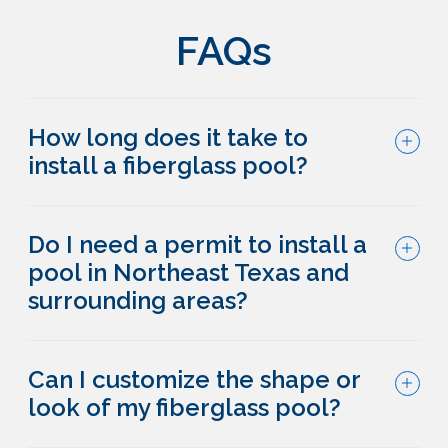
FAQs
How long does it take to
install a fiberglass pool?
Do I need a permit to install a
pool in Northeast Texas and
surrounding areas?
Can I customize the shape or
look of my fiberglass pool?