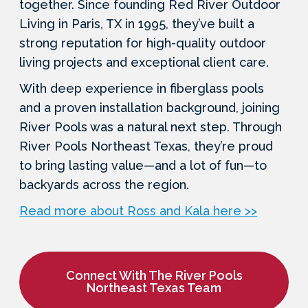
together. Since founding Red River Outdoor
Living in Paris, TX in 1995, they’ve built a
strong reputation for high-quality outdoor
living projects and exceptional client care.
With deep experience in fiberglass pools
and a proven installation background, joining
River Pools was a natural next step. Through
River Pools Northeast Texas, they’re proud
to bring lasting value—and a lot of fun—to
backyards across the region.
Read more about Ross and Kala here >>
Connect With The River Pools
Northeast Texas Team