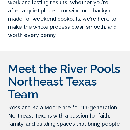
work and lasting results. Whether you’re
after a quiet place to unwind or a backyard
made for weekend cookouts, we’re here to
make the whole process clear, smooth, and
worth every penny.
Meet the River Pools
Northeast Texas
Team
Ross and Kala Moore are fourth-generation
Northeast Texans with a passion for faith,
family, and building spaces that bring people