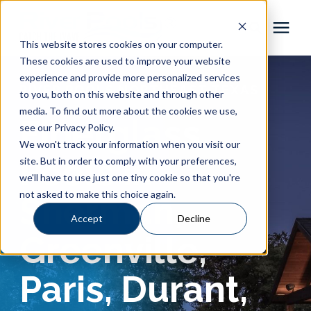
This website stores cookies on your computer.
These cookies are used to improve your website
Pool Shapes
experience and provide more personalized services
RIVER POOLS NORTHEAST TEXAS
to you, both on this website and through other
media. To find out more about the cookies we use,
Locations
Fiberglass
see our Privacy Policy.
We won't track your information when you visit our
Gallery
Pools in
site. But in order to comply with your preferences,
we'll have to use just one tiny cookie so that you're
not asked to make this choice again.
Sherman,
Learning Center
Accept
Decline
Greenville,
Pricing
Paris, Durant,
About