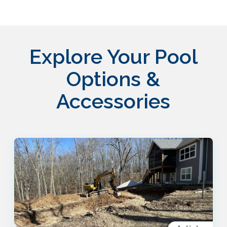
Explore Your Pool
Options &
Accessories