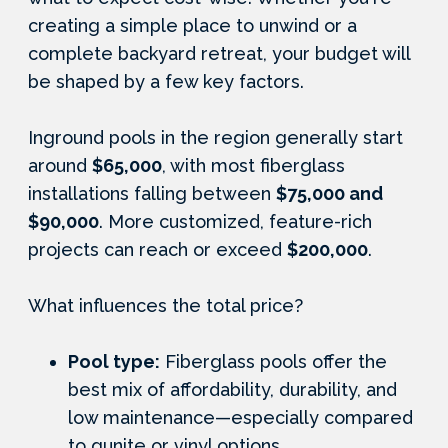
creating a simple place to unwind or a
complete backyard retreat, your budget will
be shaped by a few key factors.
Inground pools in the region generally start
around
$65,000
, with most fiberglass
installations falling between
$75,000 and
$90,000
. More customized, feature-rich
projects can reach or exceed
$200,000
.
What influences the total price?
Pool type:
Fiberglass pools offer the
best mix of affordability, durability, and
low maintenance—especially compared
to gunite or vinyl options.