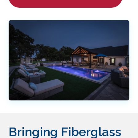
Bringing Fiberglass