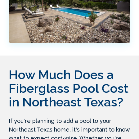
How Much Does a
Fiberglass Pool Cost
in Northeast Texas?
If you're planning to add a pool to your
Northeast Texas home, it's important to know
what to expect cost-wise. Whether you're