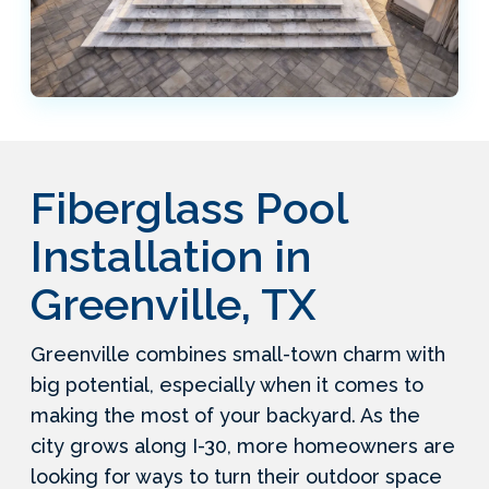
Fiberglass Pool
Installation in
Greenville, TX
Greenville combines small-town charm with
big potential, especially when it comes to
making the most of your backyard. As the
city grows along I-30, more homeowners are
looking for ways to turn their outdoor space