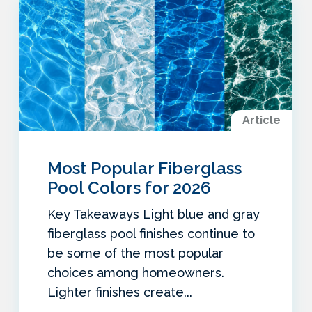
Article
Most Popular Fiberglass
Pool Colors for 2026
Key Takeaways Light blue and gray
fiberglass pool finishes continue to
be some of the most popular
choices among homeowners.
Lighter finishes create...