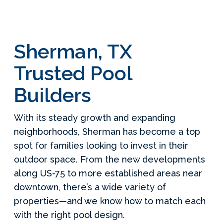
Sherman, TX
Trusted Pool
Builders
With its steady growth and expanding
neighborhoods, Sherman has become a top
spot for families looking to invest in their
outdoor space. From the new developments
along US-75 to more established areas near
downtown, there’s a wide variety of
properties—and we know how to match each
with the right pool design.