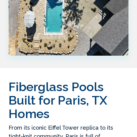
Fiberglass Pools
Built for Paris, TX
Homes
From its iconic Eiffel Tower replica to its
tight-knit community, Paris is full of