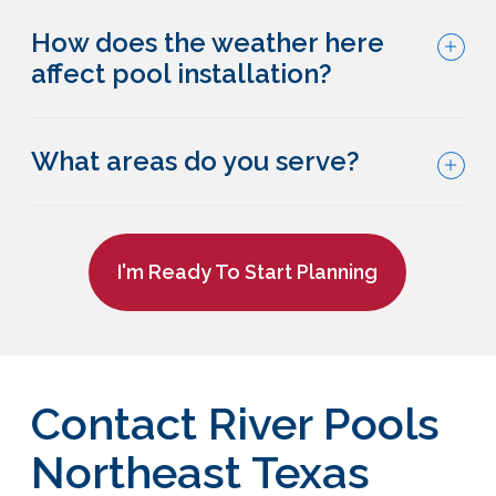
How does the weather here
affect pool installation?
What areas do you serve?
I'm Ready To Start Planning
Contact River Pools
Northeast Texas