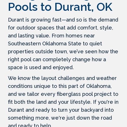
Pools to Durant, OK
Durant is growing fast—and so is the demand
for outdoor spaces that add comfort, style,
and lasting value. From homes near
Southeastern Oklahoma State to quiet
properties outside town, we’ve seen how the
right pool can completely change how a
space is used and enjoyed.
We know the layout challenges and weather
conditions unique to this part of Oklahoma,
and we tailor every fiberglass pool project to
fit both the land and your lifestyle. If you're in
Durant and ready to turn your backyard into
something more, we're just down the road
and ready to help.