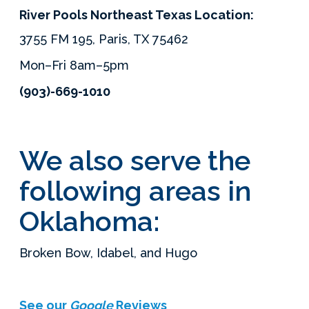
River Pools Northeast Texas Location:
3755 FM 195, Paris, TX 75462
Mon–Fri 8am–5pm
(903)-669-1010
We also serve the
following areas in
Oklahoma:
Broken Bow, Idabel, and Hugo
See our
Google
Reviews