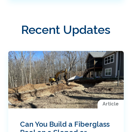
Recent Updates
Article
Can You Build a Fiberglass