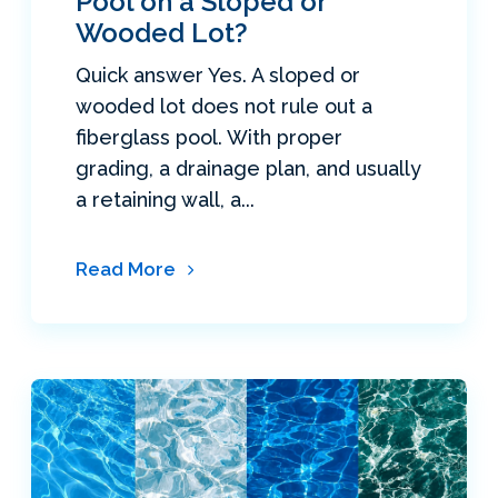
Pool on a Sloped or
Wooded Lot?
Quick answer Yes. A sloped or
wooded lot does not rule out a
fiberglass pool. With proper
grading, a drainage plan, and usually
a retaining wall, a...
Read More