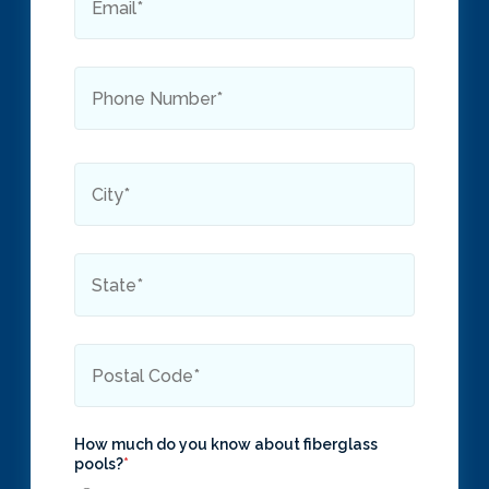
How much do you know about fiberglass
pools?
*