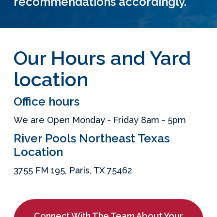
recommendations accordingly.
Services Request
Become an Installer
Our Hours and Yard
location
Build + Price Your Pool
Office hours
We are Open Monday - Friday 8am - 5pm
River Pools Northeast Texas
Location
3755 FM 195, Paris, TX 75462
Connect With The Team About Your