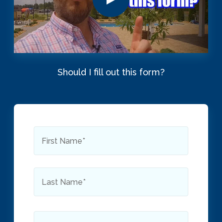
Should I fill out this form?