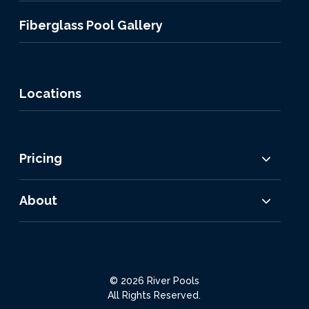
Fiberglass Pool Gallery
Locations
Pricing
About
© 2026 River Pools
All Rights Reserved.