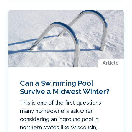
Article
Can a Swimming Pool
Survive a Midwest Winter?
This is one of the first questions
many homeowners ask when
considering an inground pool in
northern states like Wisconsin,