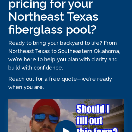
pricing for your
Northeast Texas
fiberglass pool?
Ready to bring your backyard to life? From
Northeast Texas to Southeastern Oklahoma,
we’re here to help you plan with clarity and
build with confidence.
Reach out for a free quote—we’re ready
when you are.