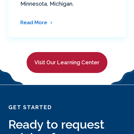
Minnesota, Michigan.
Read More
Visit Our Learning Center
GET STARTED
Ready to request