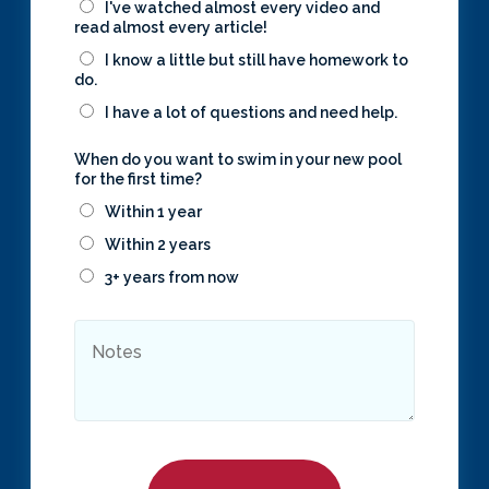
I've watched almost every video and
read almost every article!
I know a little but still have homework to
do.
I have a lot of questions and need help.
When do you want to swim in your new pool
for the first time?
Within 1 year
Within 2 years
3+ years from now