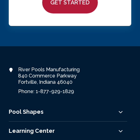
River Pools Manufacturing
840 Commerce Parkway
Fortville, Indiana 46040
Phone: 1-877-929-1829
Pool Shapes
Learning Center