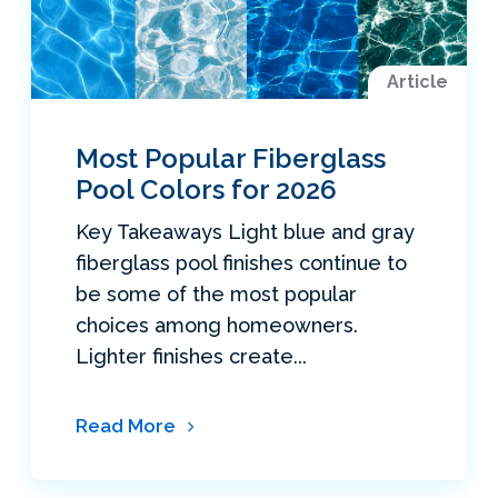
Article
Most Popular Fiberglass
Pool Colors for 2026
Key Takeaways Light blue and gray
fiberglass pool finishes continue to
be some of the most popular
choices among homeowners.
Lighter finishes create...
Read More