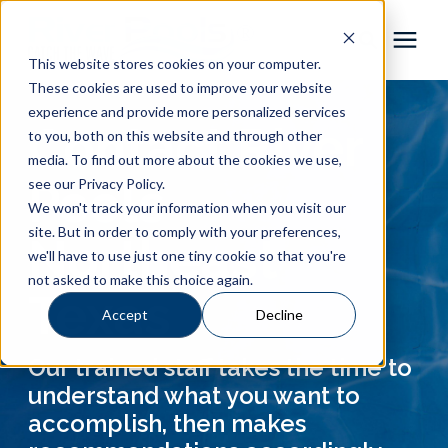
This website stores cookies on your computer.
These cookies are used to improve your website
Pool Shapes
experience and provide more personalized services
Contact River
to you, both on this website and through other
media. To find out more about the cookies we use,
Locations
Pools
see our Privacy Policy.
We won't track your information when you visit our
Gallery
site. But in order to comply with your preferences,
Northeast
we'll have to use just one tiny cookie so that you're
not asked to make this choice again.
Learning Center
Texas
Accept
Decline
Pricing
Our trained staff takes the time to
understand what you want to
About
accomplish, then makes