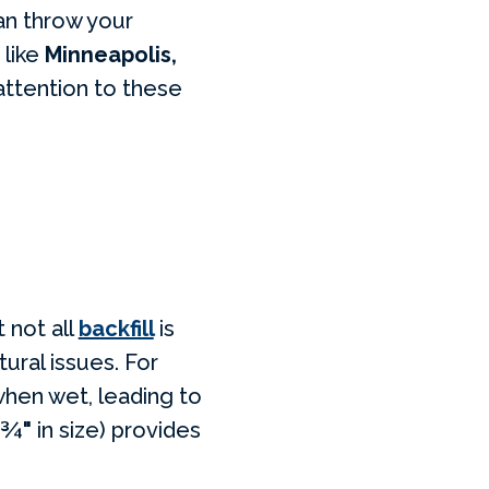
an throw your
 like
Minneapolis,
 attention to these
 not all
backfill
is
ural issues. For
 when wet, leading to
¾"
in size) provides