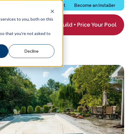
Services Request
Become an Installer
ervices to you, both on this
Build + Price Your Pool
ing
About
 so that you're not asked to
Decline