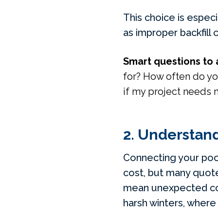
This choice is especi
as improper backfill 
Smart questions to 
for? How often do yo
if my project needs 
2. Understand
Connecting your pool
cost, but many quotes
mean unexpected cost
harsh winters, where