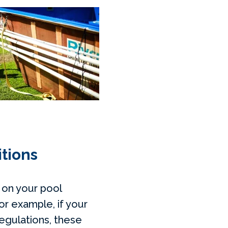
itions
 on your pool
or example, if your
regulations, these