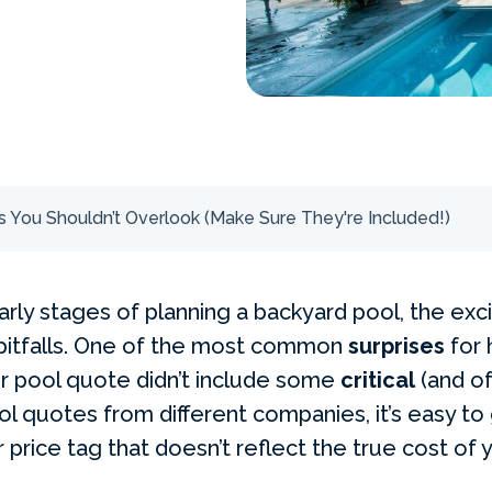
 You Shouldn’t Overlook (Make Sure They're Included!)
rly stages of planning a backyard pool, the exci
 pitfalls. One of the most common
surprises
for
ir pool quote didn’t include some
critical
(and of
l quotes from different companies, it’s easy to
price tag that doesn’t reflect the true cost of 