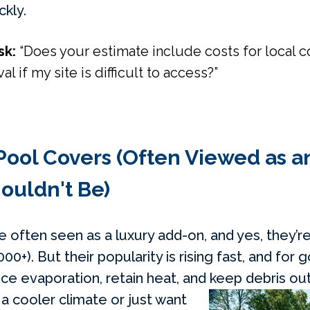
ckly.
sk:
“Does your estimate include costs for local 
al if my site is difficult to access?”
Pool Covers (Often Viewed as 
ouldn't Be)
 often seen as a luxury add-on, and yes, they’re
00+). But their popularity is rising fast, and for
ce evaporation, retain heat, and keep debris out
n a cooler climate or just want