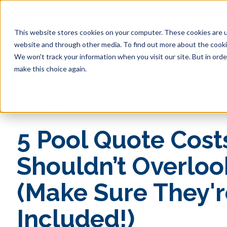
This website stores cookies on your computer. These cookies are u
website and through other media. To find out more about the cookie
Pool 
We won't track your information when you visit our site. But in orde
make this choice again.
« View All Posts
5 Pool Quote Cost
Shouldn’t Overloo
(Make Sure They'r
Included!)