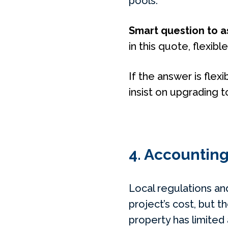
pools.
Smart question to a
in this quote, flexibl
If the answer is flexi
insist on upgrading t
4. Accounting
Local regulations a
project’s cost, but t
property has limited 