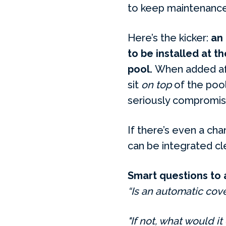
to keep maintenance
Here’s the kicker:
an
to be installed at t
pool.
When added afte
sit
on top
of the pool 
seriously compromise
If there’s even a cha
can be integrated cle
Smart questions to 
“Is an automatic cove
"If not, what would it