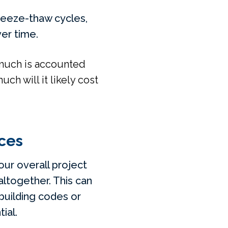
freeze-thaw cycles,
ver time.
 much is accounted
h will it likely cost
ces
our overall project
altogether. This can
building codes or
ial.