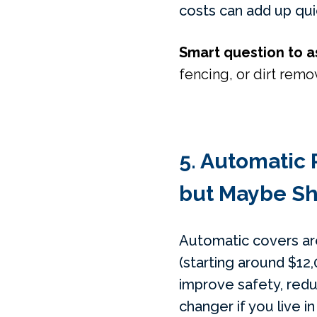
costs can add up qui
Smart question to a
fencing, or dirt remov
5. Automatic 
but Maybe Sh
Automatic covers are
(starting around $12,0
improve safety, redu
changer if you live i