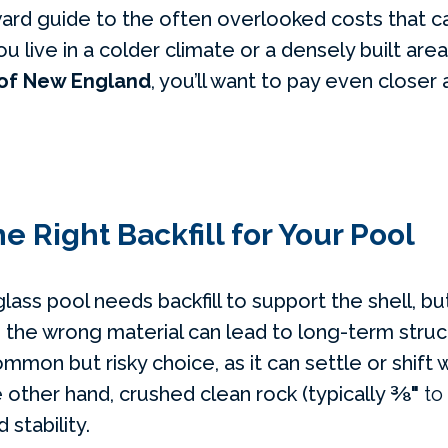
ward guide to the often overlooked costs that c
ou live in a colder climate or a densely built area
 of New England
, you’ll want to pay even closer
e Right Backfill for Your Pool
lass pool needs backfill to support the shell, but
 the wrong material can lead to long-term struct
mmon but risky choice, as it can settle or shift
e other hand, crushed clean rock (typically
⅜"
to
 stability.