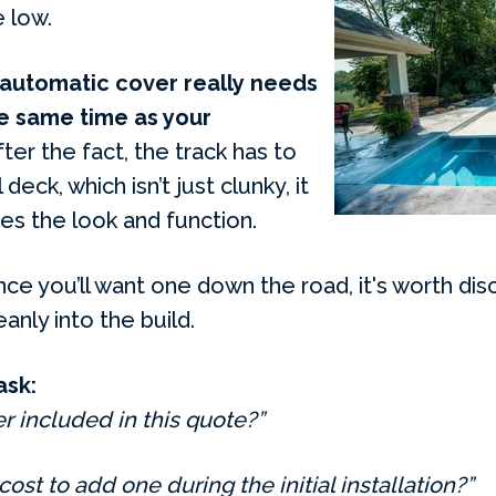
 low.
 automatic cover really needs
he same time as your
r the fact, the track has to
deck, which isn’t just clunky, it
s the look and function.
nce you’ll want one down the road, it's worth disc
anly into the build.
ask:
r included in this quote?”
 cost to add one during the initial installation?”