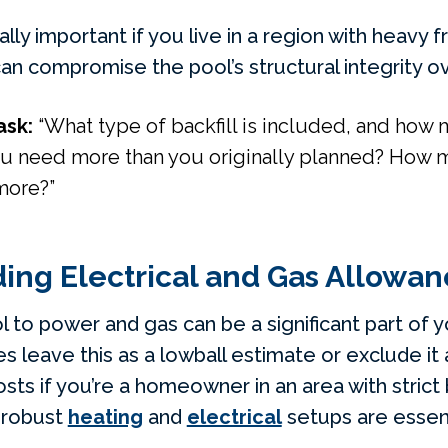
ally important if you live in a region with heavy 
can compromise the pool’s structural integrity o
ask:
“What type of backfill is included, and how
u need more than you originally planned? How muc
more?”
ing Electrical and Gas Allowan
 to power and gas can be a significant part of y
 leave this as a lowball estimate or exclude it 
s if you’re a homeowner in an area with strict 
 robust
heating
and
electrical
setups are essent