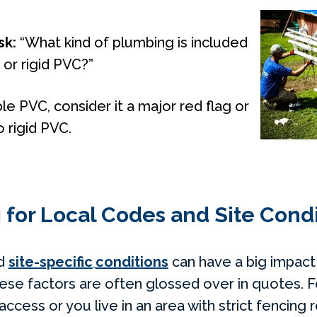
sk:
“What kind of plumbing is included
e or rigid PVC?”
ble PVC, consider it a major red flag or
o rigid PVC.
 for Local Codes and Site Cond
nd
site-specific
conditions
can have a big impact
hese factors are often glossed over in quotes. F
access or you live in an area with strict fencing 