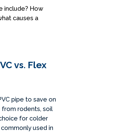
ce include? How
what causes a
VC vs. Flex
 PVC pipe to save on
 from rodents, soil
choice for colder
ne commonly used in