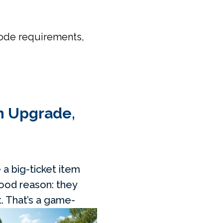
code requirements,
an Upgrade,
 a big-ticket item
 good reason: they
. That’s
a game-