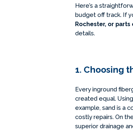
Here’s a straightfor
budget off track. If y
Rochester, or parts
details.
1. Choosing th
Every inground fiberg
created equal. Using
example, sand is a co
costly repairs. On th
superior drainage and