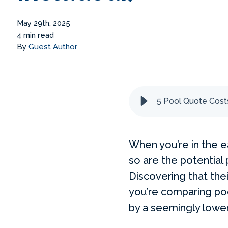
May 29th, 2025
4 min read
By
Guest Author
5 Pool Quote Costs
When you’re in the ea
so are the potential
Discovering that the
you’re comparing poo
by a seemingly lower 