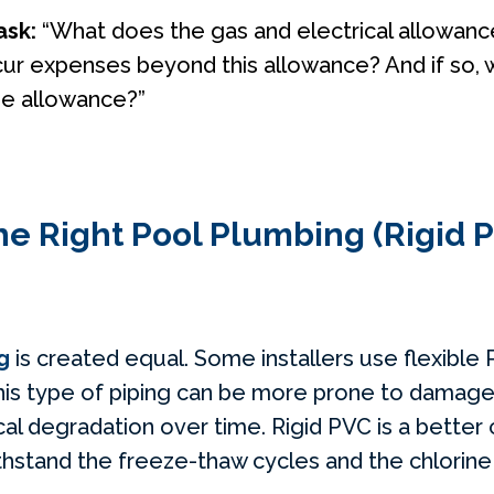
ask:
“What does the gas and electrical allowan
cur expenses beyond this allowance? And if so, 
he allowance?”
he Right Pool Plumbing (Rigid P
g
is created equal. Some installers use flexible
this type of piping can be more prone to damage
al degradation over time. Rigid PVC is a better 
withstand the freeze-thaw cycles and the chlori