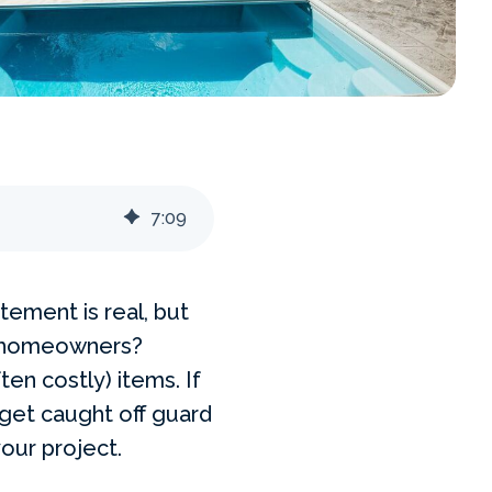
7
:
09
tement is real, but
 homeowners?
ten costly) items. If
 get caught off guard
your project.