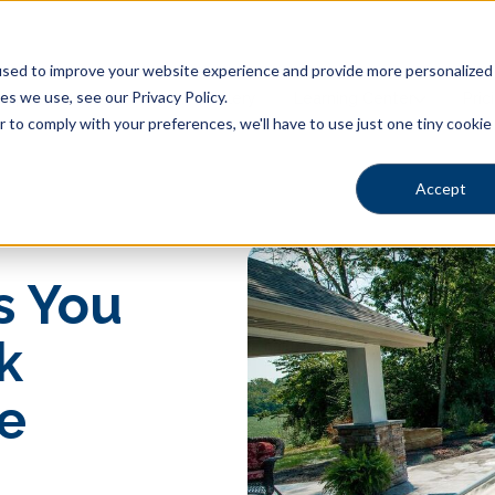
sed to improve your website experience and provide more personalized s
s we use, see our Privacy Policy.
Shapes
Locations
Gallery
Learning Center
Pric
r to comply with your preferences, we'll have to use just one tiny cookie
Accept
s You
k
e