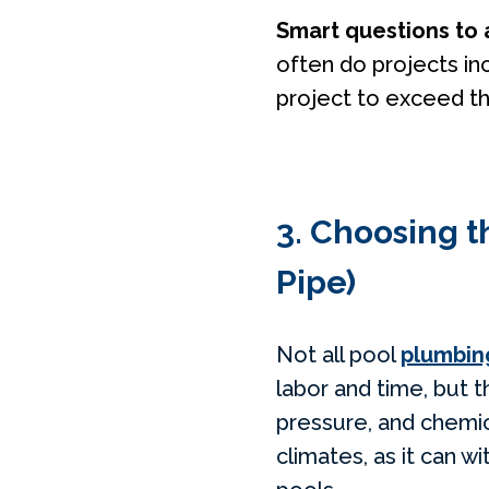
Smart questions to 
often do projects in
project to exceed t
3. Choosing t
Pipe)
Not all pool
plumbin
labor and time, but 
pressure, and chemic
climates, as it can 