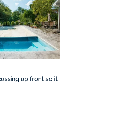
ussing up front so it