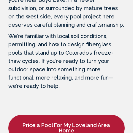
subdivision, or surrounded by mature trees
on the west side, every pool project here
deserves careful planning and craftsmanship.
We’re familiar with local soil conditions,
permitting, and how to design fiberglass
pools that stand up to Colorado’s freeze-
thaw cycles. If you’re ready to turn your
outdoor space into something more
functional, more relaxing, and more fun—
we’re ready to help.
Price a Pool For My Loveland Area
Home