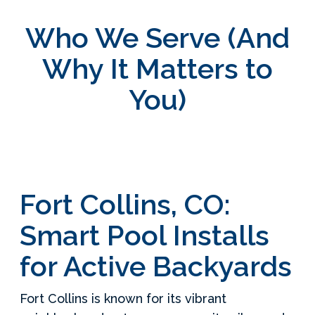
Who We Serve (And
Why It Matters to
You)
Fort Collins, CO:
Smart Pool Installs
for Active Backyards
Fort Collins is known for its vibrant