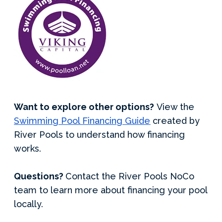
Want to explore other options?
View the
Swimming Pool Financing Guide
created by
River Pools to understand how financing
works.
Questions?
Contact the River Pools NoCo
team to learn more about financing your pool
locally.