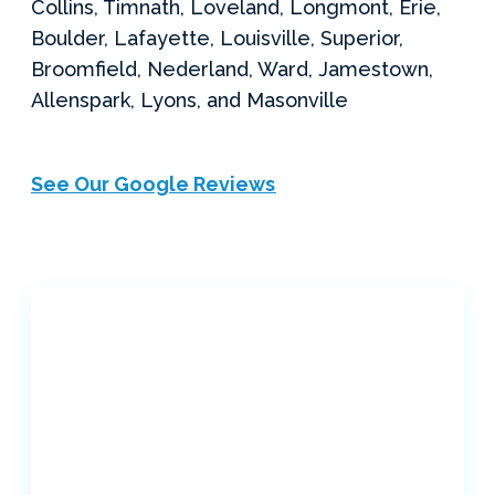
Collins, Timnath, Loveland, Longmont, Erie,
Boulder, Lafayette, Louisville, Superior,
Broomfield, Nederland, Ward, Jamestown,
Allenspark, Lyons, and Masonville
See Our Google Reviews