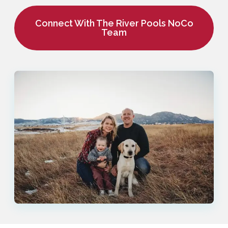
Connect With The River Pools NoCo
Team