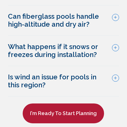
Can fiberglass pools handle
high-altitude and dry air?
What happens if it snows or
freezes during installation?
Is wind an issue for pools in
this region?
I'm Ready To Start Planning