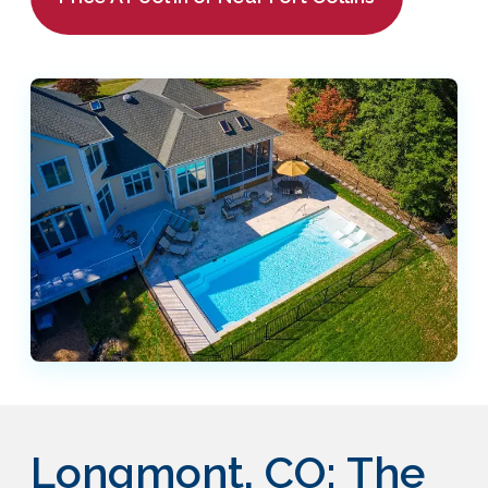
Longmont, CO: The