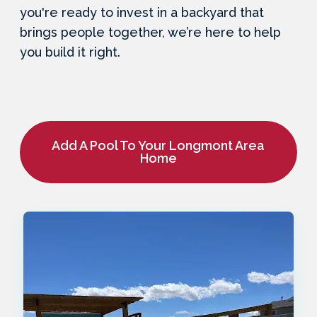
you're ready to invest in a backyard that
brings people together, we’re here to help
you build it right.
Add A Pool To Your Longmont Area
Home