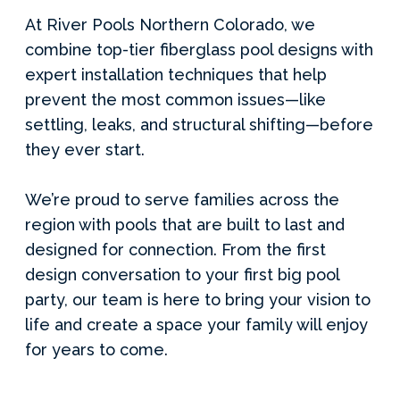
At River Pools Northern Colorado, we
combine top-tier fiberglass pool designs with
expert installation techniques that help
prevent the most common issues—like
settling, leaks, and structural shifting—before
they ever start.
We’re proud to serve families across the
region with pools that are built to last and
designed for connection. From the first
design conversation to your first big pool
party, our team is here to bring your vision to
life and create a space your family will enjoy
for years to come.