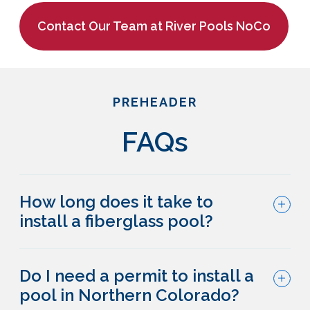
Contact Our Team at River Pools NoCo
PREHEADER
FAQs
How long does it take to
install a fiberglass pool?
Do I need a permit to install a
pool in Northern Colorado?