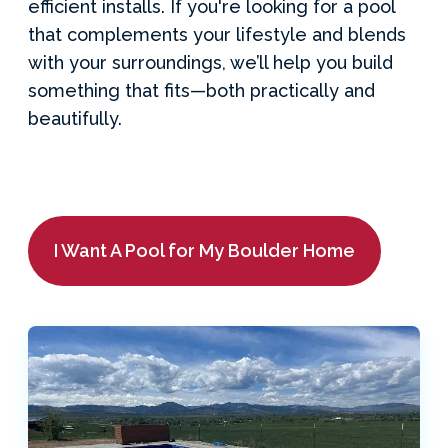
efficient installs. If you're looking for a pool
that complements your lifestyle and blends
with your surroundings, we’ll help you build
something that fits—both practically and
beautifully.
I Want A Pool for My Boulder Home