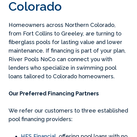
Colorado
Homeowners across Northern Colorado,
from Fort Collins to Greeley, are turning to
fiberglass pools for lasting value and lower
maintenance. If financing is part of your plan,
River Pools NoCo can connect you with
lenders who specialize in swimming pool
loans tailored to Colorado homeowners.
Our Preferred Financing Partners
We refer our customers to three established
pool financing providers:
HFS Financial
, offering pool loans with no