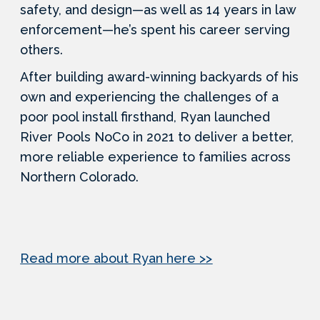
safety, and design—as well as 14 years in law
enforcement—he’s spent his career serving
others.
After building award-winning backyards of his
own and experiencing the challenges of a
poor pool install firsthand, Ryan launched
River Pools NoCo in 2021 to deliver a better,
more reliable experience to families across
Northern Colorado.
Read more about Ryan here >>