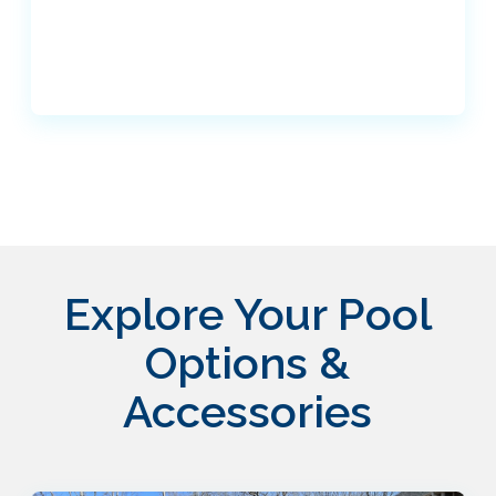
Explore Your Pool
Options &
Accessories