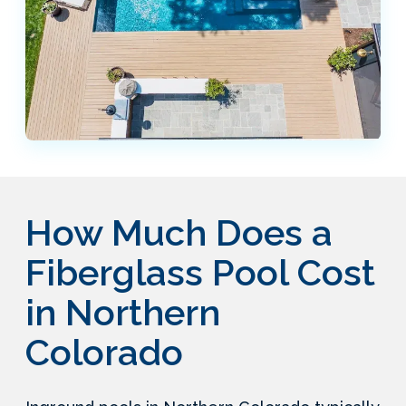
How Much Does a
Fiberglass Pool Cost
in Northern
Colorado