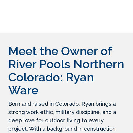
Meet the Owner of
River Pools Northern
Colorado: Ryan
Ware
Born and raised in Colorado, Ryan brings a
strong work ethic, military discipline, and a
deep love for outdoor living to every
project. With a background in construction,