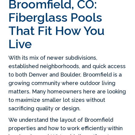
Broomfield, CO:
Fiberglass Pools
That Fit How You
Live
With its mix of newer subdivisions,
established neighborhoods, and quick access
to both Denver and Boulder, Broomfield is a
growing community where outdoor living
matters. Many homeowners here are looking
to maximize smaller lot sizes without
sacrificing quality or design.
We understand the layout of Broomfield
properties and how to work efficiently within