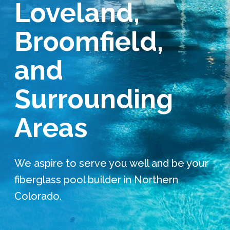
Loveland,
Services Request
Broomfield,
Become an Installer
and
Request Pricing
Surrounding
Areas
We aspire to serve you well and be your
fiberglass pool builder in Northern
Colorado.