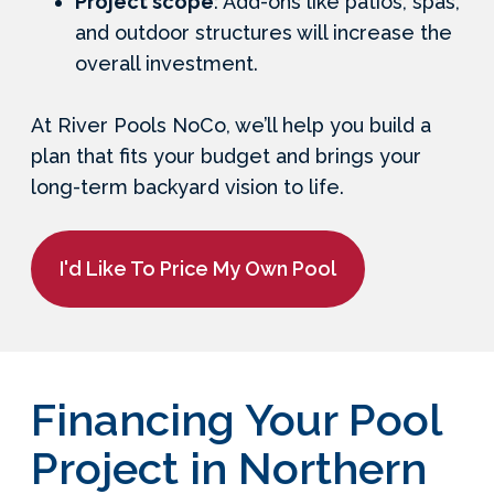
Project scope
: Add-ons like patios, spas,
and outdoor structures will increase the
overall investment.
At River Pools NoCo, we’ll help you build a
plan that fits your budget and brings your
long-term backyard vision to life.
I'd Like To Price My Own Pool
Financing Your Pool
Project in Northern