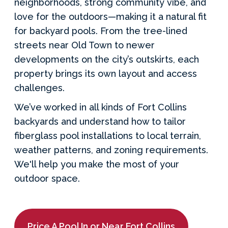
neighborhoods, strong community vibe, and
love for the outdoors—making it a natural fit
for backyard pools. From the tree-lined
streets near Old Town to newer
developments on the city’s outskirts, each
property brings its own layout and access
challenges.
We’ve worked in all kinds of Fort Collins
backyards and understand how to tailor
fiberglass pool installations to local terrain,
weather patterns, and zoning requirements.
We'll help you make the most of your
outdoor space.
Price A Pool In or Near Fort Collins