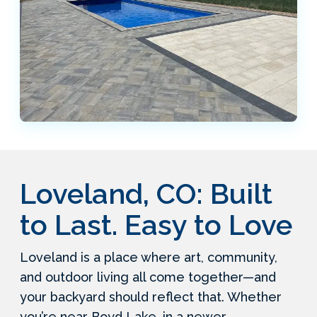
Loveland, CO: Built
to Last. Easy to Love
Loveland is a place where art, community,
and outdoor living all come together—and
your backyard should reflect that. Whether
you’re near Boyd Lake, in a newer