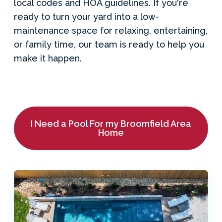
local codes and HOA guidelines. If you're
ready to turn your yard into a low-
maintenance space for relaxing, entertaining,
or family time, our team is ready to help you
make it happen.
I Need a Pool For my Broomfield Area
Home