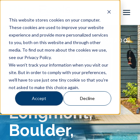
This website stores cookies on your computer.
These cookies are used to improve your website
Pool Shapes
experience and provide more personalized services
RIVER POOLS NORTHERN COLORADO
to you, both on this website and through other
media. To find out more about the cookies we use,
Locations
Fiberglass
see our Privacy Policy.
We won't track your information when you visit our
Gallery
Pools in Fort
site. But in order to comply with your preferences,
we'll have to use just one tiny cookie so that you're
not asked to make this choice again.
Collins,
Learning Center
Accept
Decline
Longmont,
Pricing
Boulder,
About