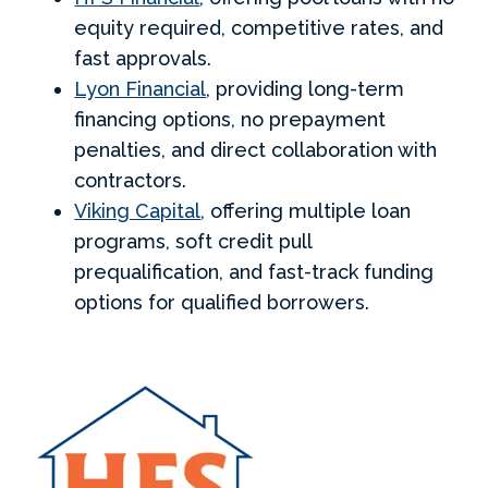
equity required, competitive rates, and
fast approvals.
Lyon Financial
, providing long-term
financing options, no prepayment
penalties, and direct collaboration with
contractors.
Viking Capital
, offering multiple loan
programs, soft credit pull
prequalification, and fast-track funding
options for qualified borrowers.