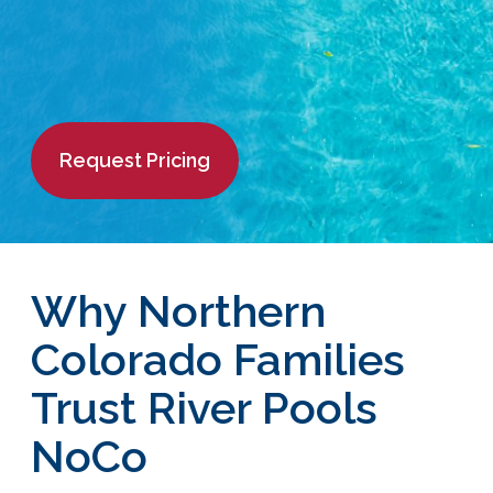
Request Pricing
Why Northern
Colorado Families
Trust River Pools
NoCo