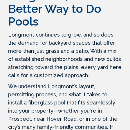
Better Way to Do
Pools
Longmont continues to grow, and so does
the demand for backyard spaces that offer
more than just grass and a patio. With a mix
of established neighborhoods and new builds
stretching toward the plains, every yard here
calls for a customized approach.
We understand Longmont’s layout,
permitting process, and what it takes to
install a fiberglass pool that fits seamlessly
into your property—whether you're in
Prospect, near Hover Road, or in one of the
city’s many family-friendly communities. If