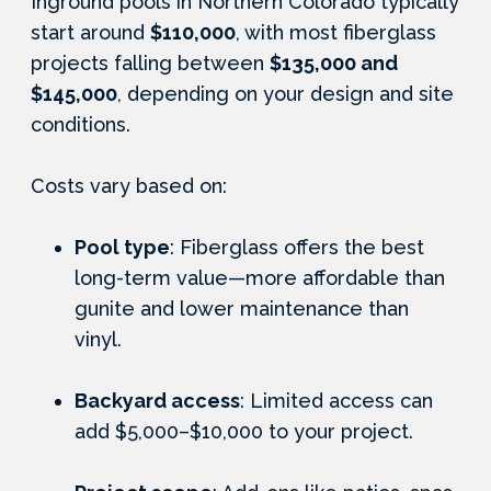
Inground pools in Northern Colorado typically
start around
$110,000
, with most fiberglass
projects falling between
$135,000 and
$145,000
, depending on your design and site
conditions.
Costs vary based on:
Pool type
: Fiberglass offers the best
long-term value—more affordable than
gunite and lower maintenance than
vinyl.
Backyard access
: Limited access can
add $5,000–$10,000 to your project.