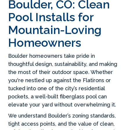
Boulder, CO: Clean
Pool Installs for
Mountain-Loving
Homeowners
Boulder homeowners take pride in
thoughtful design, sustainability, and making
the most of their outdoor space. Whether
you're nestled up against the Flatirons or
tucked into one of the city’s residential
pockets, a well-built fiberglass pool can
elevate your yard without overwhelming it.
We understand Boulder’s zoning standards,
tight access points, and the value of clean,