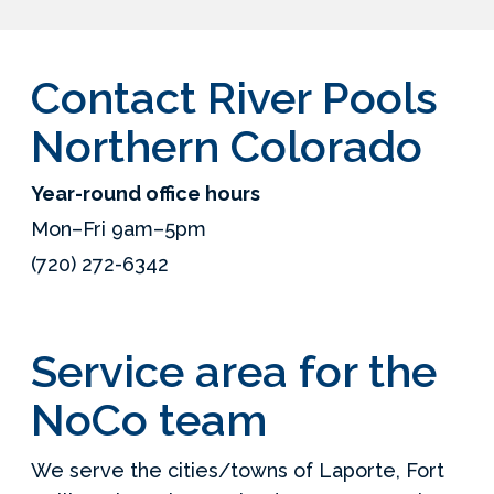
Contact River Pools
Northern Colorado
Year-round office hours
Mon–Fri 9am–5pm
(720) 272-6342
Service area for the
NoCo team
We serve the cities/towns of Laporte, Fort