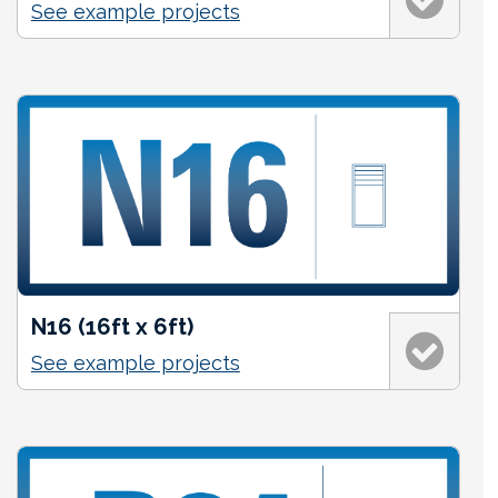
See example projects
N16 (16ft x 6ft)
See example projects