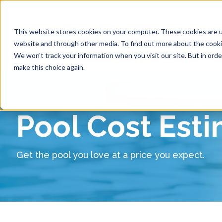
This website stores cookies on your computer. These cookies are u
website and through other media. To find out more about the cookie
Pool 
We won't track your information when you visit our site. But in orde
make this choice again.
Pool Cost Est
Get the pool you love at a price you expect.