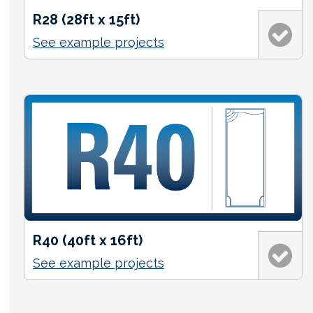
R28 (28ft x 15ft)
See example projects
R40 (40ft x 16ft)
See example projects