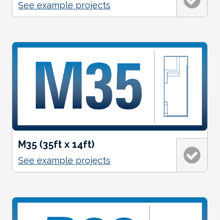
See example projects
M35 (35ft x 14ft)
See example projects