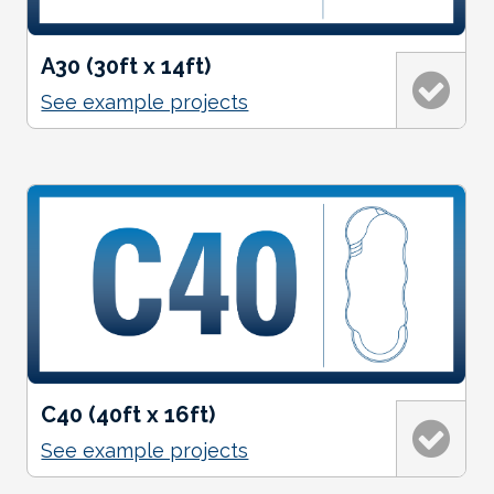
A30 (30ft x 14ft)
See example projects
C40 (40ft x 16ft)
See example projects