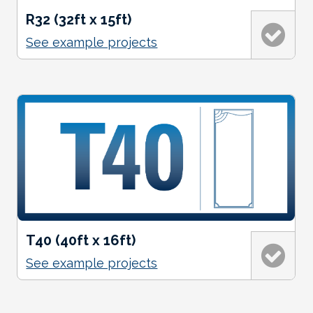
R32 (32ft x 15ft)
See example projects
T40 (40ft x 16ft)
See example projects