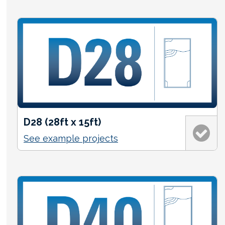
D28 (28ft x 15ft)
See example projects