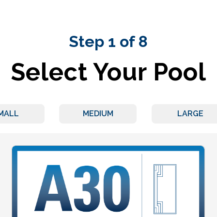
Step 1 of 8
Select Your Pool
MALL
MEDIUM
LARGE