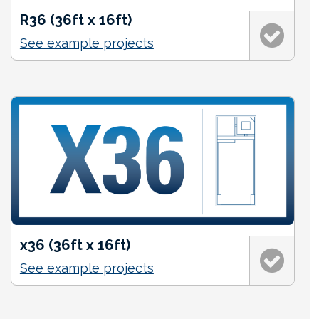
R36 (36ft x 16ft)
See example projects
x36 (36ft x 16ft)
See example projects