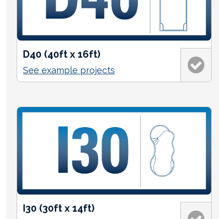
D40 (40ft x 16ft)
See example projects
I30 (30ft x 14ft)