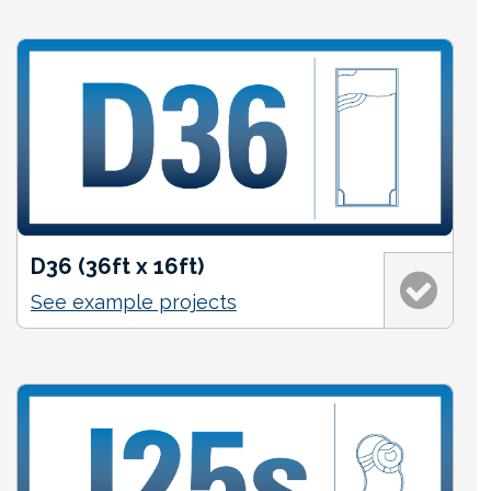
D36 (36ft x 16ft)
See example projects