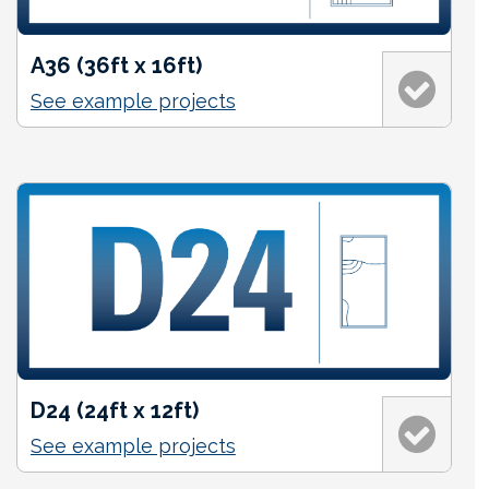
A36 (36ft x 16ft)
See example projects
D24 (24ft x 12ft)
See example projects