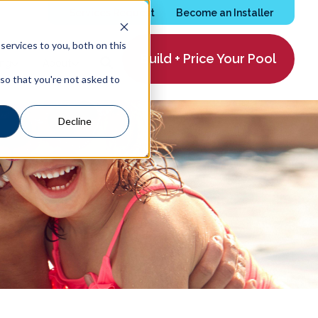
Services Request
Become an Installer
ervices to you, both on this
Build + Price Your Pool
ing
About
 so that you're not asked to
Decline