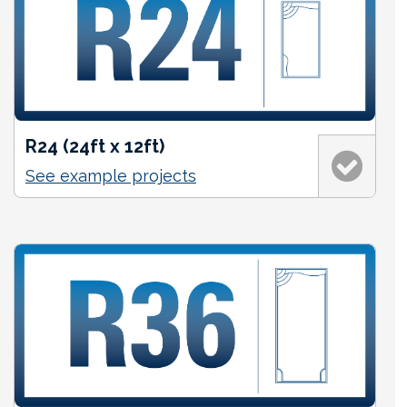
R24 (24ft x 12ft)
See example projects