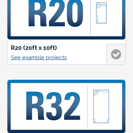
R20 (20ft x 10ft)
See example projects