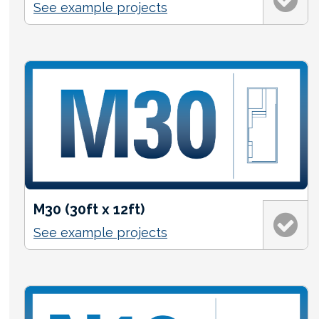
See example projects
M30 (30ft x 12ft)
See example projects