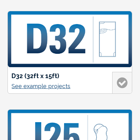
D32 (32ft x 15ft)
See example projects