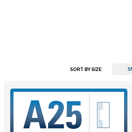
S
SORT BY SIZE