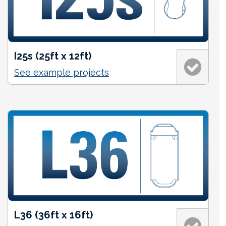
I25s (25ft x 12ft)
See example projects
L36 (36ft x 16ft)