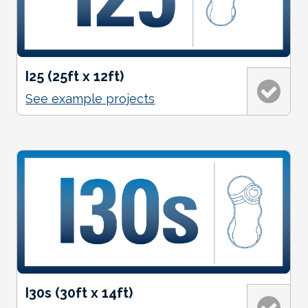
I25 (25ft x 12ft)
See example projects
I30s (30ft x 14ft)