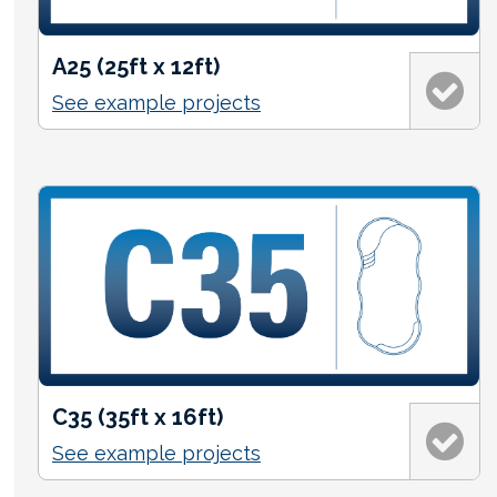
A25 (25ft x 12ft)
See example projects
C35 (35ft x 16ft)
See example projects