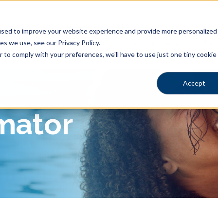
sed to improve your website experience and provide more personalized s
s we use, see our Privacy Policy.
Shapes
Locations
Gallery
Learning Center
Pric
r to comply with your preferences, we'll have to use just one tiny cookie
Accept
imator