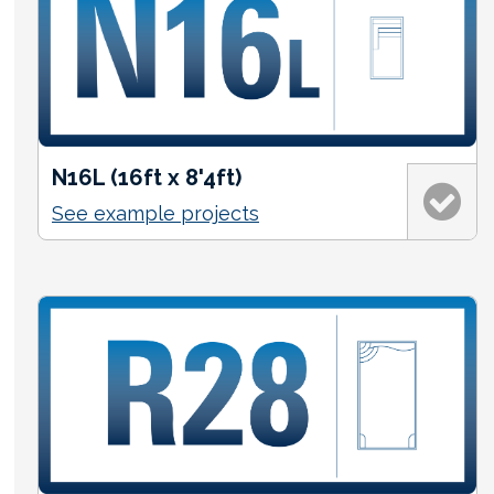
N16L (16ft x 8'4ft)
See example projects