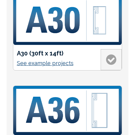
A30 (30ft x 14ft)
See example projects