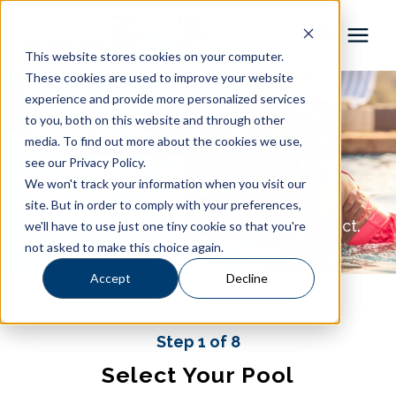
This website stores cookies on your computer.
These cookies are used to improve your website
Pool Shapes
experience and provide more personalized services
Pool Cost
to you, both on this website and through other
media. To find out more about the cookies we use,
Locations
Estimator
see our Privacy Policy.
We won't track your information when you visit our
Gallery
site. But in order to comply with your preferences,
Get the pool you love at a price you expect.
we'll have to use just one tiny cookie so that you're
not asked to make this choice again.
Learning Center
Accept
Decline
Pricing
Step 1 of 8
About
Select Your Pool