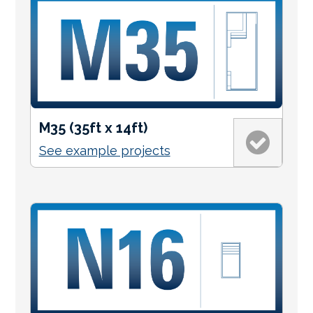
M35 (35ft x 14ft)
See example projects