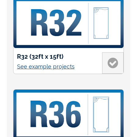
R32 (32ft x 15ft)
See example projects