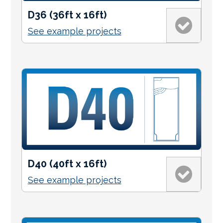
D36 (36ft x 16ft)
See example projects
D40 (40ft x 16ft)
See example projects