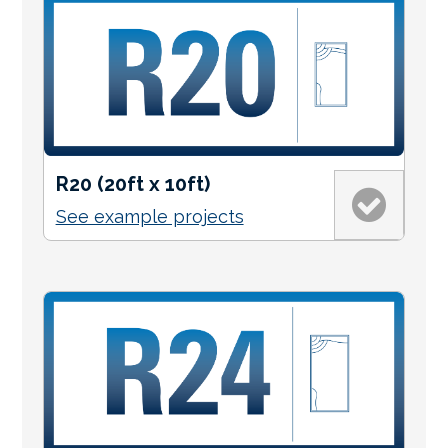
R20 (20ft x 10ft)
See example projects