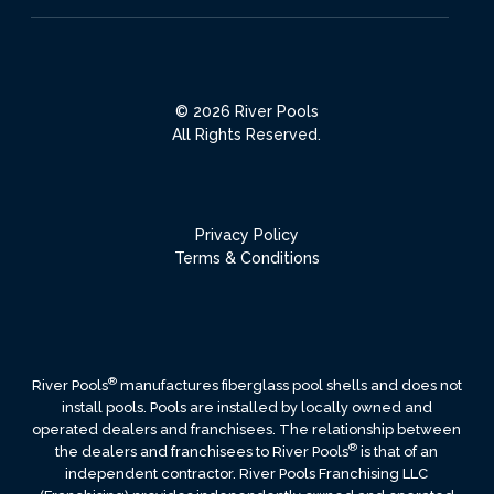
© 2026 River Pools
All Rights Reserved.
Privacy Policy
Terms & Conditions
®
River Pools
manufactures fiberglass pool shells and does not
install pools. Pools are installed by locally owned and
operated dealers and franchisees. The relationship between
®
the dealers and franchisees to River Pools
is that of an
independent contractor. River Pools Franchising LLC