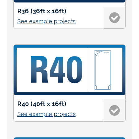
R36 (36ft x 16ft)
See example projects
R40 (40ft x 16ft)
See example projects