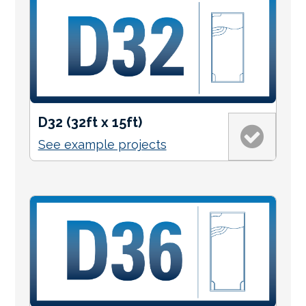
D32 (32ft x 15ft)
See example projects