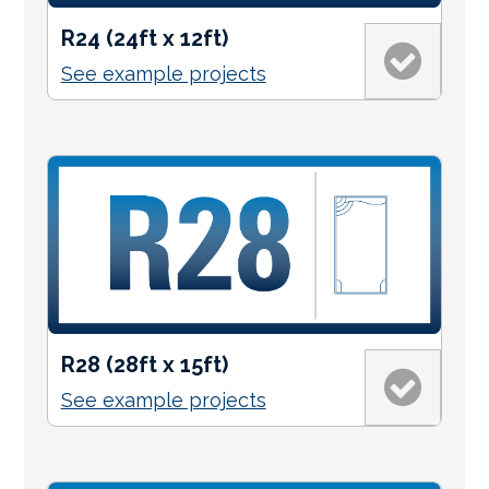
R24 (24ft x 12ft)
See example projects
R28 (28ft x 15ft)
See example projects