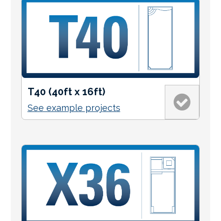
T40 (40ft x 16ft)
See example projects