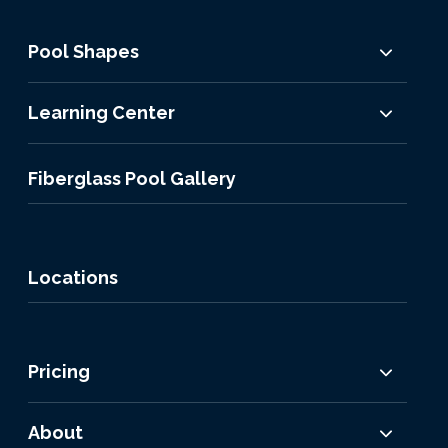
Pool Shapes
Learning Center
Fiberglass Pool Gallery
Locations
Pricing
About