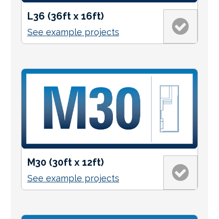
L36 (36ft x 16ft)
See example projects
M30 (30ft x 12ft)
See example projects