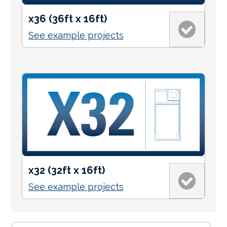
x36 (36ft x 16ft)
See example projects
x32 (32ft x 16ft)
See example projects