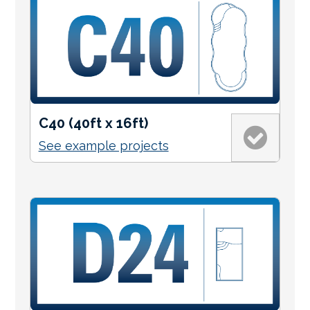
C40 (40ft x 16ft)
See example projects