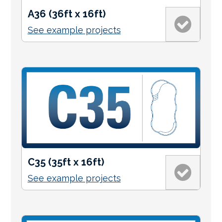
A36 (36ft x 16ft)
See example projects
C35 (35ft x 16ft)
See example projects