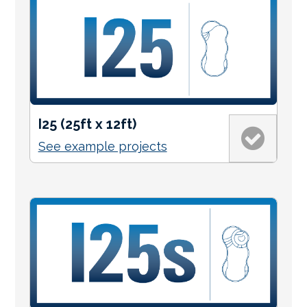
I25 (25ft x 12ft)
See example projects