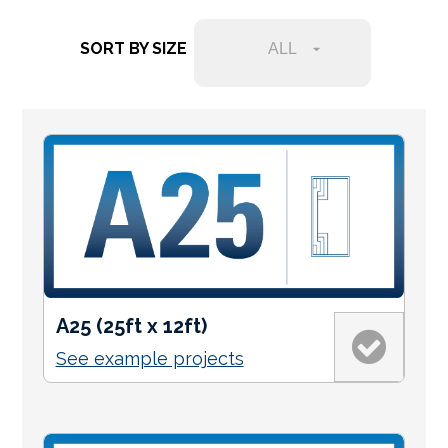
Services Request
SORT BY SIZE
ALL
Become an Installer
Request Pricing
A25 (25ft x 12ft)
See example projects