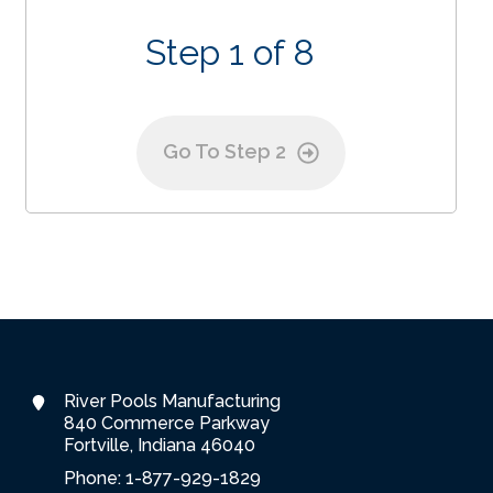
Step 1 of 8
Go To Step 2
River Pools Manufacturing
840 Commerce Parkway
Fortville, Indiana 46040
Phone: 1-877-929-1829