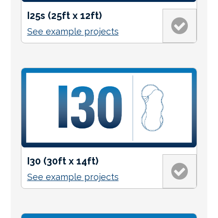
I25s (25ft x 12ft)
See example projects
I30 (30ft x 14ft)
See example projects