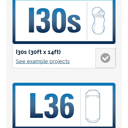
I30s (30ft x 14ft)
See example projects