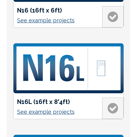
N16 (16ft x 6ft)
See example projects
N16L (16ft x 8'4ft)
See example projects