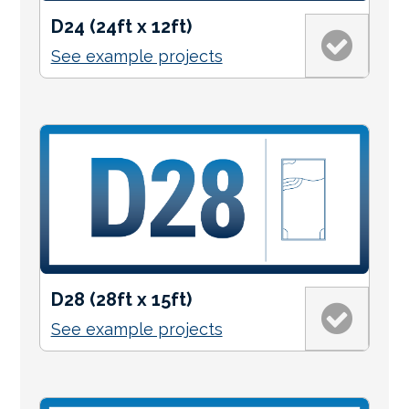
D24 (24ft x 12ft)
See example projects
D28 (28ft x 15ft)
See example projects