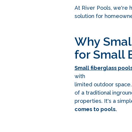
At River Pools, we're
solution for homeowners
Why Small 
for Small
Small fiberglass pool
with
limited outdoor space. 
of a traditional ingrou
properties. It's a simp
comes to pools.