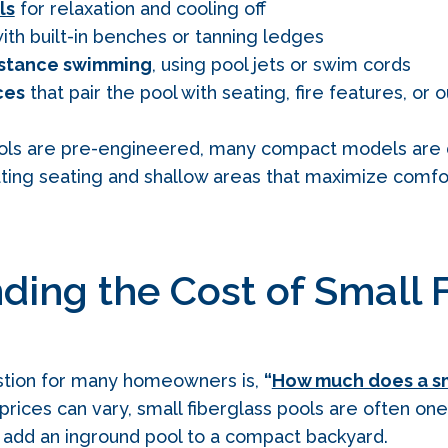
ls
for relaxation and cooling off
ith built-in benches or tanning ledges
istance swimming
, using pool jets or swim cords
ces
that pair the pool with seating, fire features, or 
ols are pre‑engineered, many compact models are 
ating seating and shallow areas that maximize comfo
ding the Cost of Small 
estion for many homeowners is,
“
How much does a sm
prices can vary, small fiberglass pools are often on
 add an inground pool to a compact backyard.