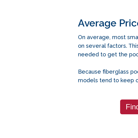
Average Pric
On average, most smal
on several factors. Thi
needed to get the pool
Because fiberglass poo
models tend to keep c
Fin