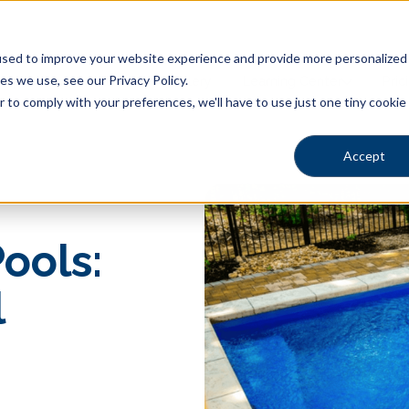
sed to improve your website experience and provide more personalized s
s we use, see our Privacy Policy.
Shapes
Locations
Gallery
Learning Center
Pric
r to comply with your preferences, we'll have to use just one tiny cookie
Accept
ools:
l