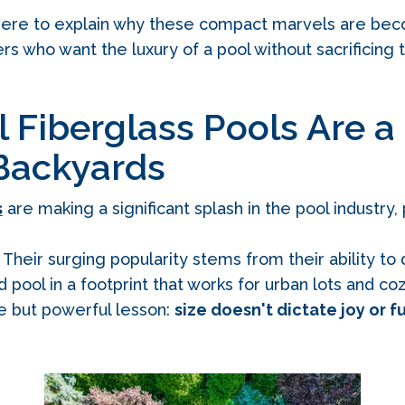
 here to explain why these compact marvels are bec
 who want the luxury of a pool without sacrificing t
Fiberglass Pools Are a
 Backyards
s
are making a significant splash in the pool industry, 
Their surging popularity stems from their ability to d
nd pool in a footprint that works for urban lots and c
le but powerful lesson:
size doesn't dictate joy or f