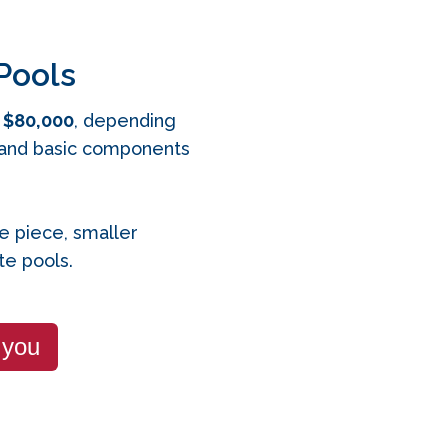
Pools
 $80,000
, depending
n, and basic components
le piece, smaller
e pools.
 you