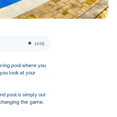
11
:
05
ering pool where you
you look at your
d pool is simply out
changing the game,