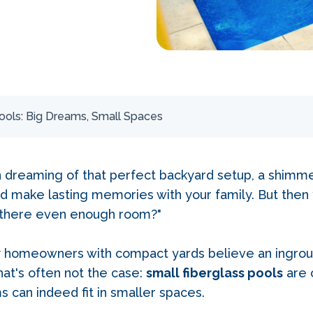
ools: Big Dreams, Small Spaces
n dreaming of that perfect backyard setup, a shimm
and make lasting memories with your family. But then 
s there even enough room?"
y homeowners with compact yards believe an ingroun
hat's often not the case:
small fiberglass pools
are 
s can indeed fit in smaller spaces.