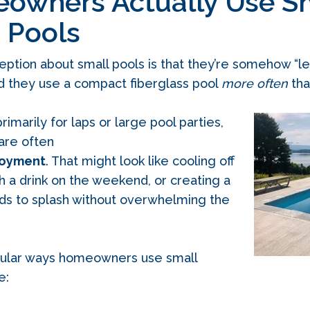
wners Actually Use S
 Pools
on about small pools is that they’re somehow “less 
 they use a compact fiberglass pool
more often
tha
rimarily for laps or large pool parties,
 are often
joyment
. That might look like cooling off
th a drink on the weekend, or creating a
ids to splash without overwhelming the
ular ways homeowners use small
e: