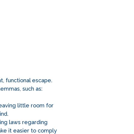
t, functional escape.
lemmas, such as:
aving little room for
ind.
ning laws regarding
ake it easier to comply