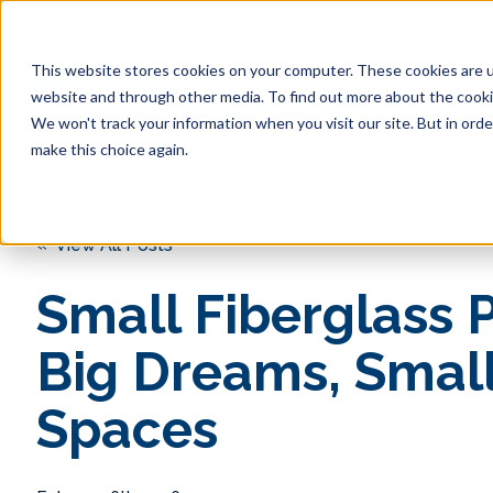
This website stores cookies on your computer. These cookies are u
website and through other media. To find out more about the cookie
Pool 
We won't track your information when you visit our site. But in orde
make this choice again.
« View All Posts
Small Fiberglass P
Big Dreams, Smal
Spaces