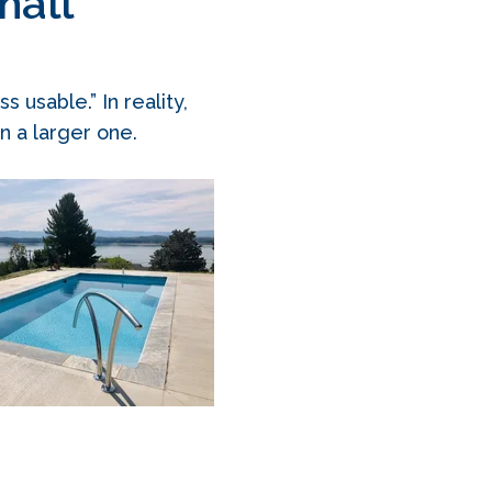
mall
usable.” In reality,
n a larger one.