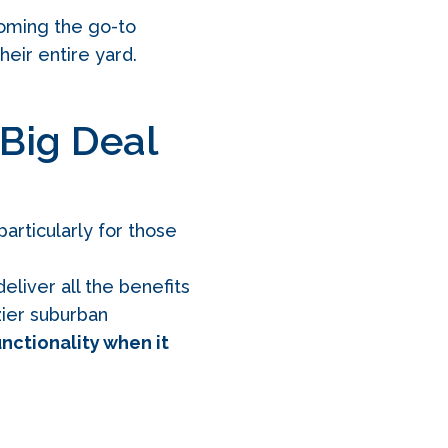
oming the go-to
heir entire yard.
 Big Deal
particularly for those
eliver all the benefits
ozier suburban
unctionality when it