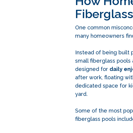
How Homeo
Fiberglass
One common misconcepti
many homeowners find
Instead of being built p
small fiberglass pools
designed for
daily en
after work, floating wi
dedicated space for k
yard.
Some of the most pop
fiberglass pools includ