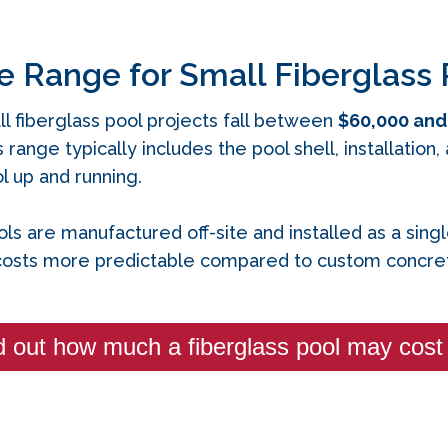
e Range for Small Fiberglass 
l fiberglass pool projects fall between
$60,000 and
s range typically includes the pool shell, installatio
 up and running.
ls are manufactured off‑site and installed as a sing
osts more predictable compared to custom concret
d out how much a fiberglass pool may cost