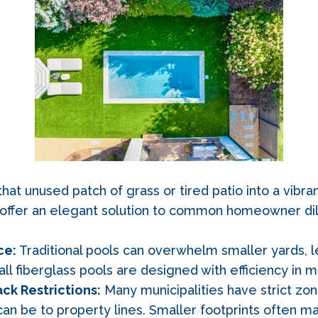
at unused patch of grass or tired patio into a vibran
s offer an elegant solution to common homeowner di
ce:
Traditional pools can overwhelm smaller yards, le
ll fiberglass pools are designed with efficiency in m
ck Restrictions:
Many municipalities have strict zo
an be to property lines. Smaller footprints often m