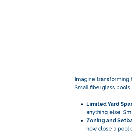
Imagine transforming th
Small fiberglass pool
Limited Yard Spa
anything else. Sma
Zoning and Setba
how close a pool c