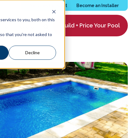
Services Request
Become an Installer
ervices to you, both on this
Build + Price Your Pool
ing
About
 so that you're not asked to
Decline