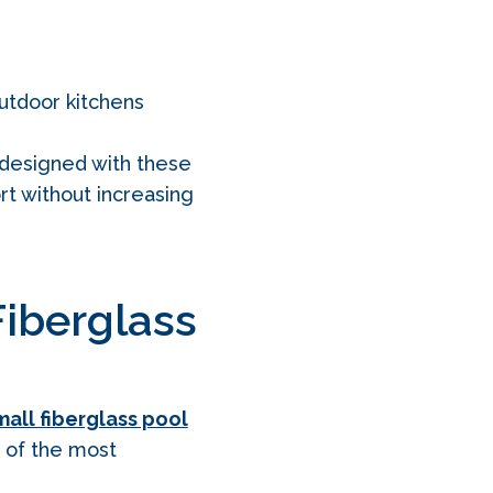
outdoor kitchens
designed with these
rt without increasing
Fiberglass
all fiberglass pool
e of the most