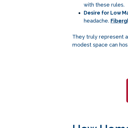
with these rules.
Desire for Low M
headache.
Fiberg
They truly represent a
modest space can host 