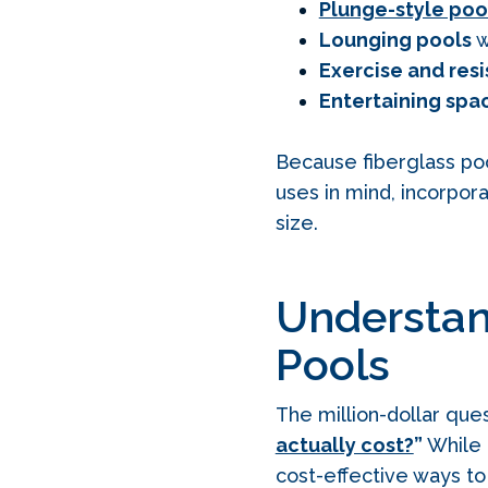
Plunge-style poo
Lounging pools
w
Exercise and res
Entertaining spa
Because fiberglass po
uses in mind, incorpor
size.
Understan
Pools
The million-dollar qu
actually cost?
”
While 
cost‑effective ways to