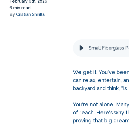
February 6th, 2026
6 min read
By
Cristian Shirilla
Small Fiberglass P
We get it. You've bee
can relax, entertain, 
backyard and think, "I
You're not alone! Man
of reach. Here's why t
proving that big dream