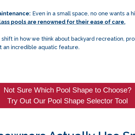
aintenance:
Even in a small space, no one wants a 
lass pools are renowned for their ease of care.
 shift in how we think about backyard recreation, pr
an incredible aquatic feature.
Not Sure Which Pool Shape to Choose?
Try Out Our Pool Shape Selector Tool