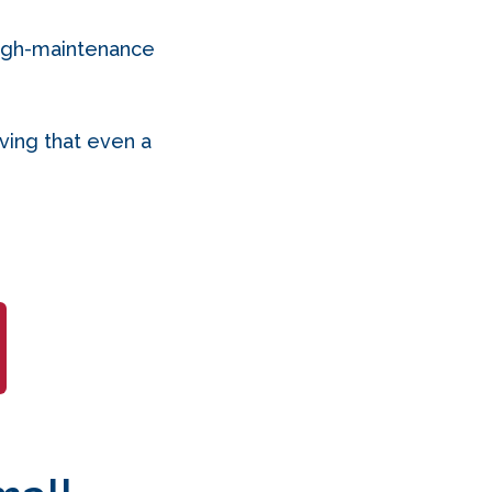
high-maintenance
oving that even a