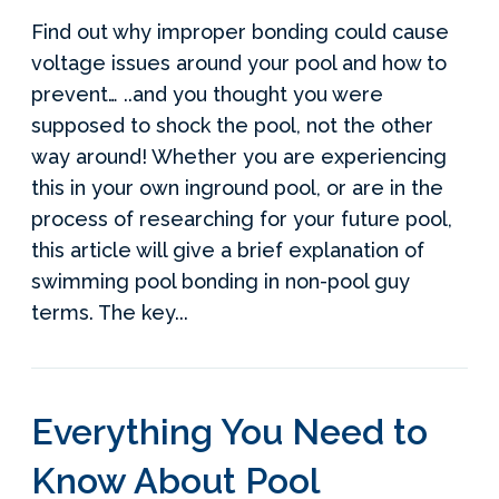
Find out why improper bonding could cause
voltage issues around your pool and how to
prevent… ..and you thought you were
supposed to shock the pool, not the other
way around! Whether you are experiencing
this in your own inground pool, or are in the
process of researching for your future pool,
this article will give a brief explanation of
swimming pool bonding in non-pool guy
terms. The key...
Everything You Need to
Know About Pool