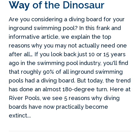
Way
of the Dinosaur
Are you considering a diving board for your
inground swimming pool? In this frank and
informative article, we explain the top
reasons why you may not actually need one
after all… If you look back just 10 or 15 years
ago in the swimming pool industry, you'll find
that roughly 90% of all inground swimming
pools had a diving board. But today, the trend
has done an almost 180-degree turn. Here at
River Pools, we see 5 reasons why diving
boards have now practically become
extinct...