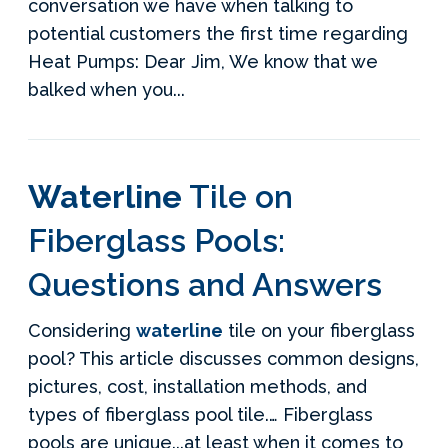
conversation we have when talking to
potential customers the first time regarding
Heat Pumps: Dear Jim, We know that we
balked when you...
Waterline
Tile on
Fiberglass Pools:
Questions and Answers
Considering
waterline
tile on your fiberglass
pool? This article discusses common designs,
pictures, cost, installation methods, and
types of fiberglass pool tile.… Fiberglass
pools are unique...at least when it comes to