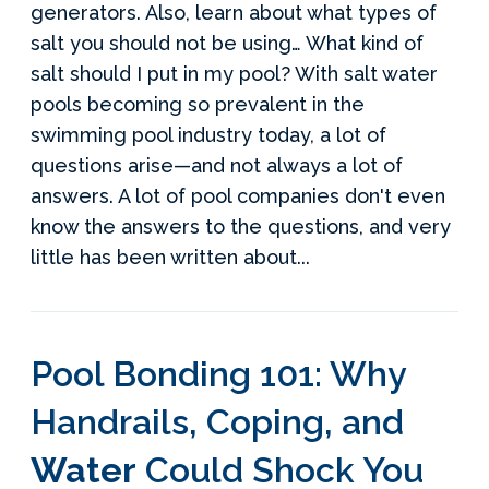
generators. Also, learn about what types of
salt you should not be using… What kind of
salt should I put in my pool? With salt water
pools becoming so prevalent in the
swimming pool industry today, a lot of
questions arise—and not always a lot of
answers. A lot of pool companies don't even
know the answers to the questions, and very
little has been written about...
Pool Bonding 101: Why
Handrails, Coping, and
Water
Could Shock You