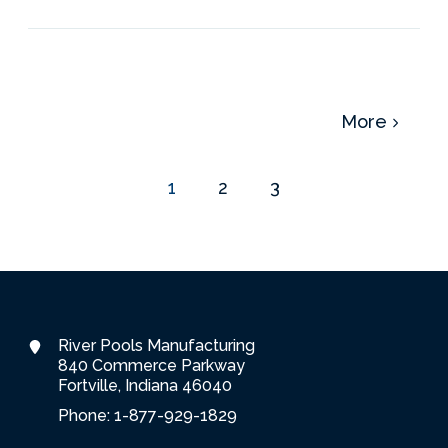
More
1
2
3
River Pools Manufacturing
840 Commerce Parkway
Fortville, Indiana 46040
Phone: 1-877-929-1829