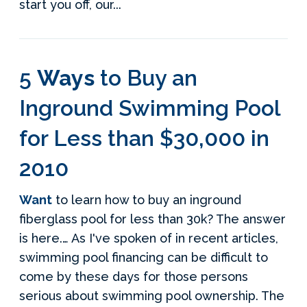
start you off, our...
5
Ways
to Buy an
Inground Swimming Pool
for Less than $30,000 in
2010
Want
to learn how to buy an inground
fiberglass pool for less than 30k? The answer
is here.… As I've spoken of in recent articles,
swimming pool financing can be difficult to
come by these days for those persons
serious about swimming pool ownership. The