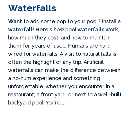
Waterfalls
Want
to add some pop to your pool? Install a
waterfall
! Here's how pool
waterfalls
work,
how much they cost, and how to maintain
them for years of use.… Humans are hard-
wired for waterfalls. A visit to natural falls is
often the highlight of any trip. Artificial
waterfalls can make the difference between
a ho-hum experience and something
unforgettable, whether you encounter in a
restaurant, a front yard, or next to a well-built
backyard pool. You’re...