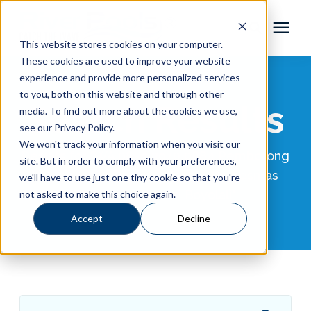
This website stores cookies on your computer.
These cookies are used to improve your website
Pool Shapes
experience and provide more personalized services
to you, both on this website and through other
Search Results
media. To find out more about the cookies we use,
Locations
see our Privacy Policy.
We won't track your information when you visit our
Results for "WA 0859 3970 0884 Pemborong
Gallery
site. But in order to comply with your preferences,
Pemasangan Papan Reklame Puskesmas
we'll have to use just one tiny cookie so that you're
Daerah Tamansari Boyolali"
not asked to make this choice again.
Learning Center
Accept
Decline
Pricing
About