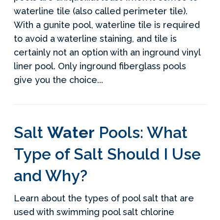
waterline tile (also called perimeter tile).
With a gunite pool, waterline tile is required
to avoid a waterline staining, and tile is
certainly not an option with an inground vinyl
liner pool. Only inground fiberglass pools
give you the choice...
Salt
Water
Pools: What
Type of Salt Should I Use
and Why?
Learn about the types of pool salt that are
used with swimming pool salt chlorine