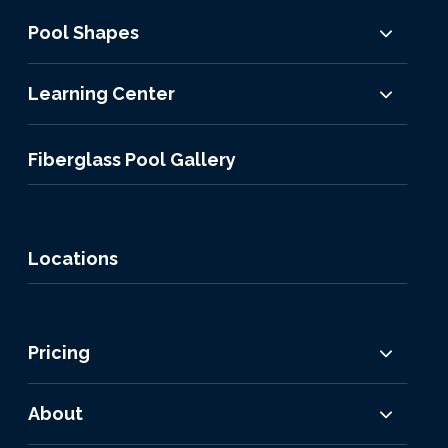
Pool Shapes
Learning Center
Fiberglass Pool Gallery
Locations
Pricing
About