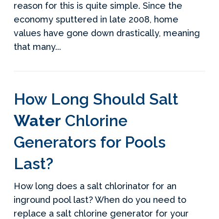
reason for this is quite simple. Since the
economy sputtered in late 2008, home
values have gone down drastically, meaning
that many...
How Long Should Salt
Water
Chlorine
Generators for Pools
Last?
How long does a salt chlorinator for an
inground pool last? When do you need to
replace a salt chlorine generator for your