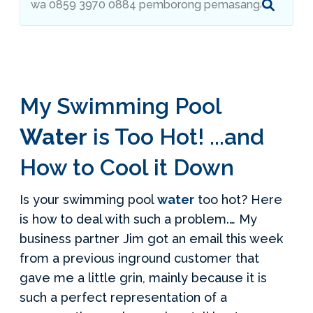
Services Request
Become an Installer
My Swimming Pool
Build + Price Your Pool
Water
is Too Hot! ...and
How to Cool it Down
Is your swimming pool
water
too hot? Here
is how to deal with such a problem.… My
business partner Jim got an email this week
from a previous inground customer that
gave me a little grin, mainly because it is
such a perfect representation of a