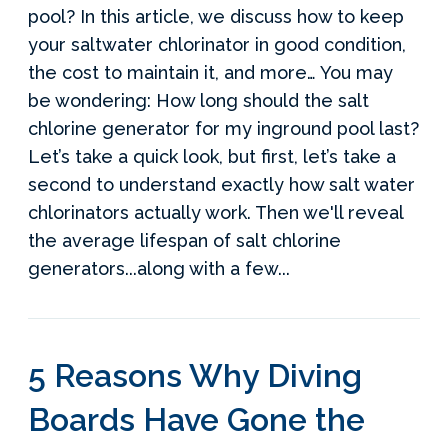
pool? In this article, we discuss how to keep
your saltwater chlorinator in good condition,
the cost to maintain it, and more… You may
be wondering: How long should the salt
chlorine generator for my inground pool last?
Let’s take a quick look, but first, let’s take a
second to understand exactly how salt water
chlorinators actually work. Then we'll reveal
the average lifespan of salt chlorine
generators...along with a few...
5 Reasons Why Diving
Boards Have Gone the