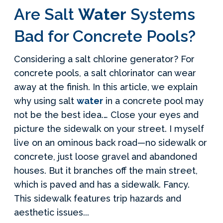
Are Salt
Water
Systems
Bad for Concrete Pools?
Considering a salt chlorine generator? For
concrete pools, a salt chlorinator can wear
away at the finish. In this article, we explain
why using salt
water
in a concrete pool may
not be the best idea.… Close your eyes and
picture the sidewalk on your street. I myself
live on an ominous back road—no sidewalk or
concrete, just loose gravel and abandoned
houses. But it branches off the main street,
which is paved and has a sidewalk. Fancy.
This sidewalk features trip hazards and
aesthetic issues...