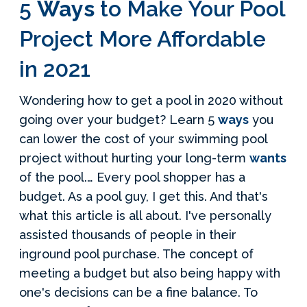
5
Ways
to Make Your Pool
Project More Affordable
in 2021
Wondering how to get a pool in 2020 without
going over your budget? Learn 5
ways
you
can lower the cost of your swimming pool
project without hurting your long-term
wants
of the pool.… Every pool shopper has a
budget. As a pool guy, I get this. And that's
what this article is all about. I've personally
assisted thousands of people in their
inground pool purchase. The concept of
meeting a budget but also being happy with
one's decisions can be a fine balance. To