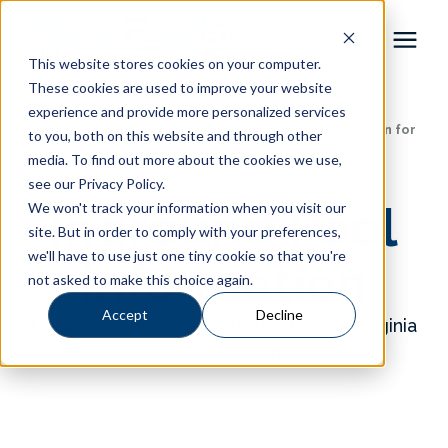
This website stores cookies on your computer.
These cookies are used to improve your website
Pool Shapes
experience and provide more personalized services
Learning Center
/
Local Swimming Pool Information for
to you, both on this website and through other
Virginia and Maryland
/
Inground Pool Information
media. To find out more about the cookies we use,
Locations
see our Privacy Policy.
Inground Pool
We won't track your information when you visit our
Gallery
site. But in order to comply with your preferences,
we'll have to use just one tiny cookie so that you're
Information
not asked to make this choice again.
Learning Center
Accept
Decline
Local Swimming Pool Information for Virginia
Pricing
and Maryland
About