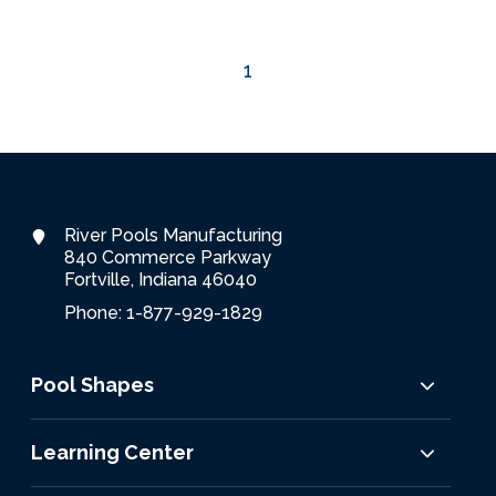
Services Request
1
Become an Installer
Request Pricing
River Pools Manufacturing
840 Commerce Parkway
Fortville, Indiana 46040
Phone: 1-877-929-1829
Pool Shapes
Learning Center