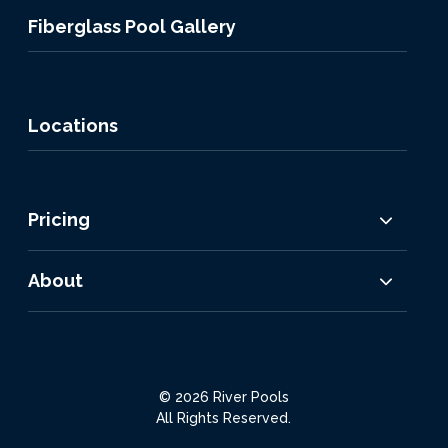
Fiberglass Pool Gallery
Locations
Pricing
About
© 2026 River Pools
All Rights Reserved.