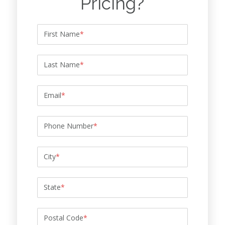
Pricing?
First Name
*
Last Name
*
Email
*
Phone Number
*
City
*
State
*
Postal Code
*