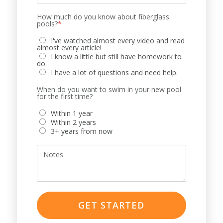
How much do you know about fiberglass
pools?
*
I've watched almost every video and read
almost every article!
I know a little but still have homework to
do.
I have a lot of questions and need help.
When do you want to swim in your new pool
for the first time?
Within 1 year
Within 2 years
3+ years from now
Notes