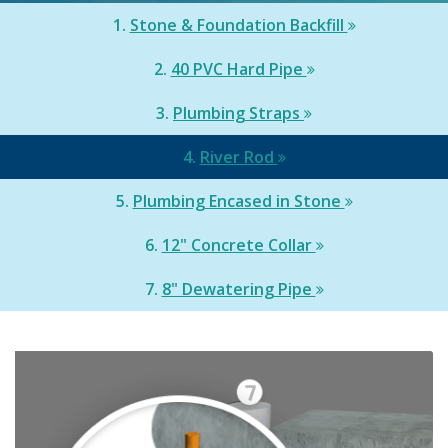
1.
Stone & Foundation Backfill
2.
40 PVC Hard Pipe
3.
Plumbing Straps
4.
River Rod
5.
Plumbing Encased in Stone
6.
12" Concrete Collar
7.
8" Dewatering Pipe