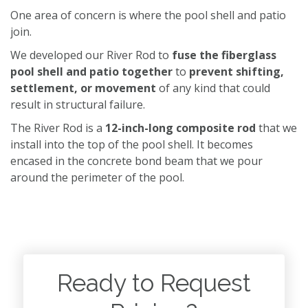
One area of concern is where the pool shell and patio
join.
We developed our River Rod to
fuse the fiberglass
pool shell and patio together
to
prevent shifting,
settlement, or movement
of any kind that could
result in structural failure.
The River Rod is a
12-inch-long composite rod
that we
install into the top of the pool shell. It becomes
encased in the concrete bond beam that we pour
around the perimeter of the pool.
Ready to Request