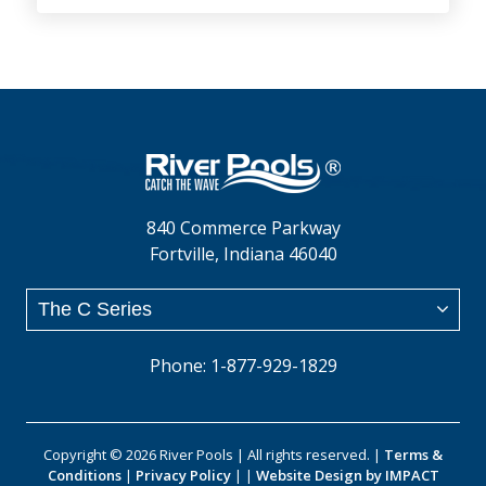
840 Commerce Parkway
Fortville, Indiana 46040
Phone: 1-877-929-1829
Copyright © 2026 River Pools | All rights reserved. |
Terms &
Conditions
|
Privacy Policy
| |
Website Design by IMPACT