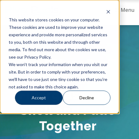
Menu
This website stores cookies on your computer.
These cookies are used to improve your website
experience and provide more personalized services
to you, both on this website and through other
media. To find out more about the cookies we use,
see our Privacy Policy.
Our “River Rod”
We won't track your information when you visit our
site. But in order to comply with your preferences,
Fuses the
we'll have to use just one tiny cookie so that you're
not asked to make this choice again.
Fiberglass Pool
Accept
Decline
Shell and Patio
Together