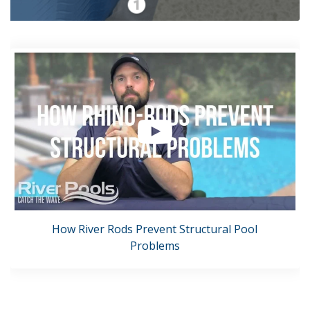
How River Rods Prevent Structural Pool
Problems