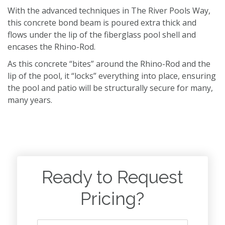
With the advanced techniques in The River Pools Way,
this concrete bond beam is poured extra thick and
flows under the lip of the fiberglass pool shell and
encases the Rhino-Rod.
As this concrete “bites” around the Rhino-Rod and the
lip of the pool, it “locks” everything into place, ensuring
the pool and patio will be structurally secure for many,
many years.
Ready to Request
Pricing?