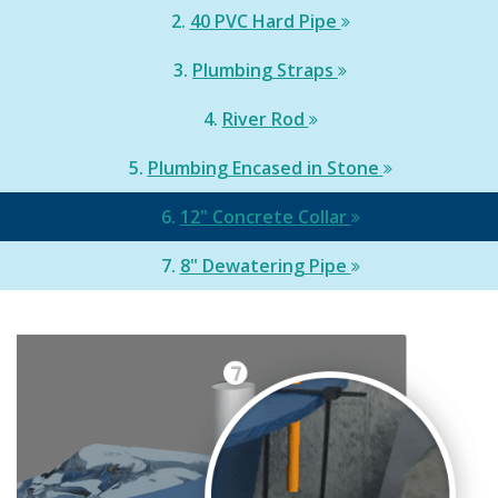
2.
40 PVC Hard Pipe
3.
Plumbing Straps
4.
River Rod
5.
Plumbing Encased in Stone
6.
12" Concrete Collar
7.
8" Dewatering Pipe