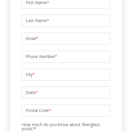
First Name
*
Last Name
*
Email
*
Phone Number
*
City
*
State
*
Postal Code
*
How much do you know about fiberglass
pools?
*