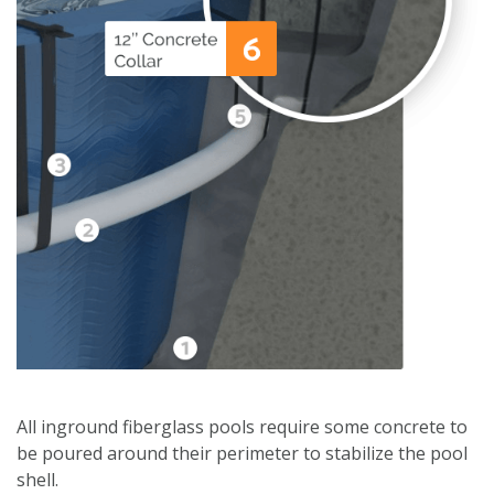
All inground fiberglass pools require some concrete to
be poured around their perimeter to stabilize the pool
shell.