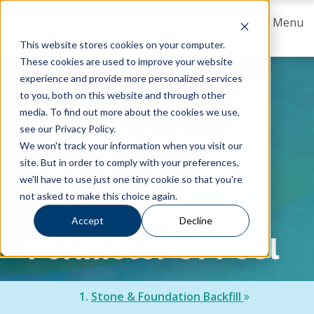
Menu
This website stores cookies on your computer.
These cookies are used to improve your website
experience and provide more personalized services
to you, both on this website and through other
media. To find out more about the cookies we use,
see our Privacy Policy.
12” Thick
We won't track your information when you visit our
site. But in order to comply with your preferences,
Concrete Bond
we'll have to use just one tiny cookie so that you're
not asked to make this choice again.
Beam Around
Accept
Decline
Perimeter Of Pool
1.
Stone & Foundation Backfill