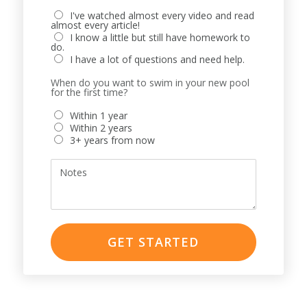
I've watched almost every video and read
almost every article!
I know a little but still have homework to
do.
I have a lot of questions and need help.
When do you want to swim in your new pool
for the first time?
Within 1 year
Within 2 years
3+ years from now
Notes