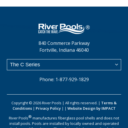
840 Commerce Parkway
Fortville, Indiana 46040
Phone: 1-877-929-1829
Copyright © 2026 River Pools | All rights reserved. |
Terms &
Conditions
|
Privacy Policy
| |
Website Design by IMPACT
®
River Pools
manufactures fiberglass pool shells and does not
install pools. Pools are installed by locally owned and operated