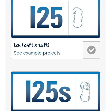
I25 (25ft x 12ft)
See example projects