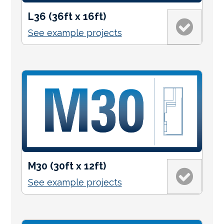
L36 (36ft x 16ft)
See example projects
M30 (30ft x 12ft)
See example projects