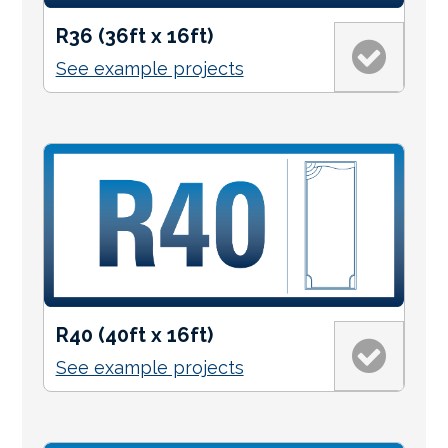
R36 (36ft x 16ft)
See example projects
R40 (40ft x 16ft)
See example projects