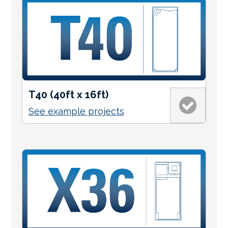
T40 (40ft x 16ft)
See example projects