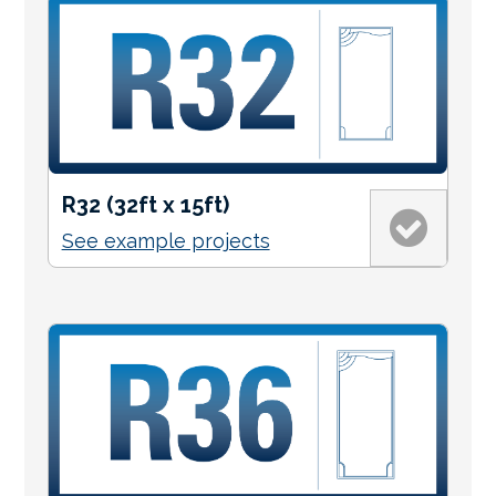
R32 (32ft x 15ft)
See example projects