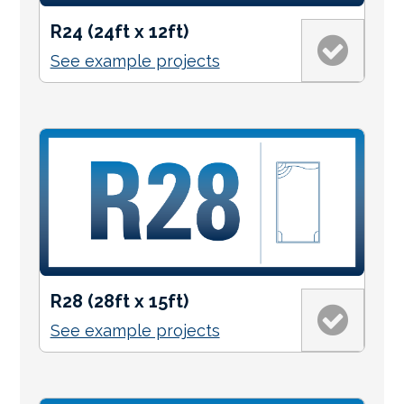
R24 (24ft x 12ft)
See example projects
R28 (28ft x 15ft)
See example projects