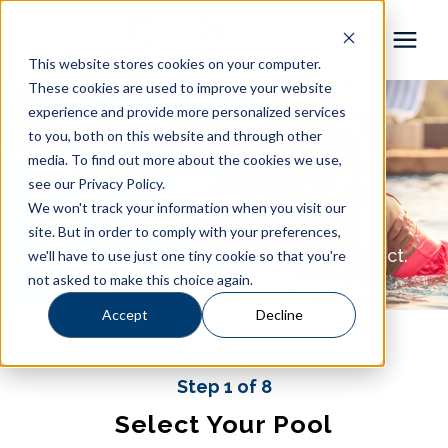
This website stores cookies on your computer.
These cookies are used to improve your website
Pool Shapes
experience and provide more personalized services
Pool Cost
to you, both on this website and through other
media. To find out more about the cookies we use,
Locations
Estimator
see our Privacy Policy.
We won't track your information when you visit our
Gallery
site. But in order to comply with your preferences,
Get the pool you love at a price you expect.
we'll have to use just one tiny cookie so that you're
not asked to make this choice again.
Learning Center
Accept
Decline
Pricing
Step 1 of 8
About
Select Your Pool