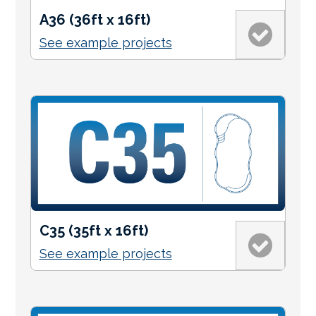
A36 (36ft x 16ft)
See example projects
C35 (35ft x 16ft)
See example projects