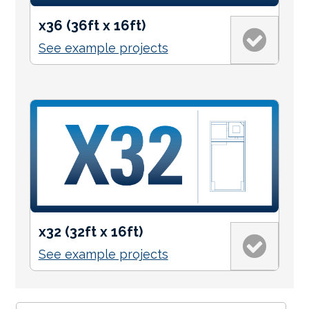
x36 (36ft x 16ft)
See example projects
x32 (32ft x 16ft)
See example projects