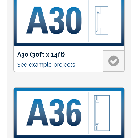
A30 (30ft x 14ft)
See example projects