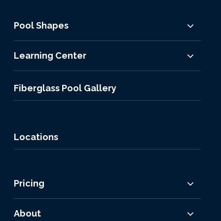
Pool Shapes
Learning Center
Fiberglass Pool Gallery
Locations
Pricing
About