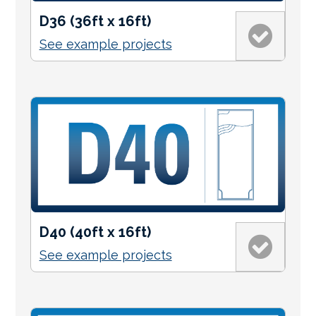
D36 (36ft x 16ft)
See example projects
D40 (40ft x 16ft)
See example projects