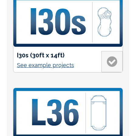
I30s (30ft x 14ft)
See example projects