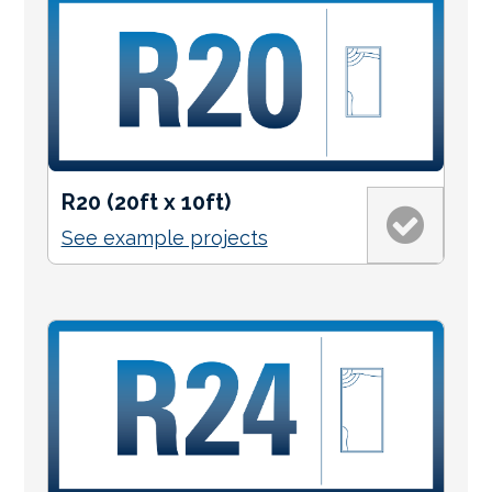
R20 (20ft x 10ft)
See example projects