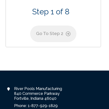
Step 1 of 8
Go To Step 2
River Pools Manufacturing
840 Commerce Parkway
Fortville, Indiana 46040
Phone: 1-877-929-1829