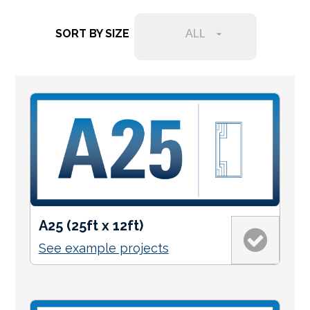
Services Request
SORT BY SIZE
ALL
Become an Installer
Request Pricing
A25 (25ft x 12ft)
See example projects