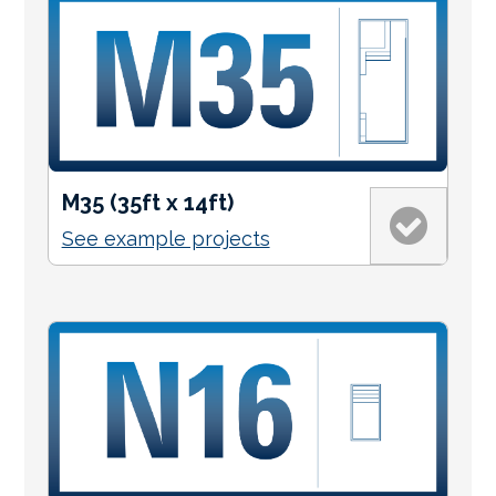
M35 (35ft x 14ft)
See example projects