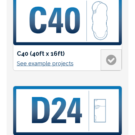
C40 (40ft x 16ft)
See example projects