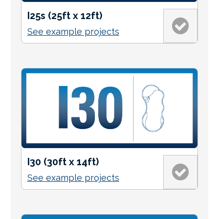
I25s (25ft x 12ft)
See example projects
I30 (30ft x 14ft)
See example projects