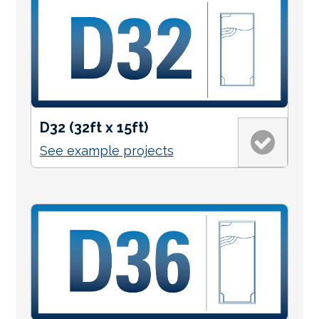
D32 (32ft x 15ft)
See example projects