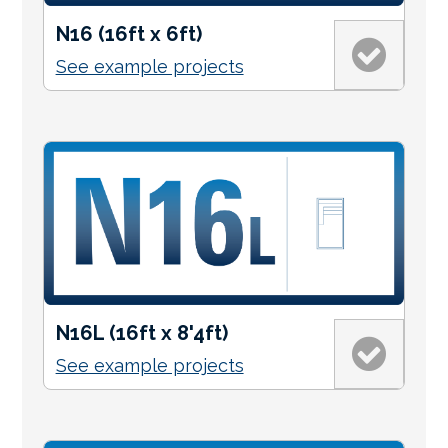
N16 (16ft x 6ft)
See example projects
N16L (16ft x 8'4ft)
See example projects