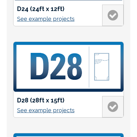
D24 (24ft x 12ft)
See example projects
D28 (28ft x 15ft)
See example projects